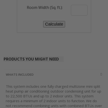
Room Width (Sq. ft.):
PRODUCTS YOU MIGHT NEED
WHATS INCLUDED
This system includes one fully charged multizone mini split
heat pump air conditioning outdoor condensing unit for up
to 22,500 BTUs and up to 2 indoor units. This system
requires a minimum of 2 indoor units to function. We do
not recommend combining units with combined BTUs over