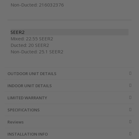
Non-Ducted: 216032376
SEER2
Mixed: 22.55 SEER2
Ducted: 20 SEER2
Non-Ducted: 25.1 SEER2
OUTDOOR UNIT DETAILS
INDOOR UNIT DETAILS
LIMITED WARRANTY
SPECIFICATIONS
Reviews
INSTALLATION INFO