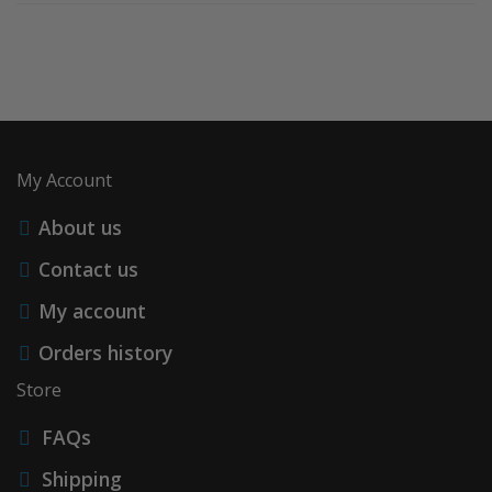
My Account
About us
Contact us
My account
Orders history
Store
FAQs
Shipping