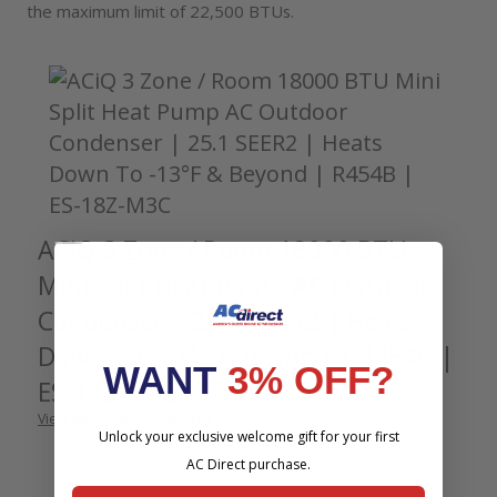
the maximum limit of 22,500 BTUs.
Accessories
ACiQ 3 Zone / Room 18000 BTU
Mini Split Heat Pump AC Outdoor
Condenser | 25.1 SEER2 | Heats
Down To -13°F & Beyond | R454B |
WANT
3% OFF?
ES-18Z-M3C
View More Condenser Info
Unlock your exclusive welcome gift for your first
AC Direct purchase.