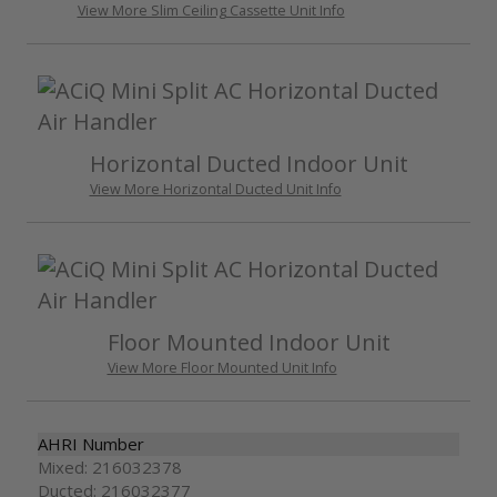
View More Slim Ceiling Cassette Unit Info
Horizontal Ducted Indoor Unit
View More Horizontal Ducted Unit Info
Floor Mounted Indoor Unit
View More Floor Mounted Unit Info
AHRI Number
Mixed: 216032378
Ducted: 216032377