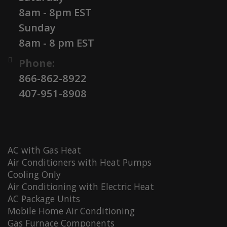
8am - 8pm EST
Sunday
8am - 8 pm EST
Phone:
866-862-8922
407-951-8908
AC with Gas Heat
Air Conditioners with Heat Pumps
Cooling Only
Air Conditioning with Electric Heat
AC Package Units
Mobile Home Air Conditioning
Gas Furnace Components