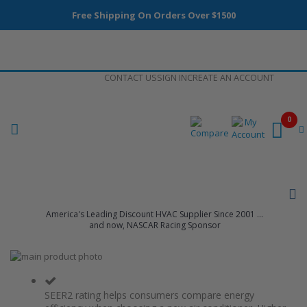
Free Shipping On Orders Over $1500
Skip
CONTACT US
SIGN IN
CREATE AN ACCOUNT
to
Content
0
America's Leading Discount HVAC Supplier Since 2001 ...
and now, NASCAR Racing Sponsor
Skip
to
Skip
the
to
end
the
SEER2 rating helps consumers compare energy
of
beginning