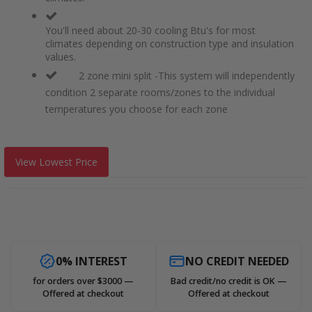
You'll need about 20-30 cooling Btu's for most
climates depending on construction type and insulation
values.
2 zone mini split -This system will independently
condition 2 separate rooms/zones to the individual
temperatures you choose for each zone
View Lowest Price
0% INTEREST
NO CREDIT NEEDED
for orders over $3000 —
Bad credit/no credit is OK —
Offered at checkout
Offered at checkout