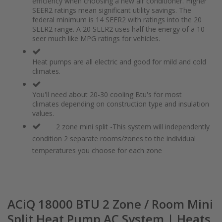
efficiency when choosing a new air conditioner. Higher
the
of
SEER2 ratings mean significant utility savings. The
images
the
federal minimum is 14 SEER2 with ratings into the 20
gallery
images
SEER2 range. A 20 SEER2 uses half the energy of a 10
gallery
seer much like MPG ratings for vehicles.
Heat pumps are all electric and good for mild and cold
climates.
You'll need about 20-30 cooling Btu's for most
climates depending on construction type and insulation
values.
2 zone mini split -This system will independently
condition 2 separate rooms/zones to the individual
temperatures you choose for each zone
ACiQ 18000 BTU 2 Zone / Room Mini
Split Heat Pump AC System | Heats