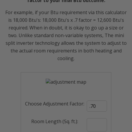
factor to your final Btu outcome.
For example, if your Btu requirement via this calculator
is 18,000 Btu's: 18,000 Btu's x .7 factor = 12,600 Btu's
required. When in doubt, it is okay to go up a size or
two. Unlike standard non-variable systems, The mini
split inverter technology allows the system to adjust to
the actual room requirements in both heating and
cooling.
Choose Adjustment Factor:
Room Length (Sq. ft.):