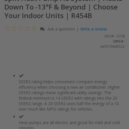
Down To -13°F & Beyond | Choose
Your Indoor Units | R454B
Ask a question
Write a review
|
SKU
6738
UPC#:
647379445522
SEER2 rating helps consumers compare energy
efficiency when choosing a new air conditioner. Higher
SEER2 ratings mean significant utility savings. The
federal minimum is 14 SEER2 with ratings into the 20
SEER2 range. A 20 SEER2 uses half the energy of a 10
seer much like MPG ratings for vehicles.
Heat pumps are all electric and good for mild and cold
climates.