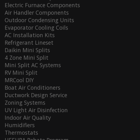
Electric Furnace Components
Air Handler Components
Outdoor Condensing Units
Evaporator Cooling Coils
AC Installation Kits
Refrigerant Lineset
Daikin Mini Splits
4 Zone Mini Split
Mini Split AC Systems
RV Mini Split
MRCool DIY
Boat Air Conditioners
Ductwork Design Service
Zoning Systems
UV Light Air Disinfection
Indoor Air Quality
Humidifiers
Thermostats