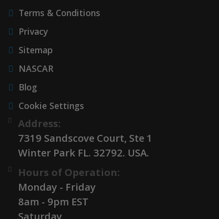
Terms & Conditions
Privacy
Sitemap
NASCAR
Blog
Cookie Settings
Address:
7319 Sandscove Court, Ste 1
Winter Park FL. 32792. USA.
Hours of Operation:
Monday - Friday
8am - 9pm EST
Saturday