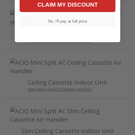
CLAIM MY DISCOUNT
No, I'll pay at full price
Wall Mounted Indoor Unit
View More Wall Mounted Unit Info
Ceiling Cassette Indoor Unit
View More Ceiling Cassette Unit Info
Slim Ceiling Cassette Indoor Unit