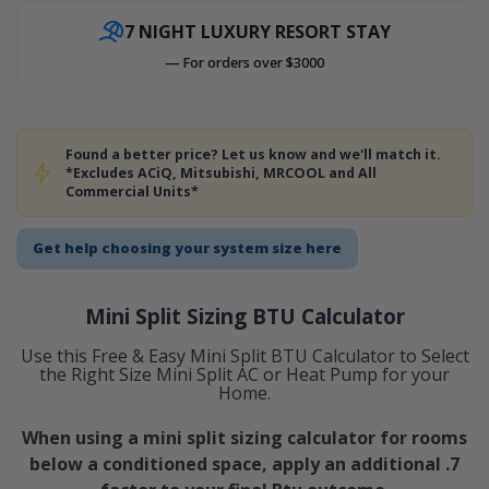
7 NIGHT LUXURY RESORT STAY
— For orders over $3000
Found a better price? Let us know and we'll match it.
*Excludes ACiQ, Mitsubishi, MRCOOL and All
Commercial Units*
Get help choosing your system size here
Mini Split Sizing BTU Calculator
Use this Free & Easy Mini Split BTU Calculator to Select
the Right Size Mini Split AC or Heat Pump for your
Home.
When using a mini split sizing calculator for rooms
below a conditioned space, apply an additional .7