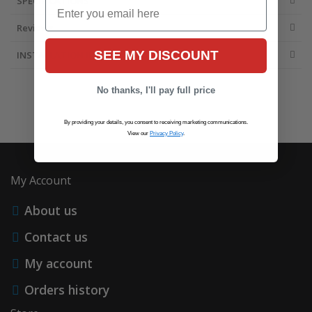
SPECIFICATIONS
Email
Reviews
SEE MY DISCOUNT
INSTALLATION INFO
No thanks, I'll pay full price
By providing your details, you consent to receiving marketing communications.
View our
Privacy Policy
.
My Account
About us
Contact us
My account
Orders history