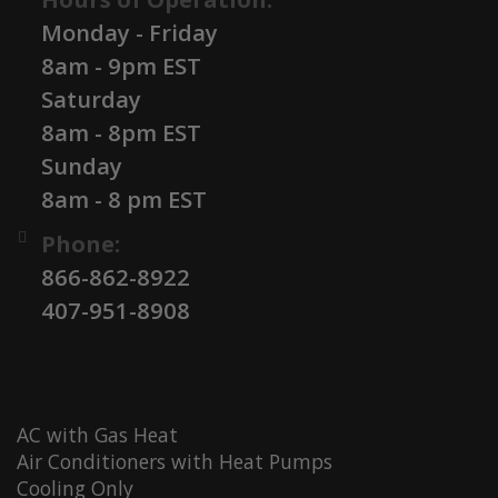
Monday - Friday
8am - 9pm EST
Saturday
8am - 8pm EST
Sunday
8am - 8 pm EST
Phone:
866-862-8922
407-951-8908
AC with Gas Heat
Air Conditioners with Heat Pumps
Cooling Only