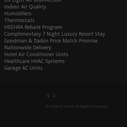
Indoor Air Quality
Humidifiers
Thermostats
HEEHRA Rebate Program
Complimentary 7 Night Luxury Resort Stay
Goodman & Daikin Price Match Promise
Nationwide Delivery
Hotel Air Conditioner Units
Healthcare HVAC Systems
Garage AC Units
© 2026 AC Direct All Rights Reserved