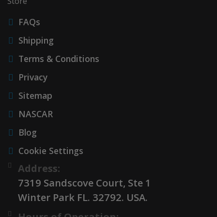
Store
FAQs
Shipping
Terms & Conditions
Privacy
Sitemap
NASCAR
Blog
Cookie Settings
Address:
7319 Sandscove Court, Ste 1
Winter Park FL. 32792. USA.
Hours of Operation: