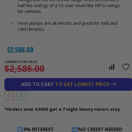
half the energy of a 10 seer much like MPG ratings
for vehicles.
Heat pumps are all electric and good for mild and
cold climates.
$2,586.00
COMPETITOR PRICE
$2,586.00
ADD TO CART
TO GET LOWEST PRICE
*Orders over $3000 get a 7 night luxury resort stay
0% INTEREST
NO CREDIT NEEDED