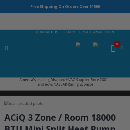
Free Shipping On Orders Over $1500
Skip
CONTACT US
SIGN IN
CREATE AN ACCOUNT
to
Content
0
America's Leading Discount HVAC Supplier Since 2001 ...
and now, NASCAR Racing Sponsor
Skip
to
Skip
the
to
ACiQ 3 Zone / Room 18000
end
the
of
beginning
BTU Mini Split Heat Pump
the
of