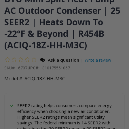
images
the
AC Outdoor Condenser | 25
gallery
images
gallery
SEER2 | Heats Down To
-22°F & Beyond | R454B
(ACIQ-18Z-HH-M3C)
Ask a question
Write a review
|
SKU
6707
UPC#:
810175551067
Model #: ACIQ-18Z-HH-M3C
SEER2 rating helps consumers compare energy
efficiency when choosing a new air conditioner.
Higher SEER2 ratings mean significant utility
savings. The federal minimum is 14 SEER2 with
ratings into the 20 SEER2 range. A 20 SEER2 uses