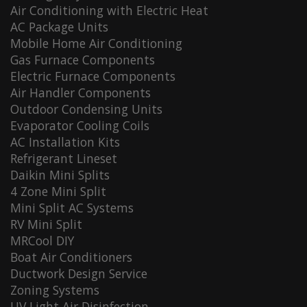
Air Conditioning with Electric Heat
AC Package Units
Mobile Home Air Conditioning
Gas Furnace Components
Electric Furnace Components
Air Handler Components
Outdoor Condensing Units
Evaporator Cooling Coils
AC Installation Kits
Refrigerant Lineset
Daikin Mini Splits
4 Zone Mini Split
Mini Split AC Systems
RV Mini Split
MRCool DIY
Boat Air Conditioners
Ductwork Design Service
Zoning Systems
UV Light Air Disinfection