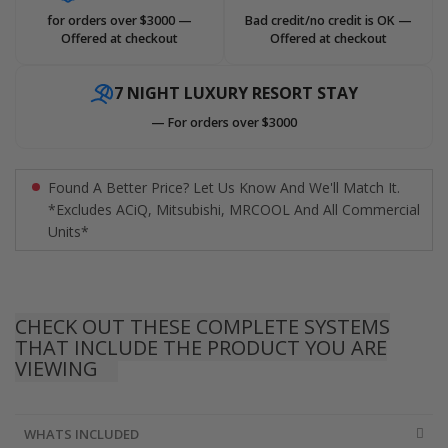
for orders over $3000 —
Bad credit/no credit is OK —
Offered at checkout
Offered at checkout
7 NIGHT LUXURY RESORT STAY
— For orders over $3000
Found A Better Price? Let Us Know And We'll Match It.
*Excludes ACiQ, Mitsubishi, MRCOOL And All Commercial
Units*
CHECK OUT THESE COMPLETE SYSTEMS
THAT INCLUDE THE PRODUCT YOU ARE
VIEWING
WHATS INCLUDED