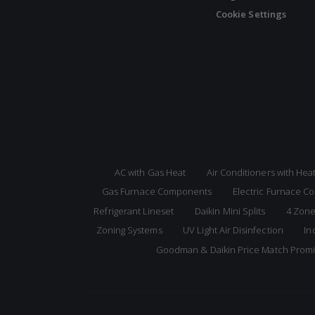
Cookie Settings
AC with Gas Heat
Air Conditioners with He
Gas Furnace Components
Electric Furnace 
Refrigerant Lineset
Daikin Mini Splits
4 Zone
Zoning Systems
UV Light Air Disinfection
In
Goodman & Daikin Price Match Prom