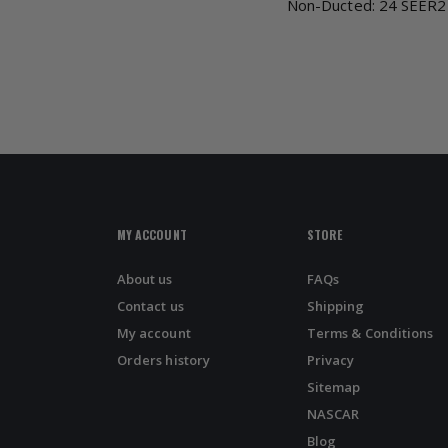
Non-Ducted: 24 SEER2
MY ACCOUNT
STORE
About us
FAQs
Contact us
Shipping
My account
Terms & Conditions
Orders history
Privacy
Sitemap
NASCAR
Blog