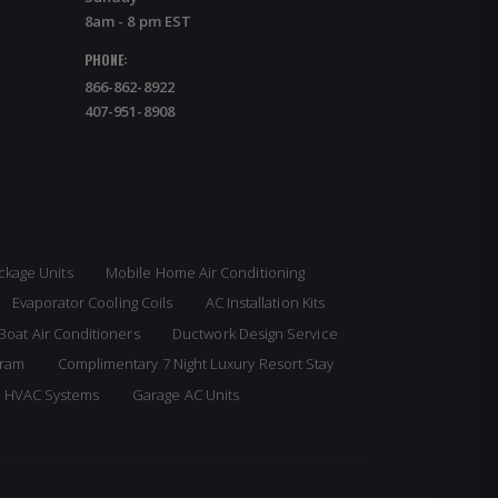
8am - 8 pm EST
PHONE:
866-862-8922
407-951-8908
ckage Units
Mobile Home Air Conditioning
Evaporator Cooling Coils
AC Installation Kits
Boat Air Conditioners
Ductwork Design Service
gram
Complimentary 7 Night Luxury Resort Stay
e HVAC Systems
Garage AC Units