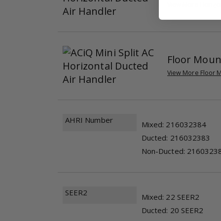
View More Horizon
Floor Moun
View More Floor M
AHRI Number
Mixed: 216032384
Ducted: 216032383
Non-Ducted: 2160323
SEER2
Mixed: 22 SEER2
Ducted: 20 SEER2