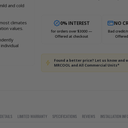
mild and cold
 most climates
0% INTEREST
NO CR
tion values.
for orders over $3000 —
Bad credit/
Offered at checkout
Offered
ndently
individual
Found a better price? Let us know and w
MRCOOL and All Commercial Units*
 DETAILS
LIMITED WARRANTY
SPECIFICATIONS
REVIEWS
INSTALLATION INF