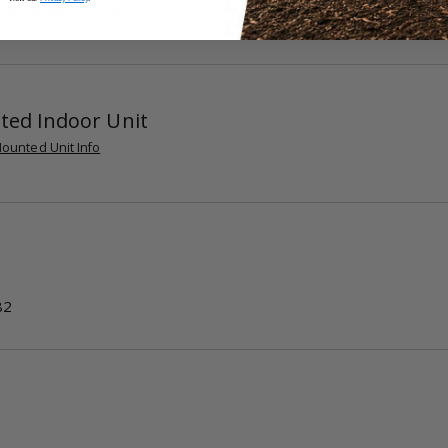
tal Ducted Unit Info
ted Indoor Unit
ounted Unit Info
82