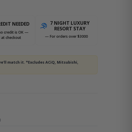
7 NIGHT LUXURY
EDIT NEEDED
RESORT STAY
no credit is OK —
— For orders over $3000
 at checkout
e'll match it. *Excludes ACiQ, Mitsubishi,
O