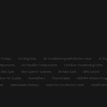
at Pumps
Cooling Only
Air Conditioning with Electric Heat
AC Pa
Components
Air Handler Components
Outdoor Condensing Units
 Mini Split
Mini Split AC Systems
RV Mini Split
MRCool DIY
door Air Quality
Humidifiers
Thermostats
HEEHRA Rebate Pro
ise
Nationwide Delivery
Hotel Air Conditioner Units
Healthcar