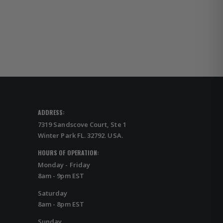
ADDRESS:
7319 Sandscove Court, Ste 1
Winter Park FL. 32792. USA.
HOURS OF OPERATION:
Monday - Friday
8am - 9pm EST
Saturday
8am - 8pm EST
Sunday