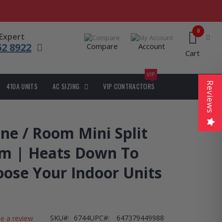
0
 Expert
62 8922
Compare
Account
Cart
VIP
Reviews
410A UNITS
AC SIZING
VIP CONTRACTORS
ne / Room Mini Split
m | Heats Down To
oose Your Indoor Units
SKU
6744
UPC#:
647379449988
te a review