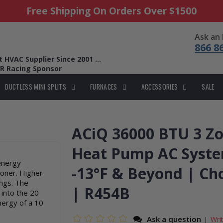
Free Shipping On Orders Over $1500
Ask an
866 8
HVAC Supplier Since 2001 ...
R Racing Sponsor
DUCTLESS MINI SPLITS
FURNACES
ACCESSORIES
SALE
ACiQ 36000 BTU 3 Zo
Heat Pump AC Syste
energy
-13°F & Beyond | Ch
ioner. Higher
ings. The
| R454B
 into the 20
nergy of a 10
Ask a question
Wri
|