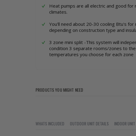
Heat pumps are all electric and good for 
climates.
You'll need about 20-30 cooling Btu's for
depending on construction type and insula
3 zone mini split -This system will indepe
condition 3 separate rooms/zones to the 
temperatures you choose for each zone
PRODUCTS YOU MIGHT NEED
WHATS INCLUDED
OUTDOOR UNIT DETAILS
INDOOR UNIT