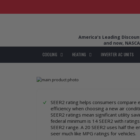
America's Leading Discount 
and now, NASCA
COOLING
HEATING
INVERTER AC UNITS
Skip
to
Skip
the
to
end
the
of
beginning
SEER2 rating helps consumers compare 
the
of
efficiency when choosing a new air condit
images
the
SEER2 ratings mean significant utility sav
gallery
images
federal minimum is 14 SEER2 with ratings
gallery
SEER2 range. A 20 SEER2 uses half the e
seer much like MPG ratings for vehicles.