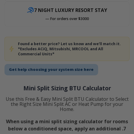
7 NIGHT LUXURY RESORT STAY
— For orders over $3000
Found a better price? Let us know and we'll match it.
*Excludes ACiQ, Mitsubishi, MRCOOL and All
Commercial Units*
Get help choosing your system size here
Mini Split Sizing BTU Calculator
Use this Free & Easy Mini Split BTU Calculator to Select
the Right Size Mini Split AC or Heat Pump for your
Home.
When using a mini split sizing calculator for rooms
below a conditioned space, apply an additional .7