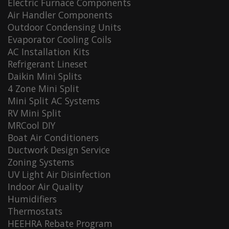
Electric Furnace Components
Air Handler Components
Outdoor Condensing Units
Evaporator Cooling Coils
AC Installation Kits
Refrigerant Lineset
Daikin Mini Splits
4 Zone Mini Split
Mini Split AC Systems
RV Mini Split
MRCool DIY
Boat Air Conditioners
Ductwork Design Service
Zoning Systems
UV Light Air Disinfection
Indoor Air Quality
Humidifiers
Thermostats
HEEHRA Rebate Program