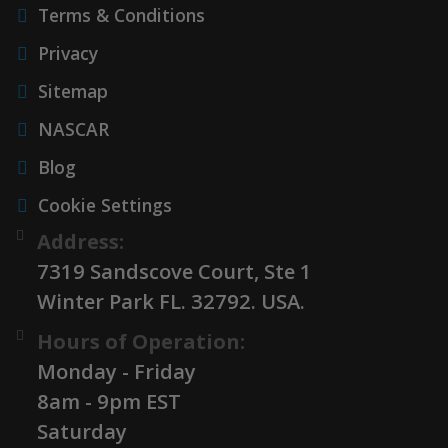
Terms & Conditions
Privacy
Sitemap
NASCAR
Blog
Cookie Settings
Address:
7319 Sandscove Court, Ste 1
Winter Park FL. 32792. USA.
Hours of Operation:
Monday - Friday
8am - 9pm EST
Saturday