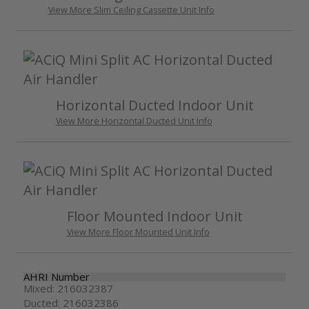
View More Slim Ceiling Cassette Unit Info
Horizontal Ducted Indoor Unit
View More Horizontal Ducted Unit Info
Floor Mounted Indoor Unit
View More Floor Mounted Unit Info
AHRI Number
Mixed: 216032387
Ducted: 216032386