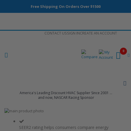
Free Shipping On Orders Over $1500
Skip
CONTACT US
SIGN IN
CREATE AN ACCOUNT
to
Content
0
America's Leading Discount HVAC Supplier Since 2001 ...
and now, NASCAR Racing Sponsor
Skip
to
Skip
the
to
end
the
SEER2 rating helps consumers compare energy