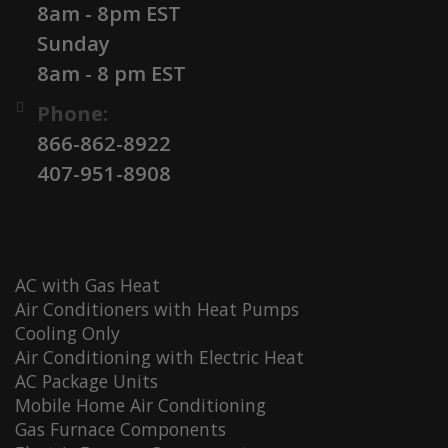
8am - 8pm EST
Sunday
8am - 8 pm EST
Phone:
866-862-8922
407-951-8908
AC with Gas Heat
Air Conditioners with Heat Pumps
Cooling Only
Air Conditioning with Electric Heat
AC Package Units
Mobile Home Air Conditioning
Gas Furnace Components