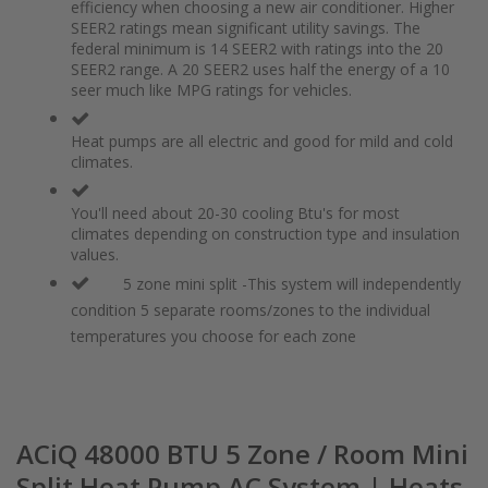
of
beginning
efficiency when choosing a new air conditioner. Higher
the
of
SEER2 ratings mean significant utility savings. The
images
the
federal minimum is 14 SEER2 with ratings into the 20
gallery
images
SEER2 range. A 20 SEER2 uses half the energy of a 10
gallery
seer much like MPG ratings for vehicles.
Heat pumps are all electric and good for mild and cold
climates.
You'll need about 20-30 cooling Btu's for most
climates depending on construction type and insulation
values.
5 zone mini split -This system will independently
condition 5 separate rooms/zones to the individual
temperatures you choose for each zone
ACiQ 48000 BTU 5 Zone / Room Mini
Split Heat Pump AC System | Heats