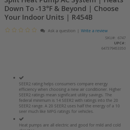
Down To -13°F & Beyond | Choose
Your Indoor Units | R454B
Ask a question
Write a review
|
SKU
6747
UPC#:
647379453350
SEER2 rating helps consumers compare energy
efficiency when choosing a new air conditioner. Higher
SEER2 ratings mean significant utility savings. The
federal minimum is 14 SEER2 with ratings into the 20
SEER2 range. A 20 SEER2 uses half the energy of a 10
seer much like MPG ratings for vehicles.
Heat pumps are all electric and good for mild and cold