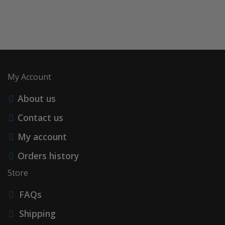
My Account
About us
Contact us
My account
Orders history
Store
FAQs
Shipping