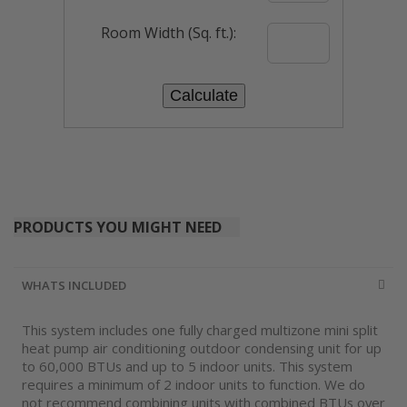
Room Width (Sq. ft.):
PRODUCTS YOU MIGHT NEED
WHATS INCLUDED
This system includes one fully charged multizone mini split
heat pump air conditioning outdoor condensing unit for up
to 60,000 BTUs and up to 5 indoor units. This system
requires a minimum of 2 indoor units to function. We do
not recommend combining units with combined BTUs over