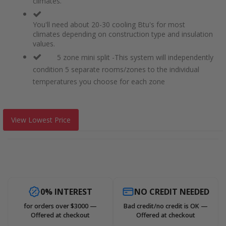
climates.
You'll need about 20-30 cooling Btu's for most
climates depending on construction type and insulation
values.
5 zone mini split -This system will independently
condition 5 separate rooms/zones to the individual
temperatures you choose for each zone
View Lowest Price
0% INTEREST
NO CREDIT NEEDED
for orders over $3000 —
Bad credit/no credit is OK —
Offered at checkout
Offered at checkout