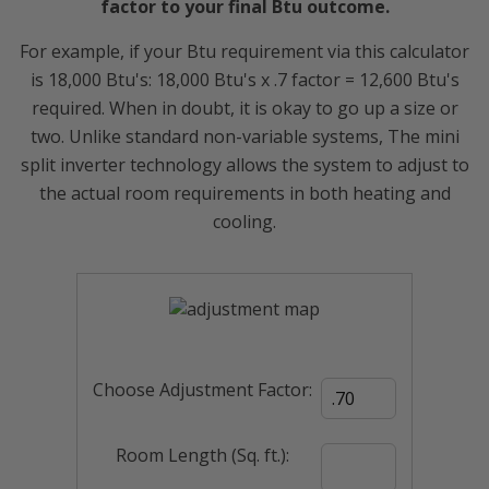
factor to your final Btu outcome.
For example, if your Btu requirement via this calculator
is 18,000 Btu's: 18,000 Btu's x .7 factor = 12,600 Btu's
required. When in doubt, it is okay to go up a size or
two. Unlike standard non-variable systems, The mini
split inverter technology allows the system to adjust to
the actual room requirements in both heating and
cooling.
Choose Adjustment Factor:
Room Length (Sq. ft.):