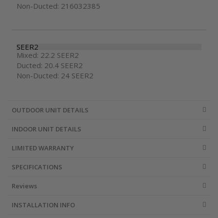
Non-Ducted: 216032385
SEER2
Mixed: 22.2 SEER2
Ducted: 20.4 SEER2
Non-Ducted: 24 SEER2
OUTDOOR UNIT DETAILS
INDOOR UNIT DETAILS
LIMITED WARRANTY
SPECIFICATIONS
Reviews
INSTALLATION INFO