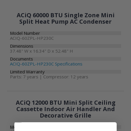
ACiQ 60000 BTU Single Zone Mini
Split Heat Pump AC Condenser
Model Number
ACIQ-60ZPL-HP230C
Dimensions
37.48" W x 16.34" D x 52.48" H
Documents
ACIQ-60ZPL-HP230C Specifications
Limited Warranty
Parts: 7 years | Compressor: 12 years
ACiQ 12000 BTU Mini Split Ceiling
Cassette Indoor Air Handler And
Decorative Grille
Model Number