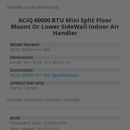
Includes a wall thermostat.
ACiQ 60000 BTU Mini Split Floor
Mount Or Lower SideWall Indoor Air
Handler
Model Number
ACIQ-60FM-HH-MD
Dimensions
64.96" W x 9.25" D x 26.57" H
Documents
ACIQ-60FM-HH-MD Specifications
Limited Warranty
Parts: 7 years
Includes a wireless remote controller.
AHRI
Concealed Duct: 216032350
Floor Mount: 216032357