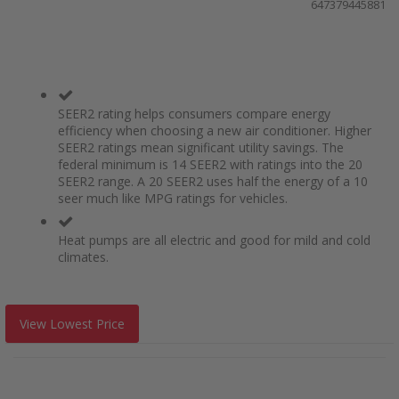
647379445881
SEER2 rating helps consumers compare energy
efficiency when choosing a new air conditioner. Higher
SEER2 ratings mean significant utility savings. The
federal minimum is 14 SEER2 with ratings into the 20
SEER2 range. A 20 SEER2 uses half the energy of a 10
seer much like MPG ratings for vehicles.
Heat pumps are all electric and good for mild and cold
climates.
View Lowest Price