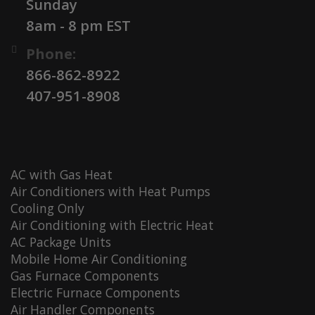
Sunday
8am - 8 pm EST
Phone:
866-862-8922
407-951-8908
AC with Gas Heat
Air Conditioners with Heat Pumps
Cooling Only
Air Conditioning with Electric Heat
AC Package Units
Mobile Home Air Conditioning
Gas Furnace Components
Electric Furnace Components
Air Handler Components