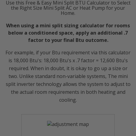
Use this Free & Easy Mini Split BTU Calculator to Select
the Right Size Mini Split AC or Heat Pump for your
Home.
When using a mini split sizing calculator for rooms
below a conditioned space, apply an additional .7
factor to your final Btu outcome.
For example, if your Btu requirement via this calculator
is 18,000 Btu's: 18,000 Btu's x .7 factor = 12,600 Btu's
required. When in doubt, it is okay to go up a size or
two. Unlike standard non-variable systems, The mini
split inverter technology allows the system to adjust to
the actual room requirements in both heating and
cooling.