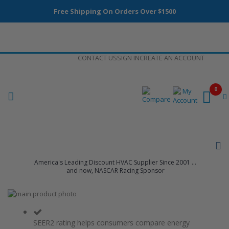
Free Shipping On Orders Over $1500
Skip
CONTACT US
SIGN IN
CREATE AN ACCOUNT
to
Content
0
America's Leading Discount HVAC Supplier Since 2001 ...
and now, NASCAR Racing Sponsor
Skip
to
Skip
the
to
end
the
SEER2 rating helps consumers compare energy