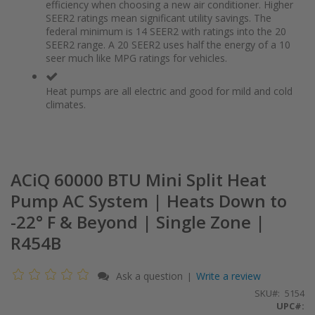
of
beginning
efficiency when choosing a new air conditioner. Higher
the
of
SEER2 ratings mean significant utility savings. The
images
the
federal minimum is 14 SEER2 with ratings into the 20
gallery
images
SEER2 range. A 20 SEER2 uses half the energy of a 10
gallery
seer much like MPG ratings for vehicles.
Heat pumps are all electric and good for mild and cold
climates.
ACiQ 60000 BTU Mini Split Heat
Pump AC System | Heats Down to
-22° F & Beyond | Single Zone |
R454B
Ask a question
Write a review
|
SKU
5154
UPC#: