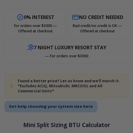
0% INTEREST
NO CREDIT NEEDED
for orders over $3000 —
Bad credit/no credit is OK —
Offered at checkout
Offered at checkout
7 NIGHT LUXURY RESORT STAY
— For orders over $3000
Found a better price? Let us know and we'll match it.
*Excludes ACiQ, Mitsubishi, MRCOOL and All
Commercial Units*
Get help choosing your system size here
Mini Split Sizing BTU Calculator