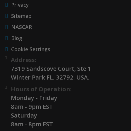
Privacy
Sitemap
NASCAR
Blog
Cookie Settings
Address:
7319 Sandscove Court, Ste 1
Winter Park FL. 32792. USA.
Hours of Operation:
Monday - Friday
8am - 9pm EST
Saturday
8am - 8pm EST