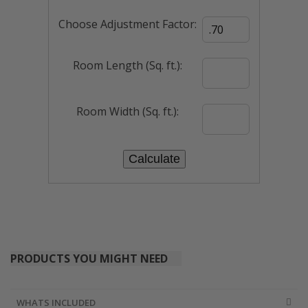
Choose Adjustment Factor:
Room Length (Sq. ft.):
Room Width (Sq. ft.):
PRODUCTS YOU MIGHT NEED
WHATS INCLUDED