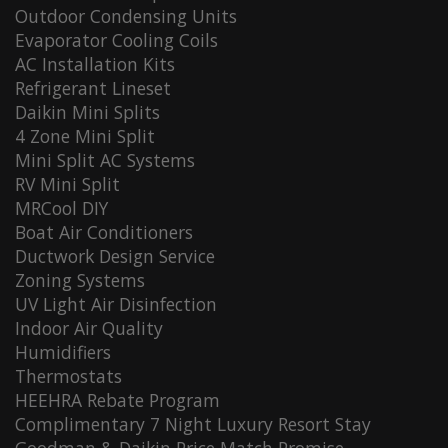
Outdoor Condensing Units
Evaporator Cooling Coils
AC Installation Kits
Refrigerant Lineset
Daikin Mini Splits
4 Zone Mini Split
Mini Split AC Systems
RV Mini Split
MRCool DIY
Boat Air Conditioners
Ductwork Design Service
Zoning Systems
UV Light Air Disinfection
Indoor Air Quality
Humidifiers
Thermostats
HEEHRA Rebate Program
Complimentary 7 Night Luxury Resort Stay