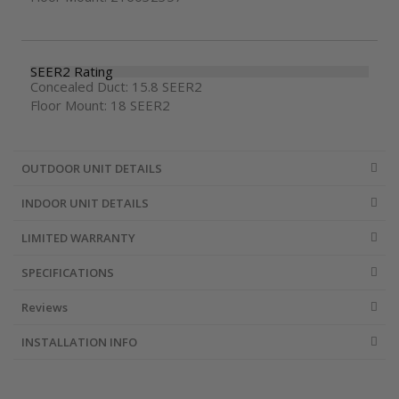
SEER2 Rating
Concealed Duct: 15.8 SEER2
Floor Mount: 18 SEER2
OUTDOOR UNIT DETAILS
INDOOR UNIT DETAILS
LIMITED WARRANTY
SPECIFICATIONS
Reviews
INSTALLATION INFO