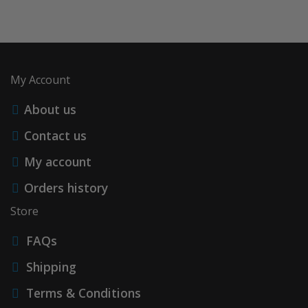
My Account
About us
Contact us
My account
Orders history
Store
FAQs
Shipping
Terms & Conditions