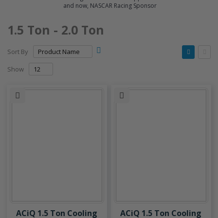
and now, NASCAR Racing Sponsor
1.5 Ton - 2.0 Ton
Set
View
Sort By
Descending
as
Grid
List
Direction
Show
ACiQ 1.5 Ton Cooling
ACiQ 1.5 Ton Cooling