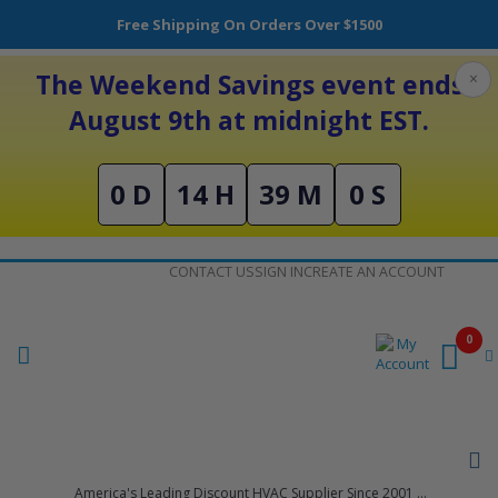
Free Shipping On Orders Over $1500
The Weekend Savings event ends
×
August 9th at midnight EST.
0 D
14 H
39 M
0 S
Skip
CONTACT US
SIGN IN
CREATE AN ACCOUNT
to
Content
0
America's Leading Discount HVAC Supplier Since 2001 ...