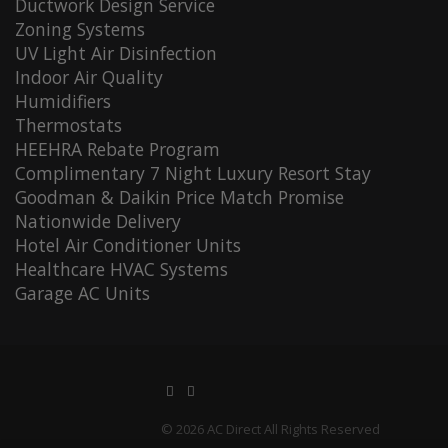
Ductwork Design Service
Zoning Systems
UV Light Air Disinfection
Indoor Air Quality
Humidifiers
Thermostats
HEEHRA Rebate Program
Complimentary 7 Night Luxury Resort Stay
Goodman & Daikin Price Match Promise
Nationwide Delivery
Hotel Air Conditioner Units
Healthcare HVAC Systems
Garage AC Units
© 2026 AC Direct All Rights Reserved