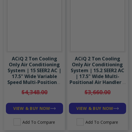
ACiQ 2 Ton Cooling
ACiQ 2 Ton Cooling
Only Air Conditioning
Only Air Conditioning
System | 15 SEER2 AC |
System | 15.2 SEER2 AC
17.5" Wide Variable
| 17.5" Wide Multi-
Speed Multi-Positional
Positional Air Handler |
Air Handler | R454B
R454B
$4,348.00
$3,660.00
VIEW & BUY NOW
VIEW & BUY NOW
Add To Compare
Add To Compare