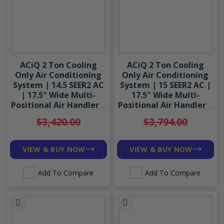
ACiQ 2 Ton Cooling
ACiQ 2 Ton Cooling
Only Air Conditioning
Only Air Conditioning
System | 14.5 SEER2 AC
System | 15 SEER2 AC |
| 17.5" Wide Multi-
17.5" Wide Multi-
Positional Air Handler |
Positional Air Handler |
R454B
R454B
$3,420.00
$3,794.00
VIEW & BUY NOW
VIEW & BUY NOW
Add To Compare
Add To Compare