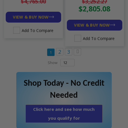
$4,765.00
$3,252.27
R454B
$2,805.08
VIEW & BUY NOW
VIEW & BUY NOW
Add To Compare
Add To Compare
Page
Page
Page
Page
Next
2
3
You're currently reading page
1
Show
Shop Today - No Credit
Needed
Click here and see how much
you qualify for