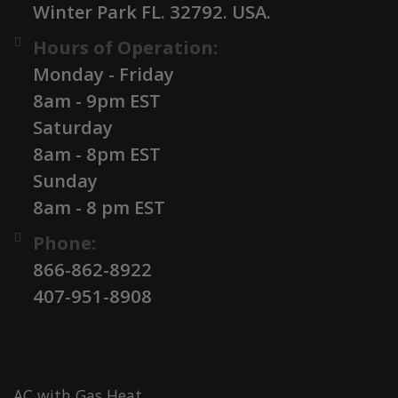
Winter Park FL. 32792. USA.
Hours of Operation:
Monday - Friday
8am - 9pm EST
Saturday
8am - 8pm EST
Sunday
8am - 8 pm EST
Phone:
866-862-8922
407-951-8908
AC with Gas Heat