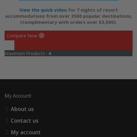
View the quick video
for 7 nights of resort
accommodations from over 3500 popular destinations.
(Complimentary with orders over $3,000).
Compare Now
Maximum Products :
4
My Account
About us
Contact us
My account