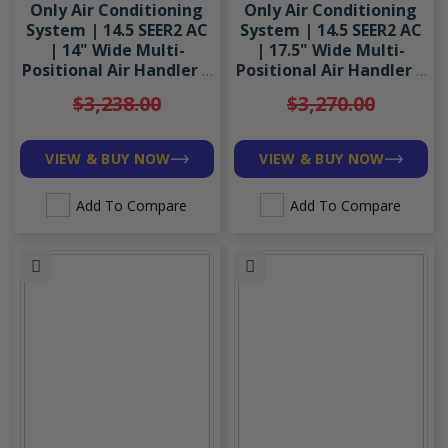
Only Air Conditioning
Only Air Conditioning
System | 14.5 SEER2 AC
System | 14.5 SEER2 AC
| 14" Wide Multi-
| 17.5" Wide Multi-
Positional Air Handler |
Positional Air Handler |
R454B
R454B
$3,238.00
$3,270.00
VIEW & BUY NOW
VIEW & BUY NOW
Add To Compare
Add To Compare