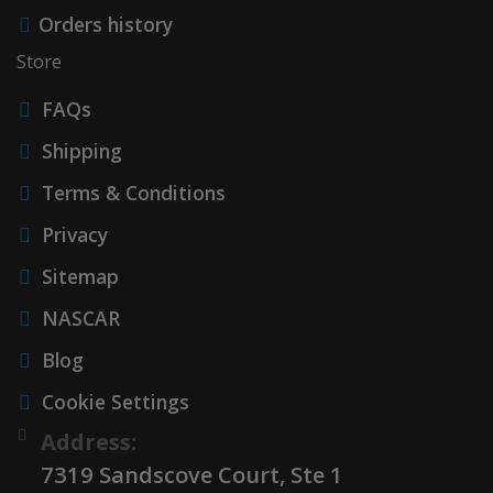
Orders history
Store
FAQs
Shipping
Terms & Conditions
Privacy
Sitemap
NASCAR
Blog
Cookie Settings
Address:
7319 Sandscove Court, Ste 1