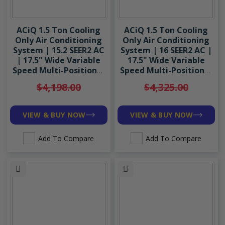
ACiQ 1.5 Ton Cooling
ACiQ 1.5 Ton Cooling
Only Air Conditioning
Only Air Conditioning
System | 15.2 SEER2 AC
System | 16 SEER2 AC |
| 17.5" Wide Variable
17.5" Wide Variable
Speed Multi-Positional
Speed Multi-Positional
Air Handler | R454B
Air Handler | R454B
$4,198.00
$4,325.00
VIEW & BUY NOW
VIEW & BUY NOW
Add To Compare
Add To Compare