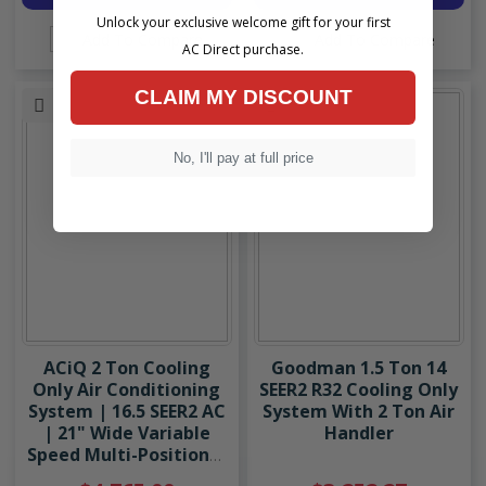
Unlock your exclusive welcome gift for your first
Add To Compare
Add To Compare
AC Direct purchase.
CLAIM MY DISCOUNT
No, I'll pay at full price
ACiQ 2 Ton Cooling
Goodman 1.5 Ton 14
Only Air Conditioning
SEER2 R32 Cooling Only
System | 16.5 SEER2 AC
System With 2 Ton Air
| 21" Wide Variable
Handler
Speed Multi-Positional
Modular Air Handler |