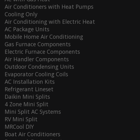
Air Conditioners with Heat Pumps
Cooling Only
Air Conditioning with Electric Heat
AC Package Units
Mobile Home Air Conditioning
Gas Furnace Components
Electric Furnace Components
Air Handler Components
Outdoor Condensing Units
Evaporator Cooling Coils
AC Installation Kits
Refrigerant Lineset
Daikin Mini Splits
4 Zone Mini Split
Mini Split AC Systems
RV Mini Split
MRCool DIY
Boat Air Conditioners