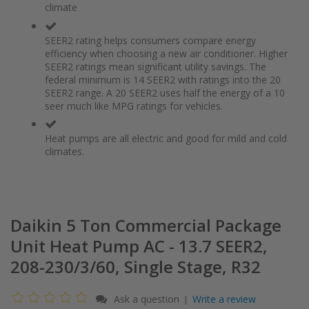
climate
the
of
images
the
gallery
images
SEER2 rating helps consumers compare energy
gallery
efficiency when choosing a new air conditioner. Higher
SEER2 ratings mean significant utility savings. The
federal minimum is 14 SEER2 with ratings into the 20
SEER2 range. A 20 SEER2 uses half the energy of a 10
seer much like MPG ratings for vehicles.
Heat pumps are all electric and good for mild and cold
climates.
Daikin 5 Ton Commercial Package
Unit Heat Pump AC - 13.7 SEER2,
208-230/3/60, Single Stage, R32
Ask a question
Write a review
|