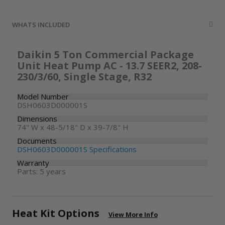
WHATS INCLUDED
Daikin 5 Ton Commercial Package
Unit Heat Pump AC - 13.7 SEER2, 208-
230/3/60, Single Stage, R32
Model Number
DSH0603D000001S
Dimensions
74" W x 48-5/18" D x 39-7/8" H
Documents
DSH0603D000001S Specifications
Warranty
Parts: 5 years
Heat Kit Options
View More Info