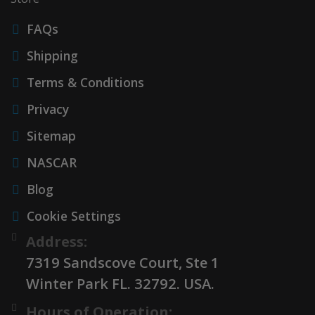
FAQs
Shipping
Terms & Conditions
Privacy
Sitemap
NASCAR
Blog
Cookie Settings
Address:
7319 Sandscove Court, Ste 1
Winter Park FL. 32792. USA.
Hours of Operation: