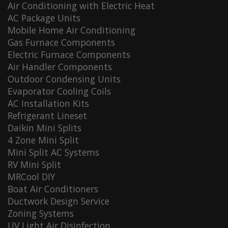
Air Conditioning with Electric Heat
AC Package Units
Mobile Home Air Conditioning
Gas Furnace Components
Electric Furnace Components
Air Handler Components
Outdoor Condensing Units
Evaporator Cooling Coils
AC Installation Kits
Refrigerant Lineset
Daikin Mini Splits
4 Zone Mini Split
Mini Split AC Systems
RV Mini Split
MRCool DIY
Boat Air Conditioners
Ductwork Design Service
Zoning Systems
UV Light Air Disinfection