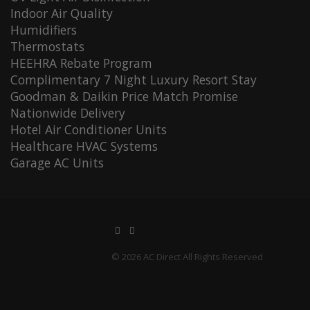
Indoor Air Quality
Humidifiers
Thermostats
HEEHRA Rebate Program
Complimentary 7 Night Luxury Resort Stay
Goodman & Daikin Price Match Promise
Nationwide Delivery
Hotel Air Conditioner Units
Healthcare HVAC Systems
Garage AC Units
© 2026 AC Direct All Rights Reserved