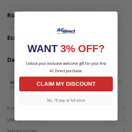
Roof Curb Options
View More Info
Economizer Options
View More Info
WANT
3% OFF?
Damper Options
View More Info
Unlock your exclusive welcome gift for your first
AC Direct purchase.
AHRI Number
CLAIM MY DISCOUNT
215414904
No, I'll pay at full price
Product Details
LIMITED WARRANTY
SPECIFICATIONS