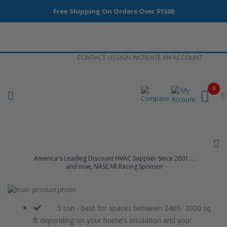
Free Shipping On Orders Over $1500
Skip
CONTACT US
SIGN IN
CREATE AN ACCOUNT
to
Content
0
America's Leading Discount HVAC Supplier Since 2001 ...
and now, NASCAR Racing Sponsor
Skip
to
Skip
the
to
5 ton - best for spaces between 2400- 3000 sq
end
the
ft depending on your home's insulation and your
of
beginning