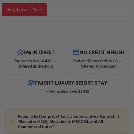
View Lowest Price
0% INTEREST
NO CREDIT NEEDED
for orders over $3000 —
Bad credit/no credit is OK —
Offered at checkout
Offered at checkout
7 NIGHT LUXURY RESORT STAY
— For orders over $3000
Found a better price? Let us know and we'll match it.
*Excludes ACiQ, Mitsubishi, MRCOOL and All
Commercial Units*