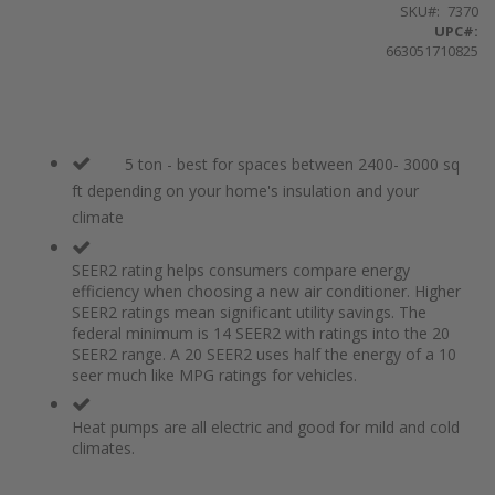
SKU
7370
UPC#:
663051710825
5 ton - best for spaces between 2400- 3000 sq
ft depending on your home's insulation and your
climate
SEER2 rating helps consumers compare energy
efficiency when choosing a new air conditioner. Higher
SEER2 ratings mean significant utility savings. The
federal minimum is 14 SEER2 with ratings into the 20
SEER2 range. A 20 SEER2 uses half the energy of a 10
seer much like MPG ratings for vehicles.
Heat pumps are all electric and good for mild and cold
climates.