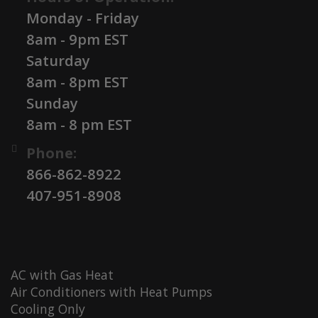
Monday - Friday
8am - 9pm EST
Saturday
8am - 8pm EST
Sunday
8am - 8 pm EST
Phone:
866-862-8922
407-951-8908
AC with Gas Heat
Air Conditioners with Heat Pumps
Cooling Only