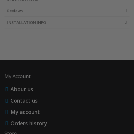
Reviews
INSTALLATION INFO
My Account
About us
Contact us
My account
Orders history
Store