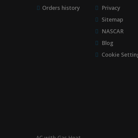
Orders history
Privacy
Sitemap
NASCAR
Blog
Cookie Settin
AC with Gas Heat