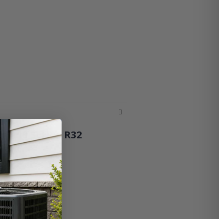
 – 19 SEER2, R32