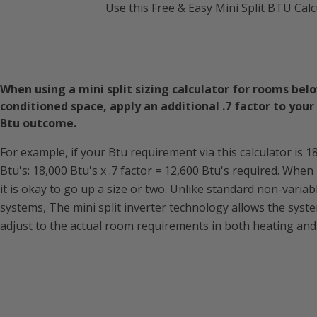
Use this Free & Easy Mini Split BTU Calc
When using a mini split sizing calculator for rooms bel
conditioned space, apply an additional .7 factor to your 
Btu outcome.
For example, if your Btu requirement via this calculator is 1
Btu's: 18,000 Btu's x .7 factor = 12,600 Btu's required. When
it is okay to go up a size or two. Unlike standard non-variab
systems, The mini split inverter technology allows the syst
adjust to the actual room requirements in both heating and