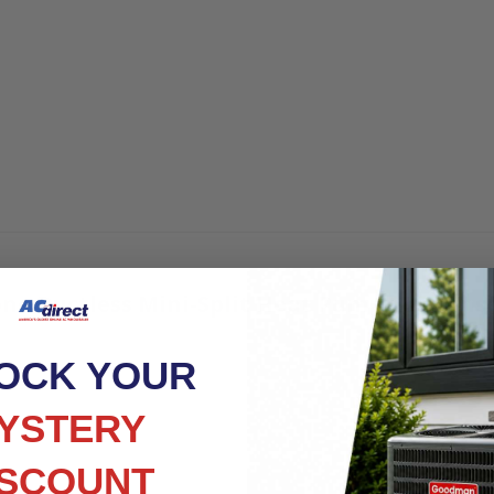
ne Ductless Mini-Split Heat Pump Condenser
OCK YOUR
YSTERY
ISCOUNT