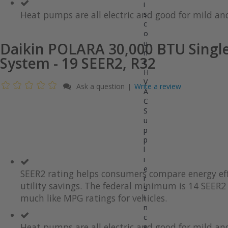
gallery
images
i
gallery
Heat pumps are all electric and good for mild and
s
c
o
u
Daikin POLARA 30,000 BTU Single
n
System - 19 SEER2, R32
t
H
V
Ask a question
Write a review
|
A
C
S
u
p
p
l
i
e
SEER2 rating helps consumers compare energy eff
r
utility savings. The federal minimum is 14 SEER2 
S
much like MPG ratings for vehicles.
i
n
c
Heat pumps are all electric and good for mild and
e