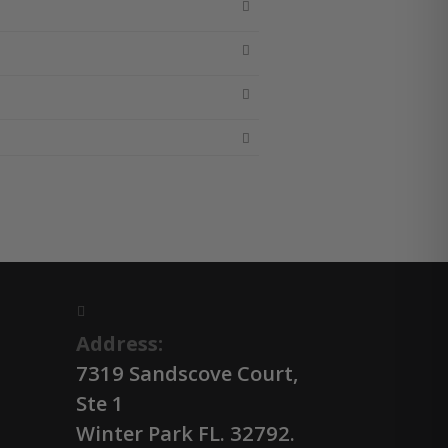
Address:
7319 Sandscove Court,
Ste 1
Winter Park FL. 32792.