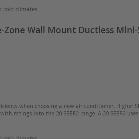
 cold climates.
-Zone Wall Mount Ductless Mini-
iciency when choosing a new air conditioner. Higher S
with ratings into the 20 SEER2 range. A 20 SEER2 uses 
 cold climates.