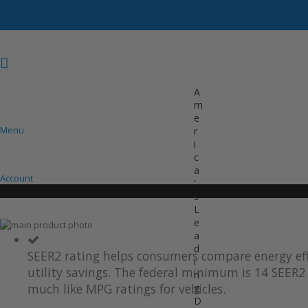
A
m
e
Menu
r
i
COOLING
HEATING
INVERTER AC UNITS
c
a
Account
'
s
L
e
Skip
a
to
Skip
d
the
to
SEER2 rating helps consumers compare energy eff
i
end
the
utility savings. The federal minimum is 14 SEER2 
of
beginning
n
the
of
much like MPG ratings for vehicles.
g
images
the
D