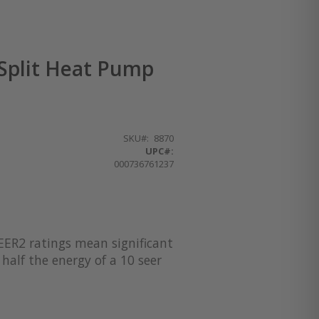
Split Heat Pump
SKU
8870
UPC#:
000736761237
EER2 ratings mean significant
half the energy of a 10 seer