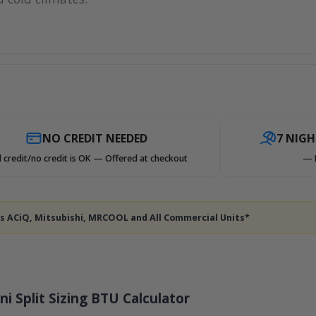
NO CREDIT NEEDED
7 NIG
 credit/no credit is OK — Offered at checkout
— 
des ACiQ, Mitsubishi, MRCOOL and All Commercial Units*
ni Split Sizing BTU Calculator