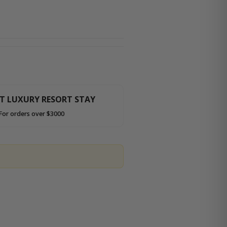
HT LUXURY RESORT STAY
For orders over $3000