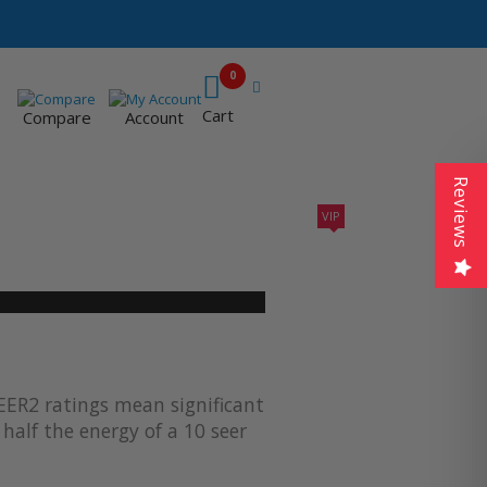
0
Cart
Compare
Account
Reviews
VIP
410A UNITS
AC SIZING
VIP CONTRACTORS
EER2 ratings mean significant
half the energy of a 10 seer