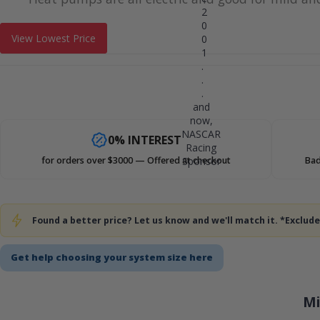
2
0
View Lowest Price
0
1
.
.
.
and
now,
NASCAR
0% INTEREST
Racing
Sponsor
for orders over $3000 — Offered at checkout
Bad
Found a better price? Let us know and we'll match it. *Exclu
Get help choosing your system size here
Mi