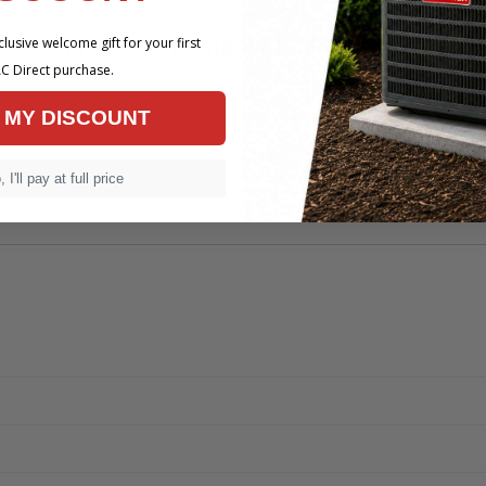
 Mini-Split Heat Pump Wall-Mount Air Handle
lusive welcome gift for your first
C Direct purchase.
 MY DISCOUNT
 I'll pay at full price