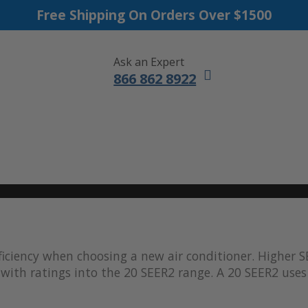
Free Shipping On Orders Over $1500
Ask an Expert
866 862 8922
DUCTLESS MINI SPLITS
FURNACES
ACCESSORIES
SALE
iciency when choosing a new air conditioner. Higher S
with ratings into the 20 SEER2 range. A 20 SEER2 uses 