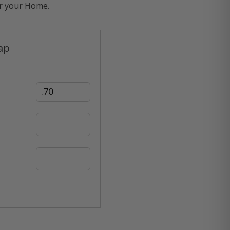
or your Home.