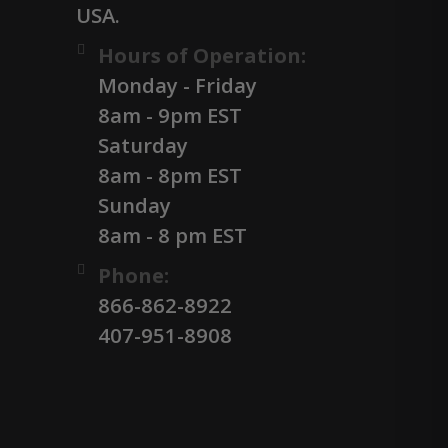
USA.
Hours of Operation:
Monday - Friday
8am - 9pm EST
Saturday
8am - 8pm EST
Sunday
8am - 8 pm EST
Phone:
866-862-8922
407-951-8908