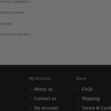
LIMITED WARRANTY
SPECIFICATIONS
Reviews
INSTALLATION INFO
My Account
Store
About us
FAQs
Contact us
Shipping
My account
Terms & Cond