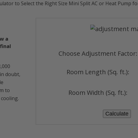
ulator to Select the Right Size Mini Split AC or Heat Pump f
ow a
final
Choose Adjustment Factor:
8,000
Room Length (Sq. ft.):
 in doubt,
le
em to
Room Width (Sq. ft.):
 cooling.