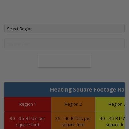
Calculate System Size
Heating Square Footage Ran
Region 1
Region 2
Region 3
30 - 35 BTU's per
35 - 40 BTU's per
40 - 45 BTU's 
square foot
square foot
square foot