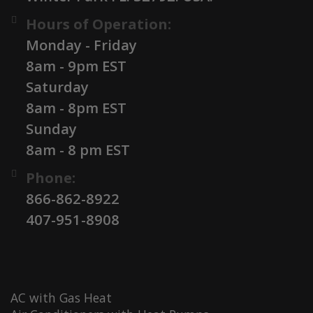
Hours of Operation:
Monday - Friday
8am - 9pm EST
Saturday
8am - 8pm EST
Sunday
8am - 8 pm EST
Phone:
866-862-8922
407-951-8908
AC with Gas Heat