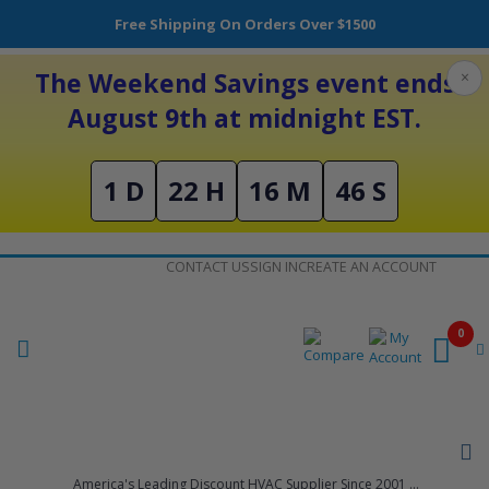
Free Shipping On Orders Over $1500
The Weekend Savings event ends
×
August 9th at midnight EST.
1 D
22 H
16 M
46 S
Skip
CONTACT US
SIGN IN
CREATE AN ACCOUNT
to
Content
0
America's Leading Discount HVAC Supplier Since 2001 ...