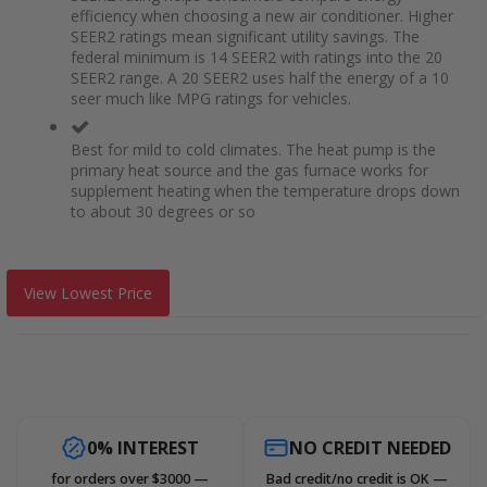
efficiency when choosing a new air conditioner. Higher
SEER2 ratings mean significant utility savings. The
federal minimum is 14 SEER2 with ratings into the 20
SEER2 range. A 20 SEER2 uses half the energy of a 10
seer much like MPG ratings for vehicles.
Best for mild to cold climates. The heat pump is the
primary heat source and the gas furnace works for
supplement heating when the temperature drops down
to about 30 degrees or so
View Lowest Price
0% INTEREST
NO CREDIT NEEDED
for orders over $3000 —
Bad credit/no credit is OK —