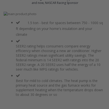
and now, NASCAR Racing Sponsor
Skip
to
Skip
the
to
1.5 ton - best for spaces between 750 - 1000 sq
end
the
ft depending on your home's insulation and your
of
beginning
climate
the
of
images
the
gallery
images
SEER2 rating helps consumers compare energy
gallery
efficiency when choosing a new air conditioner. Higher
SEER2 ratings mean significant utility savings. The
federal minimum is 14 SEER2 with ratings into the 20
SEER2 range. A 20 SEER2 uses half the energy of a 10
seer much like MPG ratings for vehicles.
Best for mild to cold climates. The heat pump is the
primary heat source and the gas furnace works for
supplement heating when the temperature drops down
to about 30 degrees or so