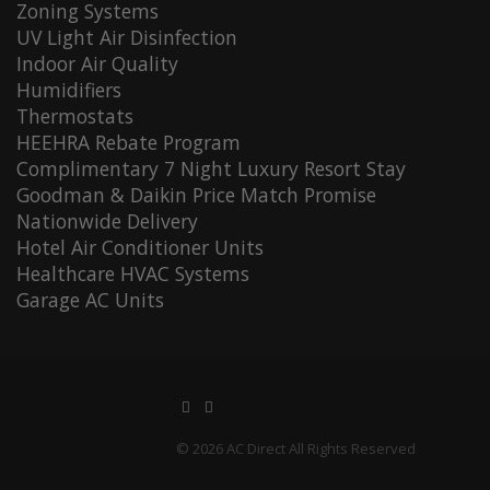
Zoning Systems
UV Light Air Disinfection
Indoor Air Quality
Humidifiers
Thermostats
HEEHRA Rebate Program
Complimentary 7 Night Luxury Resort Stay
Goodman & Daikin Price Match Promise
Nationwide Delivery
Hotel Air Conditioner Units
Healthcare HVAC Systems
Garage AC Units
© 2026 AC Direct All Rights Reserved