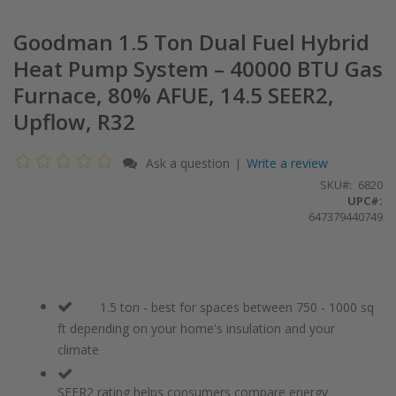
Goodman 1.5 Ton Dual Fuel Hybrid
Heat Pump System – 40000 BTU Gas
Furnace, 80% AFUE, 14.5 SEER2,
Upflow, R32
Ask a question
Write a review
|
SKU
6820
UPC#:
647379440749
1.5 ton - best for spaces between 750 - 1000 sq
ft depending on your home's insulation and your
climate
SEER2 rating helps consumers compare energy