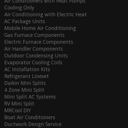
Air Conditioners with Heat Pumps
Cooling Only
Air Conditioning with Electric Heat
AC Package Units
Mobile Home Air Conditioning
Gas Furnace Components
Electric Furnace Components
Air Handler Components
Outdoor Condensing Units
Evaporator Cooling Coils
AC Installation Kits
Refrigerant Lineset
Daikin Mini Splits
4 Zone Mini Split
Mini Split AC Systems
RV Mini Split
MRCool DIY
Boat Air Conditioners
Ductwork Design Service