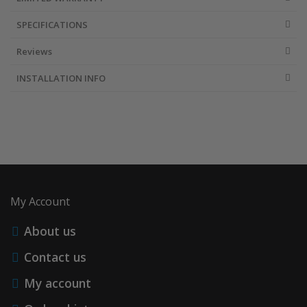
SPECIFICATIONS
Reviews
INSTALLATION INFO
My Account
About us
Contact us
My account