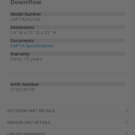
Downflow
Model Number
CAPTA2422A3
Dimensions
14" W x 21" D x 22" H
Documents
CAPTA Specifications
Warranty
Parts: 10 years
AHRI Number
215218578
OUTDOOR UNIT DETAILS
INDOOR UNIT DETAILS
LIMITED WARRANTY