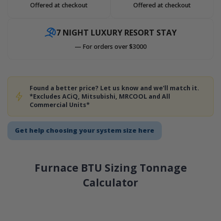
Offered at checkout
Offered at checkout
7 NIGHT LUXURY RESORT STAY
— For orders over $3000
Found a better price? Let us know and we'll match it.
*Excludes ACiQ, Mitsubishi, MRCOOL and All
Commercial Units*
Get help choosing your system size here
Furnace BTU Sizing Tonnage
Calculator