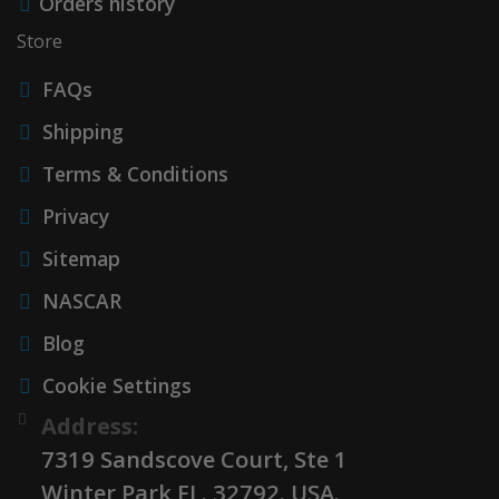
Orders history
Store
FAQs
Shipping
Terms & Conditions
Privacy
Sitemap
NASCAR
Blog
Cookie Settings
Address:
7319 Sandscove Court, Ste 1
Winter Park FL. 32792. USA.