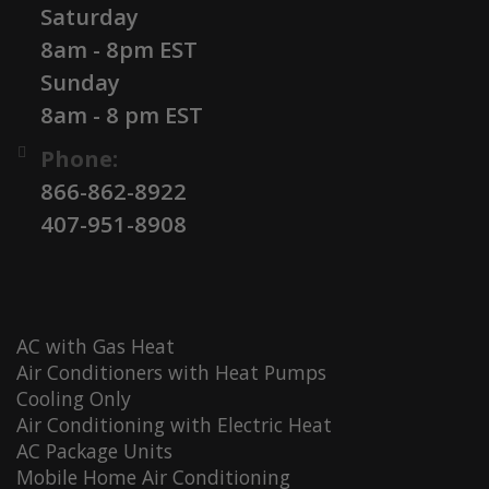
Saturday
8am - 8pm EST
Sunday
8am - 8 pm EST
Phone:
866-862-8922
407-951-8908
AC with Gas Heat
Air Conditioners with Heat Pumps
Cooling Only
Air Conditioning with Electric Heat
AC Package Units
Mobile Home Air Conditioning