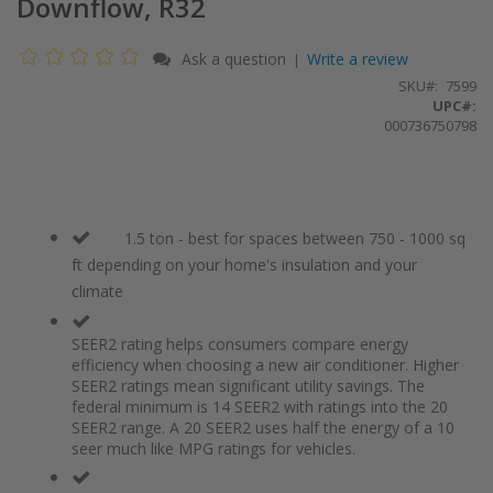
Downflow, R32
Ask a question
Write a review
|
SKU
7599
UPC#:
000736750798
1.5 ton - best for spaces between 750 - 1000 sq
ft depending on your home's insulation and your
climate
SEER2 rating helps consumers compare energy
efficiency when choosing a new air conditioner. Higher
SEER2 ratings mean significant utility savings. The
federal minimum is 14 SEER2 with ratings into the 20
SEER2 range. A 20 SEER2 uses half the energy of a 10
seer much like MPG ratings for vehicles.