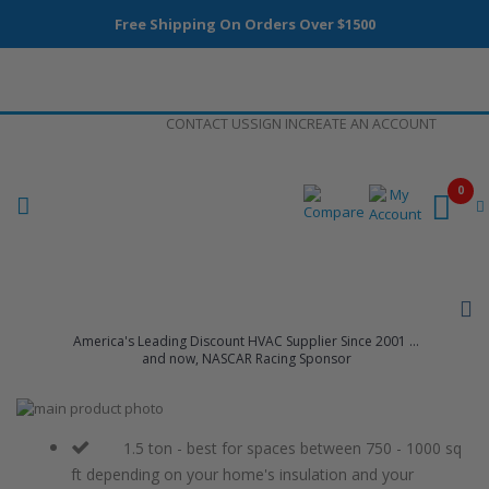
Free Shipping On Orders Over $1500
Skip
CONTACT US
SIGN IN
CREATE AN ACCOUNT
to
Content
0
America's Leading Discount HVAC Supplier Since 2001 ...
and now, NASCAR Racing Sponsor
Skip
to
Skip
the
to
1.5 ton - best for spaces between 750 - 1000 sq
end
the
ft depending on your home's insulation and your
of
beginning