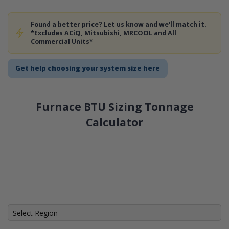
Found a better price? Let us know and we'll match it.
*Excludes ACiQ, Mitsubishi, MRCOOL and All
Commercial Units*
Get help choosing your system size here
Furnace BTU Sizing Tonnage
Calculator