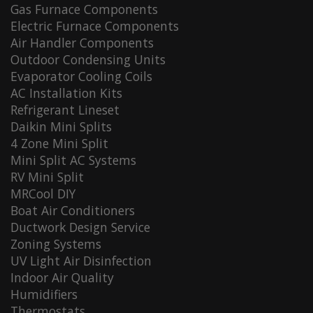
Gas Furnace Components
Electric Furnace Components
Air Handler Components
Outdoor Condensing Units
Evaporator Cooling Coils
AC Installation Kits
Refrigerant Lineset
Daikin Mini Splits
4 Zone Mini Split
Mini Split AC Systems
RV Mini Split
MRCool DIY
Boat Air Conditioners
Ductwork Design Service
Zoning Systems
UV Light Air Disinfection
Indoor Air Quality
Humidifiers
Thermostats