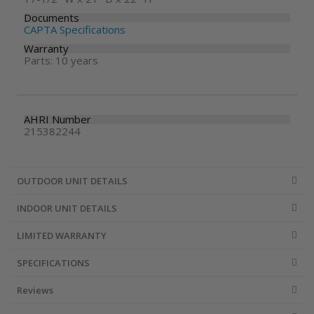
Documents
CAPTA Specifications
Warranty
Parts: 10 years
AHRI Number
215382244
OUTDOOR UNIT DETAILS
INDOOR UNIT DETAILS
LIMITED WARRANTY
SPECIFICATIONS
Reviews