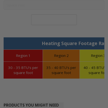
Calculate System Size
Heating Square Footage Ran
Region 1
Region 2
Region 3
30 - 35 BTU's per
35 - 40 BTU's per
40 - 45 BTU's 
square foot
square foot
square foot
PRODUCTS YOU MIGHT NEED