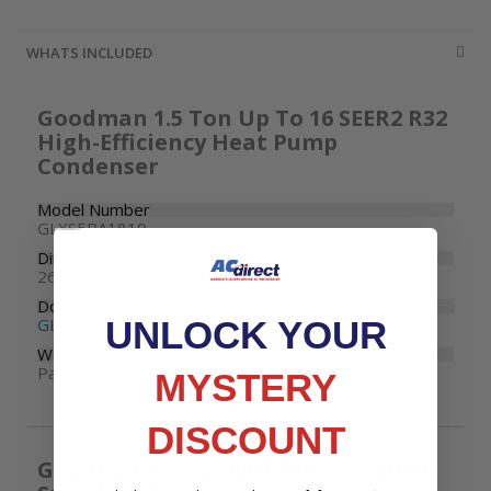
WHATS INCLUDED
Goodman 1.5 Ton Up To 16 SEER2 R32
High-Efficiency Heat Pump
Condenser
Model Number
GLXS5BA1810
Dimensions
26" W x 26" D x 27" H
Documents
UNLOCK YOUR
GLZS5B Specifications
Warranty
Parts: 10 years
MYSTERY
DISCOUNT
Goodman R32 40000 BTU 96% Multi-