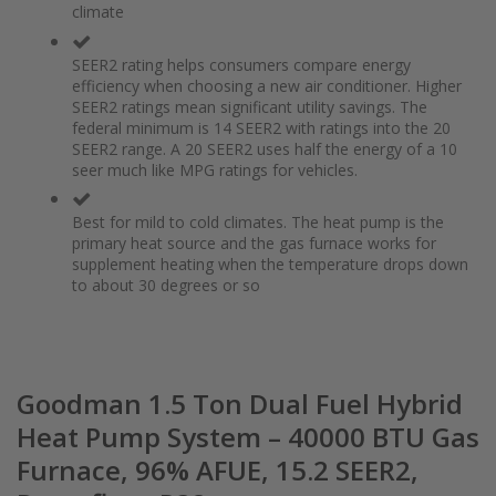
climate
the
of
images
the
gallery
images
SEER2 rating helps consumers compare energy
gallery
efficiency when choosing a new air conditioner. Higher
SEER2 ratings mean significant utility savings. The
federal minimum is 14 SEER2 with ratings into the 20
SEER2 range. A 20 SEER2 uses half the energy of a 10
seer much like MPG ratings for vehicles.
Best for mild to cold climates. The heat pump is the
primary heat source and the gas furnace works for
supplement heating when the temperature drops down
to about 30 degrees or so
Goodman 1.5 Ton Dual Fuel Hybrid
Heat Pump System – 40000 BTU Gas
Furnace, 96% AFUE, 15.2 SEER2,