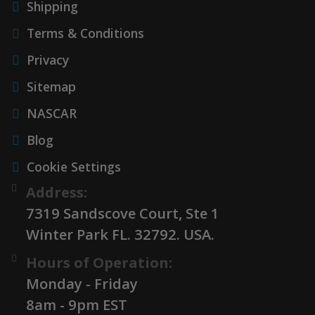
Shipping
Terms & Conditions
Privacy
Sitemap
NASCAR
Blog
Cookie Settings
Address:
7319 Sandscove Court, Ste 1
Winter Park FL. 32792. USA.
Hours of Operation:
Monday - Friday
8am - 9pm EST