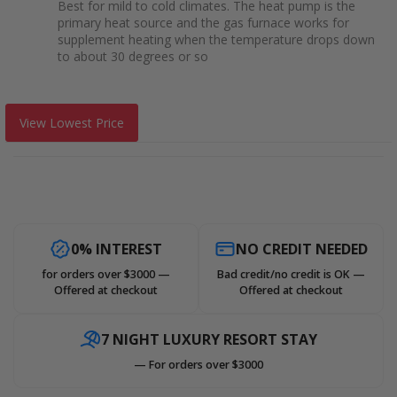
Best for mild to cold climates. The heat pump is the
primary heat source and the gas furnace works for
supplement heating when the temperature drops down
to about 30 degrees or so
View Lowest Price
0% INTEREST
NO CREDIT NEEDED
for orders over $3000 —
Bad credit/no credit is OK —
Offered at checkout
Offered at checkout
7 NIGHT LUXURY RESORT STAY
— For orders over $3000