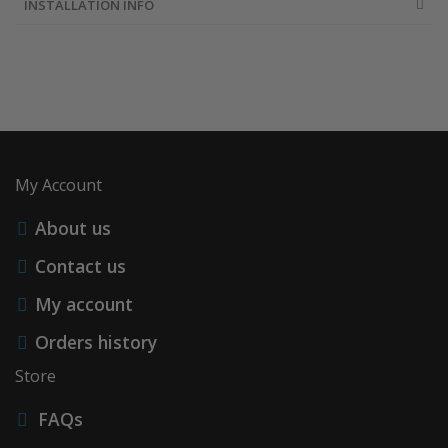
INSTALLATION INFO
My Account
About us
Contact us
My account
Orders history
Store
FAQs