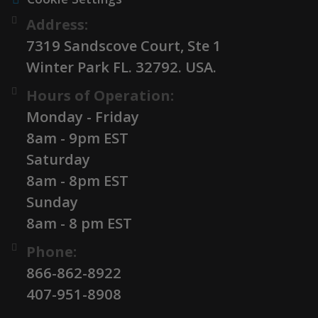
Address:
7319 Sandscove Court, Ste 1
Winter Park FL. 32792. USA.
Hours of Operation:
Monday - Friday
8am - 9pm EST
Saturday
8am - 8pm EST
Sunday
8am - 8 pm EST
Phone:
866-862-8922
407-951-8908