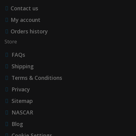
Contact us
My account
Orders history
Store
FAQs
Shipping
Terms & Conditions
Privacy
Sitemap
NASCAR
Blog
Cookie Settings