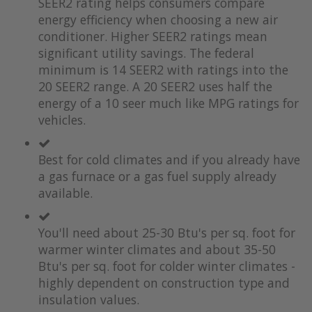
SEER2 rating helps consumers compare
energy efficiency when choosing a new air
conditioner. Higher SEER2 ratings mean
significant utility savings. The federal
minimum is 14 SEER2 with ratings into the
20 SEER2 range. A 20 SEER2 uses half the
energy of a 10 seer much like MPG ratings for
vehicles.
Best for cold climates and if you already have
a gas furnace or a gas fuel supply already
available.
You'll need about 25-30 Btu's per sq. foot for
warmer winter climates and about 35-50
Btu's per sq. foot for colder winter climates -
highly dependent on construction type and
insulation values.