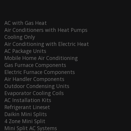
AC with Gas Heat
Air Conditioners with Heat Pumps
Cooling Only
Air Conditioning with Electric Heat
AC Package Units
Mobile Home Air Conditioning
Gas Furnace Components
Electric Furnace Components
Air Handler Components
Outdoor Condensing Units
Evaporator Cooling Coils
AC Installation Kits
Refrigerant Lineset
Daikin Mini Splits
4 Zone Mini Split
Mini Split AC Systems