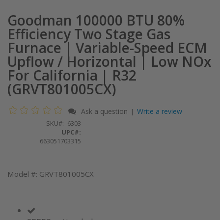
Goodman 100000 BTU 80%
Efficiency Two Stage Gas
Furnace | Variable-Speed ECM
Upflow / Horizontal | Low NOx
For California | R32
(GRVT801005CX)
Ask a question
Write a review
|
SKU
6303
UPC#:
663051703315
Model #: GRVT801005CX