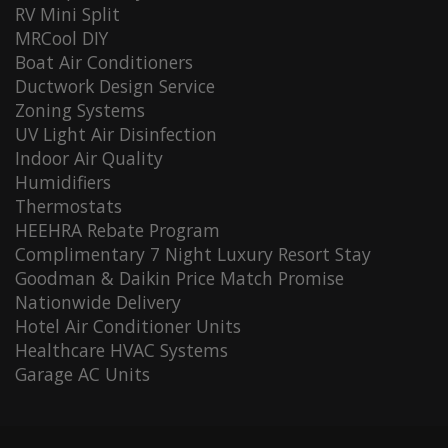
RV Mini Split
MRCool DIY
Boat Air Conditioners
Ductwork Design Service
Zoning Systems
UV Light Air Disinfection
Indoor Air Quality
Humidifiers
Thermostats
HEEHRA Rebate Program
Complimentary 7 Night Luxury Resort Stay
Goodman & Daikin Price Match Promise
Nationwide Delivery
Hotel Air Conditioner Units
Healthcare HVAC Systems
Garage AC Units