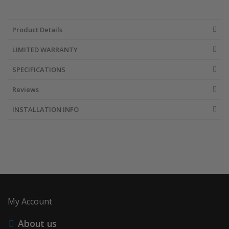
Product Details
LIMITED WARRANTY
SPECIFICATIONS
Reviews
INSTALLATION INFO
My Account
About us