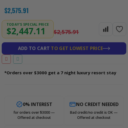
$2,575.91
TODAY'S SPECIAL PRICE
$2,447.11
$2,575.91
ADD TO CART
TO GET LOWEST PRICE
*Orders over $3000 get a 7 night luxury resort stay
0% INTEREST
NO CREDIT NEEDED
for orders over $3000 —
Bad credit/no credit is OK —
Offered at checkout
Offered at checkout