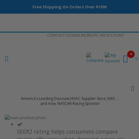
Free Shipping On Orders Over $1500
Skip
CONTACT US
SIGN IN
CREATE AN ACCOUNT
to
Content
0
America's Leading Discount HVAC Supplier Since 2001 ...
and now, NASCAR Racing Sponsor
Skip
to
Skip
the
to
SEER2 rating helps consumers compare
end
the