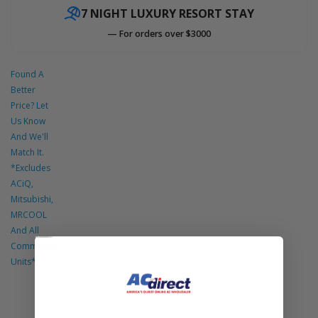
7 NIGHT LUXURY RESORT STAY
— For orders over $3000
Found A
Better
Price? Let
Us Know
And We'll
Match It.
*Excludes
ACiQ,
Mitsubishi,
MRCOOL
And All
Commercial
Units*