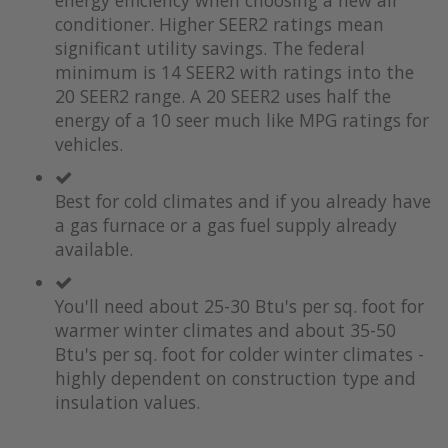
energy efficiency when choosing a new air
of
beginning
the
of
conditioner. Higher SEER2 ratings mean
images
the
significant utility savings. The federal
gallery
images
minimum is 14 SEER2 with ratings into the
gallery
20 SEER2 range. A 20 SEER2 uses half the
energy of a 10 seer much like MPG ratings for
vehicles.
Best for cold climates and if you already have
a gas furnace or a gas fuel supply already
available.
You'll need about 25-30 Btu's per sq. foot for
warmer winter climates and about 35-50
Btu's per sq. foot for colder winter climates -
highly dependent on construction type and
insulation values.