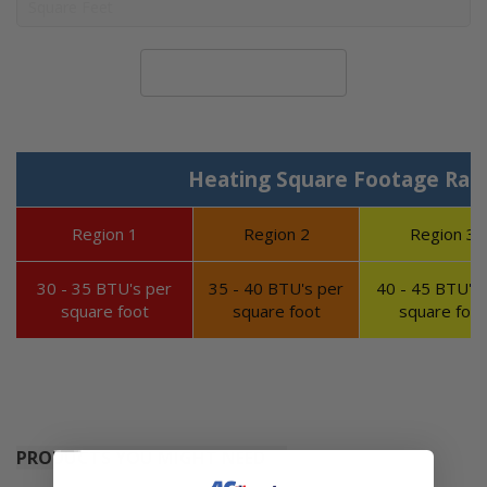
Calculate System Size
Heating Square Footage Ran
Region 1
Region 2
Region 3
30 - 35 BTU's per
35 - 40 BTU's per
40 - 45 BTU's 
square foot
square foot
square foot
PRODUCTS YOU MIGHT NEED