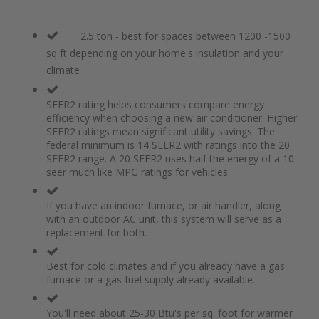
2.5 ton - best for spaces between 1200 -1500
sq ft depending on your home's insulation and your
climate
SEER2 rating helps consumers compare energy
efficiency when choosing a new air conditioner. Higher
SEER2 ratings mean significant utility savings. The
federal minimum is 14 SEER2 with ratings into the 20
SEER2 range. A 20 SEER2 uses half the energy of a 10
seer much like MPG ratings for vehicles.
If you have an indoor furnace, or air handler, along
with an outdoor AC unit, this system will serve as a
replacement for both.
Best for cold climates and if you already have a gas
furnace or a gas fuel supply already available.
You'll need about 25-30 Btu's per sq. foot for warmer