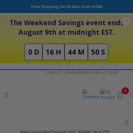
Free Shipping On Orders Over $1500
The Weekend Savings event ends
×
August 9th at midnight EST.
0 D
16 H
44 M
50 S
Skip
CONTACT US
SIGN IN
CREATE AN ACCOUNT
to
Content
0
America's Leading Discount HVAC Supplier Since 2001 ...