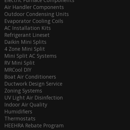
Electric Furnace Components
Air Handler Components
Outdoor Condensing Units
Evaporator Cooling Coils
AC Installation Kits
Refrigerant Lineset
Daikin Mini Splits
4 Zone Mini Split
Mini Split AC Systems
RV Mini Split
MRCool DIY
Boat Air Conditioners
Ductwork Design Service
Zoning Systems
UV Light Air Disinfection
Indoor Air Quality
Humidifiers
Thermostats
HEEHRA Rebate Program