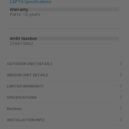
CAPTA Specifications
Warranty
Parts: 10 years
AHRI Number
216615862
OUTDOOR UNIT DETAILS
INDOOR UNIT DETAILS
LIMITED WARRANTY
SPECIFICATIONS
Reviews
INSTALLATION INFO