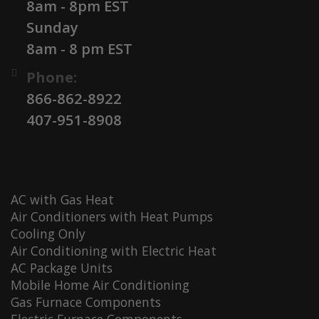
8am - 8pm EST
Sunday
8am - 8 pm EST
Phone:
866-862-8922
407-951-8908
AC with Gas Heat
Air Conditioners with Heat Pumps
Cooling Only
Air Conditioning with Electric Heat
AC Package Units
Mobile Home Air Conditioning
Gas Furnace Components