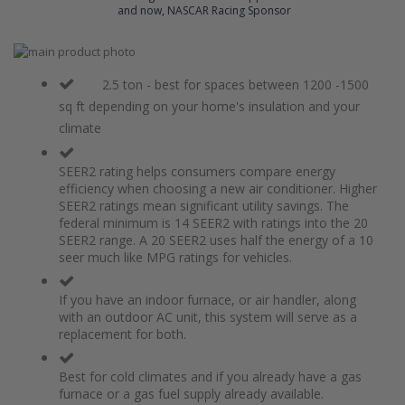
and now, NASCAR Racing Sponsor
Skip
to
Skip
the
to
2.5 ton - best for spaces between 1200 -1500
end
the
sq ft depending on your home's insulation and your
of
beginning
climate
the
of
images
the
gallery
images
SEER2 rating helps consumers compare energy
gallery
efficiency when choosing a new air conditioner. Higher
SEER2 ratings mean significant utility savings. The
federal minimum is 14 SEER2 with ratings into the 20
SEER2 range. A 20 SEER2 uses half the energy of a 10
seer much like MPG ratings for vehicles.
If you have an indoor furnace, or air handler, along
with an outdoor AC unit, this system will serve as a
replacement for both.
Best for cold climates and if you already have a gas
furnace or a gas fuel supply already available.