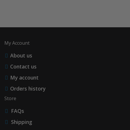
My Account
About us
Contact us
My account
Orders history
Store
FAQs
Shipping