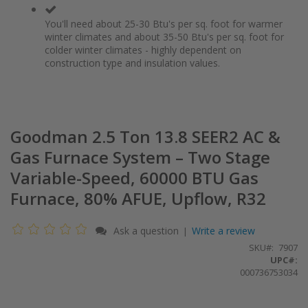
You'll need about 25-30 Btu's per sq. foot for warmer
winter climates and about 35-50 Btu's per sq. foot for
colder winter climates - highly dependent on
construction type and insulation values.
Goodman 2.5 Ton 13.8 SEER2 AC &
Gas Furnace System – Two Stage
Variable-Speed, 60000 BTU Gas
Furnace, 80% AFUE, Upflow, R32
Ask a question
Write a review
|
SKU
7907
UPC#:
000736753034