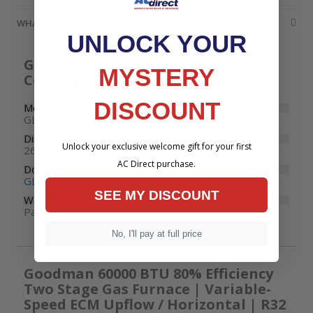
WHATS INCLUDED
UNLOCK YOUR
Goodman 2.5 Ton 13.4 SEER2 R32
MYSTERY
Cooling Only Condenser
DISCOUNT
Model Number
GLXS3BN3010
Dimensions
Unlock your exclusive welcome gift for your first
26" W x 26" D x 32-1/2" H
AC Direct purchase.
Documents
GLXS3B Specifications
SEE MY DISCOUNT
Warranty
Parts: 10 years
No, I'll pay at full price
Goodman 60000 BTU 80% Efficiency
Two Stage Gas Furnace | Variable-
Speed ECM Upflow / Horizontal | R32