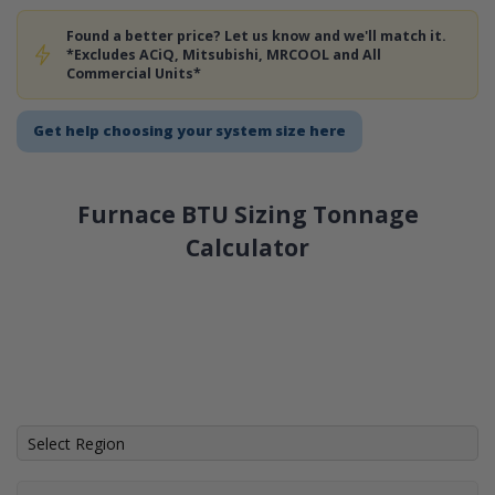
Found a better price? Let us know and we'll match it.
*Excludes ACiQ, Mitsubishi, MRCOOL and All
Commercial Units*
Get help choosing your system size here
Furnace BTU Sizing Tonnage
Calculator