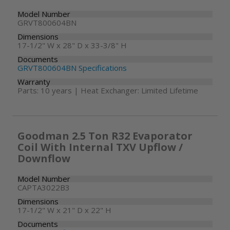
Model Number
GRVT800604BN
Dimensions
17-1/2" W x 28" D x 33-3/8" H
Documents
GRVT800604BN Specifications
Warranty
Parts: 10 years | Heat Exchanger: Limited Lifetime
Goodman 2.5 Ton R32 Evaporator
Coil With Internal TXV Upflow /
Downflow
Model Number
CAPTA3022B3
Dimensions
17-1/2" W x 21" D x 22" H
Documents