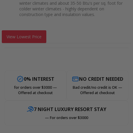
winter climates and about 35-50 Btu's per sq. foot for
colder winter climates - highly dependent on
construction type and insulation values.
View Lowest Price
0% INTEREST
NO CREDIT NEEDED
for orders over $3000 —
Bad credit/no credit is OK —
Offered at checkout
Offered at checkout
7 NIGHT LUXURY RESORT STAY
— For orders over $3000