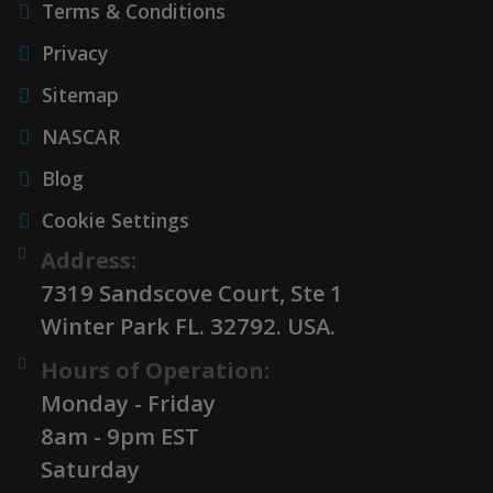
Terms & Conditions
Privacy
Sitemap
NASCAR
Blog
Cookie Settings
Address:
7319 Sandscove Court, Ste 1
Winter Park FL. 32792. USA.
Hours of Operation:
Monday - Friday
8am - 9pm EST
Saturday