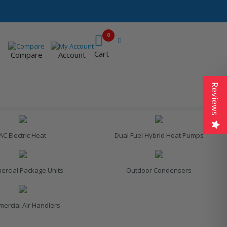
0
Cart
Compare
Account
Reviews
AC Electric Heat
Dual Fuel Hybrid Heat Pumps
rcial Package Units
Outdoor Condensers
ercial Air Handlers