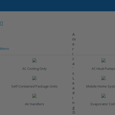
A
m
e
Menu
r
COOLING
i
c
a
'
AC Cooling Only
AC Heat Pump
s
L
e
Self-Contained Package Units
Mobile Home Sys
a
d
i
n
Air Handlers
Evaporator Coil
g
D