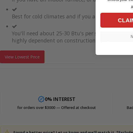
A
Best for cold climates and if you already have a g
CLAI
You'll need about 25-30 Btu's per sq. foot for wa
N
highly dependent on construction type and insul
View Lowest Price
0% INTEREST
for orders over $3000 — Offered at checkout
Bad
Found a better price? Let us know and we'll match it. *Exclu