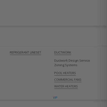
REFRIGERANT LINESET
DUCTWORK
Ductwork Design Service
Zoning Systems
POOL HEATERS
COMMERCIAL FANS
WATER HEATERS
VIP CONTRACTORS
VIP