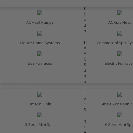
i
HEATING
s
c
o
AC Heat Pumps
AC Gas Heat
u
n
t
H
Mobile Home Systems
Commercial Split S
V
A
C
Gas Furnaces
Electric Furnace
S
u
p
INVERTER AC UNITS
p
DUCTLESS MINI SPLITS
l
i
e
r
DIY Mini Split
Single Zone Mini S
S
i
n
5 Zone Mini Split
6 Zone Mini Spli
c
e