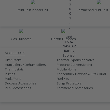
2
0
Mini Split Indoor Unit
Commercial Mini Split
0
1
.
FURNACES
.
.
and
Gas Furnaces
Electric Furnaces
now,
ACCESSORIES
NASCAR
Racing
ACCESSORIES
Sponsor
Filter Racks
Thermal Expansion Valve
Humidifiers / Dehumidifiers
Propane Conversion Kit
Thermostats
Mobile Home
Pumps
Concentric / Downflow Kits / Dual
Pads/Pans
Fuel Kits
Ductless Accessories
Surge Protectors
PTAC Accessories
Commercial Accessories
SALE
410A UNITS