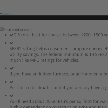
Account
Skip
to
Skip
2.5 ton - best for spaces between 1200 -1500 s
the
to
end
the
of
beginning
SEER2 rating helps consumers compare energy eff
the
of
utility savings. The federal minimum is 14 SEER2 
images
the
much like MPG ratings for vehicles.
gallery
images
gallery
If you have an indoor furnace, or air handler, al
Best for cold climates and if you already have a g
You'll need about 25-30 Btu's per sq. foot for wa
highly dependent on construction type and insul