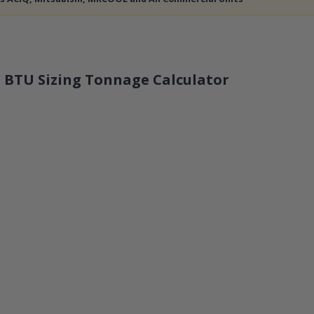
 BTU Sizing Tonnage Calculator