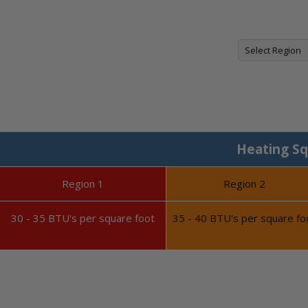
Heating Sq
Region 1
Region 2
30 - 35 BTU's per square foot
35 - 40 BTU's per square fo