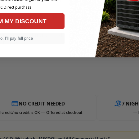
C Direct purchase.
as furnace or a gas fuel supply already available.
M MY DISCOUNT
rmer winter climates and about 35-50 Btu's per sq. foot
o, I'll pay full price
ation values.
NO CREDIT NEEDED
7 NIG
 credit/no credit is OK — Offered at checkout
— 
des ACiQ, Mitsubishi, MRCOOL and All Commercial Units*