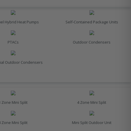
uel Hybrid Heat Pumps
Self-Contained Package Units
PTACs
Outdoor Condensers
al Outdoor Condensers
3 Zone Mini Split
4 Zone Mini Split
8 Zone Mini Split
Mini Split Outdoor Unit