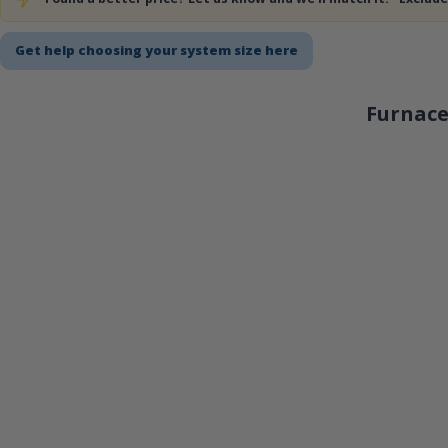
Get help choosing your system size here
Furnace