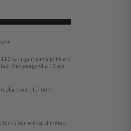
imate
EER2 ratings mean significant
half the energy of a 10 seer
a replacement for both.
 for colder winter climates -