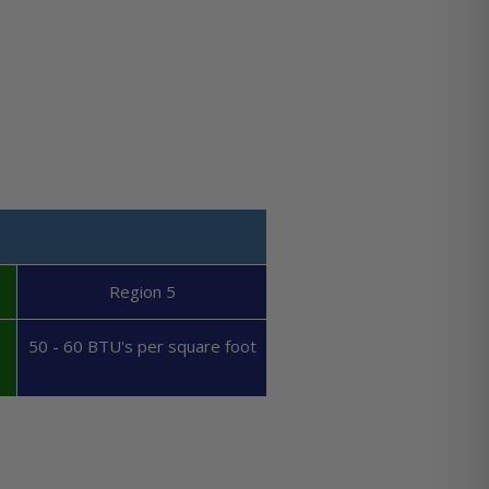
Region 5
50 - 60 BTU's per square foot