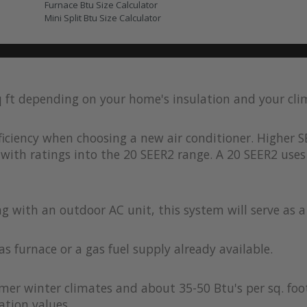
Furnace Btu Size Calculator
Mini Split Btu Size Calculator
q ft depending on your home's insulation and your cl
iciency when choosing a new air conditioner. Higher S
with ratings into the 20 SEER2 range. A 20 SEER2 uses 
ong with an outdoor AC unit, this system will serve as 
as furnace or a gas fuel supply already available.
rmer winter climates and about 35-50 Btu's per sq. foot
ation values.