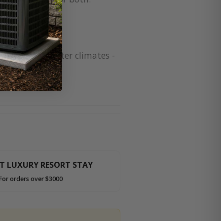
 for colder winter climates -
HT LUXURY RESORT STAY
For orders over $3000