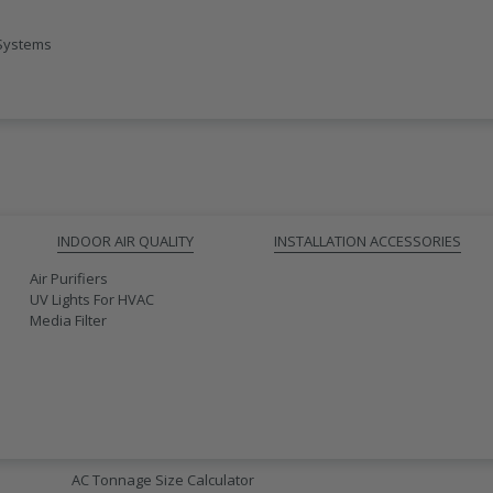
 Systems
INDOOR AIR QUALITY
INSTALLATION ACCESSORIES
Air Purifiers
UV Lights For HVAC
Media Filter
AC SIZING
AC Tonnage Size Calculator