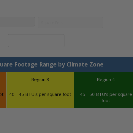
Calculate System Size
uare Footage Range by Climate Zone
Region 3
Region 4
ot
40 - 45 BTU's per square foot
45 - 50 BTU's per square
foot