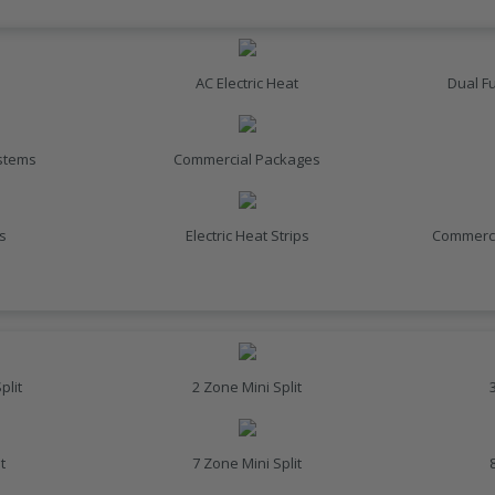
AC Electric Heat
Dual F
ystems
Commercial Packages
s
Electric Heat Strips
Commerci
plit
2 Zone Mini Split
t
7 Zone Mini Split