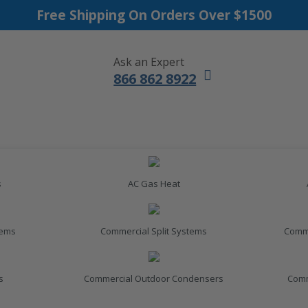
Free Shipping On Orders Over $1500
Ask an Expert
866 862 8922
s
AC Gas Heat
tems
Commercial Split Systems
Comme
s
Commercial Outdoor Condensers
Comm