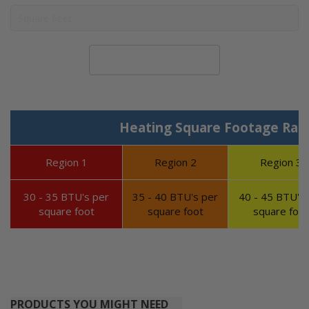
Calculate System Size
Heating Square Footage Ran
Region 1
Region 2
Region 3
30 - 35 BTU's per
35 - 40 BTU's per
40 - 45 BTU's 
square foot
square foot
square foot
PRODUCTS YOU MIGHT NEED