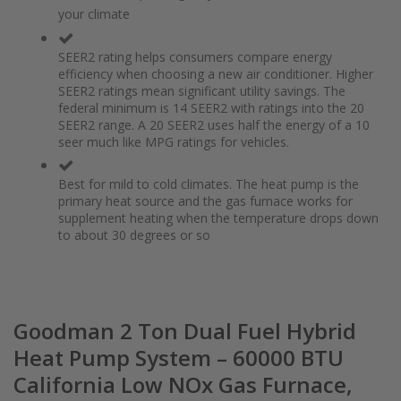
of
beginning
your climate
the
of
images
the
gallery
images
SEER2 rating helps consumers compare energy
gallery
efficiency when choosing a new air conditioner. Higher
SEER2 ratings mean significant utility savings. The
federal minimum is 14 SEER2 with ratings into the 20
SEER2 range. A 20 SEER2 uses half the energy of a 10
seer much like MPG ratings for vehicles.
Best for mild to cold climates. The heat pump is the
primary heat source and the gas furnace works for
supplement heating when the temperature drops down
to about 30 degrees or so
Goodman 2 Ton Dual Fuel Hybrid
Heat Pump System – 60000 BTU
California Low NOx Gas Furnace,