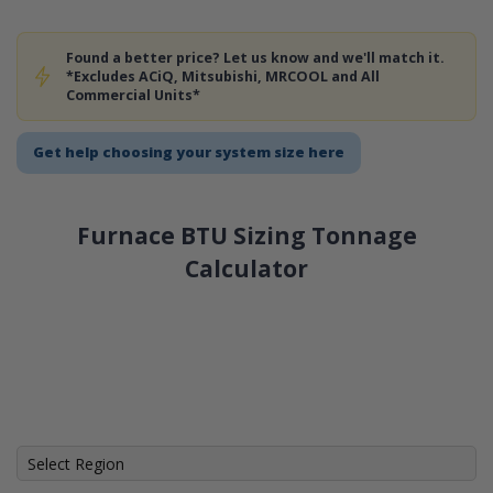
Found a better price? Let us know and we'll match it.
*Excludes ACiQ, Mitsubishi, MRCOOL and All
Commercial Units*
Get help choosing your system size here
Furnace BTU Sizing Tonnage
Calculator