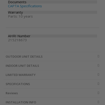
Documents
CAPTA Specifications
Warranty
Parts: 10 years
AHRI Number
215218673
OUTDOOR UNIT DETAILS
INDOOR UNIT DETAILS
LIMITED WARRANTY
SPECIFICATIONS
Reviews
INSTALLATION INFO