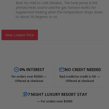
Best for mild to cold climates. The heat pump is the
primary heat source and the gas furnace works for
supplement heating when the temperature drops down
to about 30 degrees or so
View Lowest Price
0% INTEREST
NO CREDIT NEEDED
for orders over $3000 —
Bad credit/no credit is OK —
Offered at checkout
Offered at checkout
7 NIGHT LUXURY RESORT STAY
— For orders over $3000