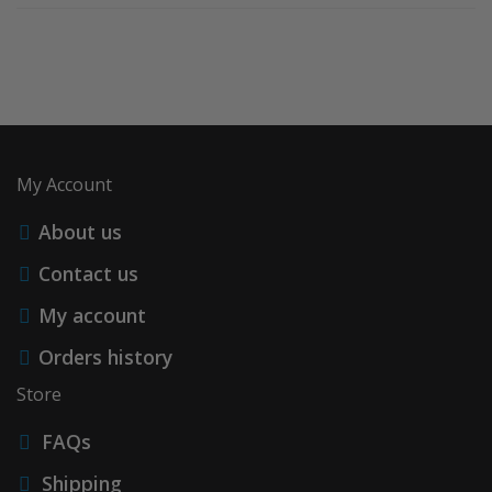
My Account
About us
Contact us
My account
Orders history
Store
FAQs
Shipping