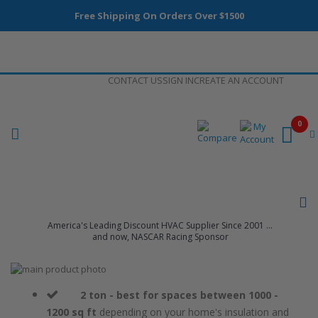
Free Shipping On Orders Over $1500
Skip
CONTACT US
SIGN IN
CREATE AN ACCOUNT
to
Content
0
America's Leading Discount HVAC Supplier Since 2001 ...
and now, NASCAR Racing Sponsor
Skip
to
Skip
the
to
2 ton - best for spaces between 1000 -
end
the
1200 sq ft
depending on your home's insulation and