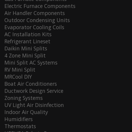
Electric Furnace Components
Air Handler Components
Outdoor Condensing Units
Evaporator Cooling Coils
AC Installation Kits
Refrigerant Lineset
Daikin Mini Splits
4 Zone Mini Split
Mini Split AC Systems
RV Mini Split
MRCool DIY
Boat Air Conditioners
Ductwork Design Service
Zoning Systems
UV Light Air Disinfection
Indoor Air Quality
Humidifiers
Thermostats