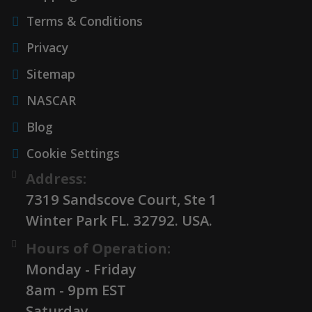
Terms & Conditions
Privacy
Sitemap
NASCAR
Blog
Cookie Settings
Address:
7319 Sandscove Court, Ste 1
Winter Park FL. 32792. USA.
Hours of Operation:
Monday - Friday
8am - 9pm EST
Saturday