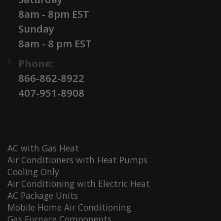
8am - 8pm EST
Sunday
8am - 8 pm EST
Phone:
866-862-8922
407-951-8908
AC with Gas Heat
Air Conditioners with Heat Pumps
Cooling Only
Air Conditioning with Electric Heat
AC Package Units
Mobile Home Air Conditioning
Gas Furnace Components