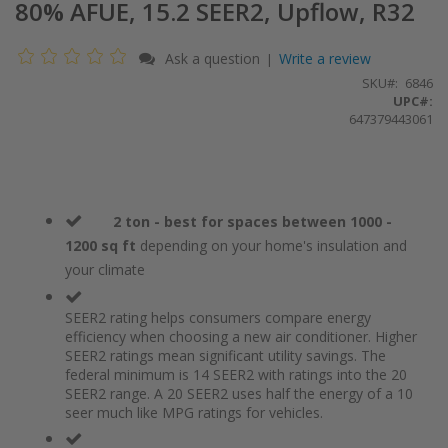
80% AFUE, 15.2 SEER2, Upflow, R32
Ask a question
Write a review
|
SKU
6846
UPC#:
647379443061
2 ton - best for spaces between 1000 -
1200 sq ft
depending on your home's insulation and
your climate
SEER2 rating helps consumers compare energy
efficiency when choosing a new air conditioner. Higher
SEER2 ratings mean significant utility savings. The
federal minimum is 14 SEER2 with ratings into the 20
SEER2 range. A 20 SEER2 uses half the energy of a 10
seer much like MPG ratings for vehicles.