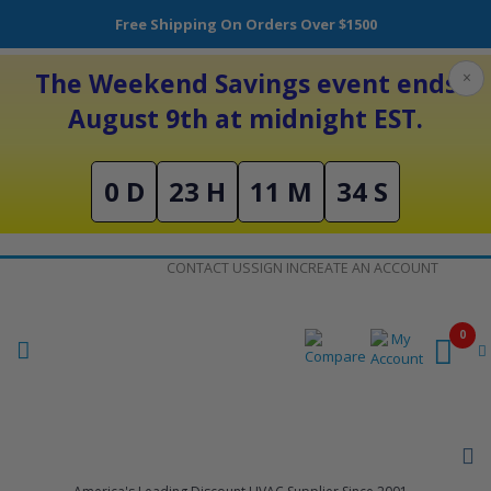
Free Shipping On Orders Over $1500
The Weekend Savings event ends
×
August 9th at midnight EST.
0 D
23 H
11 M
34 S
Skip
CONTACT US
SIGN IN
CREATE AN ACCOUNT
to
Content
0