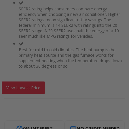
SEER2 rating helps consumers compare energy
efficiency when choosing a new air conditioner. Higher
SEER2 ratings mean significant utility savings. The
federal minimum is 14 SEER2 with ratings into the 20
SEER2 range. A 20 SEER2 uses half the energy of a 10
seer much like MPG ratings for vehicles.
Best for mild to cold climates. The heat pump is the
primary heat source and the gas furnace works for
supplement heating when the temperature drops down
to about 30 degrees or so
View Lowest Price
0% INTEREST
NO CREDIT NEEDED