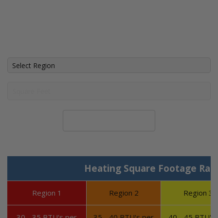
Calculate System Size
Heating Square Footage Ran
Region 1
Region 2
Region 3
30 - 35 BTU's per
35 - 40 BTU's per
40 - 45 BTU's 