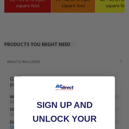
square foot
square foot
square foot
PRODUCTS YOU MIGHT NEED
WHATS INCLUDED
Goodman 2 Ton 15.2 SEER2 R32 Heat
Pump Condenser
Model Number
GLZS4BA2410
SIGN UP AND
Dimensions
29" W x 29" D x 32-1/2" H
UNLOCK YOUR
Documents
GLZS4B Specifications