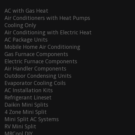
AC with Gas Heat
Air Conditioners with Heat Pumps
Cooling Only
Air Conditioning with Electric Heat
AC Package Units
Mobile Home Air Conditioning
Gas Furnace Components
Electric Furnace Components
Air Handler Components
Outdoor Condensing Units
Evaporator Cooling Coils
AC Installation Kits
Refrigerant Lineset
Daikin Mini Splits
4 Zone Mini Split
Mini Split AC Systems
RV Mini Split
MRCool DIY