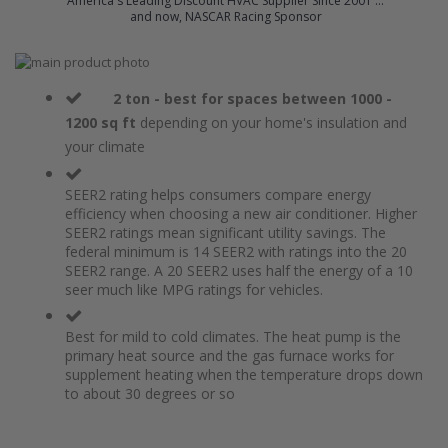
America's Leading Discount HVAC Supplier Since 2001 ...
and now, NASCAR Racing Sponsor
Skip
to
Skip
the
to
2 ton - best for spaces between 1000 -
end
the
1200 sq ft
depending on your home's insulation and
of
beginning
your climate
the
of
images
the
gallery
images
SEER2 rating helps consumers compare energy
gallery
efficiency when choosing a new air conditioner. Higher
SEER2 ratings mean significant utility savings. The
federal minimum is 14 SEER2 with ratings into the 20
SEER2 range. A 20 SEER2 uses half the energy of a 10
seer much like MPG ratings for vehicles.
Best for mild to cold climates. The heat pump is the
primary heat source and the gas furnace works for
supplement heating when the temperature drops down
to about 30 degrees or so