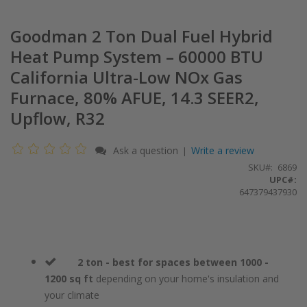
Goodman 2 Ton Dual Fuel Hybrid
Heat Pump System – 60000 BTU
California Ultra-Low NOx Gas
Furnace, 80% AFUE, 14.3 SEER2,
Upflow, R32
Ask a question
Write a review
|
SKU
6869
UPC#:
647379437930
2 ton - best for spaces between 1000 -
1200 sq ft
depending on your home's insulation and
your climate