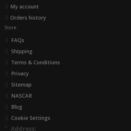
My account
Orders history
Store
FAQs
Shipping
Terms & Conditions
Privacy
Sitemap
NASCAR
Blog
Cookie Settings
Address: