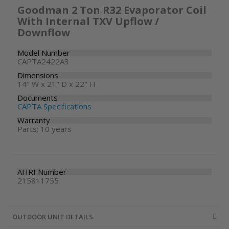
Goodman 2 Ton R32 Evaporator Coil
With Internal TXV Upflow /
Downflow
Model Number
CAPTA2422A3
Dimensions
14" W x 21" D x 22" H
Documents
CAPTA Specifications
Warranty
Parts: 10 years
AHRI Number
215811755
OUTDOOR UNIT DETAILS