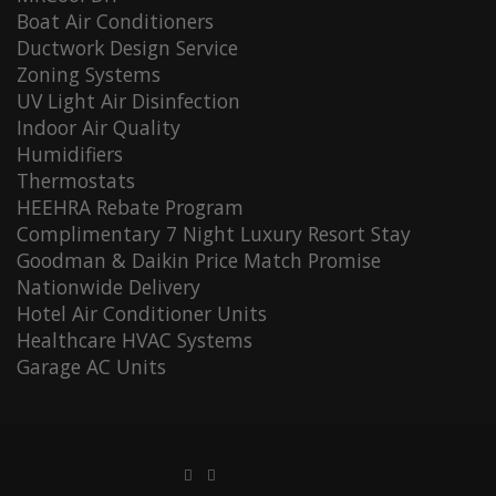
Boat Air Conditioners
Ductwork Design Service
Zoning Systems
UV Light Air Disinfection
Indoor Air Quality
Humidifiers
Thermostats
HEEHRA Rebate Program
Complimentary 7 Night Luxury Resort Stay
Goodman & Daikin Price Match Promise
Nationwide Delivery
Hotel Air Conditioner Units
Healthcare HVAC Systems
Garage AC Units