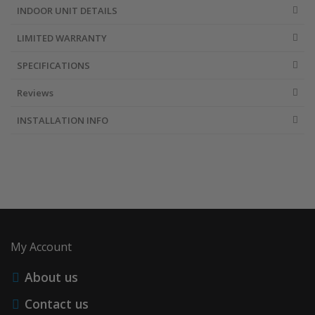
INDOOR UNIT DETAILS
LIMITED WARRANTY
SPECIFICATIONS
Reviews
INSTALLATION INFO
My Account
About us
Contact us