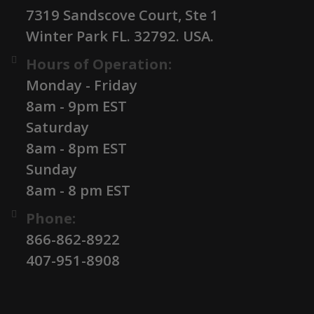
7319 Sandscove Court, Ste 1
Winter Park FL. 32792. USA.
Hours of Operation:
Monday - Friday
8am - 9pm EST
Saturday
8am - 8pm EST
Sunday
8am - 8 pm EST
Phone:
866-862-8922
407-951-8908