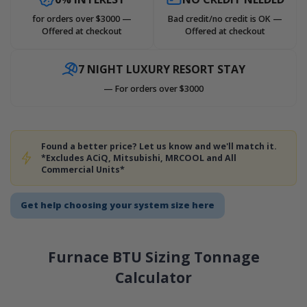
for orders over $3000 —
Bad credit/no credit is OK —
Offered at checkout
Offered at checkout
7 NIGHT LUXURY RESORT STAY
— For orders over $3000
Found a better price? Let us know and we'll match it.
*Excludes ACiQ, Mitsubishi, MRCOOL and All
Commercial Units*
Get help choosing your system size here
Furnace BTU Sizing Tonnage
Calculator