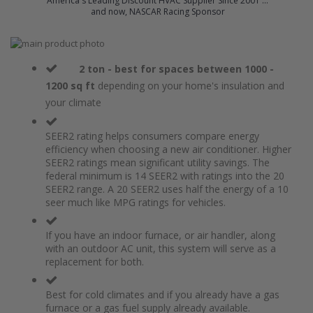
America's Leading Discount HVAC Supplier Since 2001 ...
and now, NASCAR Racing Sponsor
Skip
to
Skip
the
to
2 ton - best for spaces between 1000 -
end
the
1200 sq ft
depending on your home's insulation and
of
beginning
your climate
the
of
images
the
gallery
images
SEER2 rating helps consumers compare energy
gallery
efficiency when choosing a new air conditioner. Higher
SEER2 ratings mean significant utility savings. The
federal minimum is 14 SEER2 with ratings into the 20
SEER2 range. A 20 SEER2 uses half the energy of a 10
seer much like MPG ratings for vehicles.
If you have an indoor furnace, or air handler, along
with an outdoor AC unit, this system will serve as a
replacement for both.
Best for cold climates and if you already have a gas
furnace or a gas fuel supply already available.