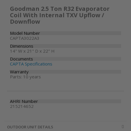
Goodman 2.5 Ton R32 Evaporator
Coil With Internal TXV Upflow /
Downflow
Model Number
CAPTA3022A3
Dimensions
14" W x 21" D x 22" H
Documents
CAPTA Specifications
Warranty
Parts: 10 years
AHRI Number
215214652
OUTDOOR UNIT DETAILS