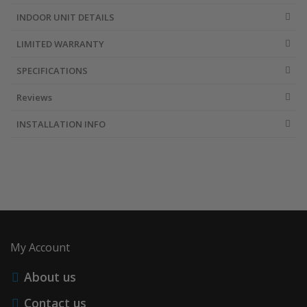
INDOOR UNIT DETAILS
LIMITED WARRANTY
SPECIFICATIONS
Reviews
INSTALLATION INFO
My Account
About us
Contact us