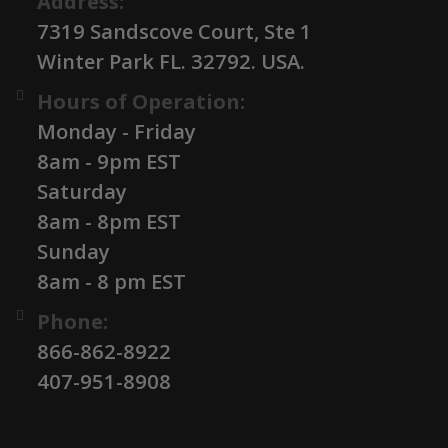
Address:
7319 Sandscove Court, Ste 1
Winter Park FL. 32792. USA.
Hours of Operation:
Monday - Friday
8am - 9pm EST
Saturday
8am - 8pm EST
Sunday
8am - 8 pm EST
Phone:
866-862-8922
407-951-8908