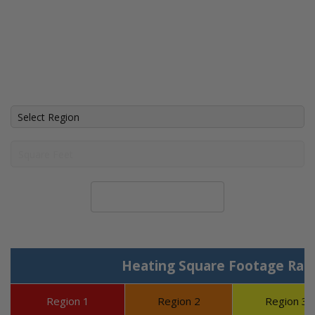
Calculate System Size
Heating Square Footage Ran
Region 1
Region 2
Region 3