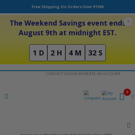
Free Shipping On Orders Over $1500
The Weekend Savings event ends
×
August 9th at midnight EST.
1 D
2 H
4 M
32 S
Skip
CONTACT US
SIGN IN
CREATE AN ACCOUNT
to
Content
0