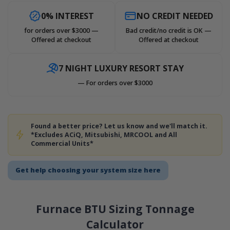
0% INTEREST
NO CREDIT NEEDED
for orders over $3000 —
Bad credit/no credit is OK —
Offered at checkout
Offered at checkout
7 NIGHT LUXURY RESORT STAY
— For orders over $3000
Found a better price? Let us know and we'll match it.
*Excludes ACiQ, Mitsubishi, MRCOOL and All
Commercial Units*
Get help choosing your system size here
Furnace BTU Sizing Tonnage
Calculator