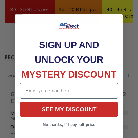
30 - 35 BTU's per
35 - 40 BTU's per
40 - 45 BTU's 
square foot
square foot
square foot
SIGN UP AND
PRODUCTS YOU MIGHT NEED
UNLOCK YOUR
MYSTERY DISCOUNT
WHATS INCLUDED
Email
Goodman 2 Ton Up To 15.2 SEER2 R32
Cooling Only Condenser
SEE MY DISCOUNT
Model Number
GLXS4BA2410
No thanks, I'll pay full price
Dimensions
26" W x 26" D x 27" H