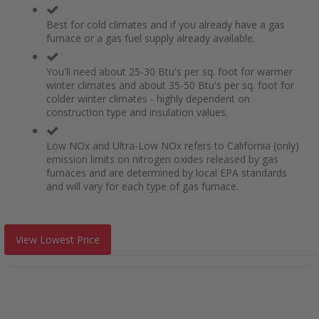
Best for cold climates and if you already have a gas
furnace or a gas fuel supply already available.
You'll need about 25-30 Btu's per sq. foot for warmer
winter climates and about 35-50 Btu's per sq. foot for
colder winter climates - highly dependent on
construction type and insulation values.
Low NOx and Ultra-Low NOx refers to California (only)
emission limits on nitrogen oxides released by gas
furnaces and are determined by local EPA standards
and will vary for each type of gas furnace.
View Lowest Price