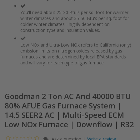
You'll need about 25-30 Btu's per sq. foot for warmer
winter climates and about 35-50 Btu's per sq. foot for
colder winter climates - highly dependent on
construction type and insulation values.
Low NOx and Ultra-Low NOx refers to California (only)
emission limits on nitrogen oxides released by gas
furnaces and are determined by local EPA standards
and will vary for each type of gas furnace.
Goodman 2 Ton AC And 40000 BTU
80% AFUE Gas Furnace System |
14.5 SEER2 AC | Multi-Speed ECM
Low NOx Furnace | Downflow | R32
Ask a question
Write a review
|