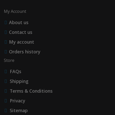
My Account
About us
Contact us
My account
Orders history
Store
FAQs
Shipping
Terms & Conditions
Privacy
Sitemap