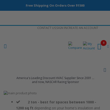
Free Shipping On Orders Over $1500
Skip
CONTACT US
SIGN IN
CREATE AN ACCOUNT
to
Content
0
America's Leading Discount HVAC Supplier Since 2001 ...
and now, NASCAR Racing Sponsor
Skip
to
Skip
the
to
2 ton - best for spaces between 1000 -
end
the
1200 sq ft
depending on your home's insulation and