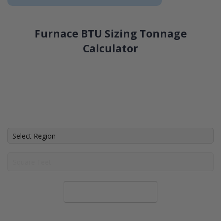
Furnace BTU Sizing Tonnage
Calculator
Calculate System Size