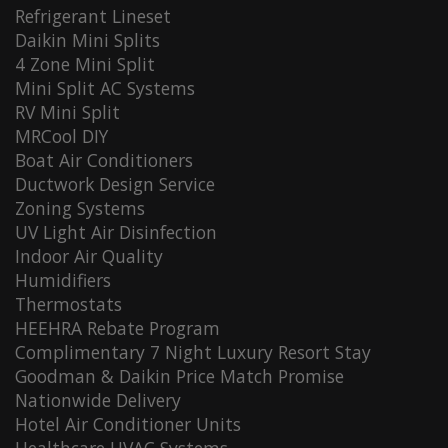
Refrigerant Lineset
Daikin Mini Splits
4 Zone Mini Split
Mini Split AC Systems
RV Mini Split
MRCool DIY
Boat Air Conditioners
Ductwork Design Service
Zoning Systems
UV Light Air Disinfection
Indoor Air Quality
Humidifiers
Thermostats
HEEHRA Rebate Program
Complimentary 7 Night Luxury Resort Stay
Goodman & Daikin Price Match Promise
Nationwide Delivery
Hotel Air Conditioner Units