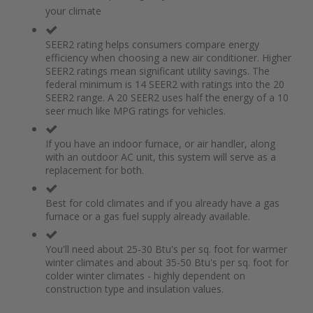
of
beginning
your climate
the
of
images
the
gallery
images
SEER2 rating helps consumers compare energy
gallery
efficiency when choosing a new air conditioner. Higher
SEER2 ratings mean significant utility savings. The
federal minimum is 14 SEER2 with ratings into the 20
SEER2 range. A 20 SEER2 uses half the energy of a 10
seer much like MPG ratings for vehicles.
If you have an indoor furnace, or air handler, along
with an outdoor AC unit, this system will serve as a
replacement for both.
Best for cold climates and if you already have a gas
furnace or a gas fuel supply already available.
You'll need about 25-30 Btu's per sq. foot for warmer
winter climates and about 35-50 Btu's per sq. foot for
colder winter climates - highly dependent on
construction type and insulation values.