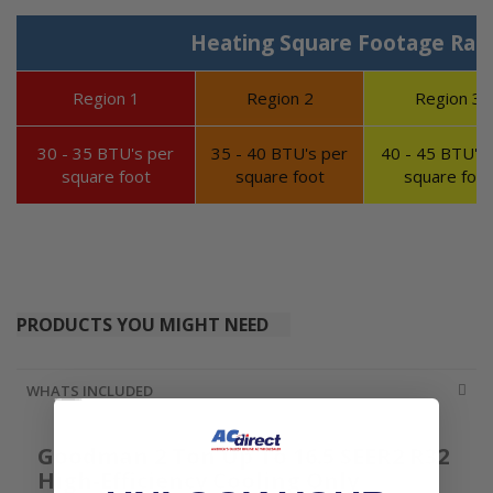
Heating Square Footage Ran
Region 1
Region 2
Region 3
30 - 35 BTU's per
35 - 40 BTU's per
40 - 45 BTU's 
square foot
square foot
square foot
PRODUCTS YOU MIGHT NEED
WHATS INCLUDED
Goodman 2 Ton Up To 16.5 SEER2 R32
High-Efficiency Cooling Only