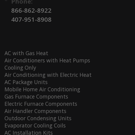
Phone:
866-862-8922
407-951-8908
AC with Gas Heat
Air Conditioners with Heat Pumps
Cooling Only
Air Conditioning with Electric Heat
AC Package Units
Mobile Home Air Conditioning
Gas Furnace Components
Electric Furnace Components
Air Handler Components
Outdoor Condensing Units
Evaporator Cooling Coils
AC Installation Kits