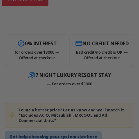
0% INTEREST
NO CREDIT NEEDED
for orders over $3000 —
Bad credit/no credit is OK —
Offered at checkout
Offered at checkout
7 NIGHT LUXURY RESORT STAY
— For orders over $3000
Found a better price? Let us know and we'll match it.
*Excludes ACiQ, Mitsubishi, MRCOOL and All
Commercial Units*
Get help choosing your system size here