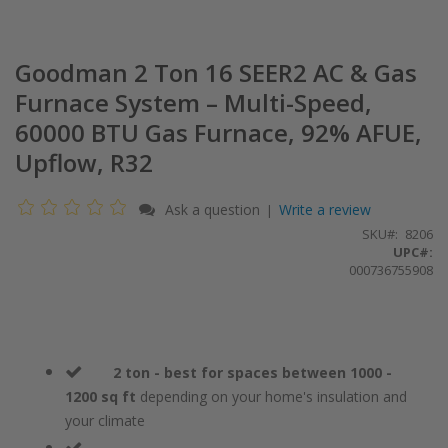
Goodman 2 Ton 16 SEER2 AC & Gas
Furnace System – Multi-Speed,
60000 BTU Gas Furnace, 92% AFUE,
Upflow, R32
Ask a question
Write a review
|
SKU
8206
UPC#:
000736755908
2 ton - best for spaces between 1000 -
1200 sq ft
depending on your home's insulation and
your climate