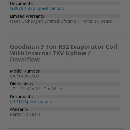
Documents
GR9S92 R32 Specifications
Limited Warranty
Heat Exchanger: Limited Lifetime | Parts: 10 years
Goodman 3 Ton R32 Evaporator Coil
With Internal TXV Upflow /
Downflow
Model Number
CAPTA3626B3
Dimensions
17-1/2" W x 21" D x 26" H
Documents
CAPTA Specifications
Warranty
Parts: 10 years