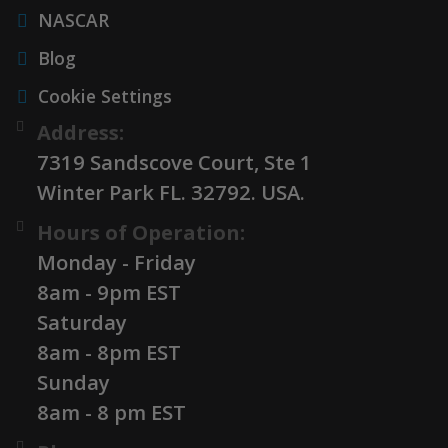
NASCAR
Blog
Cookie Settings
Address:
7319 Sandscove Court, Ste 1
Winter Park FL. 32792. USA.
Hours of Operation:
Monday - Friday
8am - 9pm EST
Saturday
8am - 8pm EST
Sunday
8am - 8 pm EST