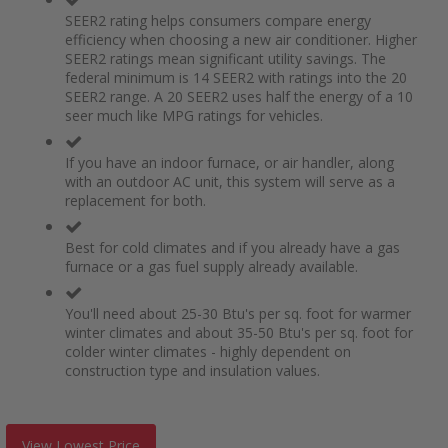
SEER2 rating helps consumers compare energy
efficiency when choosing a new air conditioner. Higher
SEER2 ratings mean significant utility savings. The
federal minimum is 14 SEER2 with ratings into the 20
SEER2 range. A 20 SEER2 uses half the energy of a 10
seer much like MPG ratings for vehicles.
If you have an indoor furnace, or air handler, along
with an outdoor AC unit, this system will serve as a
replacement for both.
Best for cold climates and if you already have a gas
furnace or a gas fuel supply already available.
You'll need about 25-30 Btu's per sq. foot for warmer
winter climates and about 35-50 Btu's per sq. foot for
colder winter climates - highly dependent on
construction type and insulation values.
View Lowest Price