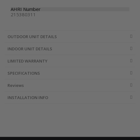
AHRI Number
215380311
OUTDOOR UNIT DETAILS
INDOOR UNIT DETAILS
LIMITED WARRANTY
SPECIFICATIONS
Reviews
INSTALLATION INFO