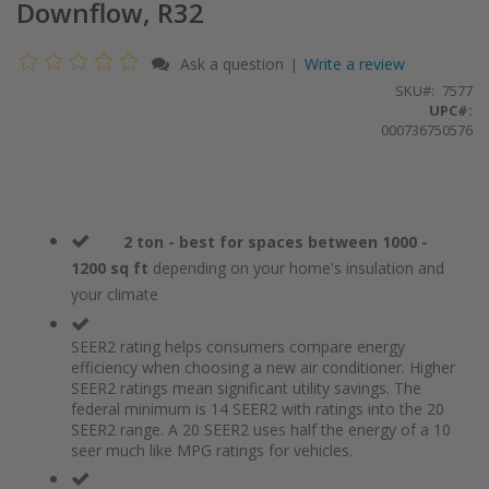
Downflow, R32
Ask a question
Write a review
|
SKU
7577
UPC#:
000736750576
2 ton - best for spaces between 1000 -
1200 sq ft
depending on your home's insulation and
your climate
SEER2 rating helps consumers compare energy
efficiency when choosing a new air conditioner. Higher
SEER2 ratings mean significant utility savings. The
federal minimum is 14 SEER2 with ratings into the 20
SEER2 range. A 20 SEER2 uses half the energy of a 10
seer much like MPG ratings for vehicles.