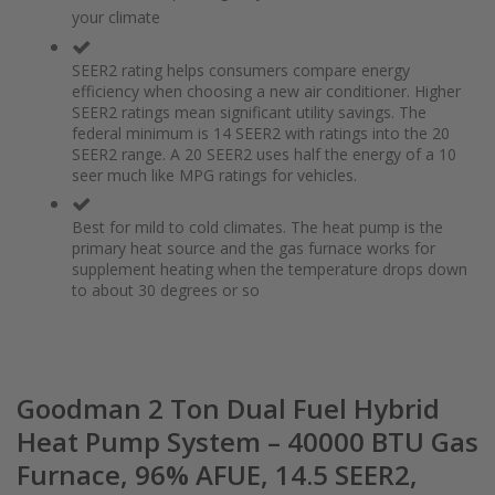
of
beginning
your climate
the
of
images
the
gallery
images
SEER2 rating helps consumers compare energy
gallery
efficiency when choosing a new air conditioner. Higher
SEER2 ratings mean significant utility savings. The
federal minimum is 14 SEER2 with ratings into the 20
SEER2 range. A 20 SEER2 uses half the energy of a 10
seer much like MPG ratings for vehicles.
Best for mild to cold climates. The heat pump is the
primary heat source and the gas furnace works for
supplement heating when the temperature drops down
to about 30 degrees or so
Goodman 2 Ton Dual Fuel Hybrid
Heat Pump System – 40000 BTU Gas
Furnace, 96% AFUE, 14.5 SEER2,