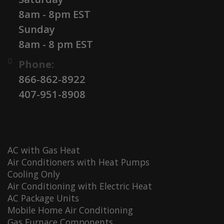
8am - 8pm EST
Sunday
8am - 8 pm EST
Phone:
866-862-8922
407-951-8908
AC with Gas Heat
Air Conditioners with Heat Pumps
Cooling Only
Air Conditioning with Electric Heat
AC Package Units
Mobile Home Air Conditioning
Gas Furnace Components