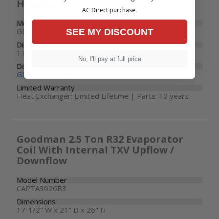
Horizontal
AC Direct purchase.
Model Number
GD9S960403BN
SEE MY DISCOUNT
Dimensions
17-1/2" W x 28-3/4" D x 34-1/2" H
No, I'll pay at full price
Documents
GD9S96 R32 Specifications
Limited Warranty
Heat Exchanger: Limited Lifetime | Parts: 10 years
Goodman 2.5 Ton R32 Evaporator
Coil With Internal TXV Upflow /
Downflow
Model Number
CAPTA3026B3
Dimensions
17-1/2" W x 21" D x 26" H