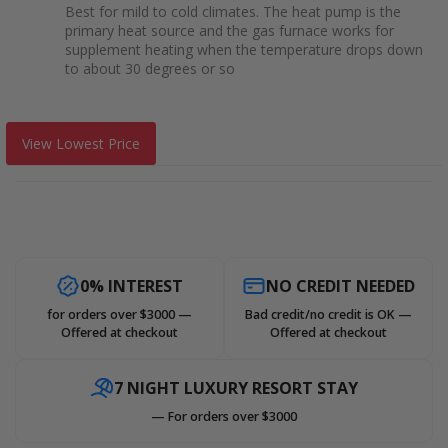
Best for mild to cold climates. The heat pump is the
primary heat source and the gas furnace works for
supplement heating when the temperature drops down
to about 30 degrees or so
View Lowest Price
0% INTEREST
NO CREDIT NEEDED
for orders over $3000 —
Bad credit/no credit is OK —
Offered at checkout
Offered at checkout
7 NIGHT LUXURY RESORT STAY
— For orders over $3000