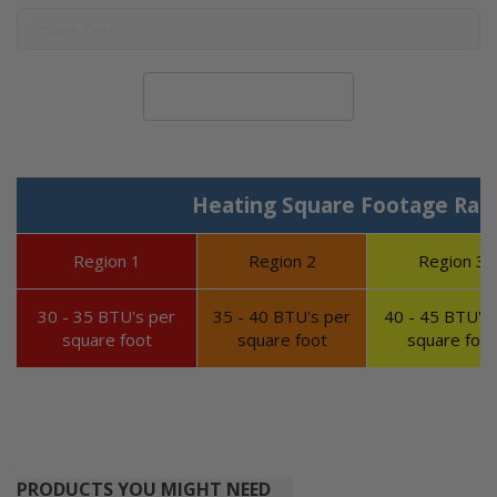
Calculate System Size
Heating Square Footage Ran
Region 1
Region 2
Region 3
30 - 35 BTU's per
35 - 40 BTU's per
40 - 45 BTU's 
square foot
square foot
square foot
PRODUCTS YOU MIGHT NEED