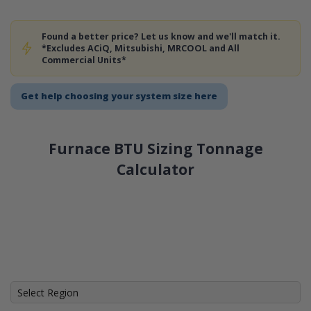
Found a better price? Let us know and we'll match it.
*Excludes ACiQ, Mitsubishi, MRCOOL and All
Commercial Units*
Get help choosing your system size here
Furnace BTU Sizing Tonnage
Calculator