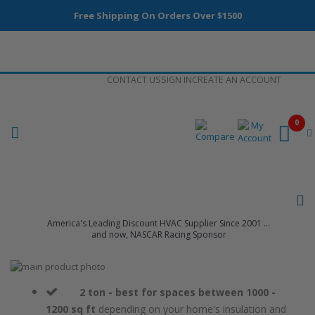
Free Shipping On Orders Over $1500
Skip
CONTACT US
SIGN IN
CREATE AN ACCOUNT
to
Content
0
America's Leading Discount HVAC Supplier Since 2001 ...
and now, NASCAR Racing Sponsor
Skip
to
Skip
the
to
2 ton - best for spaces between 1000 -
end
the
1200 sq ft
depending on your home's insulation and