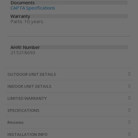
Documents
CAPTA Specifications
Warranty
Parts: 10 years
AHRI Number
215218693
OUTDOOR UNIT DETAILS
INDOOR UNIT DETAILS
LIMITED WARRANTY
SPECIFICATIONS
Reviews
INSTALLATION INFO