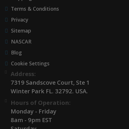
Terms & Conditions
Privacy
Sitemap
NASCAR
Blog
Cookie Settings
Address:
7319 Sandscove Court, Ste 1
Winter Park FL. 32792. USA.
Hours of Operation:
Monday - Friday
8am - 9pm EST
Saturday