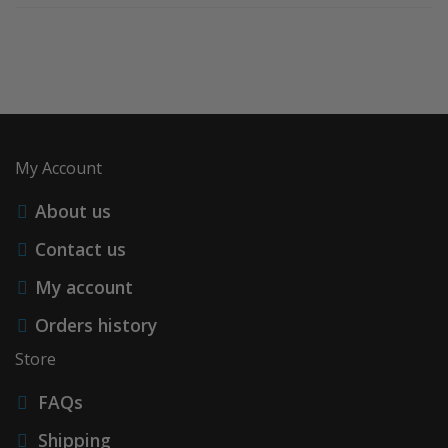
My Account
About us
Contact us
My account
Orders history
Store
FAQs
Shipping