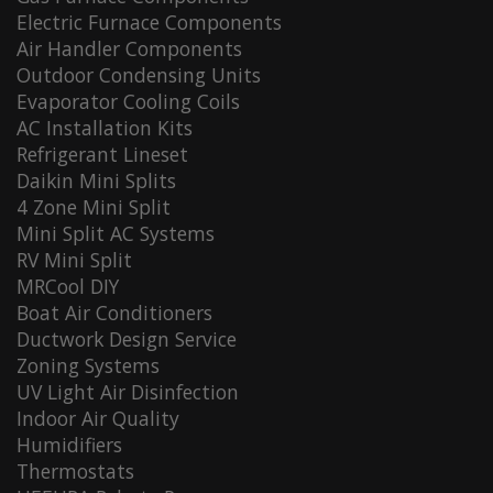
Electric Furnace Components
Air Handler Components
Outdoor Condensing Units
Evaporator Cooling Coils
AC Installation Kits
Refrigerant Lineset
Daikin Mini Splits
4 Zone Mini Split
Mini Split AC Systems
RV Mini Split
MRCool DIY
Boat Air Conditioners
Ductwork Design Service
Zoning Systems
UV Light Air Disinfection
Indoor Air Quality
Humidifiers
Thermostats