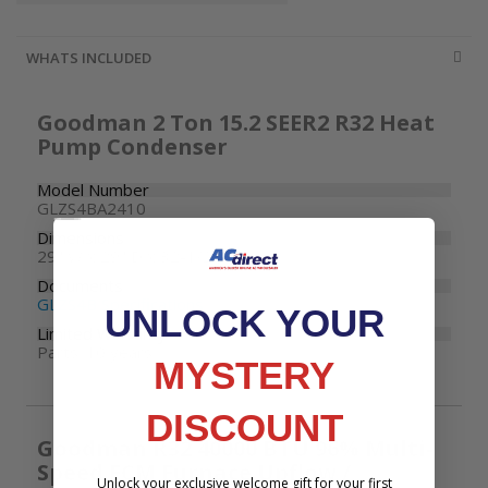
WHATS INCLUDED
Goodman 2 Ton 15.2 SEER2 R32 Heat
Pump Condenser
Model Number
GLZS4BA2410
Dimensions
29" W x 29" D x 32-1/2" H
Documents
GLZS4B Specifications
UNLOCK YOUR
Limited Warranty
Parts: 10 years
MYSTERY
DISCOUNT
Goodman R32 40000 BTU 96% Multi-
Speed ECM Furnace Upflow /
Unlock your exclusive welcome gift for your first