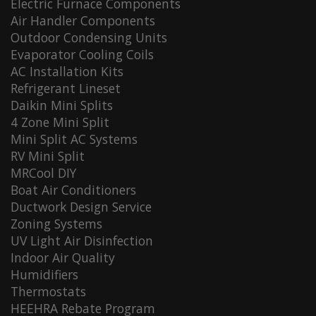
Electric Furnace Components
Air Handler Components
Outdoor Condensing Units
Evaporator Cooling Coils
AC Installation Kits
Refrigerant Lineset
Daikin Mini Splits
4 Zone Mini Split
Mini Split AC Systems
RV Mini Split
MRCool DIY
Boat Air Conditioners
Ductwork Design Service
Zoning Systems
UV Light Air Disinfection
Indoor Air Quality
Humidifiers
Thermostats
HEEHRA Rebate Program