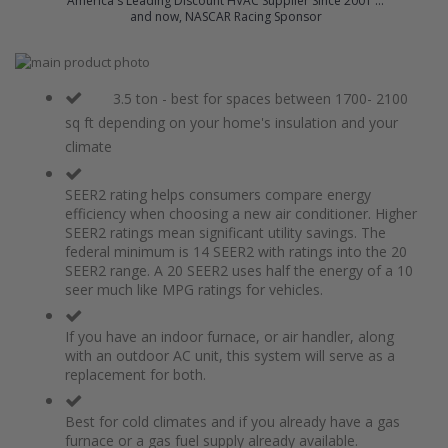
America's Leading Discount HVAC Supplier Since 2001 ...
and now, NASCAR Racing Sponsor
Skip
to
Skip
the
to
3.5 ton - best for spaces between 1700- 2100
end
the
sq ft depending on your home's insulation and your
of
beginning
climate
the
of
images
the
gallery
images
SEER2 rating helps consumers compare energy
gallery
efficiency when choosing a new air conditioner. Higher
SEER2 ratings mean significant utility savings. The
federal minimum is 14 SEER2 with ratings into the 20
SEER2 range. A 20 SEER2 uses half the energy of a 10
seer much like MPG ratings for vehicles.
If you have an indoor furnace, or air handler, along
with an outdoor AC unit, this system will serve as a
replacement for both.
Best for cold climates and if you already have a gas
furnace or a gas fuel supply already available.