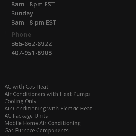
8am - 8pm EST
Sunday
8am - 8 pm EST
Phone:
866-862-8922
407-951-8908
AC with Gas Heat
Air Conditioners with Heat Pumps
Cooling Only
Air Conditioning with Electric Heat
AC Package Units
Mobile Home Air Conditioning
Gas Furnace Components