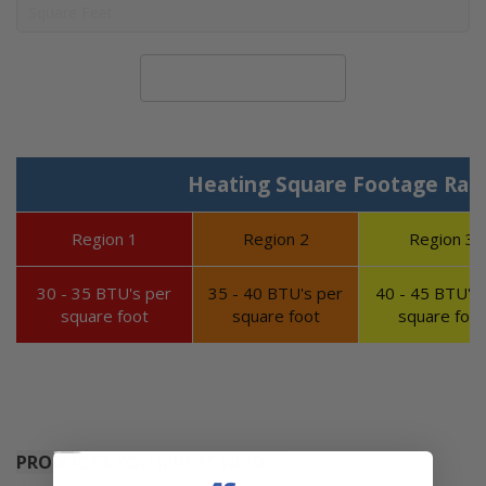
Calculate System Size
Heating Square Footage Ran
Region 1
Region 2
Region 3
30 - 35 BTU's per
35 - 40 BTU's per
40 - 45 BTU's 
square foot
square foot
square foot
PRODUCTS YOU MIGHT NEED