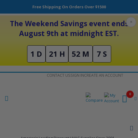
Free Shipping On Orders Over $1500
The Weekend Savings event ends
×
August 9th at midnight EST.
1 D
21 H
52 M
7 S
Skip
CONTACT US
SIGN IN
CREATE AN ACCOUNT
to
Content
0