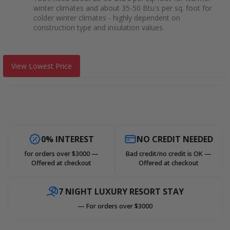
winter climates and about 35-50 Btu's per sq. foot for
colder winter climates - highly dependent on
construction type and insulation values.
View Lowest Price
0% INTEREST
NO CREDIT NEEDED
for orders over $3000 —
Bad credit/no credit is OK —
Offered at checkout
Offered at checkout
7 NIGHT LUXURY RESORT STAY
— For orders over $3000