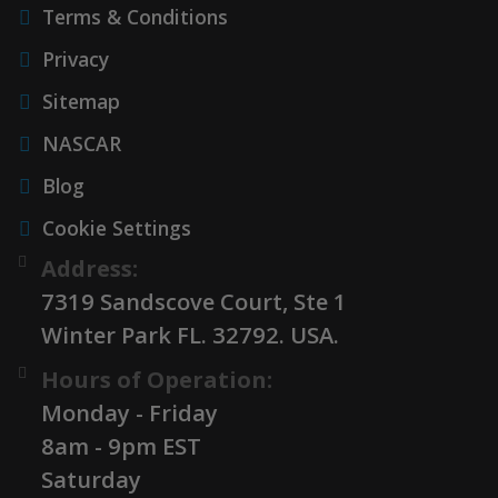
Terms & Conditions
Privacy
Sitemap
NASCAR
Blog
Cookie Settings
Address:
7319 Sandscove Court, Ste 1
Winter Park FL. 32792. USA.
Hours of Operation:
Monday - Friday
8am - 9pm EST
Saturday