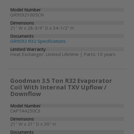
Model Number
GR9S921005CN
Dimensions
21" W x 28-3/4" D x 34-1/2" H
Documents
GR9S92 R32 Specifications
Limited Warranty
Heat Exchanger: Limited Lifetime | Parts: 10 years
Goodman 3.5 Ton R32 Evaporator
Coil With Internal TXV Upflow /
Downflow
Model Number
CAPTA4230C3
Dimensions
21" W x 21" D x 30" H
Documents