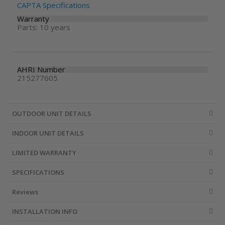
CAPTA Specifications
Warranty
Parts: 10 years
AHRI Number
215277605
OUTDOOR UNIT DETAILS
INDOOR UNIT DETAILS
LIMITED WARRANTY
SPECIFICATIONS
Reviews
INSTALLATION INFO