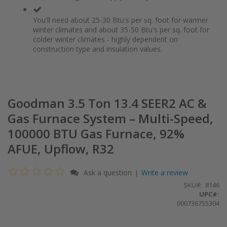
You'll need about 25-30 Btu's per sq. foot for warmer
winter climates and about 35-50 Btu's per sq. foot for
colder winter climates - highly dependent on
construction type and insulation values.
Goodman 3.5 Ton 13.4 SEER2 AC &
Gas Furnace System – Multi-Speed,
100000 BTU Gas Furnace, 92%
AFUE, Upflow, R32
Ask a question
Write a review
|
SKU
8146
UPC#:
000736755304