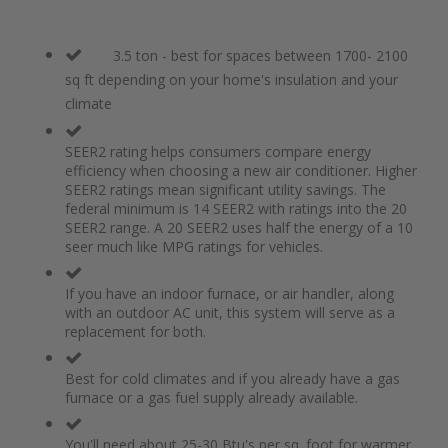
3.5 ton - best for spaces between 1700- 2100
sq ft depending on your home's insulation and your
climate
SEER2 rating helps consumers compare energy
efficiency when choosing a new air conditioner. Higher
SEER2 ratings mean significant utility savings. The
federal minimum is 14 SEER2 with ratings into the 20
SEER2 range. A 20 SEER2 uses half the energy of a 10
seer much like MPG ratings for vehicles.
If you have an indoor furnace, or air handler, along
with an outdoor AC unit, this system will serve as a
replacement for both.
Best for cold climates and if you already have a gas
furnace or a gas fuel supply already available.
You'll need about 25-30 Btu's per sq. foot for warmer