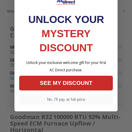
WHATS INCLUDED
UNLOCK YOUR
Goodman 3.5 Ton 13.4 SEER2 R32
MYSTERY
Cooling Only Condenser
DISCOUNT
Model Number
GLXS3BN4210
Dimensions
Unlock your exclusive welcome gift for your first
29" W x 29" D x 35-3/4" H
AC Direct purchase.
Documents
GLXS3B Specifications
SEE MY DISCOUNT
Warranty
Parts: 10 years
No, I'll pay at full price
Goodman R32 100000 BTU 92% Multi-
Speed ECM Furnace Upflow /
Horizontal