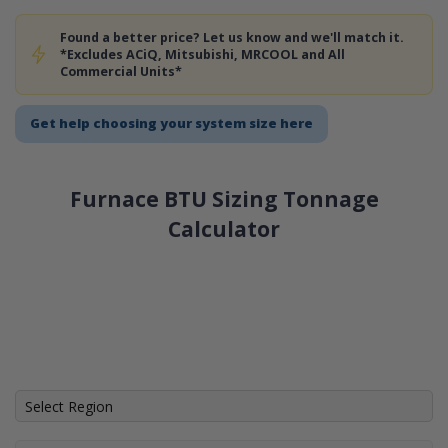
Found a better price? Let us know and we'll match it.
*Excludes ACiQ, Mitsubishi, MRCOOL and All
Commercial Units*
Get help choosing your system size here
Furnace BTU Sizing Tonnage
Calculator