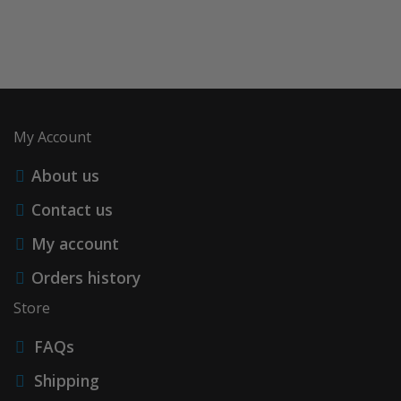
My Account
About us
Contact us
My account
Orders history
Store
FAQs
Shipping