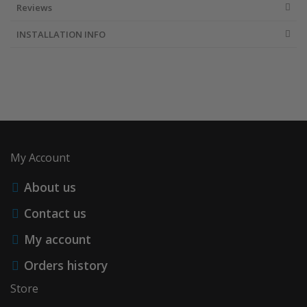
Reviews
INSTALLATION INFO
My Account
About us
Contact us
My account
Orders history
Store