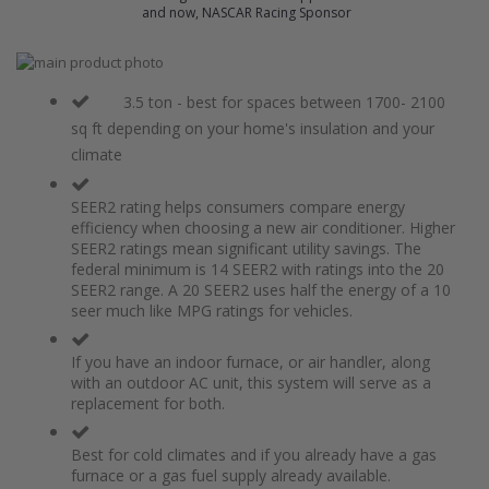
and now, NASCAR Racing Sponsor
Skip
to
Skip
the
to
3.5 ton - best for spaces between 1700- 2100
end
the
sq ft depending on your home's insulation and your
of
beginning
climate
the
of
images
the
gallery
images
SEER2 rating helps consumers compare energy
gallery
efficiency when choosing a new air conditioner. Higher
SEER2 ratings mean significant utility savings. The
federal minimum is 14 SEER2 with ratings into the 20
SEER2 range. A 20 SEER2 uses half the energy of a 10
seer much like MPG ratings for vehicles.
If you have an indoor furnace, or air handler, along
with an outdoor AC unit, this system will serve as a
replacement for both.
Best for cold climates and if you already have a gas
furnace or a gas fuel supply already available.