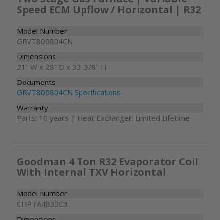
Speed ECM Upflow / Horizontal | R32
Model Number
GRVT800804CN
Dimensions
21" W x 28" D x 33-3/8" H
Documents
GRVT800804CN Specifications
Warranty
Parts: 10 years | Heat Exchanger: Limited Lifetime
Goodman 4 Ton R32 Evaporator Coil
With Internal TXV Horizontal
Model Number
CHPTA4830C3
Dimensions