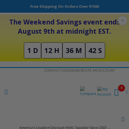
Free Shipping On Orders Over $1500
The Weekend Savings event ends
×
August 9th at midnight EST.
1 D
12 H
36 M
42 S
Skip
CONTACT US
SIGN IN
CREATE AN ACCOUNT
to
Content
0
America's Leading Discount HVAC Supplier Since 2001 ...