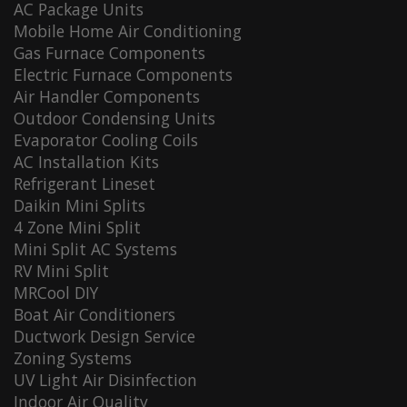
AC Package Units
Mobile Home Air Conditioning
Gas Furnace Components
Electric Furnace Components
Air Handler Components
Outdoor Condensing Units
Evaporator Cooling Coils
AC Installation Kits
Refrigerant Lineset
Daikin Mini Splits
4 Zone Mini Split
Mini Split AC Systems
RV Mini Split
MRCool DIY
Boat Air Conditioners
Ductwork Design Service
Zoning Systems
UV Light Air Disinfection
Indoor Air Quality