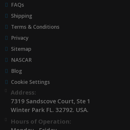
FAQs
Shipping
Terms & Conditions
Privacy
Sitemap
NASCAR
Blog
Cookie Settings
Address:
7319 Sandscove Court, Ste 1
Winter Park FL. 32792. USA.
Hours of Operation: