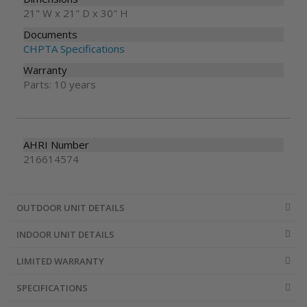
21" W x 21" D x 30" H
Documents
CHPTA Specifications
Warranty
Parts: 10 years
AHRI Number
216614574
OUTDOOR UNIT DETAILS
INDOOR UNIT DETAILS
LIMITED WARRANTY
SPECIFICATIONS