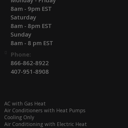
Monday - Friday
8am - 9pm EST
Saturday
8am - 8pm EST
Sunday
8am - 8 pm EST
Phone:
866-862-8922
407-951-8908
AC with Gas Heat
Air Conditioners with Heat Pumps
Cooling Only
Air Conditioning with Electric Heat