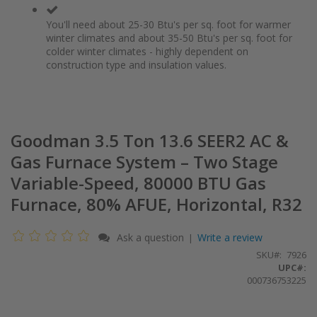
You'll need about 25-30 Btu's per sq. foot for warmer
winter climates and about 35-50 Btu's per sq. foot for
colder winter climates - highly dependent on
construction type and insulation values.
Goodman 3.5 Ton 13.6 SEER2 AC &
Gas Furnace System – Two Stage
Variable-Speed, 80000 BTU Gas
Furnace, 80% AFUE, Horizontal, R32
Ask a question
Write a review
|
SKU
7926
UPC#:
000736753225