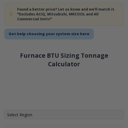
Found a better price? Let us know and we'll match it.
*Excludes ACiQ, Mitsubishi, MRCOOL and All
Commercial Units*
Get help choosing your system size here
Furnace BTU Sizing Tonnage
Calculator