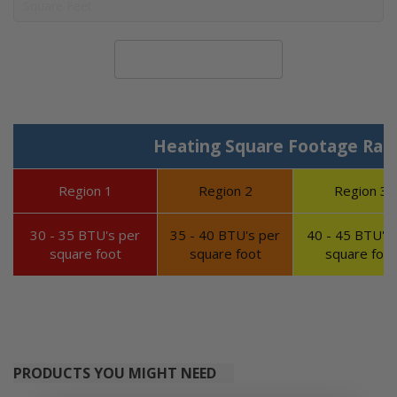
Calculate System Size
Heating Square Footage Ran
Region 1
Region 2
Region 3
30 - 35 BTU's per
35 - 40 BTU's per
40 - 45 BTU's 
square foot
square foot
square foot
PRODUCTS YOU MIGHT NEED