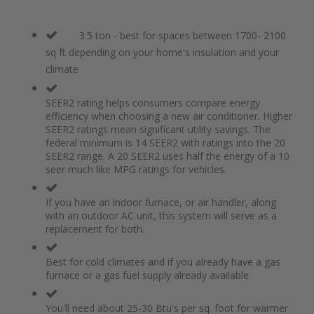
3.5 ton - best for spaces between 1700- 2100
sq ft depending on your home's insulation and your
climate
SEER2 rating helps consumers compare energy
efficiency when choosing a new air conditioner. Higher
SEER2 ratings mean significant utility savings. The
federal minimum is 14 SEER2 with ratings into the 20
SEER2 range. A 20 SEER2 uses half the energy of a 10
seer much like MPG ratings for vehicles.
If you have an indoor furnace, or air handler, along
with an outdoor AC unit, this system will serve as a
replacement for both.
Best for cold climates and if you already have a gas
furnace or a gas fuel supply already available.
You'll need about 25-30 Btu's per sq. foot for warmer