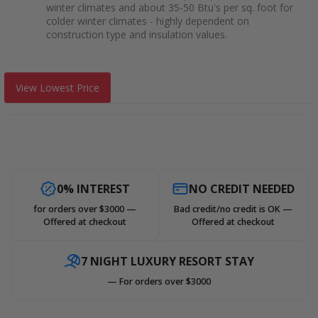
winter climates and about 35-50 Btu's per sq. foot for
colder winter climates - highly dependent on
construction type and insulation values.
View Lowest Price
0% INTEREST
NO CREDIT NEEDED
for orders over $3000 —
Bad credit/no credit is OK —
Offered at checkout
Offered at checkout
7 NIGHT LUXURY RESORT STAY
— For orders over $3000