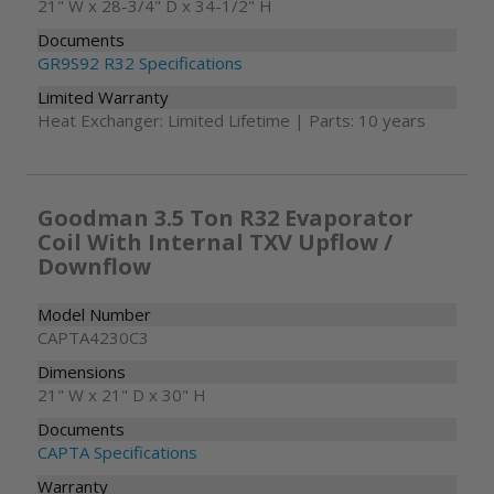
21" W x 28-3/4" D x 34-1/2" H
Documents
GR9S92 R32 Specifications
Limited Warranty
Heat Exchanger: Limited Lifetime | Parts: 10 years
Goodman 3.5 Ton R32 Evaporator
Coil With Internal TXV Upflow /
Downflow
Model Number
CAPTA4230C3
Dimensions
21" W x 21" D x 30" H
Documents
CAPTA Specifications
Warranty