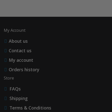
My Account
About us
Contact us
My account
Orders history
Store
FAQs
Shipping
Terms & Conditions