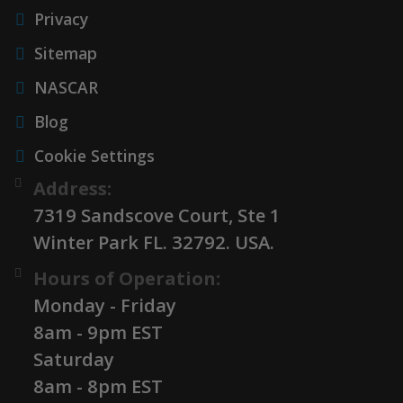
Privacy
Sitemap
NASCAR
Blog
Cookie Settings
Address:
7319 Sandscove Court, Ste 1
Winter Park FL. 32792. USA.
Hours of Operation:
Monday - Friday
8am - 9pm EST
Saturday
8am - 8pm EST