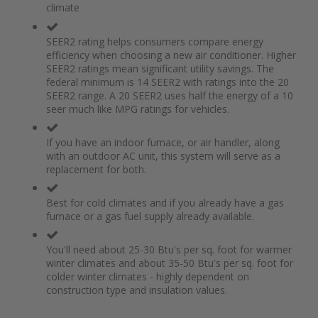
climate
the
of
images
the
gallery
images
SEER2 rating helps consumers compare energy
gallery
efficiency when choosing a new air conditioner. Higher
SEER2 ratings mean significant utility savings. The
federal minimum is 14 SEER2 with ratings into the 20
SEER2 range. A 20 SEER2 uses half the energy of a 10
seer much like MPG ratings for vehicles.
If you have an indoor furnace, or air handler, along
with an outdoor AC unit, this system will serve as a
replacement for both.
Best for cold climates and if you already have a gas
furnace or a gas fuel supply already available.
You'll need about 25-30 Btu's per sq. foot for warmer
winter climates and about 35-50 Btu's per sq. foot for
colder winter climates - highly dependent on
construction type and insulation values.