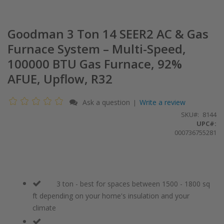
Goodman 3 Ton 14 SEER2 AC & Gas
Furnace System – Multi-Speed,
100000 BTU Gas Furnace, 92%
AFUE, Upflow, R32
Ask a question
Write a review
|
SKU
8144
UPC#:
000736755281
3 ton - best for spaces between 1500 - 1800 sq
ft depending on your home's insulation and your
climate