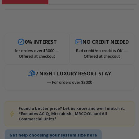
0% INTEREST
NO CREDIT NEEDED
for orders over $3000 —
Bad credit/no credit is OK —
Offered at checkout
Offered at checkout
7 NIGHT LUXURY RESORT STAY
— For orders over $3000
Found a better price? Let us know and we'll match it.
*Excludes ACiQ, Mitsubishi, MRCOOL and All
Commercial Units*
Get help choosing your system size here