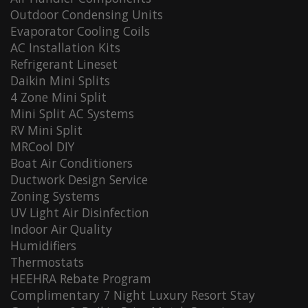
Outdoor Condensing Units
Evaporator Cooling Coils
AC Installation Kits
Refrigerant Lineset
Daikin Mini Splits
4 Zone Mini Split
Mini Split AC Systems
RV Mini Split
MRCool DIY
Boat Air Conditioners
Ductwork Design Service
Zoning Systems
UV Light Air Disinfection
Indoor Air Quality
Humidifiers
Thermostats
HEEHRA Rebate Program
Complimentary 7 Night Luxury Resort Stay