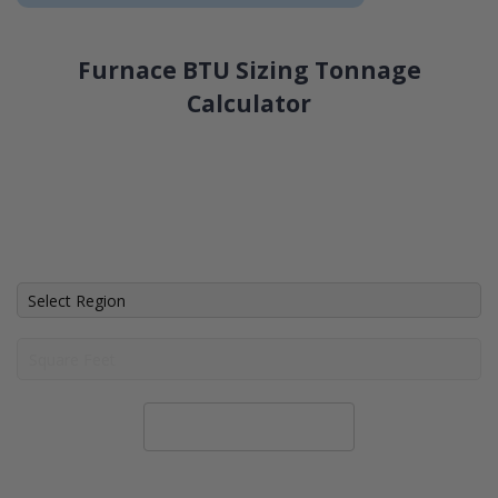
Furnace BTU Sizing Tonnage
Calculator
Calculate System Size