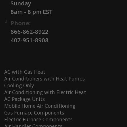
Sunday
8am - 8 pm EST
Phone:
866-862-8922
407-951-8908
AC with Gas Heat
Air Conditioners with Heat Pumps
Cooling Only
Air Conditioning with Electric Heat
AC Package Units
Mobile Home Air Conditioning
Gas Furnace Components
Electric Furnace Components
Air Handler Components