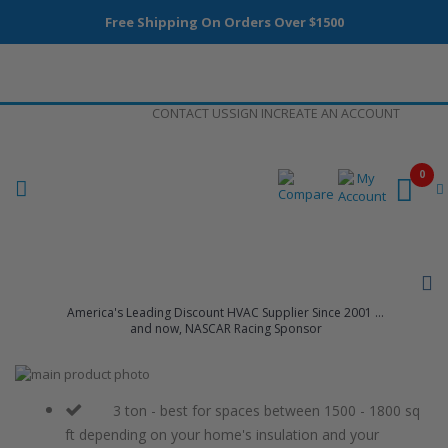
Free Shipping On Orders Over $1500
Skip
CONTACT US
SIGN IN
CREATE AN ACCOUNT
to
Content
0
America's Leading Discount HVAC Supplier Since 2001 ...
and now, NASCAR Racing Sponsor
Skip
to
Skip
the
to
3 ton - best for spaces between 1500 - 1800 sq
end
the
ft depending on your home's insulation and your
of
beginning