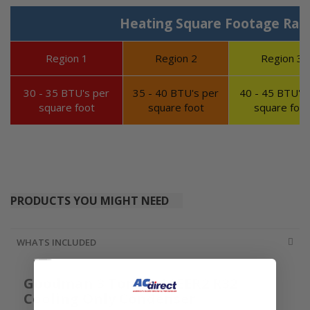
Heating Square Footage Ran
Region 1
Region 2
Region 3
30 - 35 BTU's per
35 - 40 BTU's per
40 - 45 BTU's 
square foot
square foot
square foot
PRODUCTS YOU MIGHT NEED
WHATS INCLUDED
Goodman 3 Ton 13.4 SEER2 R32
Cooling Only Condenser