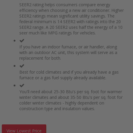
SEER2 rating helps consumers compare energy
efficiency when choosing a new air conditioner. Higher
SEER2 ratings mean significant utility savings. The
federal minimum is 14 SEER2 with ratings into the 20
SEER2 range. A 20 SEER2 uses half the energy of a 10
seer much like MPG ratings for vehicles.
If you have an indoor furnace, or air handler, along
with an outdoor AC unit, this system will serve as a
replacement for both.
Best for cold climates and if you already have a gas
furnace or a gas fuel supply already available.
You'll need about 25-30 Btu's per sq. foot for warmer
winter climates and about 35-50 Btu's per sq. foot for
colder winter climates - highly dependent on
construction type and insulation values.
View Lowest Price