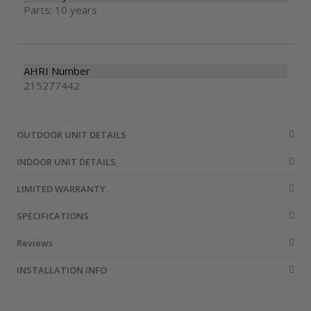
Parts: 10 years
AHRI Number
215277442
OUTDOOR UNIT DETAILS
INDOOR UNIT DETAILS
LIMITED WARRANTY
SPECIFICATIONS
Reviews
INSTALLATION INFO