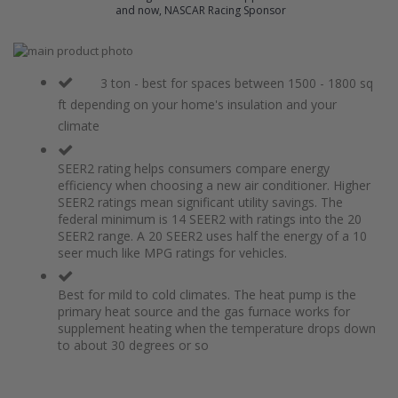
and now, NASCAR Racing Sponsor
Skip
to
Skip
the
to
3 ton - best for spaces between 1500 - 1800 sq
end
the
ft depending on your home's insulation and your
of
beginning
climate
the
of
images
the
gallery
images
SEER2 rating helps consumers compare energy
gallery
efficiency when choosing a new air conditioner. Higher
SEER2 ratings mean significant utility savings. The
federal minimum is 14 SEER2 with ratings into the 20
SEER2 range. A 20 SEER2 uses half the energy of a 10
seer much like MPG ratings for vehicles.
Best for mild to cold climates. The heat pump is the
primary heat source and the gas furnace works for
supplement heating when the temperature drops down
to about 30 degrees or so