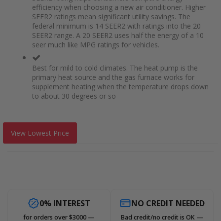
efficiency when choosing a new air conditioner. Higher
SEER2 ratings mean significant utility savings. The
federal minimum is 14 SEER2 with ratings into the 20
SEER2 range. A 20 SEER2 uses half the energy of a 10
seer much like MPG ratings for vehicles.
Best for mild to cold climates. The heat pump is the
primary heat source and the gas furnace works for
supplement heating when the temperature drops down
to about 30 degrees or so
View Lowest Price
0% INTEREST
NO CREDIT NEEDED
for orders over $3000 —
Bad credit/no credit is OK —