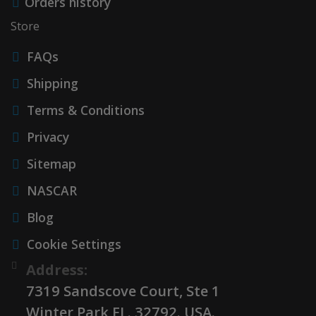
Orders history
Store
FAQs
Shipping
Terms & Conditions
Privacy
Sitemap
NASCAR
Blog
Cookie Settings
Address:
7319 Sandscove Court, Ste 1
Winter Park FL. 32792. USA.