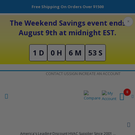
Free Shipping On Orders Over $1500
The Weekend Savings event ends
×
August 9th at midnight EST.
1 D
0 H
6 M
53 S
Skip
CONTACT US
SIGN IN
CREATE AN ACCOUNT
to
Content
0
America's Leading Discount HVAC Supplier Since 2001 ...