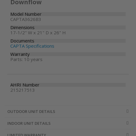
Downflow
Model Number
CAPTA3626B3
Dimensions
17-1/2" W x 21" D x 26" H
Documents
CAPTA Specifications
Warranty
Parts: 10 years
AHRI Number
215217513
OUTDOOR UNIT DETAILS
INDOOR UNIT DETAILS
LIMITED WARRANTY