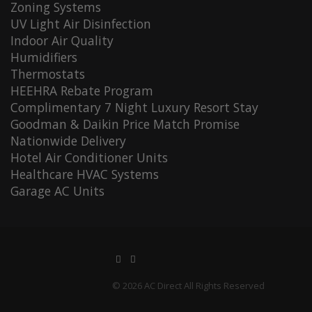
Zoning Systems
UV Light Air Disinfection
Indoor Air Quality
Humidifiers
Thermostats
HEEHRA Rebate Program
Complimentary 7 Night Luxury Resort Stay
Goodman & Daikin Price Match Promise
Nationwide Delivery
Hotel Air Conditioner Units
Healthcare HVAC Systems
Garage AC Units
© 2026 AC Direct All Rights Reserved