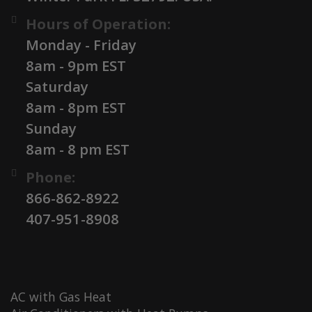
Hours of Operation:
Monday - Friday
8am - 9pm EST
Saturday
8am - 8pm EST
Sunday
8am - 8 pm EST
Phone:
866-862-8922
407-951-8908
AC with Gas Heat