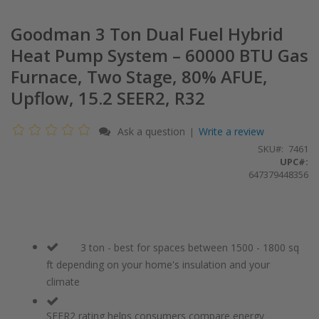
Goodman 3 Ton Dual Fuel Hybrid
Heat Pump System – 60000 BTU Gas
Furnace, Two Stage, 80% AFUE,
Upflow, 15.2 SEER2, R32
Ask a question
Write a review
|
SKU
7461
UPC#:
647379448356
3 ton - best for spaces between 1500 - 1800 sq
ft depending on your home's insulation and your
climate
SEER2 rating helps consumers compare energy