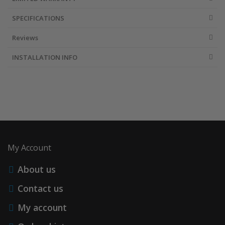
SPECIFICATIONS
Reviews
INSTALLATION INFO
My Account
About us
Contact us
My account