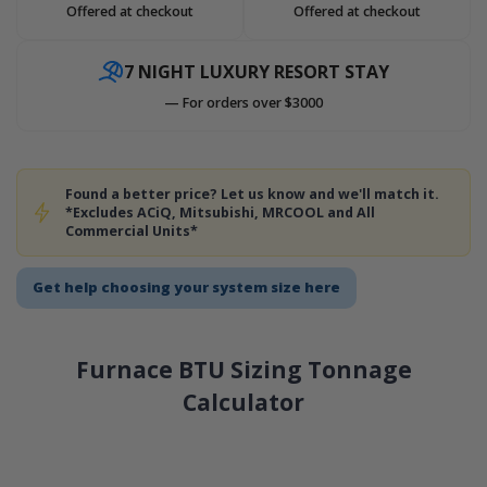
Offered at checkout
Offered at checkout
7 NIGHT LUXURY RESORT STAY
— For orders over $3000
Found a better price? Let us know and we'll match it.
*Excludes ACiQ, Mitsubishi, MRCOOL and All
Commercial Units*
Get help choosing your system size here
Furnace BTU Sizing Tonnage
Calculator