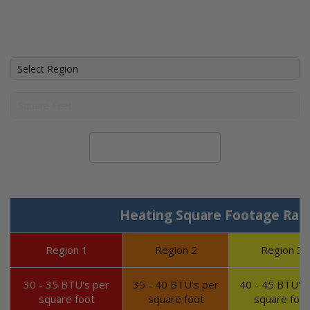
Calculate System Size
Heating Square Footage Ran
Region 1
Region 2
Region 3
30 - 35 BTU's per
35 - 40 BTU's per
40 - 45 BTU's 
square foot
square foot
square foot