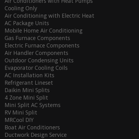
Air Conditioners with Heat Pumps
Cooling Only
Air Conditioning with Electric Heat
AC Package Units
Mobile Home Air Conditioning
Gas Furnace Components
Electric Furnace Components
Air Handler Components
Outdoor Condensing Units
Evaporator Cooling Coils
AC Installation Kits
Refrigerant Lineset
Daikin Mini Splits
4 Zone Mini Split
Mini Split AC Systems
RV Mini Split
MRCool DIY
Boat Air Conditioners
Ductwork Design Service