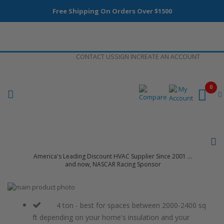
Free Shipping On Orders Over $1500
Skip
CONTACT US
SIGN IN
CREATE AN ACCOUNT
to
Content
0
America's Leading Discount HVAC Supplier Since 2001 ...
and now, NASCAR Racing Sponsor
Skip
to
Skip
the
to
4 ton - best for spaces between 2000-2400 sq
end
the
ft depending on your home's insulation and your
of
beginning