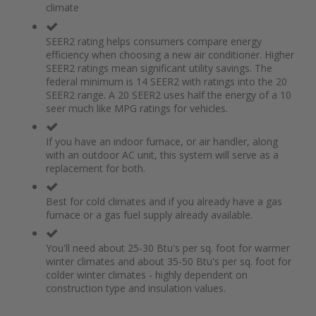
climate
the
of
images
the
gallery
images
SEER2 rating helps consumers compare energy
gallery
efficiency when choosing a new air conditioner. Higher
SEER2 ratings mean significant utility savings. The
federal minimum is 14 SEER2 with ratings into the 20
SEER2 range. A 20 SEER2 uses half the energy of a 10
seer much like MPG ratings for vehicles.
If you have an indoor furnace, or air handler, along
with an outdoor AC unit, this system will serve as a
replacement for both.
Best for cold climates and if you already have a gas
furnace or a gas fuel supply already available.
You'll need about 25-30 Btu's per sq. foot for warmer
winter climates and about 35-50 Btu's per sq. foot for
colder winter climates - highly dependent on
construction type and insulation values.