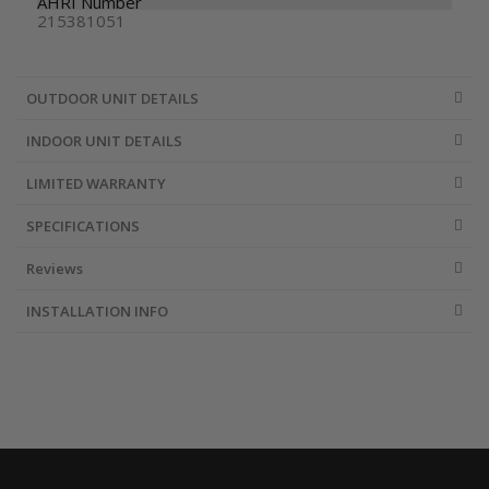
AHRI Number
215381051
OUTDOOR UNIT DETAILS
INDOOR UNIT DETAILS
LIMITED WARRANTY
SPECIFICATIONS
Reviews
INSTALLATION INFO