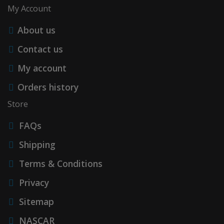
My Account
About us
Contact us
My account
Orders history
Store
FAQs
Shipping
Terms & Conditions
Privacy
Sitemap
NASCAR