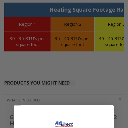
Heating Square Footage Ran
Region 1
Region 2
Region 3
30 - 35 BTU's per
35 - 40 BTU's per
40 - 45 BTU's 
square foot
square foot
square foot
PRODUCTS YOU MIGHT NEED
WHATS INCLUDED
Goodman 4 Ton Up To 16.5 SEER2 R32
High-Efficiency Cooling Only