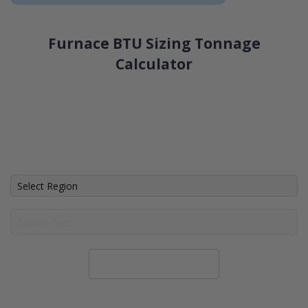
Furnace BTU Sizing Tonnage
Calculator
Calculate System Size