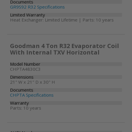
Documents
GR9S92 R32 Specifications
Limited Warranty
Heat Exchanger: Limited Lifetime | Parts: 10 years
Goodman 4 Ton R32 Evaporator Coil
With Internal TXV Horizontal
Model Number
CHPTA4830C3
Dimensions
21" W x 21" D x 30" H
Documents
CHPTA Specifications
Warranty
Parts: 10 years