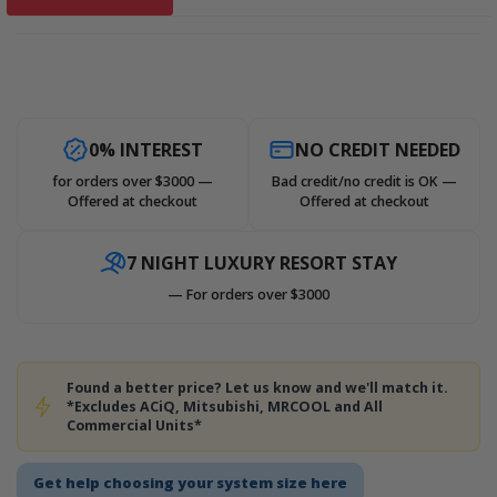
0% INTEREST
NO CREDIT NEEDED
for orders over $3000 —
Bad credit/no credit is OK —
Offered at checkout
Offered at checkout
7 NIGHT LUXURY RESORT STAY
— For orders over $3000
Found a better price? Let us know and we'll match it.
*Excludes ACiQ, Mitsubishi, MRCOOL and All
Commercial Units*
Get help choosing your system size here