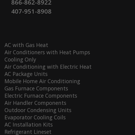
866-862-8922
407-951-8908
AC with Gas Heat
Air Conditioners with Heat Pumps
Cooling Only
Air Conditioning with Electric Heat
AC Package Units
Mobile Home Air Conditioning
Gas Furnace Components
Electric Furnace Components
Air Handler Components
Outdoor Condensing Units
Evaporator Cooling Coils
AC Installation Kits
Refrigerant Lineset