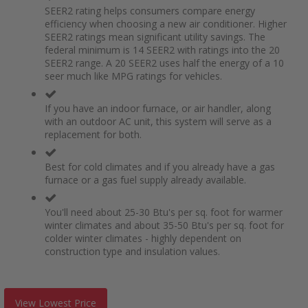
SEER2 rating helps consumers compare energy
efficiency when choosing a new air conditioner. Higher
SEER2 ratings mean significant utility savings. The
federal minimum is 14 SEER2 with ratings into the 20
SEER2 range. A 20 SEER2 uses half the energy of a 10
seer much like MPG ratings for vehicles.
If you have an indoor furnace, or air handler, along
with an outdoor AC unit, this system will serve as a
replacement for both.
Best for cold climates and if you already have a gas
furnace or a gas fuel supply already available.
You'll need about 25-30 Btu's per sq. foot for warmer
winter climates and about 35-50 Btu's per sq. foot for
colder winter climates - highly dependent on
construction type and insulation values.
View Lowest Price