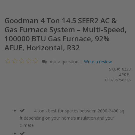
Goodman 4 Ton 14.5 SEER2 AC &
Gas Furnace System – Multi-Speed,
100000 BTU Gas Furnace, 92%
AFUE, Horizontal, R32
Ask a question
Write a review
|
SKU
8238
UPC#:
000736756226
4 ton - best for spaces between 2000-2400 sq
ft depending on your home's insulation and your
climate