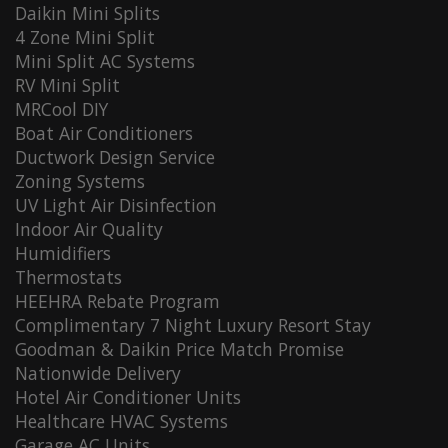
Daikin Mini Splits
4 Zone Mini Split
Mini Split AC Systems
RV Mini Split
MRCool DIY
Boat Air Conditioners
Ductwork Design Service
Zoning Systems
UV Light Air Disinfection
Indoor Air Quality
Humidifiers
Thermostats
HEEHRA Rebate Program
Complimentary 7 Night Luxury Resort Stay
Goodman & Daikin Price Match Promise
Nationwide Delivery
Hotel Air Conditioner Units
Healthcare HVAC Systems
Garage AC Units