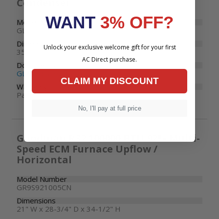
Condenser
WANT
3% OFF?
Model Number
GLXS5BA4810
Dimensions
Unlock your exclusive welcome gift for your first
35-1/2" W x 35-1/2" D x 36-1/2" H
AC Direct purchase.
Documents
GLXS5B Specifications
CLAIM MY DISCOUNT
Warranty
Parts: 10 years
No, I'll pay at full price
Goodman R32 100000 BTU 92% Multi-
Speed ECM Furnace Upflow /
Horizontal
Model Number
GR9S921005CN
Dimensions
21" W x 28-3/4" D x 34-1/2" H