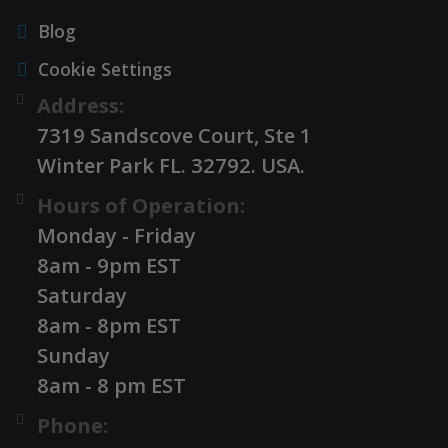
Blog
Cookie Settings
Address:
7319 Sandscove Court, Ste 1
Winter Park FL. 32792. USA.
Hours of Operation:
Monday - Friday
8am - 9pm EST
Saturday
8am - 8pm EST
Sunday
8am - 8 pm EST
Phone: