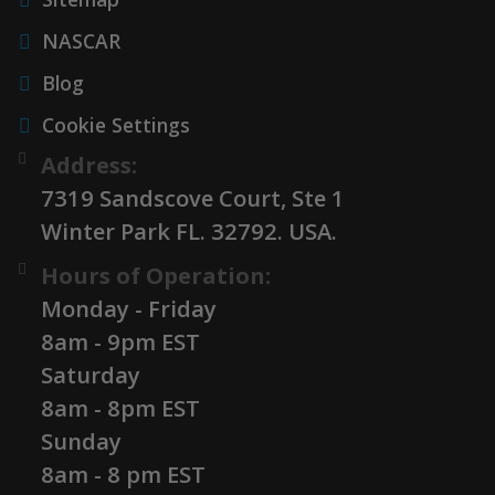
NASCAR
Blog
Cookie Settings
Address:
7319 Sandscove Court, Ste 1
Winter Park FL. 32792. USA.
Hours of Operation:
Monday - Friday
8am - 9pm EST
Saturday
8am - 8pm EST
Sunday
8am - 8 pm EST