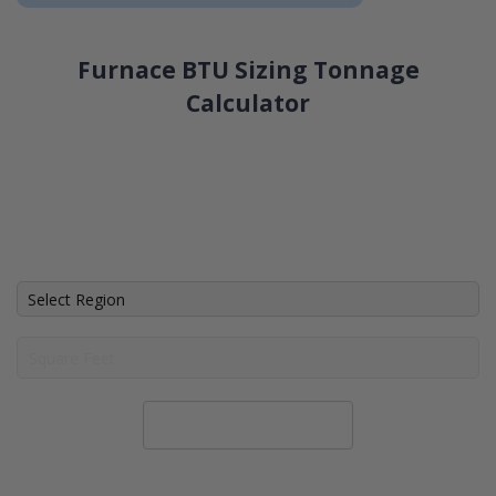
Furnace BTU Sizing Tonnage
Calculator
Calculate System Size