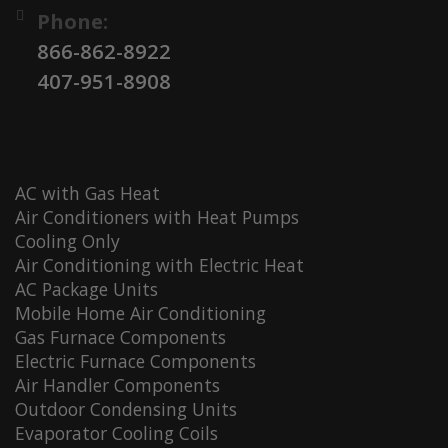
Phone:
866-862-8922
407-951-8908
AC with Gas Heat
Air Conditioners with Heat Pumps
Cooling Only
Air Conditioning with Electric Heat
AC Package Units
Mobile Home Air Conditioning
Gas Furnace Components
Electric Furnace Components
Air Handler Components
Outdoor Condensing Units
Evaporator Cooling Coils