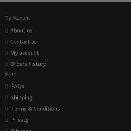
My Account
About us
Contact us
My account
Orders history
Store
FAQs
Shipping
Terms & Conditions
Privacy
Sitemap