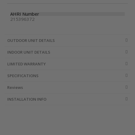
AHRI Number
215396372
OUTDOOR UNIT DETAILS
INDOOR UNIT DETAILS
LIMITED WARRANTY
SPECIFICATIONS
Reviews
INSTALLATION INFO