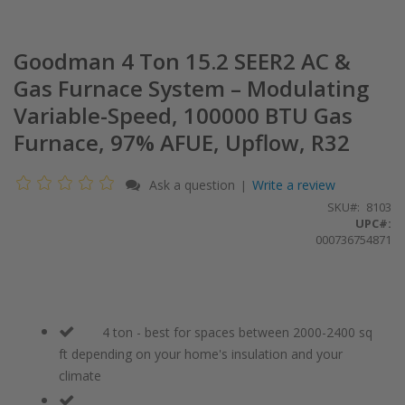
Goodman 4 Ton 15.2 SEER2 AC &
Gas Furnace System – Modulating
Variable-Speed, 100000 BTU Gas
Furnace, 97% AFUE, Upflow, R32
Ask a question
Write a review
|
SKU
8103
UPC#:
000736754871
4 ton - best for spaces between 2000-2400 sq
ft depending on your home's insulation and your
climate