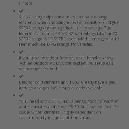
climate
the
of
images
the
gallery
images
SEER2 rating helps consumers compare energy
gallery
efficiency when choosing a new air conditioner. Higher
SEER2 ratings mean significant utility savings. The
federal minimum is 14 SEER2 with ratings into the 20
SEER2 range. A 20 SEER2 uses half the energy of a 10
seer much like MPG ratings for vehicles.
If you have an indoor furnace, or air handler, along
with an outdoor AC unit, this system will serve as a
replacement for both.
Best for cold climates and if you already have a gas
furnace or a gas fuel supply already available.
You'll need about 25-30 Btu's per sq. foot for warmer
winter climates and about 35-50 Btu's per sq. foot for
colder winter climates - highly dependent on
construction type and insulation values.