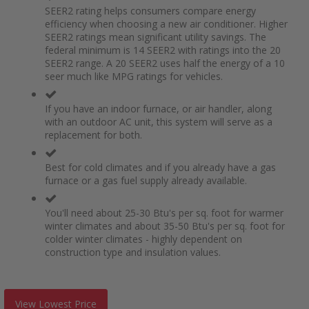
SEER2 rating helps consumers compare energy
efficiency when choosing a new air conditioner. Higher
SEER2 ratings mean significant utility savings. The
federal minimum is 14 SEER2 with ratings into the 20
SEER2 range. A 20 SEER2 uses half the energy of a 10
seer much like MPG ratings for vehicles.
If you have an indoor furnace, or air handler, along
with an outdoor AC unit, this system will serve as a
replacement for both.
Best for cold climates and if you already have a gas
furnace or a gas fuel supply already available.
You'll need about 25-30 Btu's per sq. foot for warmer
winter climates and about 35-50 Btu's per sq. foot for
colder winter climates - highly dependent on
construction type and insulation values.
View Lowest Price