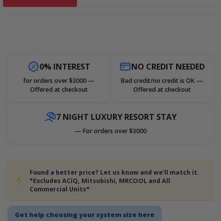
0% INTEREST
NO CREDIT NEEDED
for orders over $3000 —
Bad credit/no credit is OK —
Offered at checkout
Offered at checkout
7 NIGHT LUXURY RESORT STAY
— For orders over $3000
Found a better price? Let us know and we'll match it.
*Excludes ACiQ, Mitsubishi, MRCOOL and All
Commercial Units*
Get help choosing your system size here