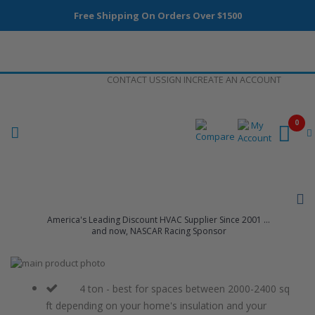
Free Shipping On Orders Over $1500
Skip
CONTACT US
SIGN IN
CREATE AN ACCOUNT
to
Content
0
America's Leading Discount HVAC Supplier Since 2001 ...
and now, NASCAR Racing Sponsor
Skip
to
Skip
the
to
4 ton - best for spaces between 2000-2400 sq
end
the
ft depending on your home's insulation and your
of
beginning