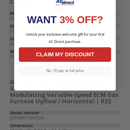
Condenser
Model Number
WANT
3% OFF?
GLXS5BA4810
Dimensions
35-1/2" W x 35-1/2" D x 36-1/2" H
Unlock your exclusive welcome gift for your first
Documents
AC Direct purchase.
GLXS5B Specifications
Warranty
CLAIM MY DISCOUNT
Parts: 10 years
No, I'll pay at full price
Goodman Horizontal 100000 BTU
Gas Furnace - 97 % Efficient
Modulating Variable-Speed ECM Gas
Furnace Upflow / Horizontal | R32
Model Number
GRVM971005CN
Dimensions