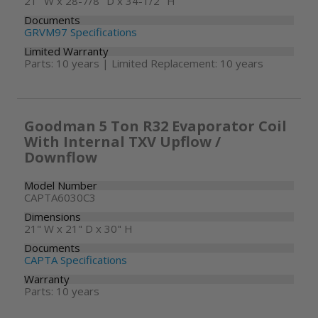
21" W x 28-7/8" D x 34-1/2" H
Documents
GRVM97 Specifications
Limited Warranty
Parts: 10 years | Limited Replacement: 10 years
Goodman 5 Ton R32 Evaporator Coil
With Internal TXV Upflow /
Downflow
Model Number
CAPTA6030C3
Dimensions
21" W x 21" D x 30" H
Documents
CAPTA Specifications
Warranty
Parts: 10 years