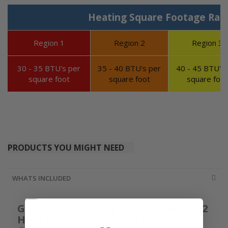
Heating Square Footage Ran
Region 1
Region 2
Region 3
30 - 35 BTU's per
35 - 40 BTU's per
40 - 45 BTU's 
square foot
square foot
square foot
PRODUCTS YOU MIGHT NEED
WHATS INCLUDED
Goodman 4 Ton Up To 16.5 SEER2 R32
High-Efficiency Cooling Only