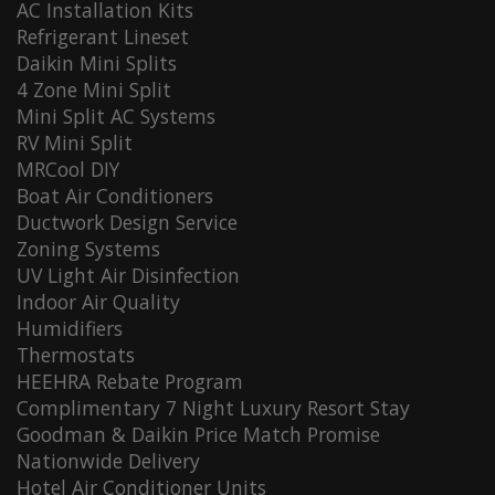
AC Installation Kits
Refrigerant Lineset
Daikin Mini Splits
4 Zone Mini Split
Mini Split AC Systems
RV Mini Split
MRCool DIY
Boat Air Conditioners
Ductwork Design Service
Zoning Systems
UV Light Air Disinfection
Indoor Air Quality
Humidifiers
Thermostats
HEEHRA Rebate Program
Complimentary 7 Night Luxury Resort Stay
Goodman & Daikin Price Match Promise
Nationwide Delivery
Hotel Air Conditioner Units