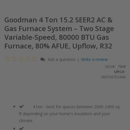
Goodman 4 Ton 15.2 SEER2 AC &
Gas Furnace System – Two Stage
Variable-Speed, 80000 BTU Gas
Furnace, 80% AFUE, Upflow, R32
Ask a question
Write a review
|
SKU
7848
UPC#:
000736752440
4 ton - best for spaces between 2000-2400 sq
ft depending on your home's insulation and your
climate