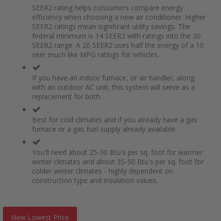
SEER2 rating helps consumers compare energy
efficiency when choosing a new air conditioner. Higher
SEER2 ratings mean significant utility savings. The
federal minimum is 14 SEER2 with ratings into the 20
SEER2 range. A 20 SEER2 uses half the energy of a 10
seer much like MPG ratings for vehicles.
If you have an indoor furnace, or air handler, along
with an outdoor AC unit, this system will serve as a
replacement for both.
Best for cold climates and if you already have a gas
furnace or a gas fuel supply already available.
You'll need about 25-30 Btu's per sq. foot for warmer
winter climates and about 35-50 Btu's per sq. foot for
colder winter climates - highly dependent on
construction type and insulation values.
View Lowest Price