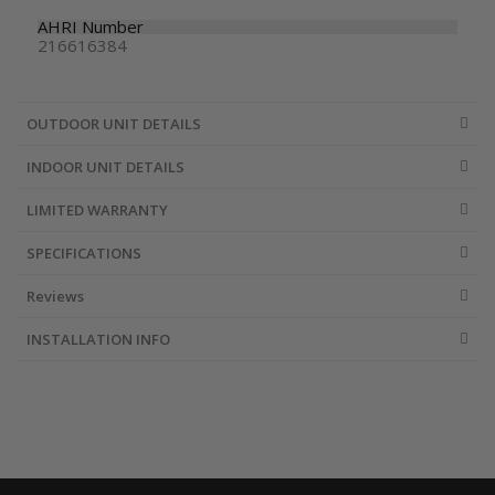
AHRI Number
216616384
OUTDOOR UNIT DETAILS
INDOOR UNIT DETAILS
LIMITED WARRANTY
SPECIFICATIONS
Reviews
INSTALLATION INFO