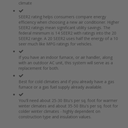
climate
the
of
images
the
gallery
images
SEER2 rating helps consumers compare energy
gallery
efficiency when choosing a new air conditioner. Higher
SEER2 ratings mean significant utility savings. The
federal minimum is 14 SEER2 with ratings into the 20
SEER2 range. A 20 SEER2 uses half the energy of a 10
seer much like MPG ratings for vehicles.
If you have an indoor furnace, or air handler, along
with an outdoor AC unit, this system will serve as a
replacement for both.
Best for cold climates and if you already have a gas
furnace or a gas fuel supply already available.
You'll need about 25-30 Btu's per sq. foot for warmer
winter climates and about 35-50 Btu's per sq. foot for
colder winter climates - highly dependent on
construction type and insulation values.