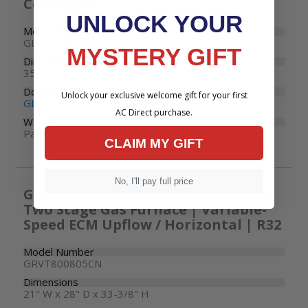
Condenser
UNLOCK YOUR
Model Number
GLXS5BA4810
MYSTERY GIFT
Dimensions
35-1/2" W x 35-1/2" D x 36-1/2" H
Documents
Unlock your exclusive welcome gift for your first
GLXS5B Specifications
AC Direct purchase.
Warranty
Parts: 10 years
CLAIM MY GIFT
No, I'll pay full price
Goodman 80000 BTU 80% Efficiency
Two Stage Gas Furnace | Variable-
Speed ECM Upflow / Horizontal | R32
Model Number
GRVT800805CN
Dimensions
21" W x 28" D x 33-3/8" H