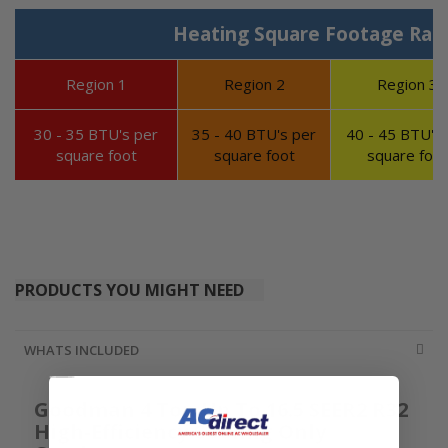
Heating Square Footage Ran
Region 1
Region 2
Region 3
30 - 35 BTU's per
35 - 40 BTU's per
40 - 45 BTU's 
square foot
square foot
square foot
PRODUCTS YOU MIGHT NEED
WHATS INCLUDED
Goodman 4 Ton Up To 16.5 SEER2 R32
High-Efficiency Cooling Only