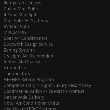
Refrigerant Lineset
Daikin Mini Splits
4 Zone Mini Split
Mini Split AC Systems
RV Mini Split
MRCool DIY
Boat Air Conditioners
Ductwork Design Service
Zoning Systems
UV Light Air Disinfection
Indoor Air Quality
Humidifiers
Thermostats
HEEHRA Rebate Program
Complimentary 7 Night Luxury Resort Stay
Goodman & Daikin Price Match Promise
Nationwide Delivery
Hotel Air Conditioner Units
Healthcare HVAC Systems