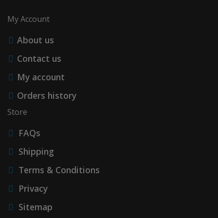
My Account
About us
Contact us
My account
Orders history
Store
FAQs
Shipping
Terms & Conditions
Privacy
Sitemap