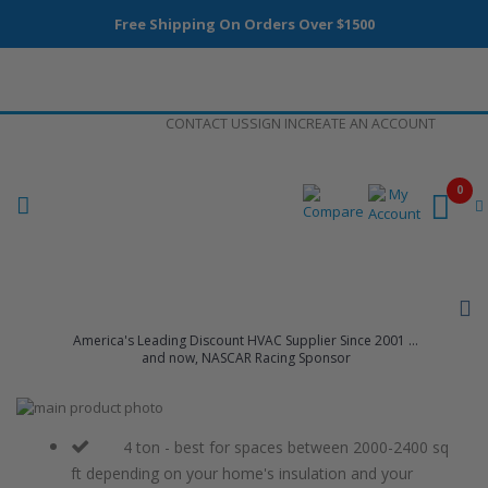
Free Shipping On Orders Over $1500
Skip
CONTACT US
SIGN IN
CREATE AN ACCOUNT
to
Content
0
America's Leading Discount HVAC Supplier Since 2001 ...
and now, NASCAR Racing Sponsor
Skip
to
Skip
the
to
4 ton - best for spaces between 2000-2400 sq
end
the
ft depending on your home's insulation and your
of
beginning