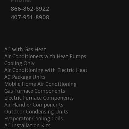
866-862-8922
407-951-8908
AC with Gas Heat
Air Conditioners with Heat Pumps
Cooling Only
Air Conditioning with Electric Heat
AC Package Units
Mobile Home Air Conditioning
Gas Furnace Components
Electric Furnace Components
Air Handler Components
Outdoor Condensing Units
Evaporator Cooling Coils
AC Installation Kits