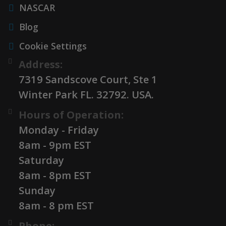
NASCAR
Blog
Cookie Settings
Address:
7319 Sandscove Court, Ste 1
Winter Park FL. 32792. USA.
Hours of Operation:
Monday - Friday
8am - 9pm EST
Saturday
8am - 8pm EST
Sunday
8am - 8 pm EST
Phone: