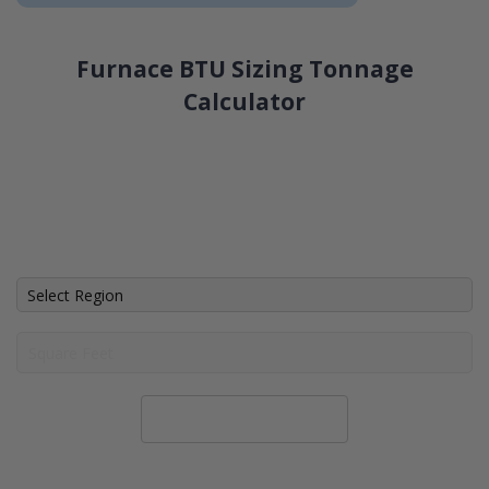
Furnace BTU Sizing Tonnage
Calculator
Calculate System Size