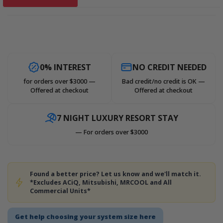
0% INTEREST
NO CREDIT NEEDED
for orders over $3000 —
Bad credit/no credit is OK —
Offered at checkout
Offered at checkout
7 NIGHT LUXURY RESORT STAY
— For orders over $3000
Found a better price? Let us know and we'll match it.
*Excludes ACiQ, Mitsubishi, MRCOOL and All
Commercial Units*
Get help choosing your system size here