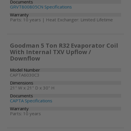
Documents
GRVT800805CN Specifications
Warranty
Parts: 10 years | Heat Exchanger: Limited Lifetime
Goodman 5 Ton R32 Evaporator Coil
With Internal TXV Upflow /
Downflow
Model Number
CAPTA6030C3
Dimensions
21" W x 21" D x 30" H
Documents
CAPTA Specifications
Warranty
Parts: 10 years