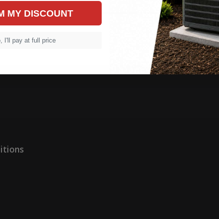
M MY DISCOUNT
 I'll pay at full price
itions