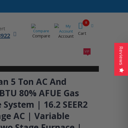
0
ert
Cart
8922
Compare
Account
Reviews
VIP
410A UNITS
AC SIZING
VIP CONTRACTORS
n 5 Ton AC And
 BTU 80% AFUE Gas
 System | 16.2 SEER2
ge AC | Variable
wo Stage Furnace |