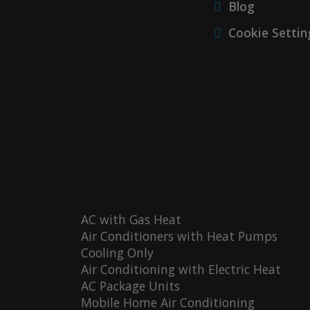
Blog
Cookie Settin
AC with Gas Heat
Air Conditioners with Heat Pumps
Cooling Only
Air Conditioning with Electric Heat
AC Package Units
Mobile Home Air Conditioning