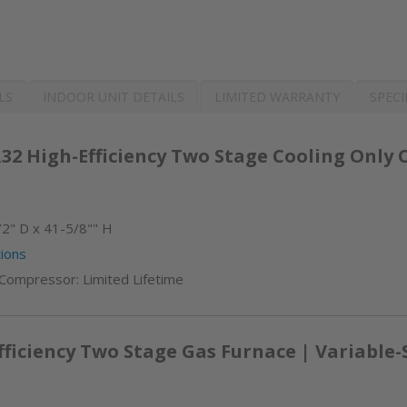
LS
INDOOR UNIT DETAILS
LIMITED WARRANTY
SPECI
32 High-Efficiency Two Stage Cooling Only
2" D x 41-5/8"" H
ions
 Compressor: Limited Lifetime
iciency Two Stage Gas Furnace | Variable-