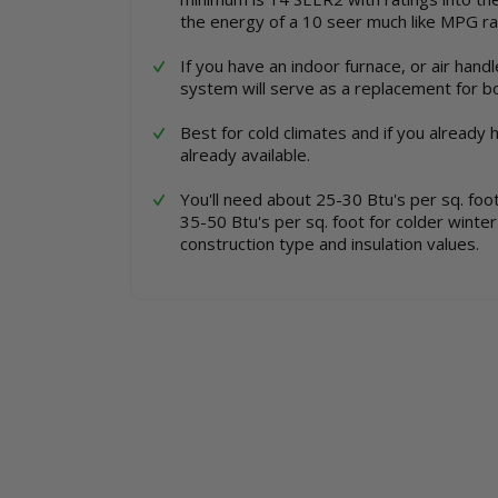
the energy of a 10 seer much like MPG rat
If you have an indoor furnace, or air handl
system will serve as a replacement for b
Best for cold climates and if you already 
already available.
You'll need about 25-30 Btu's per sq. fo
35-50 Btu's per sq. foot for colder winte
construction type and insulation values.