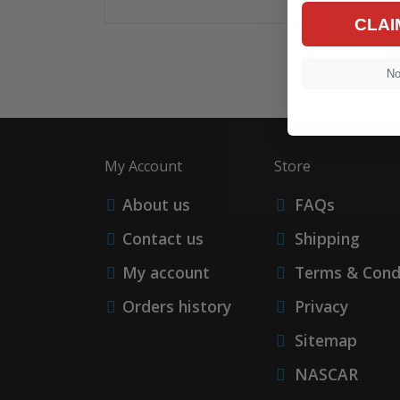
CLAI
No,
My Account
Store
About us
FAQs
Contact us
Shipping
My account
Terms & Cond
Orders history
Privacy
Sitemap
NASCAR