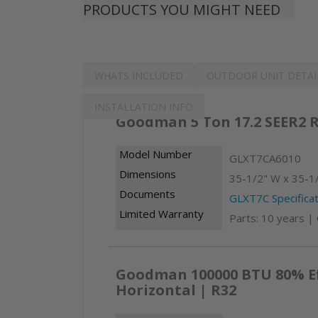
PRODUCTS YOU MIGHT NEED
WHATS INCLUDED
OUTDOOR UNIT DETAI
INSTALLATION INFO
Goodman 5 Ton 17.2 SEER2 R
Model Number
GLXT7CA6010
Dimensions
35-1/2" W x 35-1/
Documents
GLXT7C Specificat
Limited Warranty
Parts: 10 years |
Goodman 100000 BTU 80% Eff
Horizontal | R32