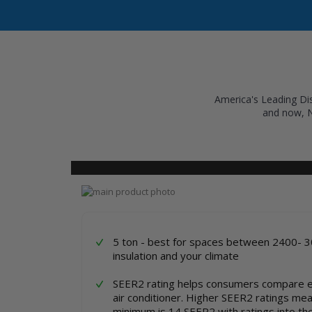
America's Leading Dis
and now, 
COOLING
HEATING
INVERTER AC UNITS
Skip
to
Skip
the
to
end
the
of
beginning
5 ton - best for spaces between 2400- 3
the
of
insulation and your climate
images
the
gallery
images
SEER2 rating helps consumers compare e
gallery
air conditioner. Higher SEER2 ratings mean 
minimum is 14 SEER2 with ratings into th