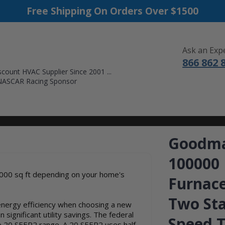
Free Shipping On Orders Over $1500
Ask an Exp
866 862 
count HVAC Supplier Since 2001 ...
NASCAR Racing Sponsor
DUCTLESS MINI SPLITS
FURNACES
ACCESSORIES
SALE
Goodma
100000
000 sq ft depending on your home's
Furnace
Two Sta
nergy efficiency when choosing a new
significant utility savings. The federal
Speed T
e 20 SEER2 range. A 20 SEER2 uses half