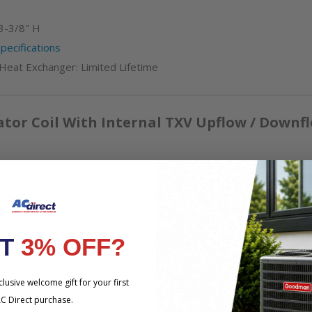
3-3/8" H
ecifications
 Heat Exchanger: Limited Lifetime
tor Coil With Internal TXV Upflow / Downf
0" H
ons
NT
3% OFF?
lusive welcome gift for your first
C Direct purchase.