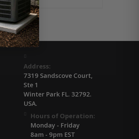
Address:
7319 Sandscove Court,
Ste 1
Winter Park FL. 32792.
USA.
Hours of Operation:
Monday - Friday
8am - 9pm EST