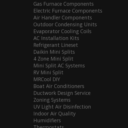
Gas Furnace Components
Electric Furnace Components
Air Handler Components
Outdoor Condensing Units
Evaporator Cooling Coils
AC Installation Kits
Refrigerant Lineset
Daikin Mini Splits
4 Zone Mini Split
Mini Split AC Systems
RV Mini Split
MRCool DIY
Boat Air Conditioners
Ductwork Design Service
Zoning Systems
UV Light Air Disinfection
Indoor Air Quality
Humidifiers
Thermostats