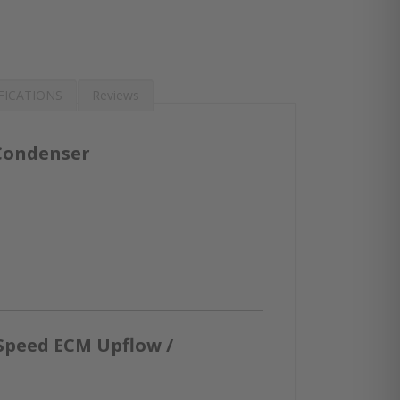
FICATIONS
Reviews
 Condenser
Speed ECM Upflow /