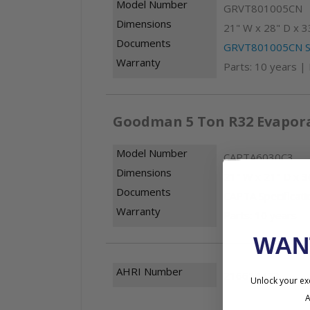
Model Number
GRVT801005CN
Dimensions
21" W x 28" D x 3
Documents
GRVT801005CN Sp
Warranty
Parts: 10 years |
Goodman 5 Ton R32 Evapora
Model Number
CAPTA6030C3
Dimensions
21" W x 21" D x 3
Documents
CAPTA Specificati
Warranty
Parts: 10 years
WA
AHRI Number
216614423
Unlock your exc
A