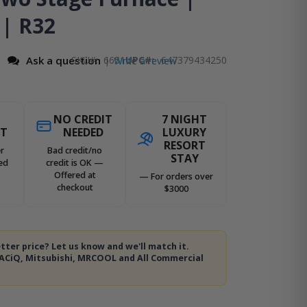
 | R32
Ask a question
SKU
6651
UPC#:
647379434250
Write a review
|
NO CREDIT
7 NIGHT
ST
NEEDED
LUXURY
RESORT
r
Bad credit/no
STAY
ed
credit is OK —
Offered at
— For orders over
checkout
$3000
tter price? Let us know and we'll match it.
 ACiQ, Mitsubishi, MRCOOL and All Commercial