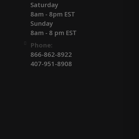
Saturday
8am - 8pm EST
Sunday
8am - 8 pm EST
Phone:
866-862-8922
407-951-8908