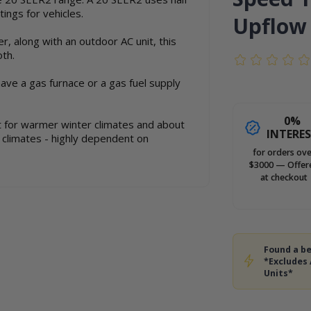
ings for vehicles.
Upflow
er, along with an outdoor AC unit, this
oth.
have a gas furnace or a gas fuel supply
0%
ot for warmer winter climates and about
INTERE
r climates - highly dependent on
for orders ove
$3000 — Offer
at checkout
Found a be
*Excludes
Units*