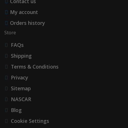
Contact us
My account
Orders history
Store
FAQs
Shipping
Terms & Conditions
Privacy
Sitemap
NASCAR
Blog
Cookie Settings