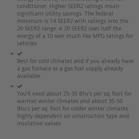
the
of
conditioner. Higher SEER2 ratings mean
images
the
significant utility savings. The federal
gallery
images
minimum is 14 SEER2 with ratings into the
gallery
20 SEER2 range. A 20 SEER2 uses half the
energy of a 10 seer much like MPG ratings for
vehicles.
Best for cold climates and if you already have
a gas furnace or a gas fuel supply already
available.
You'll need about 25-30 Btu's per sq. foot for
warmer winter climates and about 35-50
Btu's per sq. foot for colder winter climates -
highly dependent on construction type and
insulation values.