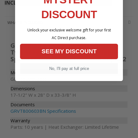
INCLUDE THE PRODUCT YOU ARE VIEWING
DISCOUNT
WHATS INCLUDED
Unlock your exclusive welcome gift for your first
AC Direct purchase.
Goodman 60000 BTU 80% Efficiency
Two Stage Gas Furnace | Variable-
SEE MY DISCOUNT
Speed ECM Upflow / Horizontal | R32
No, I'll pay at full price
Model Number
GRVT800603BN
Dimensions
17-1/2" W x 28" D x 33-3/8" H
Documents
GRVT800603BN Specifications
Warranty
Parts: 10 years | Heat Exchanger: Limited Lifetime