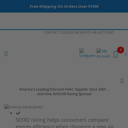
Free Shipping On Orders Over $1500
Skip
CONTACT US
SIGN IN
CREATE AN ACCOUNT
to
Content
0
America's Leading Discount HVAC Supplier Since 2001 ...
and now, NASCAR Racing Sponsor
Skip
to
Skip
the
to
SEER2 rating helps consumers compare
end
the
energy efficiency when choosing a new air
of
beginning