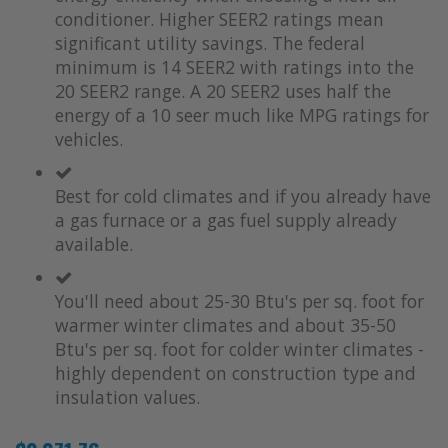
conditioner. Higher SEER2 ratings mean
significant utility savings. The federal
minimum is 14 SEER2 with ratings into the
20 SEER2 range. A 20 SEER2 uses half the
energy of a 10 seer much like MPG ratings for
vehicles.
Best for cold climates and if you already have
a gas furnace or a gas fuel supply already
available.
You'll need about 25-30 Btu's per sq. foot for
warmer winter climates and about 35-50
Btu's per sq. foot for colder winter climates -
highly dependent on construction type and
insulation values.