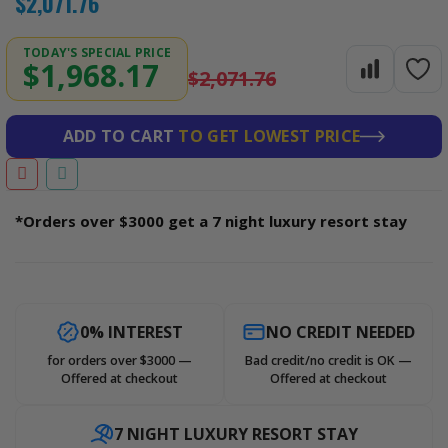
$2,071.76
TODAY'S SPECIAL PRICE
$1,968.17
$2,071.76
ADD TO CART
TO GET LOWEST PRICE
*Orders over $3000 get a 7 night luxury resort stay
0% INTEREST
NO CREDIT NEEDED
for orders over $3000 —
Bad credit/no credit is OK —
Offered at checkout
Offered at checkout
7 NIGHT LUXURY RESORT STAY