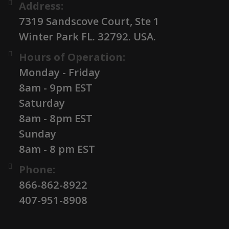
Address:
7319 Sandscove Court, Ste 1
Winter Park FL. 32792. USA.
Hours of Operation:
Monday - Friday
8am - 9pm EST
Saturday
8am - 8pm EST
Sunday
8am - 8 pm EST
Phone:
866-862-8922
407-951-8908