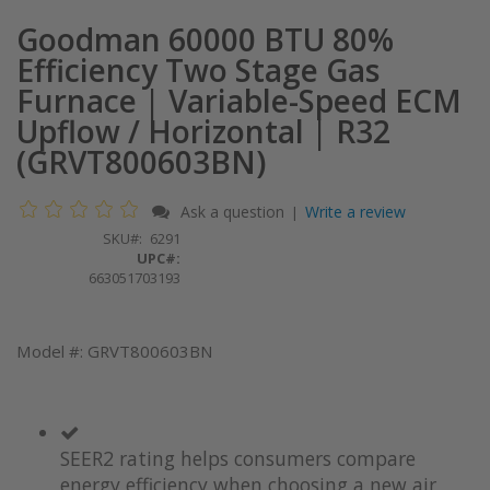
Goodman 60000 BTU 80%
Efficiency Two Stage Gas
Furnace | Variable-Speed ECM
Upflow / Horizontal | R32
(GRVT800603BN)
Ask a question
Write a review
|
SKU
6291
UPC#:
663051703193
Model #: GRVT800603BN
SEER2 rating helps consumers compare
energy efficiency when choosing a new air