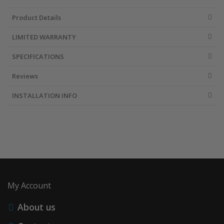
Product Details
Accessories
LIMITED WARRANTY
SPECIFICATIONS
Reviews
INSTALLATION INFO
My Account
About us