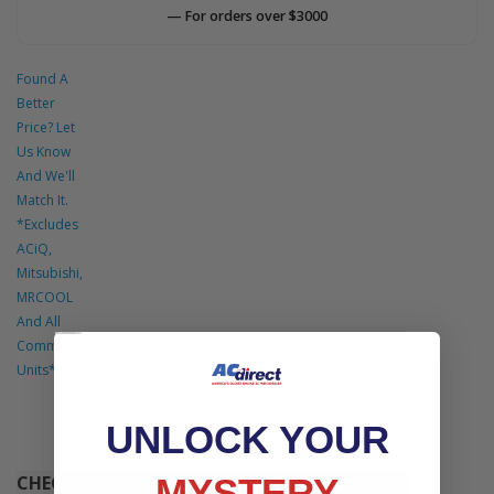
— For orders over $3000
Found A
Better
Price? Let
Us Know
And We'll
Match It.
*Excludes
ACiQ,
Mitsubishi,
MRCOOL
And All
Commercial
Units*
UNLOCK YOUR
MYSTERY
CHECK OUT THESE COMPLETE SYSTEMS THAT