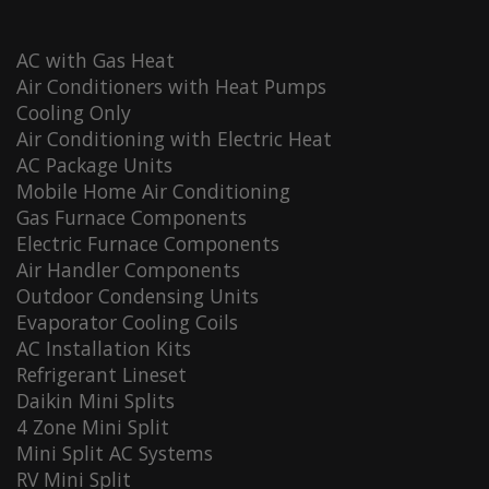
AC with Gas Heat
Air Conditioners with Heat Pumps
Cooling Only
Air Conditioning with Electric Heat
AC Package Units
Mobile Home Air Conditioning
Gas Furnace Components
Electric Furnace Components
Air Handler Components
Outdoor Condensing Units
Evaporator Cooling Coils
AC Installation Kits
Refrigerant Lineset
Daikin Mini Splits
4 Zone Mini Split
Mini Split AC Systems
RV Mini Split