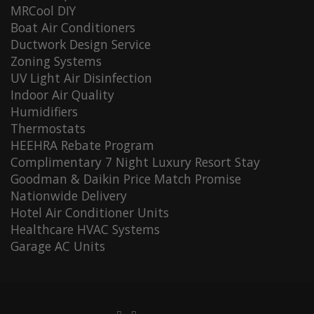
MRCool DIY
Boat Air Conditioners
Ductwork Design Service
Zoning Systems
UV Light Air Disinfection
Indoor Air Quality
Humidifiers
Thermostats
HEEHRA Rebate Program
Complimentary 7 Night Luxury Resort Stay
Goodman & Daikin Price Match Promise
Nationwide Delivery
Hotel Air Conditioner Units
Healthcare HVAC Systems
Garage AC Units