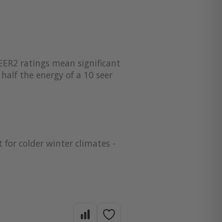
EER2 ratings mean significant
half the energy of a 10 seer
 for colder winter climates -