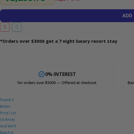
ADD
*Orders over $3000 get a 7 night luxury resort stay
0% INTEREST
for orders over $3000 — Offered at checkout
Bad
Found A
Better
Price? Let
Us Know
And We'll
Match It.