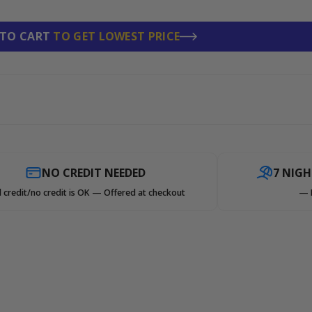
 TO CART
TO GET LOWEST PRICE
NO CREDIT NEEDED
7 NIG
 credit/no credit is OK — Offered at checkout
— 