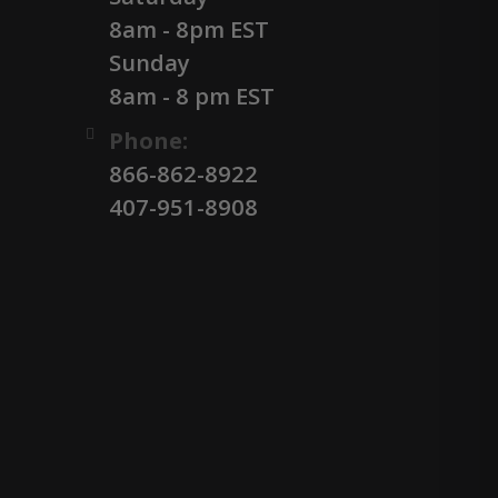
8am - 8pm EST
Sunday
8am - 8 pm EST
Phone:
866-862-8922
407-951-8908