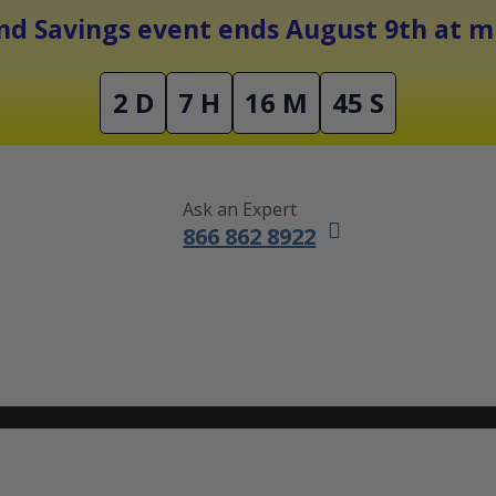
Free Shipping On Orders Over $1500
d Savings event ends August 9th at mi
2 D
7 H
16 M
44 S
Ask an Expert
866 862 8922
DUCTLESS MINI SPLITS
FURNACES
ACCESSORIES
SALE