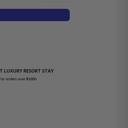
HT LUXURY RESORT STAY
For orders over $3000