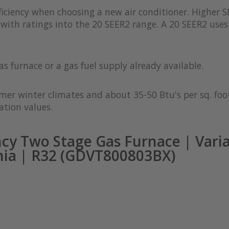
iciency when choosing a new air conditioner. Higher S
with ratings into the 20 SEER2 range. A 20 SEER2 uses 
as furnace or a gas fuel supply already available.
rmer winter climates and about 35-50 Btu's per sq. foot
ation values.
cy Two Stage Gas Furnace | Vari
nia | R32 (GDVT800803BX)