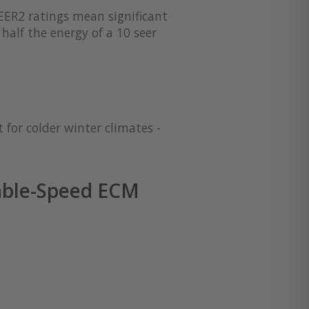
EER2 ratings mean significant
half the energy of a 10 seer
 for colder winter climates -
able-Speed ECM