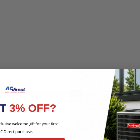
HE PRODUCT YOU ARE VIEWING
NT
3% OFF?
lusive welcome gift for your first
C Direct purchase.