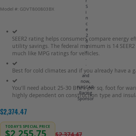
r
S
Model #: GDVT800803BX
i
n
c
e
2
SEER2 rating helps consumers compare energy eff
0
utility savings. The federal minimum is 14 SEER2 
0
1
much like MPG ratings for vehicles.
.
.
.
Best for cold climates and if you already have a g
and
now,
NASCAR
You'll need about 25-30 Btu's per sq. foot for wa
Racing
highly dependent on construction type and insul
Sponsor
$2,374.47
TODAY'S SPECIAL PRICE
$2,255.75
$2,374.47