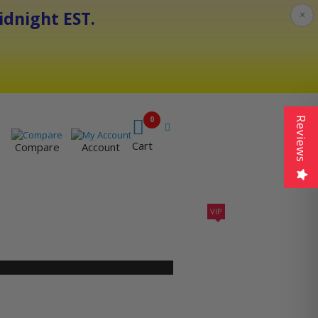
dnight EST.
×
0
Reviews
Cart
Compare
Account
VIP
410A UNITS
AC SIZING
VIP CONTRACTORS