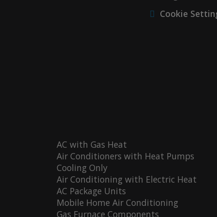
Cookie Settin
AC with Gas Heat
Air Conditioners with Heat Pumps
Cooling Only
Air Conditioning with Electric Heat
AC Package Units
Mobile Home Air Conditioning
Gas Furnace Components