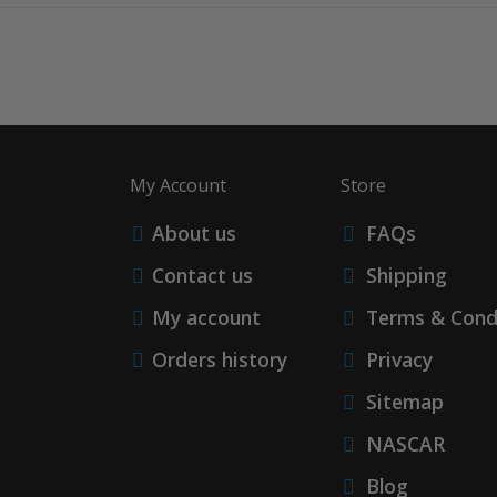
My Account
Store
About us
FAQs
Contact us
Shipping
My account
Terms & Cond
Orders history
Privacy
Sitemap
NASCAR
Blog