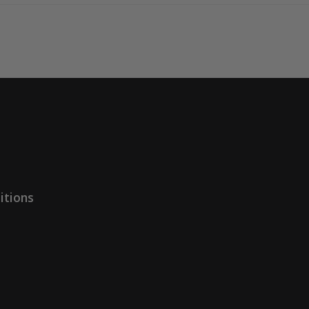
itions