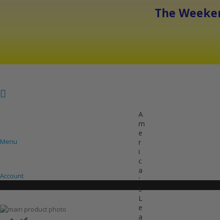
The Weeken
A
m
e
Menu
r
i
COOLING
HEATING
INVERTER AC UNITS
c
a
Account
'
s
L
e
Skip
a
to
Skip