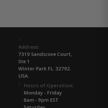
Address:
7319 Sandscove Court,
Ste 1
Winter Park FL. 32792.
USA.
Hours of Operation:
Monday - Friday
8am - 9pm EST
Saturday