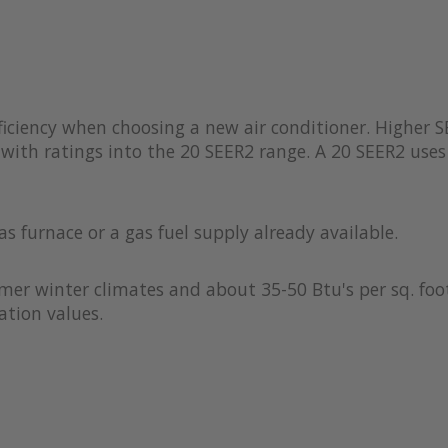
iciency when choosing a new air conditioner. Higher S
with ratings into the 20 SEER2 range. A 20 SEER2 uses 
as furnace or a gas fuel supply already available.
rmer winter climates and about 35-50 Btu's per sq. foot
ation values.