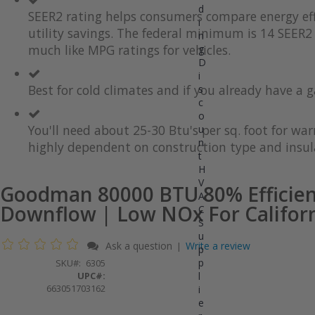
d
the
to
SEER2 rating helps consumers compare energy eff
i
end
the
utility savings. The federal minimum is 14 SEER2 
of
beginning
n
the
of
much like MPG ratings for vehicles.
g
images
the
D
gallery
images
i
gallery
Best for cold climates and if you already have a g
s
c
o
You'll need about 25-30 Btu's per sq. foot for wa
u
n
highly dependent on construction type and insul
t
H
V
Goodman 80000 BTU 80% Efficien
A
Downflow | Low NOx For Califor
C
S
u
Ask a question
Write a review
|
p
p
SKU
6305
UPC#:
l
663051703162
i
e