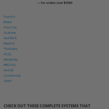
— For orders over $3000
Found A
Better
Price? Let
Us Know
And We'll
Match It.
*Excludes
ACiQ,
Mitsubishi,
MRCOOL
And All
Commercial
Units*
CHECK OUT THESE COMPLETE SYSTEMS THAT