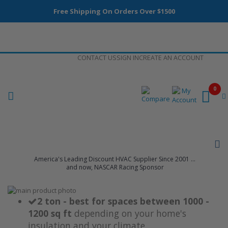
Free Shipping On Orders Over $1500
Skip
CONTACT US
SIGN IN
CREATE AN ACCOUNT
to
Content
0
America's Leading Discount HVAC Supplier Since 2001 ...
and now, NASCAR Racing Sponsor
Skip
to
Skip
2 ton - best for spaces between 1000 -
the
to
1200 sq ft
depending on your home's
end
the
insulation and your climate
of
beginning