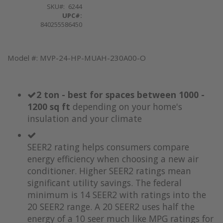
SKU
6244
UPC#:
840255586450
Model #: MVP-24-HP-MUAH-230A00-O
2 ton - best for spaces between 1000 -
1200 sq ft
depending on your home's
insulation and your climate
SEER2 rating helps consumers compare
energy efficiency when choosing a new air
conditioner. Higher SEER2 ratings mean
significant utility savings. The federal
minimum is 14 SEER2 with ratings into the
20 SEER2 range. A 20 SEER2 uses half the
energy of a 10 seer much like MPG ratings for