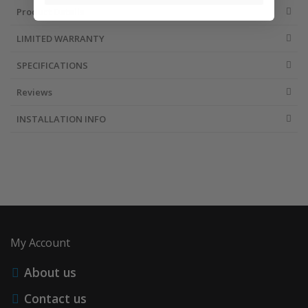
Product Details
LIMITED WARRANTY
SPECIFICATIONS
Reviews
INSTALLATION INFO
My Account
About us
Contact us