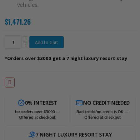
vehicles.
$1,471.26
Add to Cart
*Orders over $3000 get a 7 night luxury resort stay
0% INTEREST
NO CREDIT NEEDED
for orders over $3000 —
Bad credit/no credit is OK —
Offered at checkout
Offered at checkout
7 NIGHT LUXURY RESORT STAY