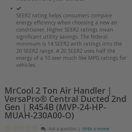
the
of
images
the
SEER2 rating helps consumers compare
gallery
images
gallery
energy efficiency when choosing a new air
conditioner. Higher SEER2 ratings mean
significant utility savings. The federal
minimum is 14 SEER2 with ratings into the
20 SEER2 range. A 20 SEER2 uses half the
energy of a 10 seer much like MPG ratings for
vehicles.
MrCool 2 Ton Air Handler |
VersaPro® Central Ducted 2nd
Gen | R454B (MVP-24-HP-
MUAH-230A00-O)
Ask a question
Write a review
|