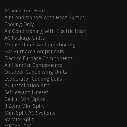
AC with Gas Heat
Air Conditioners with Heat Pumps
Cooling Only
Air Conditioning with Electric Heat
AC Package Units
Mobile Home Air Conditioning
Gas Furnace Components
Electric Furnace Components
Air Handler Components
Outdoor Condensing Units
Evaporator Cooling Coils
AC Installation Kits
Refrigerant Lineset
Daikin Mini Splits
4 Zone Mini Split
Mini Split AC Systems
RV Mini Split
MRCool DIY