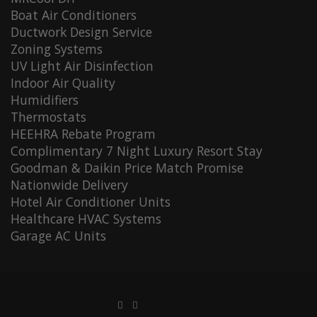
Boat Air Conditioners
Ductwork Design Service
Zoning Systems
UV Light Air Disinfection
Indoor Air Quality
Humidifiers
Thermostats
HEEHRA Rebate Program
Complimentary 7 Night Luxury Resort Stay
Goodman & Daikin Price Match Promise
Nationwide Delivery
Hotel Air Conditioner Units
Healthcare HVAC Systems
Garage AC Units