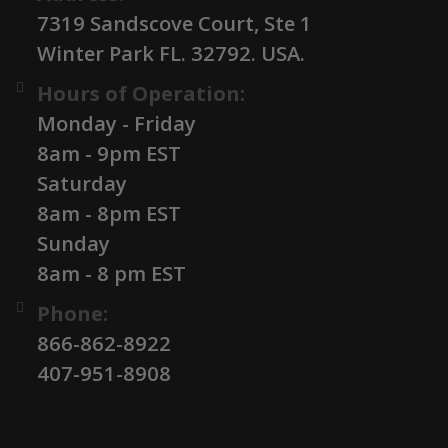
7319 Sandscove Court, Ste 1
Winter Park FL. 32792. USA.
Hours of Operation:
Monday - Friday
8am - 9pm EST
Saturday
8am - 8pm EST
Sunday
8am - 8 pm EST
Phone:
866-862-8922
407-951-8908