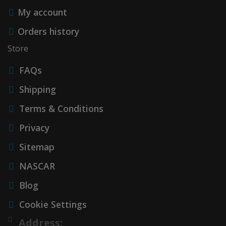
My account
Accessories
Orders history
Store
FAQs
Shipping
Terms & Conditions
Privacy
Sitemap
NASCAR
Blog
Cookie Settings
Address: