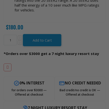
ratings into the 20 SEER2 range. A 20 SEER2 uses
half the energy of a 10 seer much like MPG ratings
for vehicles.
$180.00
Add to Cart
*Orders over $3000 get a 7 night luxury resort stay
0% INTEREST
NO CREDIT NEEDED
for orders over $3000 —
Bad credit/no credit is OK —
Offered at checkout
Offered at checkout
7 NIGHT LUXURY RESORT STAY