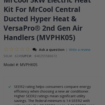
end
the
of
beginning
Kit For MrCool Central
the
of
images
the
Ducted Hyper Heat &
gallery
images
gallery
VersaPro® 2nd Gen Air
Handlers (MVPHK05)
Ask a question
Write a review
|
SKU
6249
UPC#:
840255586672
Model #: MVPHK05
SEER2 rating helps consumers compare energy
efficiency when choosing a new air conditioner.
Higher SEER2 ratings mean significant utility
savings. The federal minimum is 14 SEER2 with