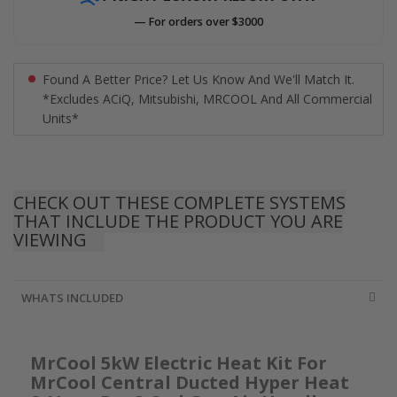
— For orders over $3000
Found A Better Price? Let Us Know And We'll Match It.
*Excludes ACiQ, Mitsubishi, MRCOOL And All Commercial
Units*
CHECK OUT THESE COMPLETE SYSTEMS
THAT INCLUDE THE PRODUCT YOU ARE
VIEWING
WHATS INCLUDED
MrCool 5kW Electric Heat Kit For
MrCool Central Ducted Hyper Heat