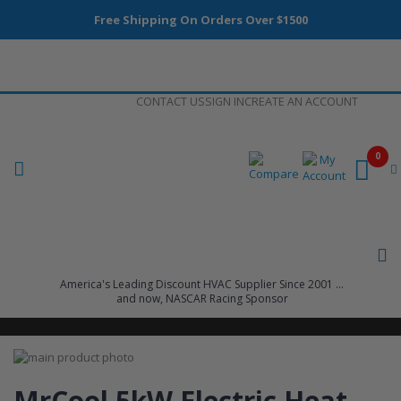
Free Shipping On Orders Over $1500
Skip
CONTACT US
SIGN IN
CREATE AN ACCOUNT
to
Content
0
America's Leading Discount HVAC Supplier Since 2001 ...
and now, NASCAR Racing Sponsor
Skip
to
Skip
the
to
MrCool 5kW Electric Heat