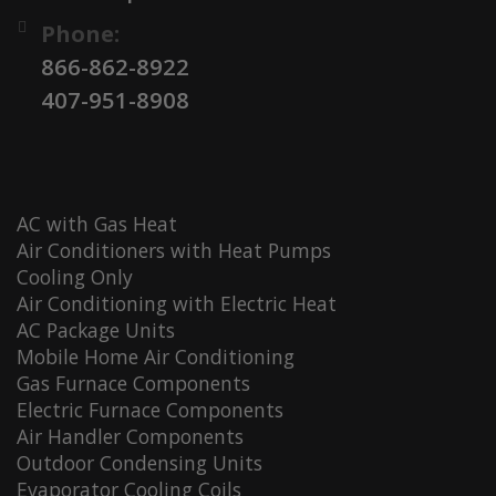
Phone:
866-862-8922
407-951-8908
AC with Gas Heat
Air Conditioners with Heat Pumps
Cooling Only
Air Conditioning with Electric Heat
AC Package Units
Mobile Home Air Conditioning
Gas Furnace Components
Electric Furnace Components
Air Handler Components
Outdoor Condensing Units
Evaporator Cooling Coils