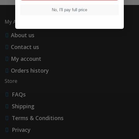
No, I'll pay full price
My Account
About us
Contact us
My account
Orders history
Store
FAQs
Shipping
Terms & Conditions
Privacy