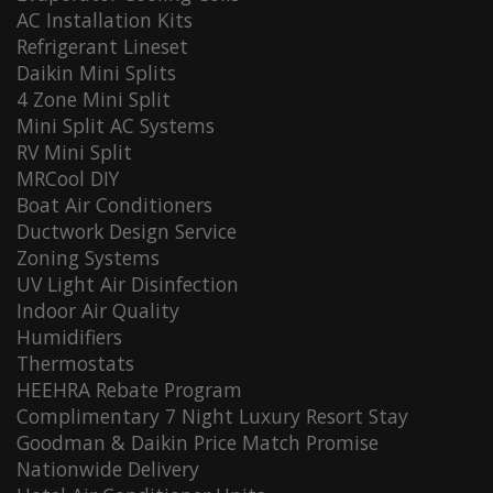
AC Installation Kits
Refrigerant Lineset
Daikin Mini Splits
4 Zone Mini Split
Mini Split AC Systems
RV Mini Split
MRCool DIY
Boat Air Conditioners
Ductwork Design Service
Zoning Systems
UV Light Air Disinfection
Indoor Air Quality
Humidifiers
Thermostats
HEEHRA Rebate Program
Complimentary 7 Night Luxury Resort Stay
Goodman & Daikin Price Match Promise
Nationwide Delivery