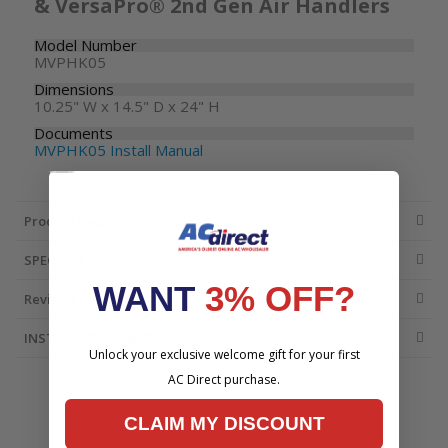
& VersaPro® 2nd Gen Air Handlers
Model Number
MVPHK05
Dimensions
10.25" W x 14.5" D x 24" H
Documents
MVPHK05 Install Manual
Product Details
SPECIFICATIONS
WANT
3% OFF?
Reviews
INSTALLATION INFO
Unlock your exclusive welcome gift for your first
AC Direct purchase.
CLAIM MY DISCOUNT