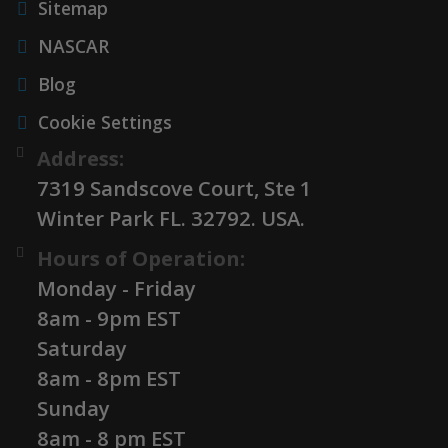
Sitemap
NASCAR
Blog
Cookie Settings
Address:
7319 Sandscove Court, Ste 1
Winter Park FL. 32792. USA.
Hours of Operation:
Monday - Friday
8am - 9pm EST
Saturday
8am - 8pm EST
Sunday
8am - 8 pm EST