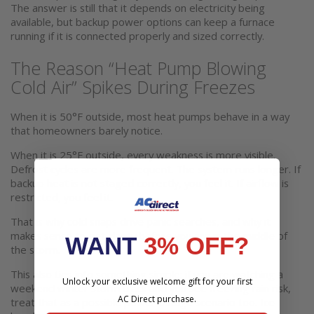
The answer is still that it depends on electricity being
available, but backup power options can keep a furnace
running if it is connected properly and sized correctly.
The Reason “Heat Pump Blowing
Cold Air” Spikes During Freezes
When it is 50°F outside, most heat pumps behave in a way
that homeowners barely notice.
When it is 25°F outside, every weakness is more visible.
Defrost cycles are more frequent. The system runs longer. If
backup heat is not staged correctly, you feel it. If airflow is
restricted, you feel it.
That is why cold snaps drive panic searches, and why it
makes sense to get clarity before you are in the middle of
WANT
3% OFF?
the storm.
This also ties into something simple: if you are watching a
Unlock your exclusive welcome gift for your first
weekend winter storm track and you see freezing rain risk,
AC Direct purchase.
treat that as a possible power outage scenario too. Ice