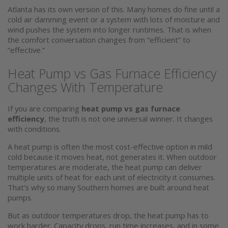
Atlanta has its own version of this. Many homes do fine until a
cold air damming event or a system with lots of moisture and
wind pushes the system into longer runtimes. That is when
the comfort conversation changes from “efficient” to
“effective.”
Heat Pump vs Gas Furnace Efficiency
Changes With Temperature
If you are comparing
heat pump vs gas furnace
efficiency
, the truth is not one universal winner. It changes
with conditions.
A heat pump is often the most cost-effective option in mild
cold because it moves heat, not generates it. When outdoor
temperatures are moderate, the heat pump can deliver
multiple units of heat for each unit of electricity it consumes.
That’s why so many Southern homes are built around heat
pumps.
But as outdoor temperatures drop, the heat pump has to
work harder. Capacity drops, run time increases, and in some