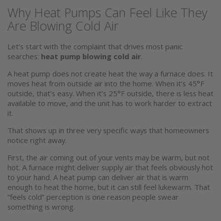
Why Heat Pumps Can Feel Like They
Are Blowing Cold Air
Let’s start with the complaint that drives most panic
searches:
heat pump blowing cold air
.
A heat pump does not create heat the way a furnace does. It
moves heat from outside air into the home. When it’s 45°F
outside, that’s easy. When it’s 25°F outside, there is less heat
available to move, and the unit has to work harder to extract
it.
That shows up in three very specific ways that homeowners
notice right away.
First, the air coming out of your vents may be warm, but not
hot. A furnace might deliver supply air that feels obviously hot
to your hand. A heat pump can deliver air that is warm
enough to heat the home, but it can still feel lukewarm. That
“feels cold” perception is one reason people swear
something is wrong.