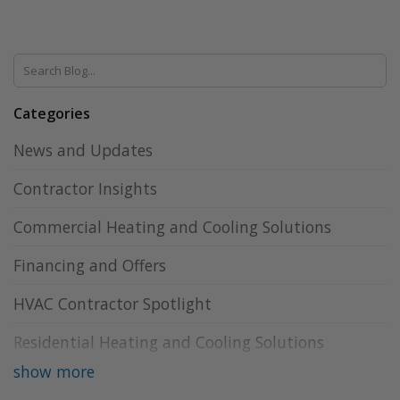
Categories
News and Updates
Contractor Insights
Commercial Heating and Cooling Solutions
Financing and Offers
HVAC Contractor Spotlight
Residential Heating and Cooling Solutions
show more