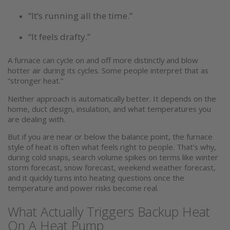
“It’s running all the time.”
“It feels drafty.”
A furnace can cycle on and off more distinctly and blow
hotter air during its cycles. Some people interpret that as
“stronger heat.”
Neither approach is automatically better. It depends on the
home, duct design, insulation, and what temperatures you
are dealing with.
But if you are near or below the balance point, the furnace
style of heat is often what feels right to people. That’s why,
during cold snaps, search volume spikes on terms like winter
storm forecast, snow forecast, weekend weather forecast,
and it quickly turns into heating questions once the
temperature and power risks become real.
What Actually Triggers Backup Heat
On A Heat Pump