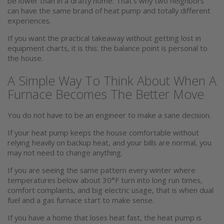
be lower than in a drafty home. That’s why two neighbors
can have the same brand of heat pump and totally different
experiences.
If you want the practical takeaway without getting lost in
equipment charts, it is this: the balance point is personal to
the house.
A Simple Way To Think About When A
Furnace Becomes The Better Move
You do not have to be an engineer to make a sane decision.
If your heat pump keeps the house comfortable without
relying heavily on backup heat, and your bills are normal, you
may not need to change anything.
If you are seeing the same pattern every winter where
temperatures below about 30°F turn into long run times,
comfort complaints, and big electric usage, that is when dual
fuel and a gas furnace start to make sense.
If you have a home that loses heat fast, the heat pump is