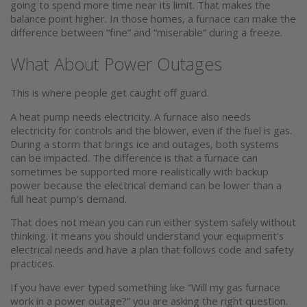
going to spend more time near its limit. That makes the
balance point higher. In those homes, a furnace can make the
difference between “fine” and “miserable” during a freeze.
What About Power Outages
This is where people get caught off guard.
A heat pump needs electricity. A furnace also needs
electricity for controls and the blower, even if the fuel is gas.
During a storm that brings ice and outages, both systems
can be impacted. The difference is that a furnace can
sometimes be supported more realistically with backup
power because the electrical demand can be lower than a
full heat pump’s demand.
That does not mean you can run either system safely without
thinking. It means you should understand your equipment’s
electrical needs and have a plan that follows code and safety
practices.
If you have ever typed something like “Will my gas furnace
work in a power outage?” you are asking the right question.