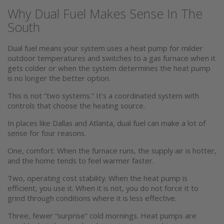
Why Dual Fuel Makes Sense In The
South
Dual fuel means your system uses a heat pump for milder
outdoor temperatures and switches to a gas furnace when it
gets colder or when the system determines the heat pump
is no longer the better option.
This is not “two systems.” It’s a coordinated system with
controls that choose the heating source.
In places like Dallas and Atlanta, dual fuel can make a lot of
sense for four reasons.
One, comfort. When the furnace runs, the supply air is hotter,
and the home tends to feel warmer faster.
Two, operating cost stability. When the heat pump is
efficient, you use it. When it is not, you do not force it to
grind through conditions where it is less effective.
Three, fewer “surprise” cold mornings. Heat pumps are