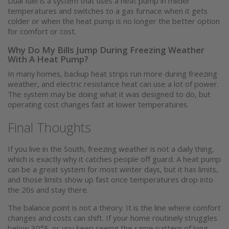
Dual fuel is a system that uses a heat pump in milder
temperatures and switches to a gas furnace when it gets
colder or when the heat pump is no longer the better option
for comfort or cost.
Why Do My Bills Jump During Freezing Weather
With A Heat Pump?
In many homes, backup heat strips run more during freezing
weather, and electric resistance heat can use a lot of power.
The system may be doing what it was designed to do, but
operating cost changes fast at lower temperatures.
Final Thoughts
If you live in the South, freezing weather is not a daily thing,
which is exactly why it catches people off guard. A heat pump
can be a great system for most winter days, but it has limits,
and those limits show up fast once temperatures drop into
the 20s and stay there.
The balance point is not a theory. It is the line where comfort
changes and costs can shift. If your home routinely struggles
below 30°F, or you keep seeing the same pattern of long