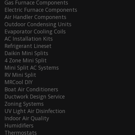
Gas Furnace Components
Electric Furnace Components
Air Handler Components
Outdoor Condensing Units
Evaporator Cooling Coils
AC Installation Kits
Refrigerant Lineset
Daikin Mini Splits
4 Zone Mini Split
Mini Split AC Systems
RV Mini Split
MRCool DIY
Boat Air Conditioners
Ductwork Design Service
Zoning Systems
UV Light Air Disinfection
Indoor Air Quality
Humidifiers
Thermostats