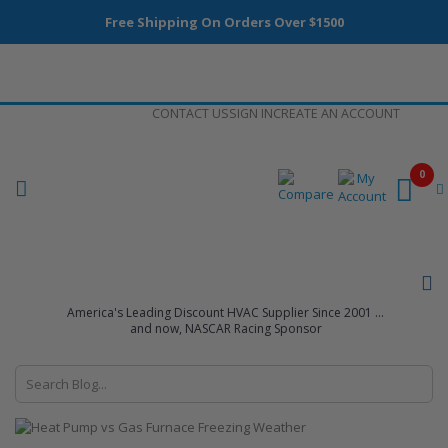
Free Shipping On Orders Over $1500
Skip
CONTACT US
SIGN IN
CREATE AN ACCOUNT
to
Content
0
America's Leading Discount HVAC Supplier Since 2001 ...
and now, NASCAR Racing Sponsor