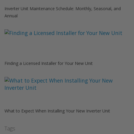
Inverter Unit Maintenance Schedule: Monthly, Seasonal, and
Annual
Finding a Licensed Installer for Your New Unit
What to Expect When Installing Your New Inverter Unit
Tags