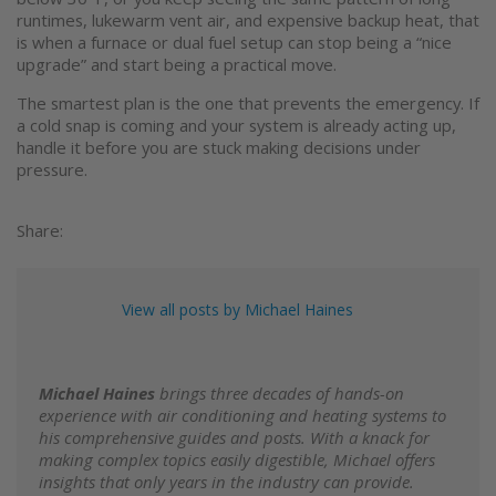
runtimes, lukewarm vent air, and expensive backup heat, that
is when a furnace or dual fuel setup can stop being a “nice
upgrade” and start being a practical move.
The smartest plan is the one that prevents the emergency. If
a cold snap is coming and your system is already acting up,
handle it before you are stuck making decisions under
pressure.
Share:
View all posts by Michael Haines
Michael Haines
brings three decades of hands-on
experience with air conditioning and heating systems to
his comprehensive guides and posts. With a knack for
making complex topics easily digestible, Michael offers
insights that only years in the industry can provide.