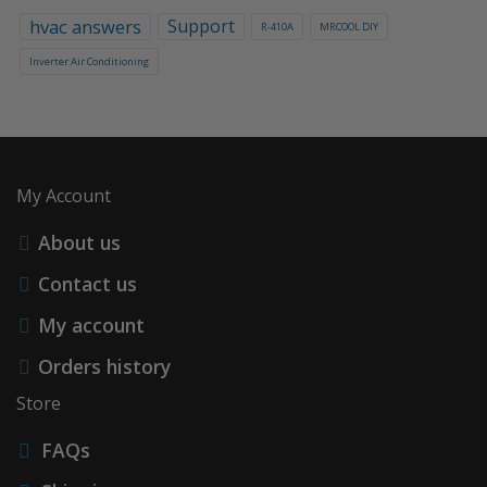
hvac answers
Support
R-410A
MRCOOL DIY
Inverter Air Conditioning
My Account
About us
Contact us
My account
Orders history
Store
FAQs