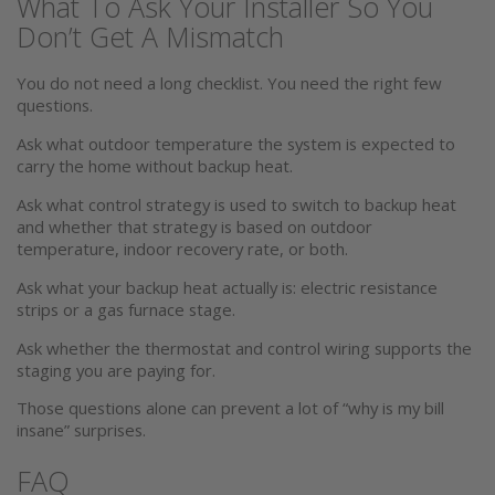
What To Ask Your Installer So You
Don’t Get A Mismatch
You do not need a long checklist. You need the right few
questions.
Ask what outdoor temperature the system is expected to
carry the home without backup heat.
Ask what control strategy is used to switch to backup heat
and whether that strategy is based on outdoor
temperature, indoor recovery rate, or both.
Ask what your backup heat actually is: electric resistance
strips or a gas furnace stage.
Ask whether the thermostat and control wiring supports the
staging you are paying for.
Those questions alone can prevent a lot of “why is my bill
insane” surprises.
FAQ