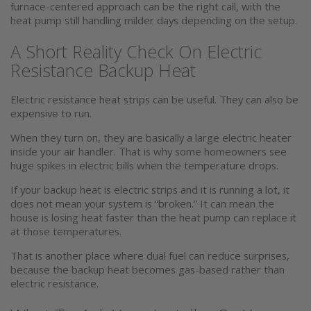
furnace-centered approach can be the right call, with the
heat pump still handling milder days depending on the setup.
A Short Reality Check On Electric
Resistance Backup Heat
Electric resistance heat strips can be useful. They can also be
expensive to run.
When they turn on, they are basically a large electric heater
inside your air handler. That is why some homeowners see
huge spikes in electric bills when the temperature drops.
If your backup heat is electric strips and it is running a lot, it
does not mean your system is “broken.” It can mean the
house is losing heat faster than the heat pump can replace it
at those temperatures.
That is another place where dual fuel can reduce surprises,
because the backup heat becomes gas-based rather than
electric resistance.