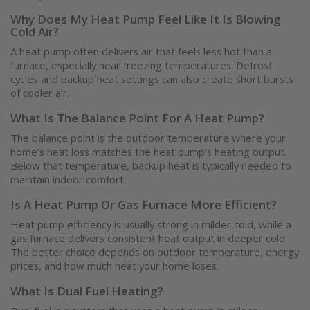
Why Does My Heat Pump Feel Like It Is Blowing
Cold Air?
A heat pump often delivers air that feels less hot than a
furnace, especially near freezing temperatures. Defrost
cycles and backup heat settings can also create short bursts
of cooler air.
What Is The Balance Point For A Heat Pump?
The balance point is the outdoor temperature where your
home’s heat loss matches the heat pump’s heating output.
Below that temperature, backup heat is typically needed to
maintain indoor comfort.
Is A Heat Pump Or Gas Furnace More Efficient?
Heat pump efficiency is usually strong in milder cold, while a
gas furnace delivers consistent heat output in deeper cold.
The better choice depends on outdoor temperature, energy
prices, and how much heat your home loses.
What Is Dual Fuel Heating?