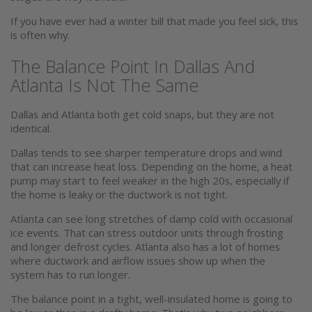
If you have ever had a winter bill that made you feel sick, this
is often why.
The Balance Point In Dallas And
Atlanta Is Not The Same
Dallas and Atlanta both get cold snaps, but they are not
identical.
Dallas tends to see sharper temperature drops and wind
that can increase heat loss. Depending on the home, a heat
pump may start to feel weaker in the high 20s, especially if
the home is leaky or the ductwork is not tight.
Atlanta can see long stretches of damp cold with occasional
ice events. That can stress outdoor units through frosting
and longer defrost cycles. Atlanta also has a lot of homes
where ductwork and airflow issues show up when the
system has to run longer.
The balance point in a tight, well-insulated home is going to