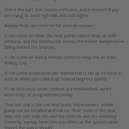
This is the part that causes confusion, and it matters if you
are trying to avoid high bills and cold nights.
Backup heat can come on for several reasons.
It can come on when the heat pump cannot keep up with
demand, and the thermostat senses the indoor temperature
falling behind the setpoint.
It can come on during defrost cycles to keep the air from
feeling cold.
It can come on because the thermostat is set up to force it,
such as when you crank it up several degrees quickly.
It can also occur when controls are mismatched, wired
incorrectly, or programmed poorly.
That last one is the one that burns homeowners. A heat
pump can be installed and still run “fine” most of the year,
then the cold snap hits and the controls are not switching
correctly, backup heat runs too often, or the system never
stages the way it should.