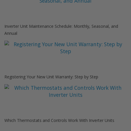
Inverter Unit Maintenance Schedule: Monthly, Seasonal, and
Annual
Registering Your New Unit Warranty: Step by Step
Which Thermostats and Controls Work With Inverter Units