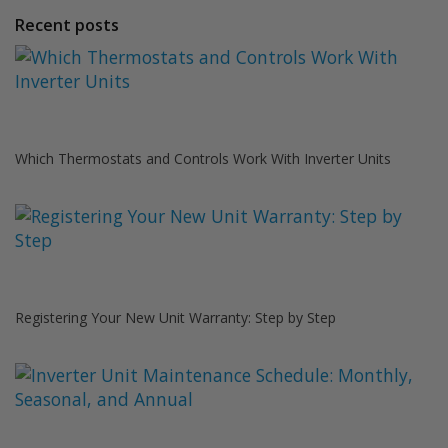
Recent posts
Which Thermostats and Controls Work With Inverter Units
Registering Your New Unit Warranty: Step by Step