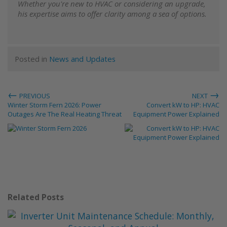
Whether you're new to HVAC or considering an upgrade,
his expertise aims to offer clarity among a sea of options.
Posted in
News and Updates
←
→
PREVIOUS
NEXT
Winter Storm Fern 2026: Power
Convert kW to HP: HVAC
Outages Are The Real Heating Threat
Equipment Power Explained
Related Posts