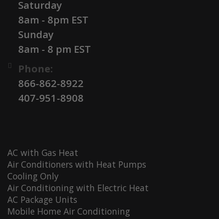
Saturday
8am - 8pm EST
Sunday
8am - 8 pm EST
Phone:
866-862-8922
407-951-8908
AC with Gas Heat
Air Conditioners with Heat Pumps
Cooling Only
Air Conditioning with Electric Heat
AC Package Units
Mobile Home Air Conditioning