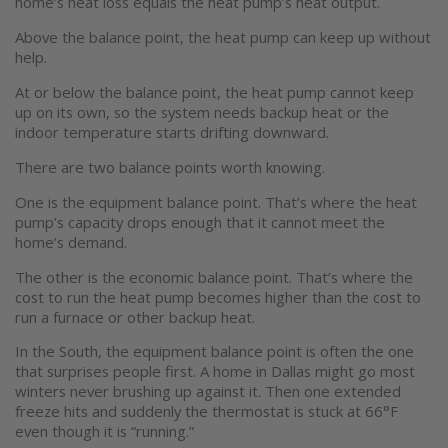
home’s heat loss equals the heat pump’s heat output.
Above the balance point, the heat pump can keep up without
help.
At or below the balance point, the heat pump cannot keep
up on its own, so the system needs backup heat or the
indoor temperature starts drifting downward.
There are two balance points worth knowing.
One is the equipment balance point. That’s where the heat
pump’s capacity drops enough that it cannot meet the
home’s demand.
The other is the economic balance point. That’s where the
cost to run the heat pump becomes higher than the cost to
run a furnace or other backup heat.
In the South, the equipment balance point is often the one
that surprises people first. A home in Dallas might go most
winters never brushing up against it. Then one extended
freeze hits and suddenly the thermostat is stuck at 66°F
even though it is “running.”