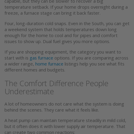
capable, but they can be slower to recover a big
temperature setback. If your home drops overnight during a
freeze, a furnace stage can bring it back faster.
Four, long-duration cold snaps. Even in the South, you can get
a weekend system that holds temperatures down long
enough for the home to cool and for pipes and comfort
issues to show up. Dual fuel gives you more options.
If you are shopping equipment, the category you want to
start with is
gas furnace
options. If you are comparing across
a wider range,
home furnace
listings help you see what fits
different homes and budgets.
The Comfort Difference People
Underestimate
A lot of homeowners do not care what the system is doing
behind the scenes. They care what it feels like.
A heat pump can maintain temperature steadily in mild cold,
but it often does it with lower supply air temperature. That
can create two common reactions: