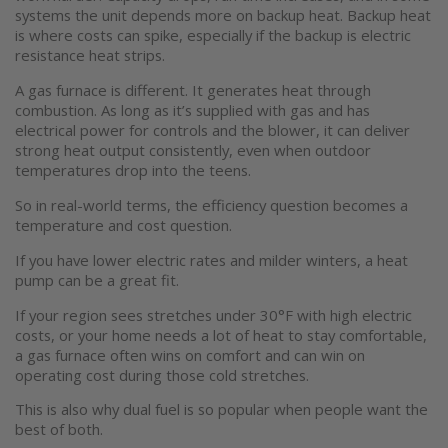
systems the unit depends more on backup heat. Backup heat
is where costs can spike, especially if the backup is electric
Accessories
resistance heat strips.
A gas furnace is different. It generates heat through
combustion. As long as it’s supplied with gas and has
electrical power for controls and the blower, it can deliver
strong heat output consistently, even when outdoor
temperatures drop into the teens.
So in real-world terms, the efficiency question becomes a
temperature and cost question.
If you have lower electric rates and milder winters, a heat
pump can be a great fit.
If your region sees stretches under 30°F with high electric
costs, or your home needs a lot of heat to stay comfortable,
a gas furnace often wins on comfort and can win on
operating cost during those cold stretches.
This is also why dual fuel is so popular when people want the
best of both.