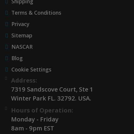
Shipping
Terms & Conditions
Privacy
Sitemap
NASCAR
Blog
Cookie Settings
Address:
7319 Sandscove Court, Ste 1
Winter Park FL. 32792. USA.
Hours of Operation:
Monday - Friday
8am - 9pm EST