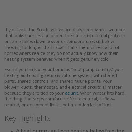
If you live in the South, you’ve probably seen winter weather
that looks harmless on paper, then turns into a real problem
once ice takes down power or temperatures sit below
freezing for longer than usual. That’s the moment a lot of
homeowners realize they do not actually know how their
heating system behaves when it gets genuinely cold.
Even if you think of your home as “heat pump country,” your
heating and cooling setup is still one system with shared
parts, shared controls, and shared failure points. Your
blower, ducts, thermostat, and electrical circuits all matter
because they are tied to your
ac unit
. When winter hits hard,
the thing that stops comfort is often electrical, airflow-
related, or equipment limits, not a sudden lack of fuel.
Key Highlights
A heat pump can keep heating below freezing,