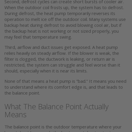
Second, defrost cycles can create short bursts of cooler air.
When the outdoor coil frosts up, the system has to defrost.
During defrost, the heat pump temporarily reverses its
operation to melt ice off the outdoor coil. Many systems use
backup heat during defrost to avoid blowing cool air, but if
the backup heat is not working or not sized properly, you
may feel that temperature swing.
Third, airflow and duct issues get exposed. A heat pump
relies heavily on steady airflow. If the blower is weak, the
filter is clogged, the ductwork is leaking, or return air is
restricted, the system can struggle and feel worse than it
should, especially when it is near its limits.
None of that means a heat pump is “bad.” It means you need
to understand where its comfort edge is, and that leads to
the balance point.
What The Balance Point Actually
Means
The balance point is the outdoor temperature where your