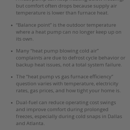
but comfort often drops because supply air
temperature is lower than furnace heat.
“Balance point” is the outdoor temperature
where a heat pump can no longer keep up on
its own.
Many “heat pump blowing cold air”
complaints are due to defrost cycle behavior or
backup heat issues, not a total system failure.
The “heat pump vs gas furnace efficiency”
question varies with temperature, electricity
rates, gas prices, and how tight your home is.
Dual-fuel can reduce operating cost swings
and improve comfort during prolonged
freezes, especially during cold snaps in Dallas
and Atlanta.