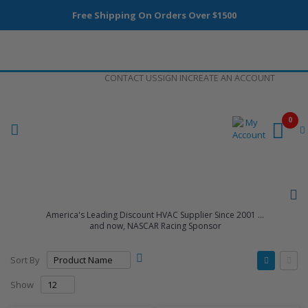
Free Shipping On Orders Over $1500
Skip
CONTACT US
SIGN IN
CREATE AN ACCOUNT
to
Content
0
America's Leading Discount HVAC Supplier Since 2001 ...
and now, NASCAR Racing Sponsor
Set
View
Sort By
Descending
as
Grid
List
Direction
Show