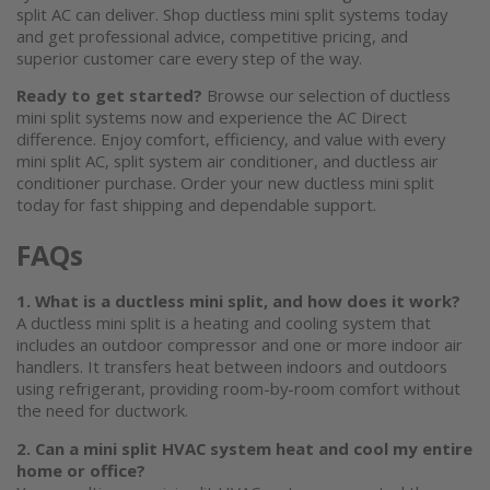
split AC
can deliver. Shop
ductless mini split systems
today
and get professional advice, competitive pricing, and
superior customer care every step of the way.
Ready to get started?
Browse our selection of
ductless
mini split
systems now and experience the AC Direct
difference. Enjoy comfort, efficiency, and value with every
mini split AC
, split system air conditioner, and
ductless air
conditioner
purchase. Order your new
ductless mini split
today for fast shipping and dependable support.
FAQs
1. What is a ductless mini split, and how does it work?
A
ductless mini split
is a heating and cooling system that
includes an outdoor compressor and one or more indoor air
handlers. It transfers heat between indoors and outdoors
using refrigerant, providing room-by-room comfort without
the need for ductwork.
2. Can a
mini split HVAC system
heat and cool my entire
home or office?