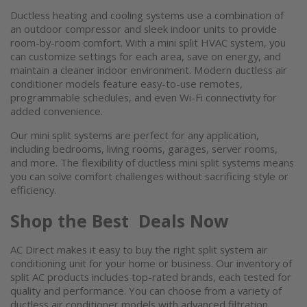
Ductless heating and cooling systems
use a combination of
an outdoor compressor and sleek indoor units to provide
room-by-room comfort. With a
mini split HVAC system
, you
can customize settings for each area, save on energy, and
maintain a cleaner indoor environment. Modern
ductless air
conditioner
models feature easy-to-use remotes,
programmable schedules, and even Wi-Fi connectivity for
added convenience.
Our
mini split systems
are perfect for any application,
including bedrooms, living rooms, garages, server rooms,
and more. The flexibility of ductless
mini split systems
means
you can solve comfort challenges without sacrificing style or
efficiency.
Shop the Best Deals Now
AC Direct makes it easy to buy the right
split system air
conditioning unit
for your home or business. Our inventory of
split AC
products includes top-rated brands, each tested for
quality and performance. You can choose from a variety of
ductless air conditioner
models with advanced filtration,