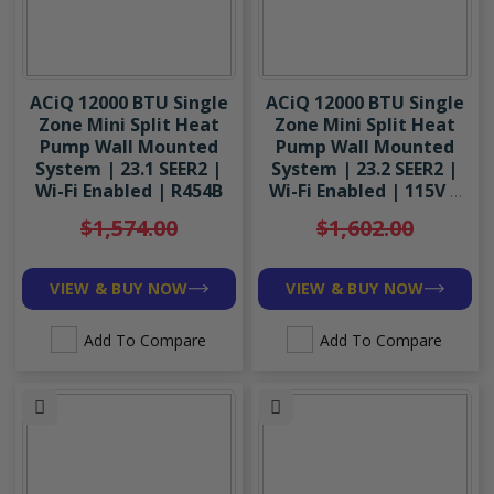
ACiQ 12000 BTU Single
ACiQ 12000 BTU Single
Zone Mini Split Heat
Zone Mini Split Heat
Pump Wall Mounted
Pump Wall Mounted
System | 23.1 SEER2 |
System | 23.2 SEER2 |
Wi-Fi Enabled | R454B
Wi-Fi Enabled | 115V |
R454B
$1,574.00
$1,602.00
VIEW & BUY NOW
VIEW & BUY NOW
Add To Compare
Add To Compare