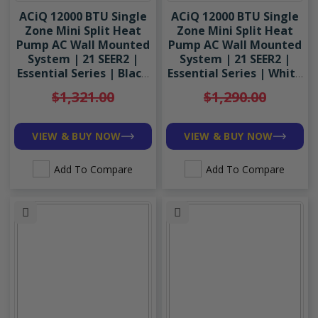
ACiQ 12000 BTU Single
ACiQ 12000 BTU Single
Zone Mini Split Heat
Zone Mini Split Heat
Pump AC Wall Mounted
Pump AC Wall Mounted
System | 21 SEER2 |
System | 21 SEER2 |
Essential Series | Black
Essential Series | White
| R454B
| R454B
$1,321.00
$1,290.00
VIEW & BUY NOW
VIEW & BUY NOW
Add To Compare
Add To Compare