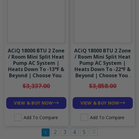
Accessories
ACiQ 18000 BTU 2 Zone
ACiQ 18000 BTU 2 Zone
/ Room Mini Split Heat
/ Room Mini Split Heat
Pump AC System |
Pump AC System |
Heats Down To -13°F &
Heats Down To -22°F &
Beyond | Choose Your
Beyond | Choose Your
Indoor Units | R454B
Indoor Units | R454B
$3,337.00
$3,858.00
VIEW & BUY NOW
VIEW & BUY NOW
Add To Compare
Add To Compare
Page
Page
Page
Page
Page
Page
Next
2
3
4
5
You're currently reading page
1