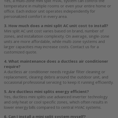
Yes, a multi-zone
mini split HVAC system
can control the
temperature in multiple rooms or even your entire home or
office. Each indoor unit operates independently for
personalized comfort in every area.
3. How much does a
mini split AC
unit cost to install?
Mini split AC
unit cost varies based on brand, number of
zones, and installation complexity. On average, single-zone
units are more affordable, while multi-zone systems and
larger capacities may increase costs. Contact us for a
customized quote.
4. What maintenance does a
ductless air conditioner
require?
A
ductless air conditioner
needs regular filter cleaning or
replacement, clearing debris around the outdoor unit, and
occasional professional servicing to keep it running efficiently.
5. Are ductless
mini splits
energy efficient?
Yes, ductless
mini splits
use advanced inverter technology
and only heat or cool specific zones, which often results in
lower energy bills compared to central HVAC systems.
6. Can I install a mini split system myself?