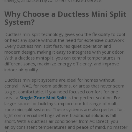
savings, all backed by AC Direct's trusted service.
Why Choose a Ductless Mini Split
System?
Ductless mini split
technology gives you the flexibility to cool
or heat any space without the need for extensive ductwork.
Every
ductless mini split
features quiet operation and
modern design, making it easy to integrate with your décor.
With a
ductless mini split
, you can control temperatures in
different zones, maximize energy efficiency, and improve
indoor air quality.
Ductless
mini split systems
are ideal for homes without
central HVAC, for room additions, or areas that never seem
to get comfortable. If you need focused comfort for one
area, a
Single Zone Mini Split
is the perfect solution. For
larger spaces or buildings, explore our full range of multi-
zone
mini split systems
. These systems are also perfect for
light commercial settings where traditional solutions fall
short. With a
ductless air conditioner
from AC Direct, you
enjoy consistent temperatures and peace of mind, no matter