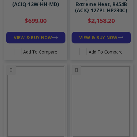
(ACIQ-12W-HH-MD)
Extreme Heat, R454B
(ACIQ-12ZPL-HP230C)
$699.00
$2,158.20
VIEW & BUY NOW
VIEW & BUY NOW
Add To Compare
Add To Compare