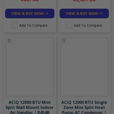
VIEW & BUY NOW
VIEW & BUY NOW
Add To Compare
Add To Compare
ACiQ 12000 BTU Mini
ACiQ 12000 BTU Single
Split Wall Mount Indoor
Zone Mini Split Heat
Air Handler | R454B
Pump AC Condenser |