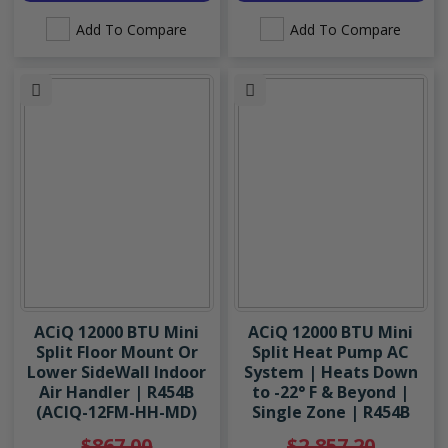
Add To Compare
Add To Compare
ACiQ 12000 BTU Mini
ACiQ 12000 BTU Mini
Split Floor Mount Or
Split Heat Pump AC
Lower SideWall Indoor
System | Heats Down
Air Handler | R454B
to -22° F & Beyond |
(ACIQ-12FM-HH-MD)
Single Zone | R454B
$867.00
$2,857.20