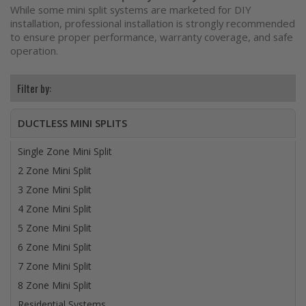
While some mini split systems are marketed for DIY
installation, professional installation is strongly recommended
to ensure proper performance, warranty coverage, and safe
operation.
DUCTLESS MINI SPLITS
Single Zone Mini Split
2 Zone Mini Split
3 Zone Mini Split
4 Zone Mini Split
5 Zone Mini Split
6 Zone Mini Split
7 Zone Mini Split
8 Zone Mini Split
Residential Systems