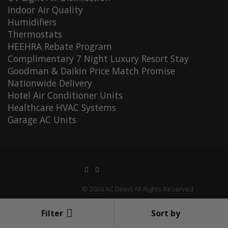
Indoor Air Quality
Humidifiers
Thermostats
HEEHRA Rebate Program
Complimentary 7 Night Luxury Resort Stay
Goodman & Daikin Price Match Promise
Nationwide Delivery
Hotel Air Conditioner Units
Healthcare HVAC Systems
Garage AC Units
© 2026 AC Direct All Rights Reserved
Filter
Sort by