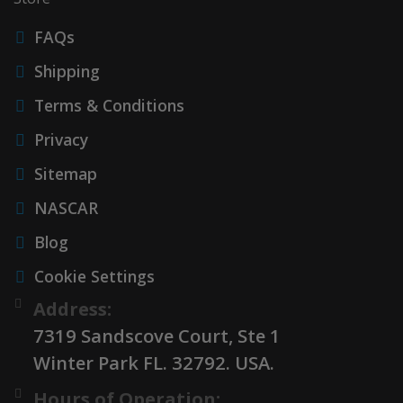
FAQs
Shipping
Terms & Conditions
Privacy
Sitemap
NASCAR
Blog
Cookie Settings
Address:
7319 Sandscove Court, Ste 1
Winter Park FL. 32792. USA.
Hours of Operation: