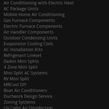
Air Conditioning with Electric Heat
AC Package Units
Mobile Home Air Conditioning
Gas Furnace Components
Electric Furnace Components
Air Handler Components
Outdoor Condensing Units
Evaporator Cooling Coils
AC Installation Kits
Refrigerant Lineset
Daikin Mini Splits
4 Zone Mini Split
Mini Split AC Systems
RV Mini Split
MRCool DIY
Boat Air Conditioners
Ductwork Design Service
Zoning Systems
UV Light Air Disinfection