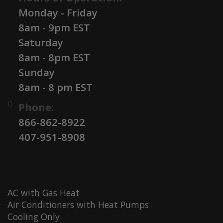
Monday - Friday
8am - 9pm EST
Saturday
8am - 8pm EST
Sunday
8am - 8 pm EST
Phone:
866-862-8922
407-951-8908
AC with Gas Heat
Air Conditioners with Heat Pumps
Cooling Only