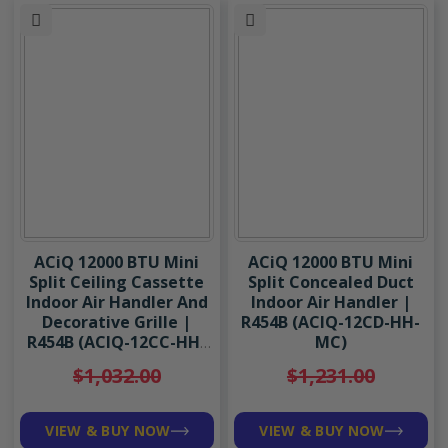
ACiQ 12000 BTU Mini
ACiQ 12000 BTU Mini
Split Ceiling Cassette
Split Concealed Duct
Indoor Air Handler And
Indoor Air Handler |
Decorative Grille |
R454B (ACIQ-12CD-HH-
R454B (ACIQ-12CC-HH-
MC)
MC/ACIQ-CC-GRILLE-C)
$1,032.00
$1,231.00
VIEW & BUY NOW
VIEW & BUY NOW