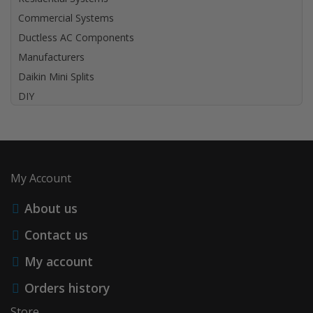
Commercial Systems
Ductless AC Components
Manufacturers
Daikin Mini Splits
DIY
My Account
About us
Contact us
My account
Orders history
Store