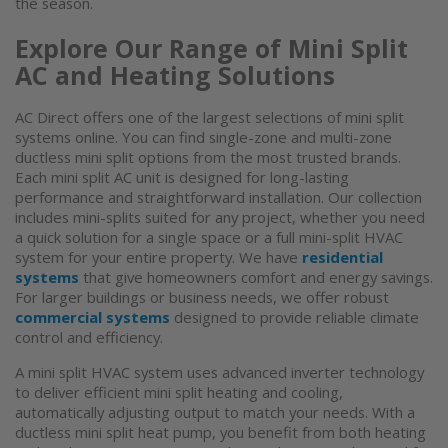
the season.
Explore Our Range of Mini Split
AC and Heating Solutions
AC Direct offers one of the largest selections of
mini split
systems
online. You can find single-zone and multi-zone
ductless mini split
options from the most trusted brands.
Each mini split AC unit is designed for long-lasting
performance and straightforward installation. Our collection
includes mini-splits suited for any project, whether you need
a quick solution for a single space or a full mini-split HVAC
system for your entire property. We have
residential
systems
that give homeowners comfort and energy savings.
For larger buildings or business needs, we offer robust
commercial systems
designed to provide reliable climate
control and efficiency.
A
mini split HVAC system
uses advanced inverter technology
to deliver efficient
mini split heating and cooling
,
automatically adjusting output to match your needs. With a
ductless mini split heat pump
, you benefit from both heating