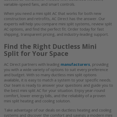
variable-speed fans, and smart controls.
When you need a mini
split AC
that works for both new
construction and retrofits, AC Direct has the answer. Our
experts will help you compare mini split systems, review
split
AC
options, and find the perfect fit. Order today for fast
shipping, transparent pricing, and industry-leading support.
Find the Right
Ductless Mini
Split
for Your Space
AC Direct partners with leading
manufacturers
, providing
you with a wide variety of options to suit every preference
and budget. With so many
ductless mini split
options
available, it is easy to match a system to your specific needs.
Our team is ready to answer your questions and guide you to
the best
mini split AC
for your situation. Enjoy year-round
comfort, lower energy bills, and the reliability of a proven
mini split heating and cooling solution.
Take advantage of our deals on
ductless heating and cooling
systems
and discover the comfort and savings a modern
mini