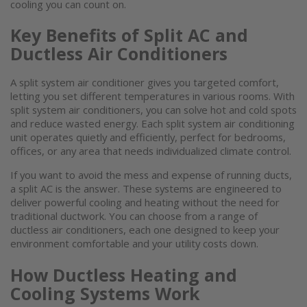
cooling
you can count on.
Key Benefits of Split AC and
Ductless Air Conditioners
A
split system air conditioner
gives you targeted comfort,
letting you set different temperatures in various rooms. With
split system air conditioners
, you can solve hot and cold spots
and reduce wasted energy. Each
split system air conditioning
unit
operates quietly and efficiently, perfect for bedrooms,
offices, or any area that needs individualized climate control.
If you want to avoid the mess and expense of running ducts,
a split AC is the answer. These systems are engineered to
deliver powerful cooling and heating without the need for
traditional ductwork. You can choose from a range of
ductless air conditioners
, each one designed to keep your
environment comfortable and your utility costs down.
How Ductless Heating and
Cooling Systems Work