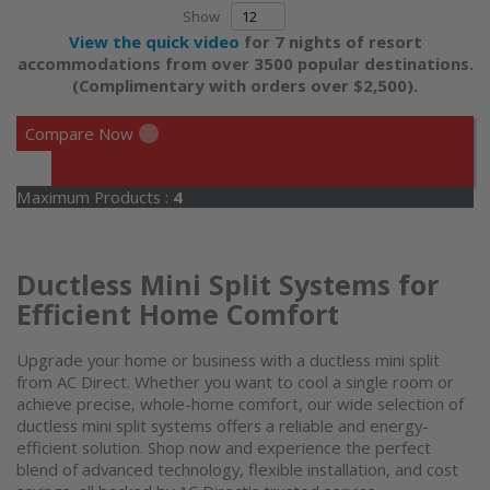
Show
View the quick video
for 7 nights of resort
accommodations from over 3500 popular destinations.
(Complimentary with orders over $2,500).
Compare Now
Maximum Products :
4
Ductless Mini Split Systems for
Efficient Home Comfort
Upgrade your home or business with a
ductless mini split
from AC Direct. Whether you want to cool a single room or
achieve precise, whole-home comfort, our wide selection of
ductless
mini split systems
offers a reliable and energy-
efficient solution. Shop now and experience the perfect
blend of advanced technology, flexible installation, and cost