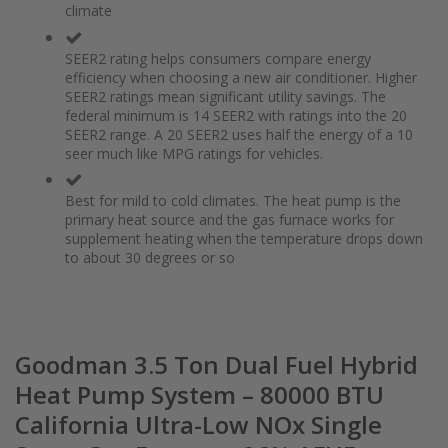
climate
the
of
images
the
gallery
images
SEER2 rating helps consumers compare energy
gallery
efficiency when choosing a new air conditioner. Higher
SEER2 ratings mean significant utility savings. The
federal minimum is 14 SEER2 with ratings into the 20
SEER2 range. A 20 SEER2 uses half the energy of a 10
seer much like MPG ratings for vehicles.
Best for mild to cold climates. The heat pump is the
primary heat source and the gas furnace works for
supplement heating when the temperature drops down
to about 30 degrees or so
Goodman 3.5 Ton Dual Fuel Hybrid
Heat Pump System – 80000 BTU
California Ultra-Low NOx Single