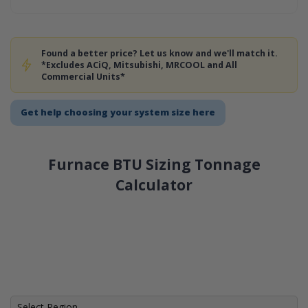
Found a better price? Let us know and we'll match it.
*Excludes ACiQ, Mitsubishi, MRCOOL and All
Commercial Units*
Get help choosing your system size here
Furnace BTU Sizing Tonnage
Calculator