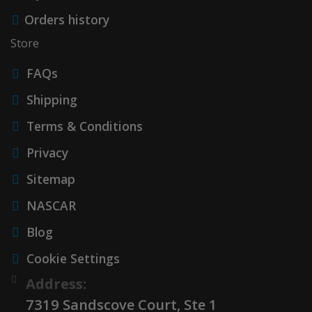
Orders history
Store
FAQs
Shipping
Terms & Conditions
Privacy
Sitemap
NASCAR
Blog
Cookie Settings
Address:
7319 Sandscove Court, Ste 1