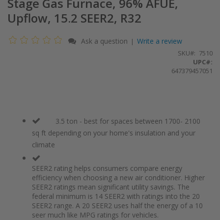
Stage Gas Furnace, 96% AFUE,
Upflow, 15.2 SEER2, R32
Ask a question
Write a review
|
SKU
7510
UPC#:
647379457051
3.5 ton - best for spaces between 1700- 2100
sq ft depending on your home's insulation and your
climate
SEER2 rating helps consumers compare energy
efficiency when choosing a new air conditioner. Higher
SEER2 ratings mean significant utility savings. The
federal minimum is 14 SEER2 with ratings into the 20
SEER2 range. A 20 SEER2 uses half the energy of a 10
seer much like MPG ratings for vehicles.