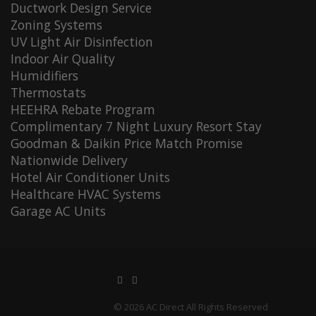
Ductwork Design Service
Zoning Systems
UV Light Air Disinfection
Indoor Air Quality
Humidifiers
Thermostats
HEEHRA Rebate Program
Complimentary 7 Night Luxury Resort Stay
Goodman & Daikin Price Match Promise
Nationwide Delivery
Hotel Air Conditioner Units
Healthcare HVAC Systems
Garage AC Units
© 2026 AC Direct All Rights Reserved