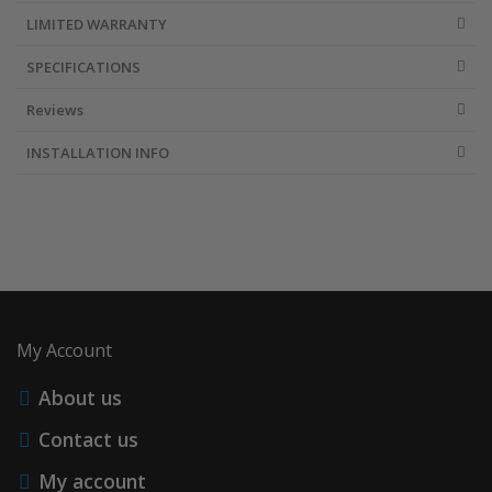
LIMITED WARRANTY
SPECIFICATIONS
Reviews
INSTALLATION INFO
My Account
About us
Contact us
My account