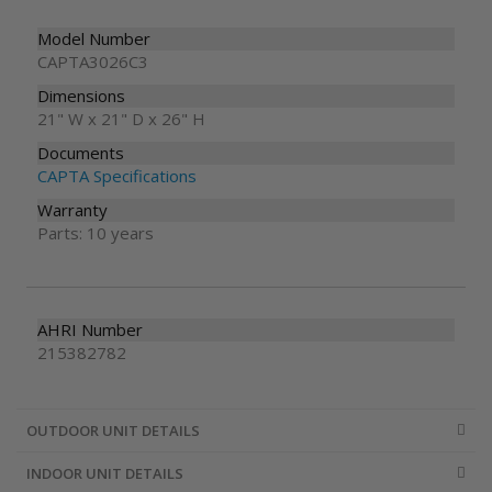
Model Number
CAPTA3026C3
Dimensions
21" W x 21" D x 26" H
Documents
CAPTA Specifications
Warranty
Parts: 10 years
AHRI Number
215382782
OUTDOOR UNIT DETAILS
INDOOR UNIT DETAILS