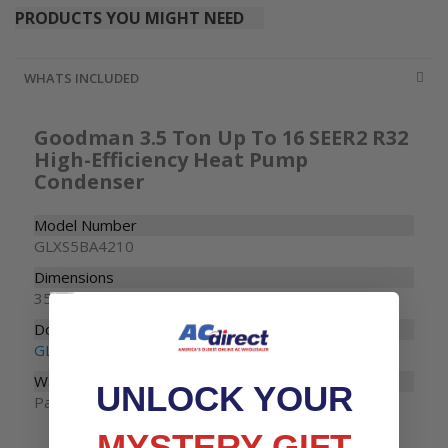
PRODUCTS YOU MIGHT NEED
WHATS INCLUDED
Goodman 3.5 Ton Up To 16 SEER2 R32
High-Efficiency Heat Pump
Condenser
Model Number
GLXS5BA4210
Dimensions
35-1/2" W x 35-1/2" D x 36-1/2" H
Documents
GLZS5B Specifications
Warranty
UNLOCK YOUR
Parts: 10 years
MYSTERY GIFT