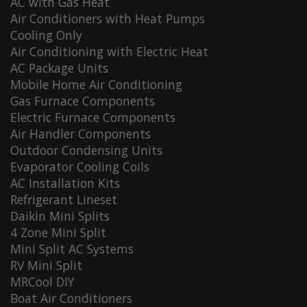
AC with Gas Heat
Air Conditioners with Heat Pumps
Cooling Only
Air Conditioning with Electric Heat
AC Package Units
Mobile Home Air Conditioning
Gas Furnace Components
Electric Furnace Components
Air Handler Components
Outdoor Condensing Units
Evaporator Cooling Coils
AC Installation Kits
Refrigerant Lineset
Daikin Mini Splits
4 Zone Mini Split
Mini Split AC Systems
RV Mini Split
MRCool DIY
Boat Air Conditioners