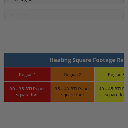
Calculate System Size
Heating Square Footage Ran
Region 1
Region 2
Region 3
30 - 35 BTU's per
35 - 40 BTU's per
40 - 45 BTU's 
square foot
square foot
square foot