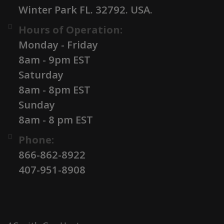
Winter Park FL. 32792. USA.
Hours of Operation:
Monday - Friday
8am - 9pm EST
Saturday
8am - 8pm EST
Sunday
8am - 8 pm EST
Phone:
866-862-8922
407-951-8908