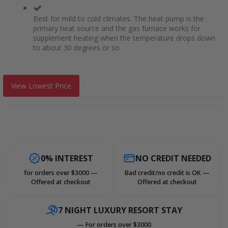
Best for mild to cold climates. The heat pump is the
primary heat source and the gas furnace works for
supplement heating when the temperature drops down
to about 30 degrees or so
View Lowest Price
0% INTEREST
NO CREDIT NEEDED
for orders over $3000 —
Bad credit/no credit is OK —
Offered at checkout
Offered at checkout
7 NIGHT LUXURY RESORT STAY
— For orders over $3000