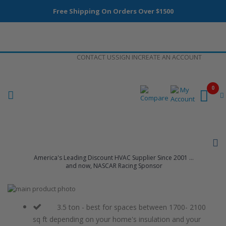
Free Shipping On Orders Over $1500
Skip
CONTACT US
SIGN IN
CREATE AN ACCOUNT
to
Content
0
America's Leading Discount HVAC Supplier Since 2001 ...
and now, NASCAR Racing Sponsor
Skip
to
Skip
the
to
3.5 ton - best for spaces between 1700- 2100
end
the
sq ft depending on your home's insulation and your
of
beginning