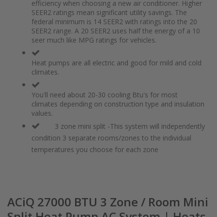
of
beginning
efficiency when choosing a new air conditioner. Higher
the
of
SEER2 ratings mean significant utility savings. The
images
the
federal minimum is 14 SEER2 with ratings into the 20
gallery
images
SEER2 range. A 20 SEER2 uses half the energy of a 10
gallery
seer much like MPG ratings for vehicles.
Heat pumps are all electric and good for mild and cold
climates.
You'll need about 20-30 cooling Btu's for most
climates depending on construction type and insulation
values.
3 zone mini split -This system will independently
condition 3 separate rooms/zones to the individual
temperatures you choose for each zone
ACiQ 27000 BTU 3 Zone / Room Mini
Split Heat Pump AC System | Heats