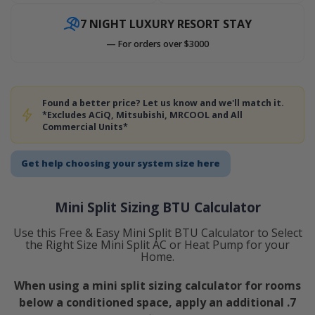
7 NIGHT LUXURY RESORT STAY
— For orders over $3000
Found a better price? Let us know and we'll match it.
*Excludes ACiQ, Mitsubishi, MRCOOL and All
Commercial Units*
Get help choosing your system size here
Mini Split Sizing BTU Calculator
Use this Free & Easy Mini Split BTU Calculator to Select
the Right Size Mini Split AC or Heat Pump for your
Home.
When using a mini split sizing calculator for rooms
below a conditioned space, apply an additional .7