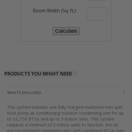
Room Width (Sq. ft.):
PRODUCTS YOU MIGHT NEED
WHATS INCLUDED
This system includes one fully charged multizone mini split
heat pump air conditioning outdoor condensing unit for up
to 33,750 BTUs and up to 3 indoor units. This system
requires a minimum of 2 indoor units to function. We do
not recommend combining units with combined BTUs over