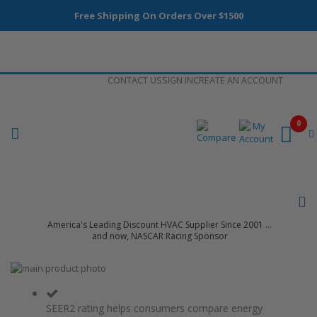
Free Shipping On Orders Over $1500
Skip
CONTACT US
SIGN IN
CREATE AN ACCOUNT
to
Content
0
America's Leading Discount HVAC Supplier Since 2001 ...
and now, NASCAR Racing Sponsor
Skip
to
Skip
the
to
end
the
SEER2 rating helps consumers compare energy