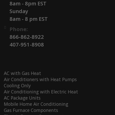
8am - 8pm EST
Sunday
8am - 8 pm EST
Phone:
866-862-8922
407-951-8908
AC with Gas Heat
Air Conditioners with Heat Pumps
Cooling Only
Air Conditioning with Electric Heat
AC Package Units
Mobile Home Air Conditioning
Gas Furnace Components