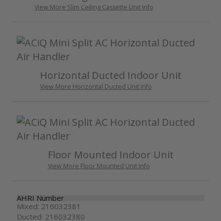
View More Slim Ceiling Cassette Unit Info
Horizontal Ducted Indoor Unit
View More Horizontal Ducted Unit Info
Floor Mounted Indoor Unit
View More Floor Mounted Unit Info
AHRI Number
Mixed: 216032381
Ducted: 216032380