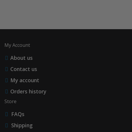
My Account
About us
Contact us
My account
Orders history
Store
FAQs
Shipping