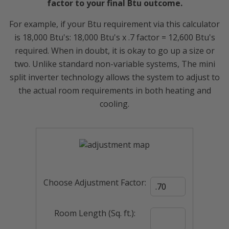
factor to your final Btu outcome.
For example, if your Btu requirement via this calculator
is 18,000 Btu's: 18,000 Btu's x .7 factor = 12,600 Btu's
required. When in doubt, it is okay to go up a size or
two. Unlike standard non-variable systems, The mini
split inverter technology allows the system to adjust to
the actual room requirements in both heating and
cooling.
Choose Adjustment Factor:
Room Length (Sq. ft.):