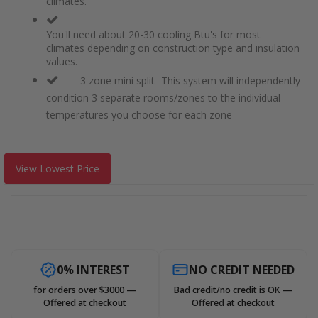
climates.
You'll need about 20-30 cooling Btu's for most
climates depending on construction type and insulation
values.
3 zone mini split -This system will independently
condition 3 separate rooms/zones to the individual
temperatures you choose for each zone
View Lowest Price
0% INTEREST
NO CREDIT NEEDED
for orders over $3000 —
Bad credit/no credit is OK —
Offered at checkout
Offered at checkout