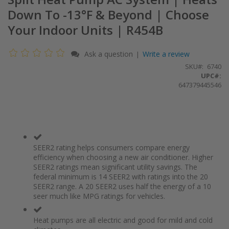
Down To -13°F & Beyond | Choose
Your Indoor Units | R454B
Ask a question
Write a review
|
SKU
6740
UPC#:
647379445546
SEER2 rating helps consumers compare energy
efficiency when choosing a new air conditioner. Higher
SEER2 ratings mean significant utility savings. The
federal minimum is 14 SEER2 with ratings into the 20
SEER2 range. A 20 SEER2 uses half the energy of a 10
seer much like MPG ratings for vehicles.
Heat pumps are all electric and good for mild and cold