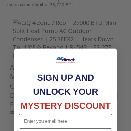
the maximum limit of 33,750 BTUs.
ACiQ 4 Zone / Room 27000 BTU
Mini Split Heat Pump AC Outdoor
SIGN UP AND
Condenser | 25 SEER2 | Heats
UNLOCK YOUR
Down To -13°F & Beyond | R454B |
ES-27Z-M4C
MYSTERY DISCOUNT
View More Condenser Info
Email