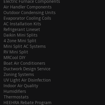
Electric Furnace Components
Air Handler Components
Outdoor Condensing Units
Evaporator Cooling Coils
AC Installation Kits
Refrigerant Lineset
Daikin Mini Splits
4 Zone Mini Split
Mini Split AC Systems
RV Mini Split
MRCool DIY
Boat Air Conditioners
Ductwork Design Service
Zoning Systems
UV Light Air Disinfection
Indoor Air Quality
Humidifiers
Thermostats
HEEHRA Rebate Program