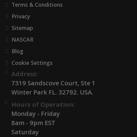
Terms & Conditions
Privacy
Sitemap
NASCAR
Blog
Cookie Settings
Address:
7319 Sandscove Court, Ste 1
Winter Park FL. 32792. USA.
Hours of Operation:
Monday - Friday
8am - 9pm EST
Saturday