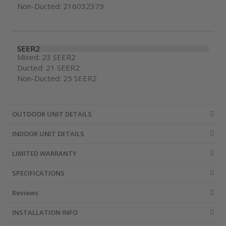
Non-Ducted: 216032379
SEER2
Mixed: 23 SEER2
Ducted: 21 SEER2
Non-Ducted: 25 SEER2
OUTDOOR UNIT DETAILS
INDOOR UNIT DETAILS
LIMITED WARRANTY
SPECIFICATIONS
Reviews
INSTALLATION INFO