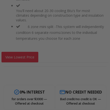
You'll need about 20-30 cooling Btu's for most
climates depending on construction type and insulation
values.
6 zone mini split -This system will independently
condition 6 separate rooms/zones to the individual
temperatures you choose for each zone
View Lowest Price
0% INTEREST
NO CREDIT NEEDED
for orders over $3000 —
Bad credit/no credit is OK —
Offered at checkout
Offered at checkout