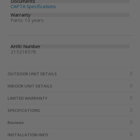
Documents
CAPTA Specifications
Warranty
Parts: 10 years
AHRI Number
215218578
OUTDOOR UNIT DETAILS
INDOOR UNIT DETAILS
LIMITED WARRANTY
SPECIFICATIONS
Reviews
INSTALLATION INFO