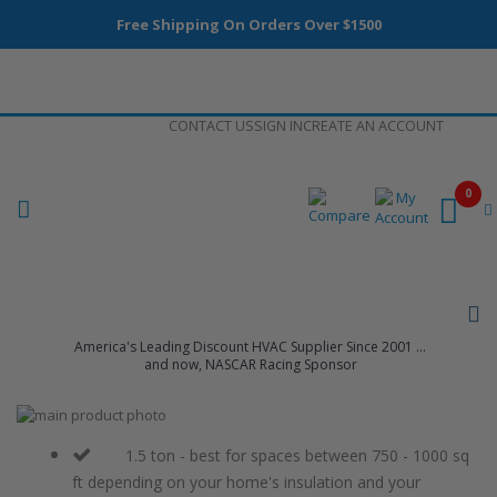
Free Shipping On Orders Over $1500
Skip
CONTACT US
SIGN IN
CREATE AN ACCOUNT
to
Content
0
America's Leading Discount HVAC Supplier Since 2001 ...
and now, NASCAR Racing Sponsor
Skip
to
Skip
the
to
1.5 ton - best for spaces between 750 - 1000 sq
end
the
ft depending on your home's insulation and your
of
beginning