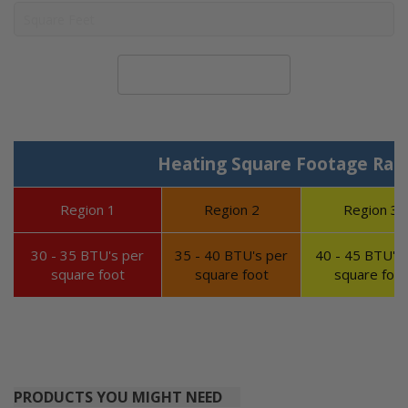
Calculate System Size
Heating Square Footage Ran
Region 1
Region 2
Region 3
30 - 35 BTU's per
35 - 40 BTU's per
40 - 45 BTU's 
square foot
square foot
square foot
PRODUCTS YOU MIGHT NEED