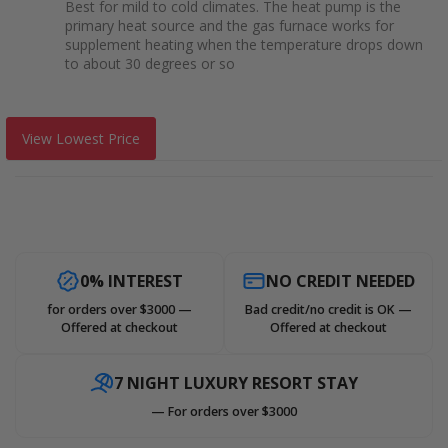
Best for mild to cold climates. The heat pump is the
primary heat source and the gas furnace works for
supplement heating when the temperature drops down
to about 30 degrees or so
View Lowest Price
0% INTEREST
NO CREDIT NEEDED
for orders over $3000 —
Bad credit/no credit is OK —
Offered at checkout
Offered at checkout
7 NIGHT LUXURY RESORT STAY
— For orders over $3000