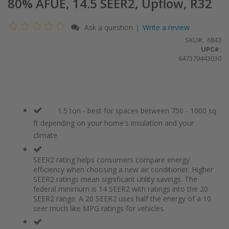
80% AFUE, 14.5 SEER2, Upflow, R32
Ask a question
Write a review
|
SKU
6843
UPC#:
647379443030
1.5 ton - best for spaces between 750 - 1000 sq
ft depending on your home's insulation and your
climate
SEER2 rating helps consumers compare energy
efficiency when choosing a new air conditioner. Higher
SEER2 ratings mean significant utility savings. The
federal minimum is 14 SEER2 with ratings into the 20
SEER2 range. A 20 SEER2 uses half the energy of a 10
seer much like MPG ratings for vehicles.