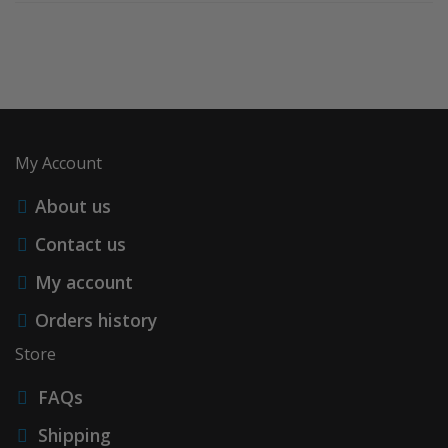
My Account
About us
Contact us
My account
Orders history
Store
FAQs
Shipping