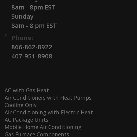
8am - 8pm EST
Sunday
8am - 8 pm EST
Phone:
866-862-8922
407-951-8908
AC with Gas Heat
Air Conditioners with Heat Pumps
Cooling Only
Air Conditioning with Electric Heat
AC Package Units
Mobile Home Air Conditioning
Gas Furnace Components