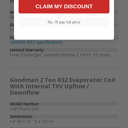
Horizontal
CLAIM MY DISCOUNT
Model Number
GR9S800403AX
No, I'll pay full price
Dimensions
14" W x 28" D x 33-3/8" H
Documents
GR9S80 R32 Specifications
Limited Warranty
Heat Exchanger: Limited Lifetime | Parts: 10 years
Goodman 2 Ton R32 Evaporator Coil
With Internal TXV Upflow /
Downflow
Model Number
CAPTA2422A3
Dimensions
14" W x 21" D x 22" H