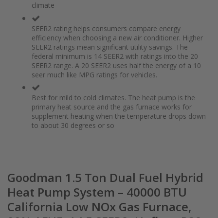
climate
the
of
images
the
gallery
images
SEER2 rating helps consumers compare energy
gallery
efficiency when choosing a new air conditioner. Higher
SEER2 ratings mean significant utility savings. The
federal minimum is 14 SEER2 with ratings into the 20
SEER2 range. A 20 SEER2 uses half the energy of a 10
seer much like MPG ratings for vehicles.
Best for mild to cold climates. The heat pump is the
primary heat source and the gas furnace works for
supplement heating when the temperature drops down
to about 30 degrees or so
Goodman 1.5 Ton Dual Fuel Hybrid
Heat Pump System – 40000 BTU
California Low NOx Gas Furnace,