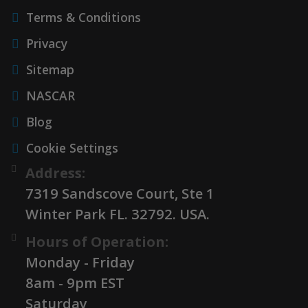
Terms & Conditions
Privacy
Sitemap
NASCAR
Blog
Cookie Settings
Address:
7319 Sandscove Court, Ste 1
Winter Park FL. 32792. USA.
Hours of Operation:
Monday - Friday
8am - 9pm EST
Saturday