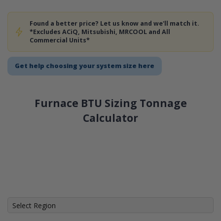
Found a better price? Let us know and we'll match it.
*Excludes ACiQ, Mitsubishi, MRCOOL and All
Commercial Units*
Get help choosing your system size here
Furnace BTU Sizing Tonnage
Calculator