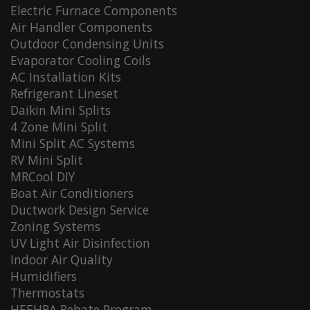
Electric Furnace Components
Air Handler Components
Outdoor Condensing Units
Evaporator Cooling Coils
AC Installation Kits
Refrigerant Lineset
Daikin Mini Splits
4 Zone Mini Split
Mini Split AC Systems
RV Mini Split
MRCool DIY
Boat Air Conditioners
Ductwork Design Service
Zoning Systems
UV Light Air Disinfection
Indoor Air Quality
Humidifiers
Thermostats
HEEHRA Rebate Program