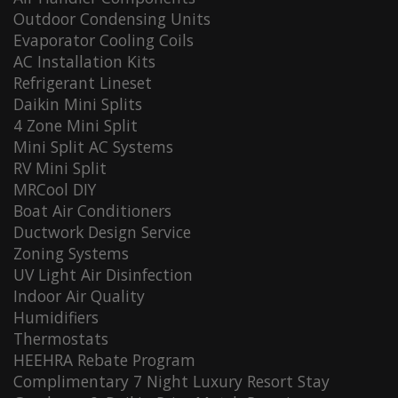
Outdoor Condensing Units
Evaporator Cooling Coils
AC Installation Kits
Refrigerant Lineset
Daikin Mini Splits
4 Zone Mini Split
Mini Split AC Systems
RV Mini Split
MRCool DIY
Boat Air Conditioners
Ductwork Design Service
Zoning Systems
UV Light Air Disinfection
Indoor Air Quality
Humidifiers
Thermostats
HEEHRA Rebate Program
Complimentary 7 Night Luxury Resort Stay