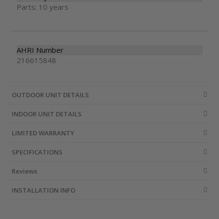
Parts: 10 years
AHRI Number
216615848
OUTDOOR UNIT DETAILS
INDOOR UNIT DETAILS
LIMITED WARRANTY
SPECIFICATIONS
Reviews
INSTALLATION INFO