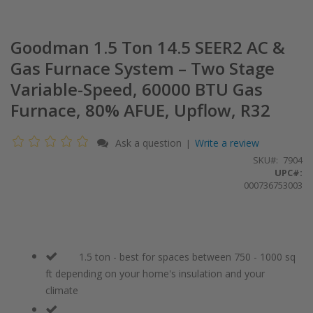
Goodman 1.5 Ton 14.5 SEER2 AC &
Gas Furnace System – Two Stage
Variable-Speed, 60000 BTU Gas
Furnace, 80% AFUE, Upflow, R32
Ask a question
Write a review
|
SKU
7904
UPC#:
000736753003
1.5 ton - best for spaces between 750 - 1000 sq
ft depending on your home's insulation and your
climate