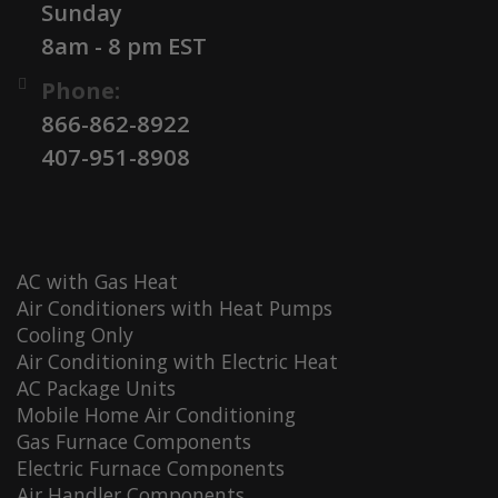
Sunday
8am - 8 pm EST
Phone:
866-862-8922
407-951-8908
AC with Gas Heat
Air Conditioners with Heat Pumps
Cooling Only
Air Conditioning with Electric Heat
AC Package Units
Mobile Home Air Conditioning
Gas Furnace Components
Electric Furnace Components
Air Handler Components