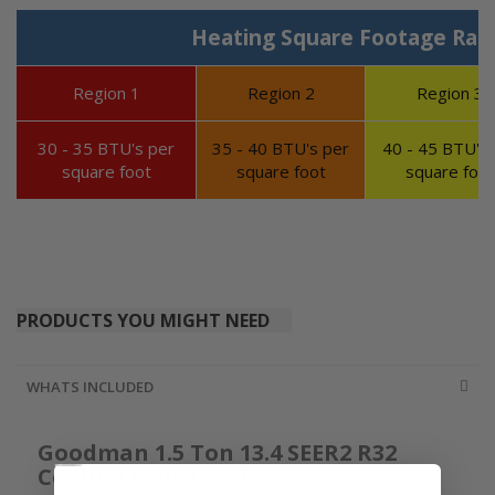
Heating Square Footage Ran
Region 1
Region 2
Region 3
30 - 35 BTU's per
35 - 40 BTU's per
40 - 45 BTU's 
square foot
square foot
square foot
PRODUCTS YOU MIGHT NEED
WHATS INCLUDED
Goodman 1.5 Ton 13.4 SEER2 R32
Cooling Only Condenser