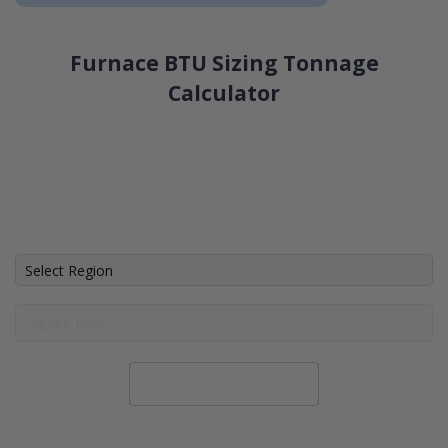
Furnace BTU Sizing Tonnage
Calculator
Calculate System Size