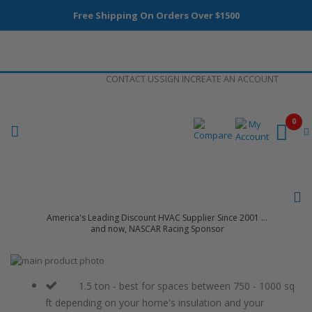
Free Shipping On Orders Over $1500
Skip
CONTACT US
SIGN IN
CREATE AN ACCOUNT
to
Content
0
America's Leading Discount HVAC Supplier Since 2001 ...
and now, NASCAR Racing Sponsor
Skip
to
Skip
the
to
1.5 ton - best for spaces between 750 - 1000 sq
end
the
ft depending on your home's insulation and your
of
beginning