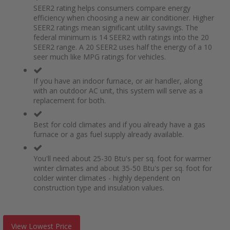
SEER2 rating helps consumers compare energy
efficiency when choosing a new air conditioner. Higher
SEER2 ratings mean significant utility savings. The
federal minimum is 14 SEER2 with ratings into the 20
SEER2 range. A 20 SEER2 uses half the energy of a 10
seer much like MPG ratings for vehicles.
If you have an indoor furnace, or air handler, along
with an outdoor AC unit, this system will serve as a
replacement for both.
Best for cold climates and if you already have a gas
furnace or a gas fuel supply already available.
You'll need about 25-30 Btu's per sq. foot for warmer
winter climates and about 35-50 Btu's per sq. foot for
colder winter climates - highly dependent on
construction type and insulation values.
View Lowest Price