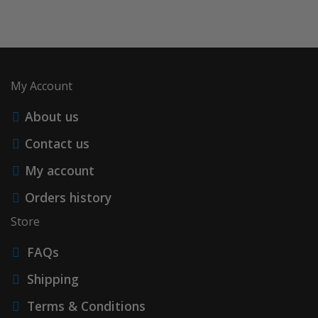
My Account
About us
Contact us
My account
Orders history
Store
FAQs
Shipping
Terms & Conditions