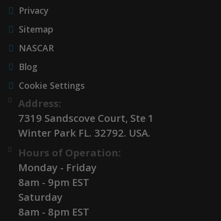
Privacy
Sitemap
NASCAR
Blog
Cookie Settings
Address:
7319 Sandscove Court, Ste 1
Winter Park FL. 32792. USA.
Hours of Operation:
Monday - Friday
8am - 9pm EST
Saturday
8am - 8pm EST