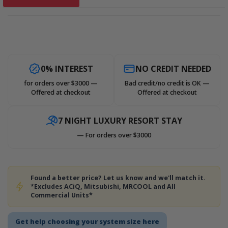
0% INTEREST
NO CREDIT NEEDED
for orders over $3000 —
Bad credit/no credit is OK —
Offered at checkout
Offered at checkout
7 NIGHT LUXURY RESORT STAY
— For orders over $3000
Found a better price? Let us know and we'll match it.
*Excludes ACiQ, Mitsubishi, MRCOOL and All
Commercial Units*
Get help choosing your system size here