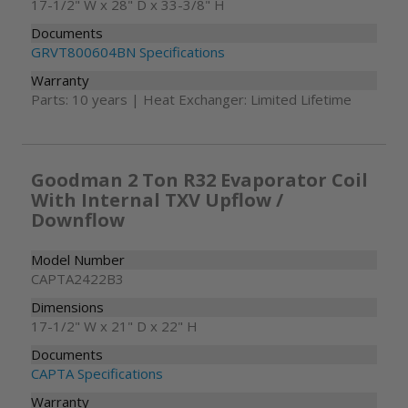
17-1/2" W x 28" D x 33-3/8" H
Documents
GRVT800604BN Specifications
Warranty
Parts: 10 years | Heat Exchanger: Limited Lifetime
Goodman 2 Ton R32 Evaporator Coil
With Internal TXV Upflow /
Downflow
Model Number
CAPTA2422B3
Dimensions
17-1/2" W x 21" D x 22" H
Documents
CAPTA Specifications
Warranty