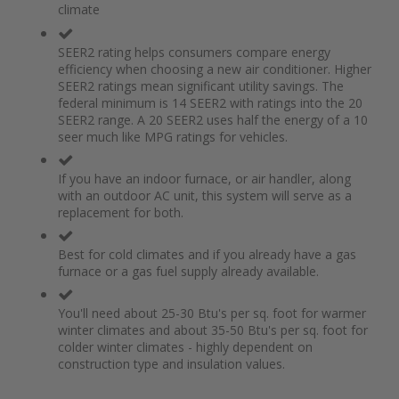
climate
the
of
images
the
gallery
images
SEER2 rating helps consumers compare energy
gallery
efficiency when choosing a new air conditioner. Higher
SEER2 ratings mean significant utility savings. The
federal minimum is 14 SEER2 with ratings into the 20
SEER2 range. A 20 SEER2 uses half the energy of a 10
seer much like MPG ratings for vehicles.
If you have an indoor furnace, or air handler, along
with an outdoor AC unit, this system will serve as a
replacement for both.
Best for cold climates and if you already have a gas
furnace or a gas fuel supply already available.
You'll need about 25-30 Btu's per sq. foot for warmer
winter climates and about 35-50 Btu's per sq. foot for
colder winter climates - highly dependent on
construction type and insulation values.