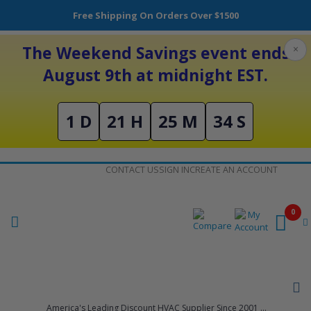
Free Shipping On Orders Over $1500
The Weekend Savings event ends
×
August 9th at midnight EST.
1 D
21 H
25 M
34 S
Skip
CONTACT US
SIGN IN
CREATE AN ACCOUNT
to
Content
0
America's Leading Discount HVAC Supplier Since 2001 ...