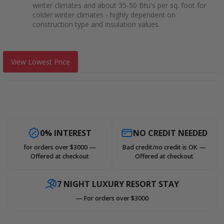
winter climates and about 35-50 Btu's per sq. foot for
colder winter climates - highly dependent on
construction type and insulation values.
View Lowest Price
0% INTEREST
NO CREDIT NEEDED
for orders over $3000 —
Bad credit/no credit is OK —
Offered at checkout
Offered at checkout
7 NIGHT LUXURY RESORT STAY
— For orders over $3000