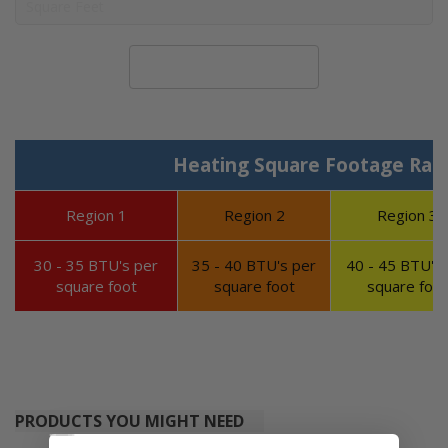
Calculate System Size
Heating Square Footage Ran
Region 1
Region 2
Region 3
30 - 35 BTU's per
35 - 40 BTU's per
40 - 45 BTU's 
square foot
square foot
square foot
PRODUCTS YOU MIGHT NEED