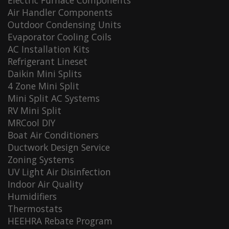
Electric Furnace Components
Air Handler Components
Outdoor Condensing Units
Evaporator Cooling Coils
AC Installation Kits
Refrigerant Lineset
Daikin Mini Splits
4 Zone Mini Split
Mini Split AC Systems
RV Mini Split
MRCool DIY
Boat Air Conditioners
Ductwork Design Service
Zoning Systems
UV Light Air Disinfection
Indoor Air Quality
Humidifiers
Thermostats
HEEHRA Rebate Program