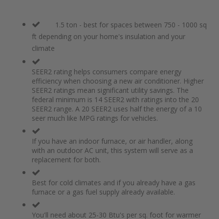
1.5 ton - best for spaces between 750 - 1000 sq
ft depending on your home's insulation and your
climate
SEER2 rating helps consumers compare energy
efficiency when choosing a new air conditioner. Higher
SEER2 ratings mean significant utility savings. The
federal minimum is 14 SEER2 with ratings into the 20
SEER2 range. A 20 SEER2 uses half the energy of a 10
seer much like MPG ratings for vehicles.
If you have an indoor furnace, or air handler, along
with an outdoor AC unit, this system will serve as a
replacement for both.
Best for cold climates and if you already have a gas
furnace or a gas fuel supply already available.
You'll need about 25-30 Btu's per sq. foot for warmer