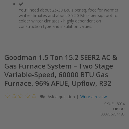
You'll need about 25-30 Btu's per sq. foot for warmer
winter climates and about 35-50 Btu's per sq. foot for
colder winter climates - highly dependent on
construction type and insulation values.
Goodman 1.5 Ton 15.2 SEER2 AC &
Gas Furnace System – Two Stage
Variable-Speed, 60000 BTU Gas
Furnace, 96% AFUE, Upflow, R32
Ask a question
Write a review
|
SKU
8034
UPC#:
000736754185