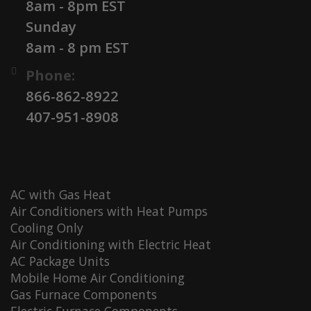
8am - 8pm EST
Sunday
8am - 8 pm EST
Phone:
866-862-8922
407-951-8908
AC with Gas Heat
Air Conditioners with Heat Pumps
Cooling Only
Air Conditioning with Electric Heat
AC Package Units
Mobile Home Air Conditioning
Gas Furnace Components