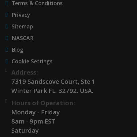
Terms & Conditions
Privacy
Sitemap
NASCAR
Blog
Cookie Settings
Address:
7319 Sandscove Court, Ste 1
Winter Park FL. 32792. USA.
Hours of Operation:
Monday - Friday
8am - 9pm EST
Saturday