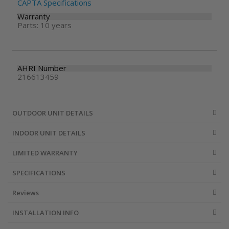
CAPTA Specifications
Warranty
Parts: 10 years
AHRI Number
216613459
OUTDOOR UNIT DETAILS
INDOOR UNIT DETAILS
LIMITED WARRANTY
SPECIFICATIONS
Reviews
INSTALLATION INFO