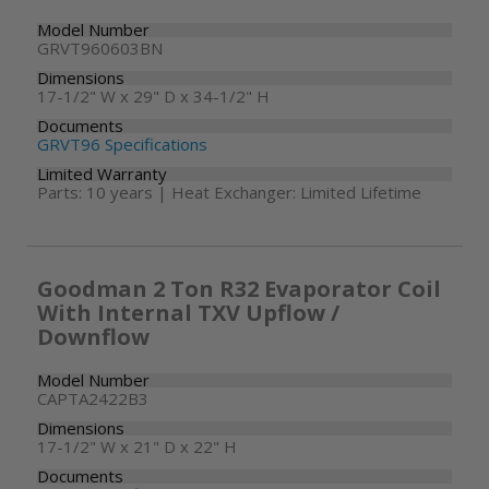
Model Number
GRVT960603BN
Dimensions
17-1/2" W x 29" D x 34-1/2" H
Documents
GRVT96 Specifications
Limited Warranty
Parts: 10 years | Heat Exchanger: Limited Lifetime
Goodman 2 Ton R32 Evaporator Coil
With Internal TXV Upflow /
Downflow
Model Number
CAPTA2422B3
Dimensions
17-1/2" W x 21" D x 22" H
Documents