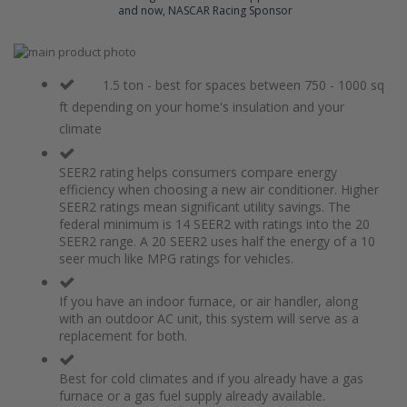
and now, NASCAR Racing Sponsor
Skip
to
Skip
the
to
1.5 ton - best for spaces between 750 - 1000 sq
end
the
ft depending on your home's insulation and your
of
beginning
climate
the
of
images
the
gallery
images
SEER2 rating helps consumers compare energy
gallery
efficiency when choosing a new air conditioner. Higher
SEER2 ratings mean significant utility savings. The
federal minimum is 14 SEER2 with ratings into the 20
SEER2 range. A 20 SEER2 uses half the energy of a 10
seer much like MPG ratings for vehicles.
If you have an indoor furnace, or air handler, along
with an outdoor AC unit, this system will serve as a
replacement for both.
Best for cold climates and if you already have a gas
furnace or a gas fuel supply already available.