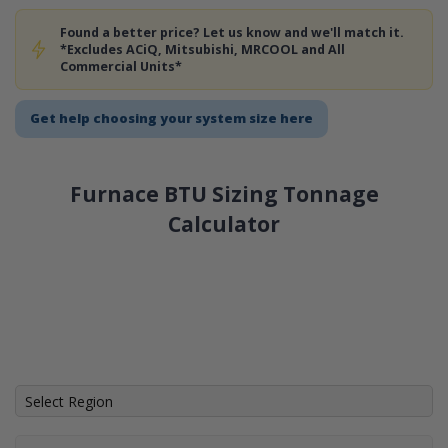
Found a better price? Let us know and we'll match it.
*Excludes ACiQ, Mitsubishi, MRCOOL and All
Commercial Units*
Get help choosing your system size here
Furnace BTU Sizing Tonnage
Calculator