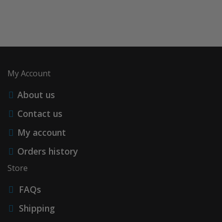
My Account
About us
Contact us
My account
Orders history
Store
FAQs
Shipping