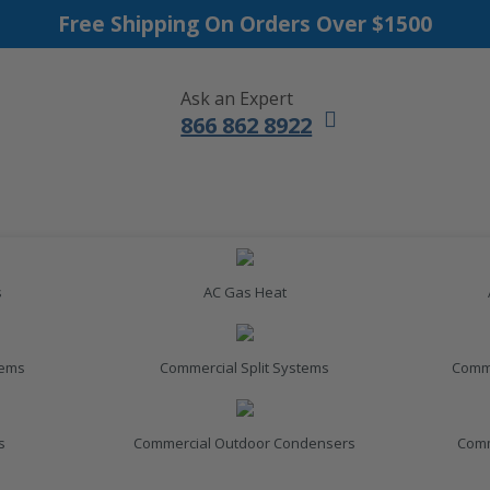
Free Shipping On Orders Over $1500
Ask an Expert
866 862 8922
s
AC Gas Heat
tems
Commercial Split Systems
Comme
s
Commercial Outdoor Condensers
Comm