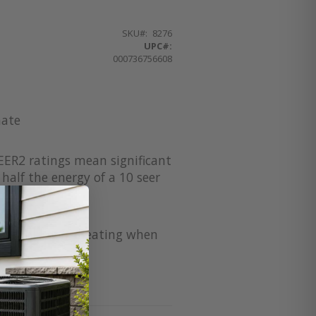
SKU
8276
UPC#:
000736756608
mate
EER2 ratings mean significant
half the energy of a 10 seer
for supplement heating when