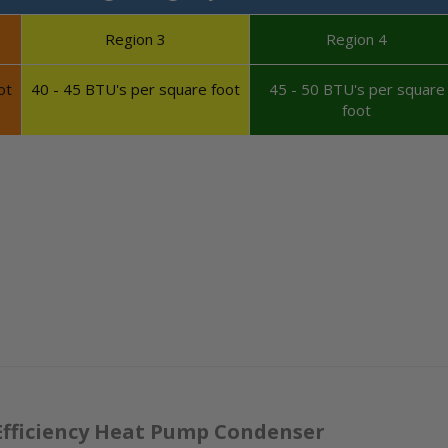
Region 3
Region 4
ot
40 - 45 BTU's per square foot
45 - 50 BTU's per square
foot
Efficiency Heat Pump Condenser