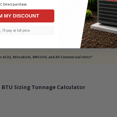
C Direct purchase.
M MY DISCOUNT
NO CREDIT NEEDED
7 NIG
 I'll pay at full price
 credit/no credit is OK — Offered at checkout
— 
des ACiQ, Mitsubishi, MRCOOL and All Commercial Units*
 BTU Sizing Tonnage Calculator