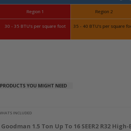
Region 1
Region 2
30 - 35 BTU's per square foot
35 - 40 BTU's per square fo
PRODUCTS YOU MIGHT NEED
WHATS INCLUDED
Goodman 1.5 Ton Up To 16 SEER2 R32 High-