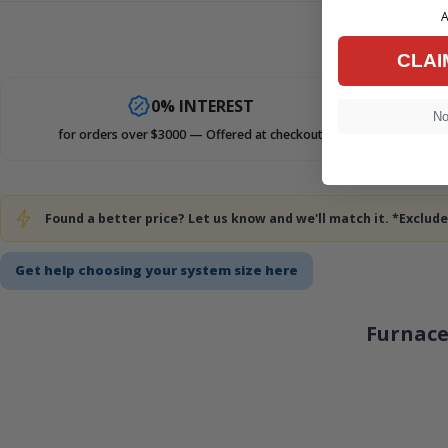
A
CLAI
0% INTEREST
No,
for orders over $3000 — Offered at checkout
Bad
Found a better price? Let us know and we'll match it. *Exclu
Get help choosing your system size here
Furnace