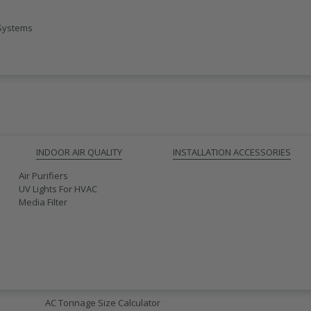
 Systems
INDOOR AIR QUALITY
INSTALLATION ACCESSORIES
Air Purifiers
UV Lights For HVAC
Media Filter
AC SIZING
AC Tonnage Size Calculator