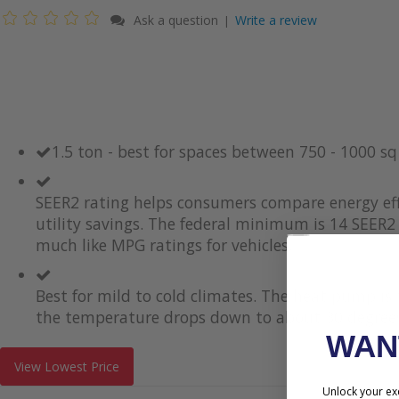
Ask a question
Write a review
|
1.5 ton - best for spaces between 750 - 1000 s
SEER2 rating helps consumers compare energy eff
utility savings. The federal minimum is 14 SEER2 
much like MPG ratings for vehicles.
Best for mild to cold climates. The heat pump i
the temperature drops down to about 30 degrees
WA
View Lowest Price
Unlock your exc