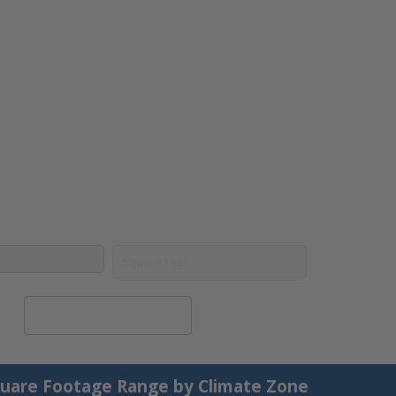
Calculate System Size
uare Footage Range by Climate Zone