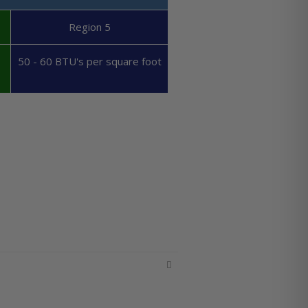
Region 5
50 - 60 BTU's per square foot