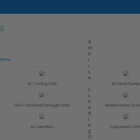
A
m
e
Menu
r
COOLING
i
c
a
'
AC Cooling Only
AC Heat Pump
s
L
e
Self-Contained Package Units
Mobile Home Sys
a
d
i
n
Air Handlers
Evaporator Coil
g
D