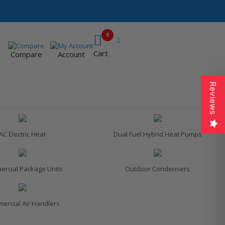
0
Cart
Compare
Account
Reviews
AC Electric Heat
Dual Fuel Hybrid Heat Pumps
rcial Package Units
Outdoor Condensers
ercial Air Handlers