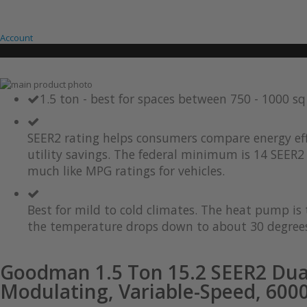
Account
Skip
to
Skip
1.5 ton - best for spaces between 750 - 1000 s
the
to
end
the
of
beginning
SEER2 rating helps consumers compare energy eff
the
of
utility savings. The federal minimum is 14 SEER2 
images
the
much like MPG ratings for vehicles.
gallery
images
gallery
Best for mild to cold climates. The heat pump i
the temperature drops down to about 30 degrees
Goodman 1.5 Ton 15.2 SEER2 Dua
Modulating, Variable-Speed, 600