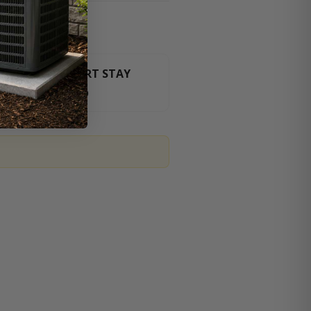
HT LUXURY RESORT STAY
For orders over $3000