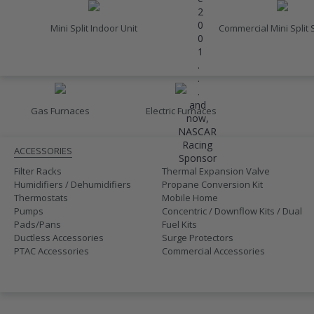
2
0
Mini Split Indoor Unit
Commercial Mini Split
0
1
.
FURNACES
.
.
and
Gas Furnaces
Electric Furnaces
now,
ACCESSORIES
NASCAR
Racing
ACCESSORIES
Sponsor
Filter Racks
Thermal Expansion Valve
Humidifiers / Dehumidifiers
Propane Conversion Kit
Thermostats
Mobile Home
Pumps
Concentric / Downflow Kits / Dual
Pads/Pans
Fuel Kits
Ductless Accessories
Surge Protectors
PTAC Accessories
Commercial Accessories
SALE
410A UNITS