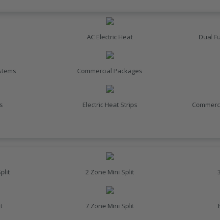
AC Electric Heat
Dual F
ystems
Commercial Packages
s
Electric Heat Strips
Commerci
plit
2 Zone Mini Split
t
7 Zone Mini Split