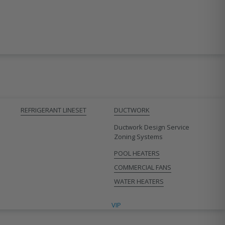
REFRIGERANT LINESET
DUCTWORK
Ductwork Design Service
Zoning Systems
POOL HEATERS
COMMERCIAL FANS
WATER HEATERS
VIP CONTRACTORS
VIP