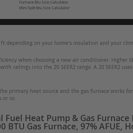
Furnace Btu Size Calculator
Mini Split Btu Size Calculator
q ft depending on your home's insulation and your cli
iciency when choosing a new air conditioner. Higher S
with ratings into the 20 SEER2 range. A 20 SEER2 uses 
s the primary heat source and the gas furnace works 
 or so
l Fuel Heat Pump & Gas Furnace 
00 BTU Gas Furnace, 97% AFUE, Ho