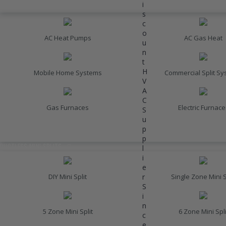
i
HEATING
s
c
o
AC Heat Pumps
AC Gas Heat
u
n
t
H
Mobile Home Systems
Commercial Split S
V
A
C
Gas Furnaces
Electric Furnace
S
u
p
INVERTER AC UNITS
p
DUCTLESS MINI SPLITS
l
i
e
r
DIY Mini Split
Single Zone Mini S
S
i
n
5 Zone Mini Split
6 Zone Mini Spli
c
e