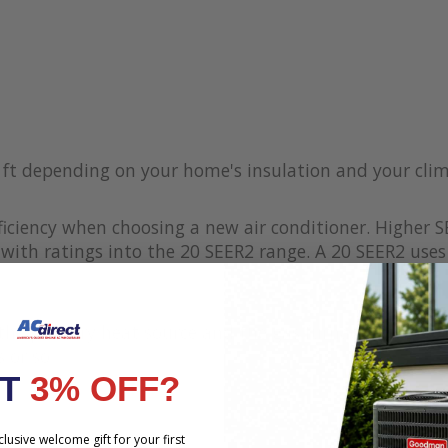
q ft depending on your home's insulation and your cli
iciency when choosing a new air conditioner. Higher S
with ratings into the 20 SEER2 range. A 20 SEER2 uses 
s the primary heat source and the gas furnace works 
 or so
NT
3% OFF?
lusive welcome gift for your first