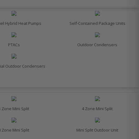
uel Hybrid Heat Pumps
Self-Contained Package Units
PTACs
Outdoor Condensers
al Outdoor Condensers
3 Zone Mini Split
4 Zone Mini Split
8 Zone Mini Split
Mini Split Outdoor Unit