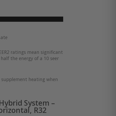
mate
EER2 ratings mean significant
half the energy of a 10 seer
for supplement heating when
Hybrid System –
rizontal, R32