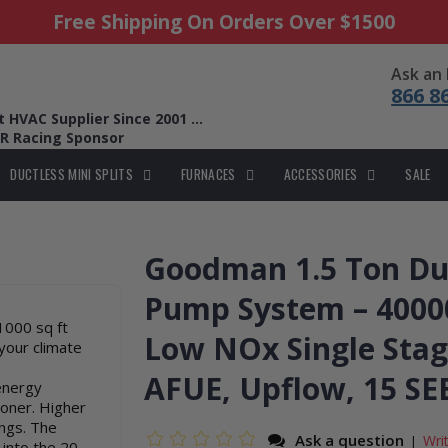
Free Shipping On Orders Over $1500
Ask an
866 8
HVAC Supplier Since 2001 ...
R Racing Sponsor
DUCTLESS MINI SPLITS
FURNACES
ACCESSORIES
SALE
Goodman 1.5 Ton Dua
Pump System – 40000
1000 sq ft
Low NOx Single Stag
your climate
AFUE, Upflow, 15 SE
energy
ioner. Higher
ings. The
Ask a question
Wri
|
 into the 20