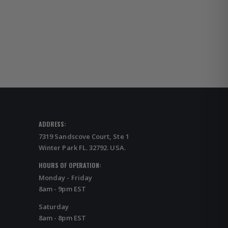
ADDRESS:
7319 Sandscove Court, Ste 1
Winter Park FL. 32792. USA.
HOURS OF OPERATION:
Monday - Friday
8am - 9pm EST
Saturday
8am - 8pm EST