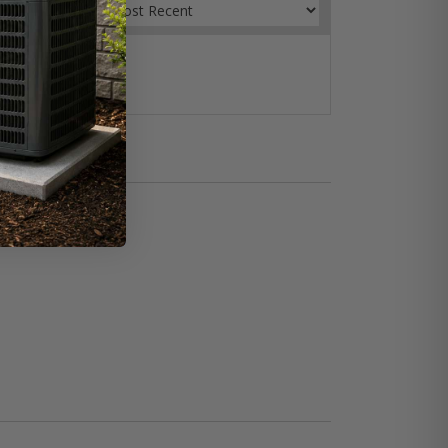
Sort by:
ow