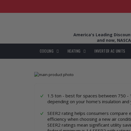
America's Leading Discount 
and now, NASCA
COOLING
HEATING
INVERTER AC UNITS
Skip
to
Skip
the
to
end
the
of
beginning
1.5 ton - best for spaces between 750 - 
the
of
depending on your home's insulation and 
images
the
gallery
images
SEER2 rating helps consumers compare 
gallery
efficiency when choosing a new air condit
SEER2 ratings mean significant utility sav
federal minimum is 14 SEER2 with ratings