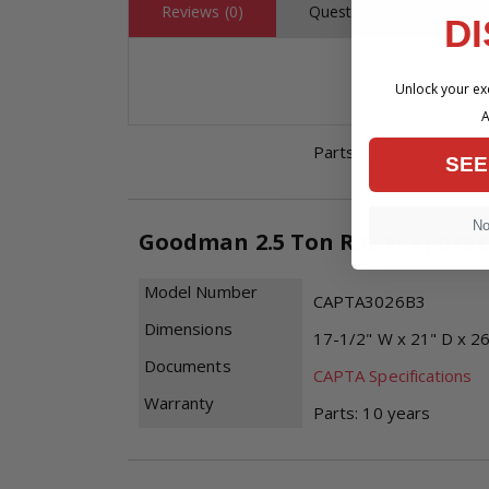
Reviews (0)
Questions (0)
D
Model Number
GR9S960403BU
Dimensions
17-1/2" W x 28-7/8" D
Unlock your exc
Documents
GR9S96-U Specificatio
A
Limited Warranty
Parts: 10 years | Limi
SEE
No,
Goodman 2.5 Ton R32 Evaporato
Model Number
CAPTA3026B3
Dimensions
17-1/2" W x 21" D x 2
Documents
CAPTA Specifications
Warranty
Parts: 10 years