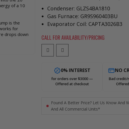
nergy of a 10
Condenser: GLZS4BA1810
Gas Furnace: GR9S960403BU
pump is the
Evaporator Coil: CAPTA3026B3
works for
re drops down
CALL FOR AVAILABILITY/PRICING
0% INTEREST
NO CR
for orders over $3000 —
Bad credit/
Offered at checkout
Offered
Found A Better Price? Let Us Know And W
And All Commercial Units*