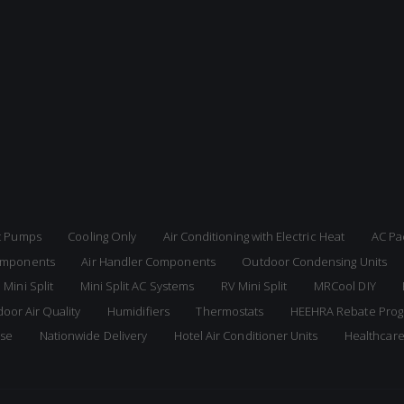
at Pumps
Cooling Only
Air Conditioning with Electric Heat
AC Pa
Components
Air Handler Components
Outdoor Condensing Units
 Mini Split
Mini Split AC Systems
RV Mini Split
MRCool DIY
door Air Quality
Humidifiers
Thermostats
HEEHRA Rebate Pro
ise
Nationwide Delivery
Hotel Air Conditioner Units
Healthcar