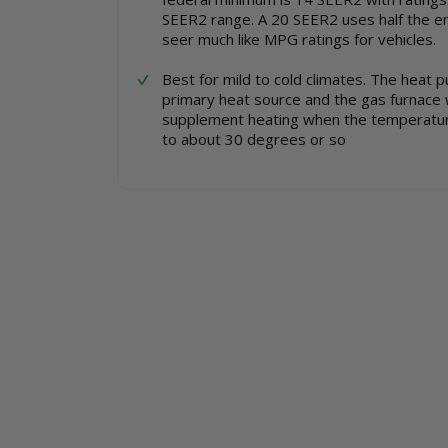
SEER2 range. A 20 SEER2 uses half the e
seer much like MPG ratings for vehicles.
Best for mild to cold climates. The heat 
primary heat source and the gas furnace 
supplement heating when the temperatu
to about 30 degrees or so