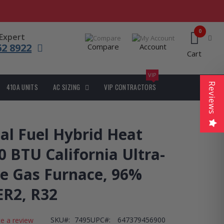
0
 Expert
62 8922
Compare
Account
Cart
VIP
Reviews
410A UNITS
AC SIZING
VIP CONTRACTORS
l Fuel Hybrid Heat
 BTU California Ultra-
e Gas Furnace, 96%
ER2, R32
SKU
7495
UPC#:
647379456900
te a review