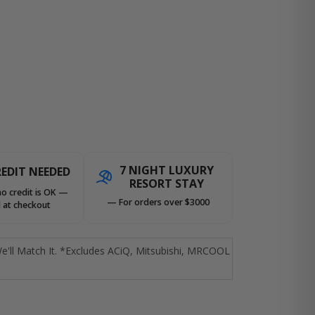
7 NIGHT LUXURY
EDIT NEEDED
RESORT STAY
no credit is OK —
— For orders over $3000
 at checkout
e'll Match It. *Excludes ACiQ, Mitsubishi, MRCOOL