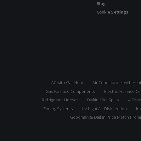
Blog
Cookie Settings
AC with Gas Heat
Air Conditioners with He
Gas Furnace Components
Electric Furnace 
Refrigerant Lineset
Daikin Mini Splits
4 Zone
Zoning Systems
UV Light Air Disinfection
In
Goodman & Daikin Price Match Prom