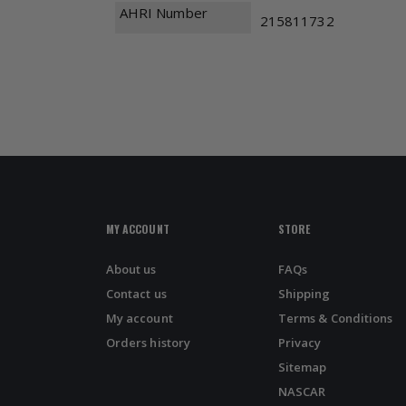
AHRI Number
215811732
MY ACCOUNT
STORE
About us
FAQs
Contact us
Shipping
My account
Terms & Conditions
Orders history
Privacy
Sitemap
NASCAR