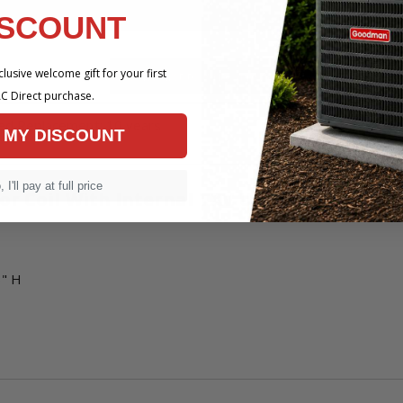
ISCOUNT
 x 34-1/2" H
lusive welcome gift for your first
ns
C Direct purchase.
ted Replacement: 10 years
 MY DISCOUNT
 I'll pay at full price
r Coil With Internal TXV Upflow / Downfl
6" H