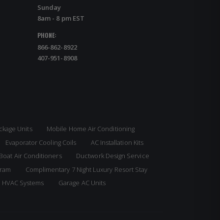
Sunday
8am - 8 pm EST
PHONE:
866-862-8922
407-951-8908
ckage Units
Mobile Home Air Conditioning
Evaporator Cooling Coils
AC Installation Kits
Boat Air Conditioners
Ductwork Design Service
gram
Complimentary 7 Night Luxury Resort Stay
e HVAC Systems
Garage AC Units