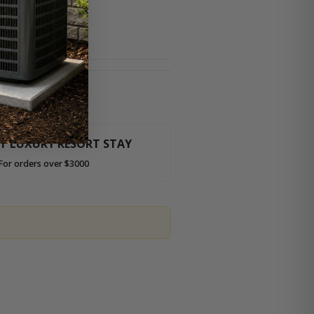
HT LUXURY RESORT STAY
For orders over $3000