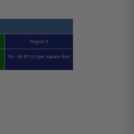
Region 5
50 - 60 BTU's per square foot