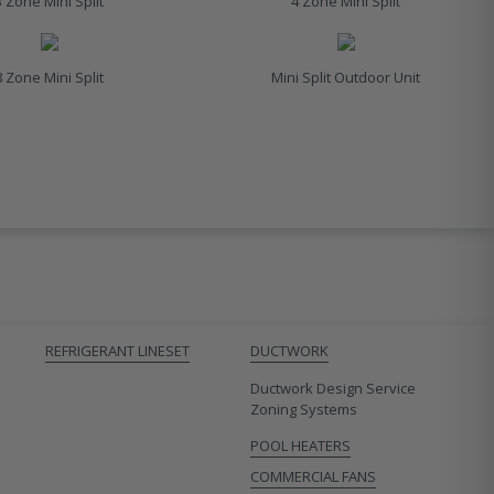
3 Zone Mini Split
4 Zone Mini Split
8 Zone Mini Split
Mini Split Outdoor Unit
REFRIGERANT LINESET
DUCTWORK
Ductwork Design Service
Zoning Systems
POOL HEATERS
COMMERCIAL FANS