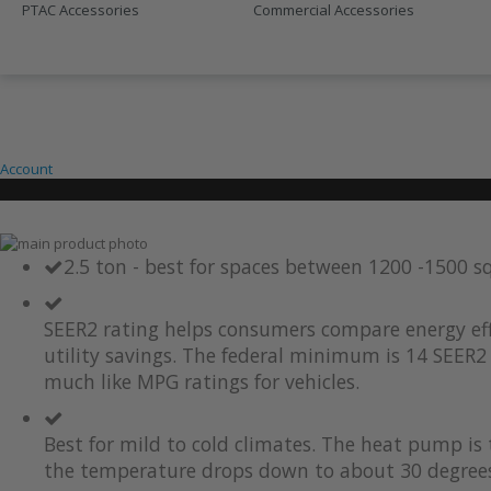
PTAC Accessories
Commercial Accessories
SALE
410A UNITS
Account
Skip
to
Skip
2.5 ton - best for spaces between 1200 -1500 s
the
to
end
the
of
beginning
SEER2 rating helps consumers compare energy eff
the
of
utility savings. The federal minimum is 14 SEER2 
images
the
much like MPG ratings for vehicles.
gallery
images
gallery
Best for mild to cold climates. The heat pump i
the temperature drops down to about 30 degrees