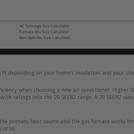
AC SIZING
AC Tonnage Size Calculator
Furnace Btu Size Calculator
Mini Split Btu Size Calculator
q ft depending on your home's insulation and your cl
iciency when choosing a new air conditioner. Higher S
with ratings into the 20 SEER2 range. A 20 SEER2 uses 
s the primary heat source and the gas furnace works 
 or so