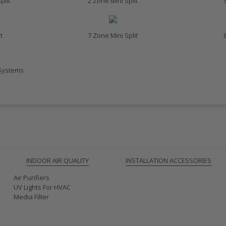
plit
2 Zone Mini Split
t
7 Zone Mini Split
 Systems
INDOOR AIR QUALITY
INSTALLATION ACCESSORIES
Air Purifiers
UV Lights For HVAC
Media Filter