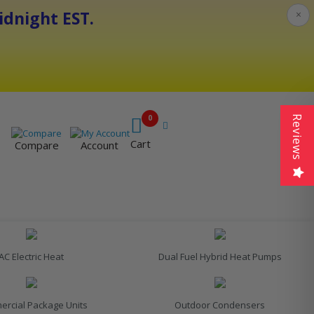
dnight EST.
×
0
Reviews
Cart
Compare
Account
AC Electric Heat
Dual Fuel Hybrid Heat Pumps
rcial Package Units
Outdoor Condensers