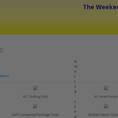
The Weeken
A
m
e
Menu
r
COOLING
i
c
a
'
AC Cooling Only
AC Heat Pump
s
L
e
Self-Contained Package Units
Mobile Home Sys
a