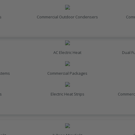
s
Commercial Outdoor Condensers
Comm
AC Electric Heat
Dual F
ystems
Commercial Packages
s
Electric Heat Strips
Commerci