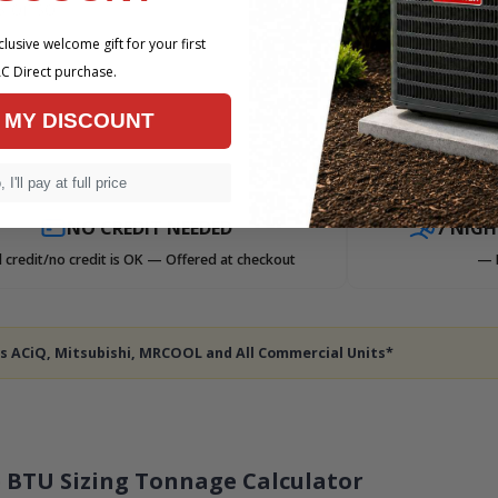
 or so
lusive welcome gift for your first
C Direct purchase.
 MY DISCOUNT
 I'll pay at full price
NO CREDIT NEEDED
7 NIG
 credit/no credit is OK — Offered at checkout
— 
des ACiQ, Mitsubishi, MRCOOL and All Commercial Units*
 BTU Sizing Tonnage Calculator