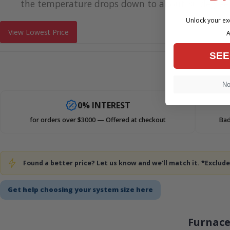
the temperature drops down to about 30 degrees
Unlock your exc
View Lowest Price
A
SEE
No,
0% INTEREST
for orders over $3000 — Offered at checkout
Bad
Found a better price? Let us know and we'll match it. *Exclu
Get help choosing your system size here
Furnace