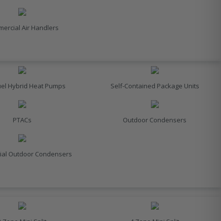
ercial Air Handlers
uel Hybrid Heat Pumps
Self-Contained Package Units
PTACs
Outdoor Condensers
al Outdoor Condensers