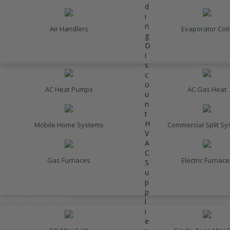
d
i
n
Air Handlers
Evaporator Coil
g
D
i
HEATING
s
c
o
AC Heat Pumps
AC Gas Heat
u
n
t
H
Mobile Home Systems
Commercial Split S
V
A
C
Gas Furnaces
Electric Furnace
S
u
p
INVERTER AC UNITS
p
DUCTLESS MINI SPLITS
l
i
e