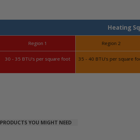
Heating Sq
Region 1
Region 2
30 - 35 BTU's per square foot
35 - 40 BTU's per square fo
PRODUCTS YOU MIGHT NEED