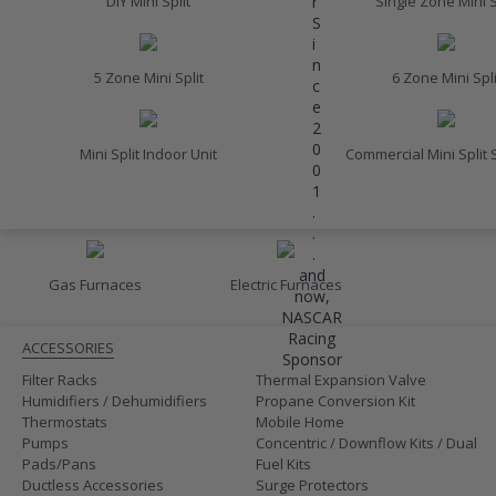
r
DIY Mini Split
Single Zone Mini S
S
i
n
5 Zone Mini Split
6 Zone Mini Spli
c
e
2
0
Mini Split Indoor Unit
Commercial Mini Split
0
1
.
FURNACES
.
.
and
Gas Furnaces
Electric Furnaces
now,
ACCESSORIES
NASCAR
Racing
ACCESSORIES
Sponsor
Filter Racks
Thermal Expansion Valve
Humidifiers / Dehumidifiers
Propane Conversion Kit
Thermostats
Mobile Home
Pumps
Concentric / Downflow Kits / Dual
Pads/Pans
Fuel Kits
Ductless Accessories
Surge Protectors