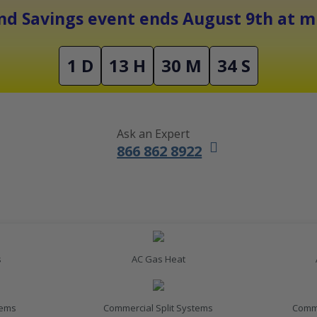
Free Shipping On Orders Over $1500
d Savings event ends August 9th at mi
1 D
13 H
30 M
33 S
Ask an Expert
866 862 8922
s
AC Gas Heat
tems
Commercial Split Systems
Comme