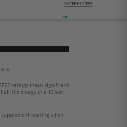
WATER HEATERS
VIP CONTRACTORS
VIP
imate
EER2 ratings mean significant
half the energy of a 10 seer
for supplement heating when