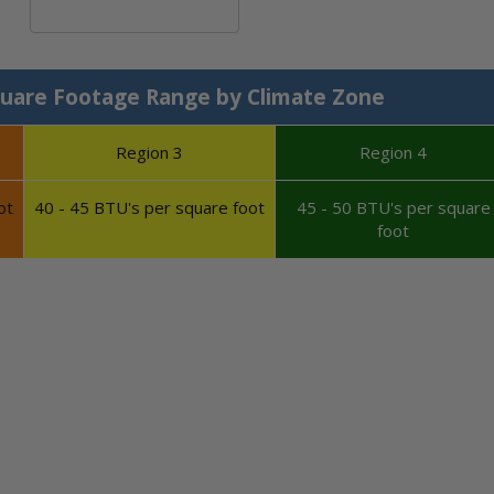
Calculate System Size
uare Footage Range by Climate Zone
Region 3
Region 4
ot
40 - 45 BTU's per square foot
45 - 50 BTU's per square
foot