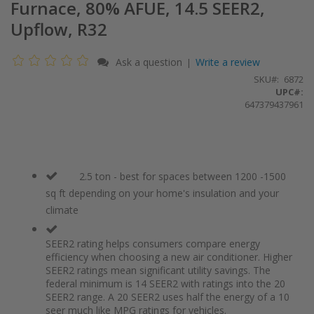
Furnace, 80% AFUE, 14.5 SEER2,
Upflow, R32
Ask a question
Write a review
|
SKU
6872
UPC#:
647379437961
2.5 ton - best for spaces between 1200 -1500
sq ft depending on your home's insulation and your
climate
SEER2 rating helps consumers compare energy
efficiency when choosing a new air conditioner. Higher
SEER2 ratings mean significant utility savings. The
federal minimum is 14 SEER2 with ratings into the 20
SEER2 range. A 20 SEER2 uses half the energy of a 10
seer much like MPG ratings for vehicles.