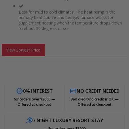
Best for mild to cold climates. The heat pump is the
primary heat source and the gas furnace works for
supplement heating when the temperature drops down
to about 30 degrees or so
View Lowest Price
0% INTEREST
NO CREDIT NEEDED
for orders over $3000 —
Bad credit/no credit is OK —
Offered at checkout
Offered at checkout
7 NIGHT LUXURY RESORT STAY
— For orders over $3000