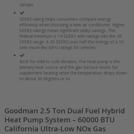
of
beginning
climate
the
of
images
the
gallery
images
SEER2 rating helps consumers compare energy
gallery
efficiency when choosing a new air conditioner. Higher
SEER2 ratings mean significant utility savings. The
federal minimum is 14 SEER2 with ratings into the 20
SEER2 range. A 20 SEER2 uses half the energy of a 10
seer much like MPG ratings for vehicles.
Best for mild to cold climates. The heat pump is the
primary heat source and the gas furnace works for
supplement heating when the temperature drops down
to about 30 degrees or so
Goodman 2.5 Ton Dual Fuel Hybrid
Heat Pump System – 60000 BTU
California Ultra-Low NOx Gas