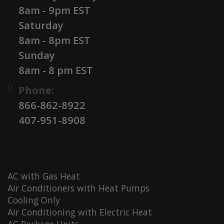
8am - 9pm EST
Saturday
8am - 8pm EST
Sunday
8am - 8 pm EST
Phone:
866-862-8922
407-951-8908
AC with Gas Heat
Air Conditioners with Heat Pumps
Cooling Only
Air Conditioning with Electric Heat