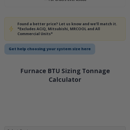
Found a better price? Let us know and we'll match it.
*Excludes ACiQ, Mitsubishi, MRCOOL and All
Commercial Units*
Get help choosing your system size here
Furnace BTU Sizing Tonnage
Calculator