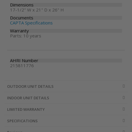
Dimensions
17-1/2" W x 21" D x 26" H
Documents
CAPTA Specifications
Warranty
Parts: 10 years
AHRI Number
215811776
OUTDOOR UNIT DETAILS
INDOOR UNIT DETAILS
LIMITED WARRANTY
SPECIFICATIONS