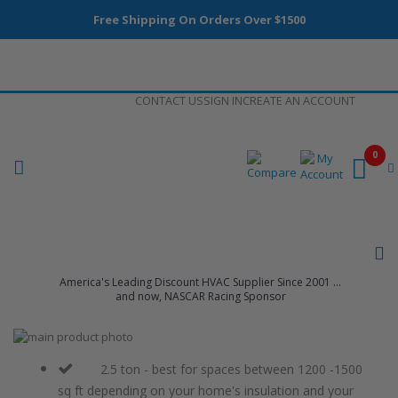
Free Shipping On Orders Over $1500
Skip
CONTACT US
SIGN IN
CREATE AN ACCOUNT
to
Content
0
America's Leading Discount HVAC Supplier Since 2001 ...
and now, NASCAR Racing Sponsor
Skip
to
Skip
the
to
2.5 ton - best for spaces between 1200 -1500
end
the
sq ft depending on your home's insulation and your