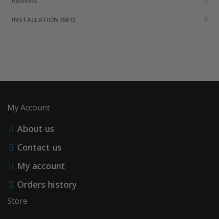
Reviews
INSTALLATION INFO
My Account
About us
Contact us
My account
Orders history
Store