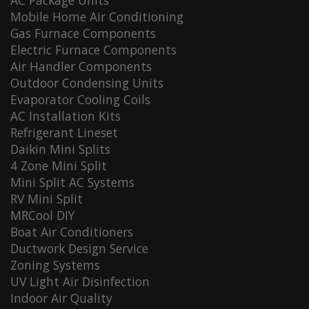
AC Package Units
Mobile Home Air Conditioning
Gas Furnace Components
Electric Furnace Components
Air Handler Components
Outdoor Condensing Units
Evaporator Cooling Coils
AC Installation Kits
Refrigerant Lineset
Daikin Mini Splits
4 Zone Mini Split
Mini Split AC Systems
RV Mini Split
MRCool DIY
Boat Air Conditioners
Ductwork Design Service
Zoning Systems
UV Light Air Disinfection
Indoor Air Quality