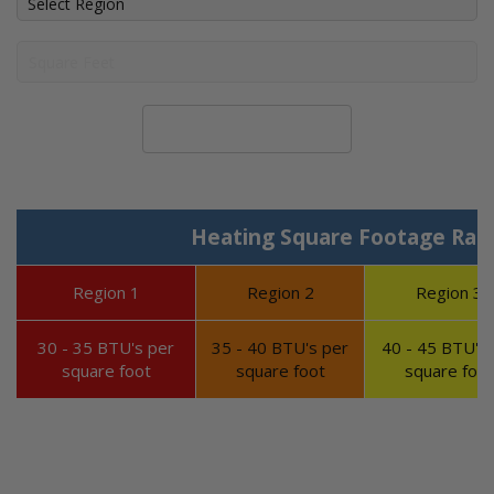
Calculate System Size
Heating Square Footage Ran
Region 1
Region 2
Region 3
30 - 35 BTU's per
35 - 40 BTU's per
40 - 45 BTU's 
square foot
square foot
square foot