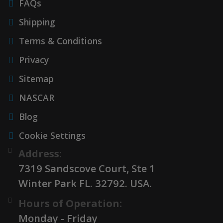
FAQs
Shipping
Terms & Conditions
Privacy
Sitemap
NASCAR
Blog
Cookie Settings
Address:
7319 Sandscove Court, Ste 1
Winter Park FL. 32792. USA.
Hours of Operation:
Monday - Friday