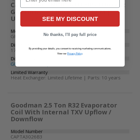
California | 60000 BTU 80% Efficient
Gas Furnace Multi-Speed ECM |
Upflow / Horizontal | R32
SEE MY DISCOUNT
Model Number
No thanks, I'll pay full price
GR9S800604BU
Dimensions
17-1/2" W x 28" D x 33-3/8" H
By providing your details, you consent to receiving marketing communications.
View our
Privacy Policy
.
Documents
GR9S80-U R32 Specifications
Limited Warranty
Heat Exchanger: Limited Lifetime | Parts: 10 years
Goodman 2.5 Ton R32 Evaporator
Coil With Internal TXV Upflow /
Downflow
Model Number
CAPTA3026B3