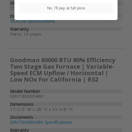
Dimensions
35-1/2" W x 35-1/2" D x 39-1/2" H
No, I'll pay at full price
Documents
GLXS5B Specifications
Warranty
Parts: 10 years
Goodman 60000 BTU 80% Efficiency
Two Stage Gas Furnace | Variable-
Speed ECM Upflow / Horizontal |
Low NOx For California | R32
Model Number
GRVT800604BX
Dimensions
17-1/2" W x 28" D x 33-3/8" H
Documents
GRVT800604BX Specifications
Warranty