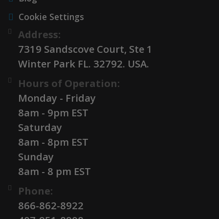
Cookie Settings
Address:
7319 Sandscove Court, Ste 1
Winter Park FL. 32792. USA.
Hours of Operation:
Monday - Friday
8am - 9pm EST
Saturday
8am - 8pm EST
Sunday
8am - 8 pm EST
Phone:
866-862-8922