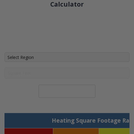
Calculator
Calculate System Size
Heating Square Footage Ran