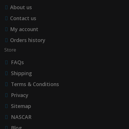
About us
Contact us
My account
Orders history
Store
FAQs
Shipping
Terms & Conditions
Privacy
Sitemap
NASCAR
Blog