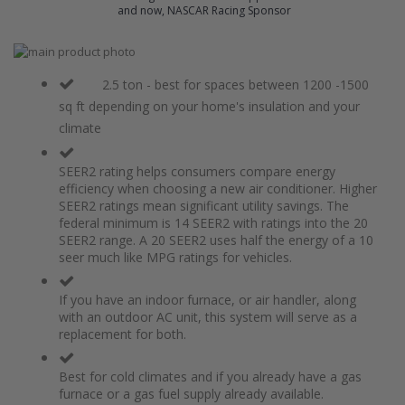
and now, NASCAR Racing Sponsor
Skip
to
Skip
the
to
2.5 ton - best for spaces between 1200 -1500
end
the
sq ft depending on your home's insulation and your
of
beginning
climate
the
of
images
the
gallery
images
SEER2 rating helps consumers compare energy
gallery
efficiency when choosing a new air conditioner. Higher
SEER2 ratings mean significant utility savings. The
federal minimum is 14 SEER2 with ratings into the 20
SEER2 range. A 20 SEER2 uses half the energy of a 10
seer much like MPG ratings for vehicles.
If you have an indoor furnace, or air handler, along
with an outdoor AC unit, this system will serve as a
replacement for both.
Best for cold climates and if you already have a gas
furnace or a gas fuel supply already available.