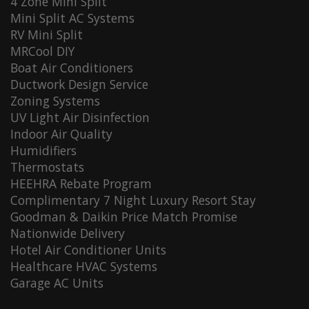
4 Zone Mini Split
Mini Split AC Systems
RV Mini Split
MRCool DIY
Boat Air Conditioners
Ductwork Design Service
Zoning Systems
UV Light Air Disinfection
Indoor Air Quality
Humidifiers
Thermostats
HEEHRA Rebate Program
Complimentary 7 Night Luxury Resort Stay
Goodman & Daikin Price Match Promise
Nationwide Delivery
Hotel Air Conditioner Units
Healthcare HVAC Systems
Garage AC Units