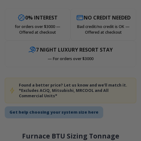
0% INTEREST
NO CREDIT NEEDED
for orders over $3000 —
Bad credit/no credit is OK —
Offered at checkout
Offered at checkout
7 NIGHT LUXURY RESORT STAY
— For orders over $3000
Found a better price? Let us know and we'll match it.
*Excludes ACiQ, Mitsubishi, MRCOOL and All
Commercial Units*
Get help choosing your system size here
Furnace BTU Sizing Tonnage