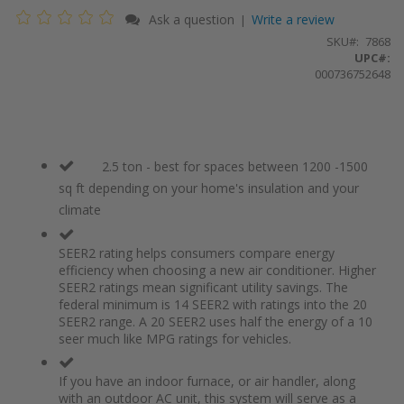
Ask a question
Write a review
|
SKU
7868
UPC#:
000736752648
2.5 ton - best for spaces between 1200 -1500
sq ft depending on your home's insulation and your
climate
SEER2 rating helps consumers compare energy
efficiency when choosing a new air conditioner. Higher
SEER2 ratings mean significant utility savings. The
federal minimum is 14 SEER2 with ratings into the 20
SEER2 range. A 20 SEER2 uses half the energy of a 10
seer much like MPG ratings for vehicles.
If you have an indoor furnace, or air handler, along
with an outdoor AC unit, this system will serve as a