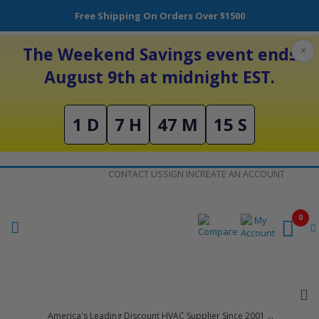
Free Shipping On Orders Over $1500
The Weekend Savings event ends
×
August 9th at midnight EST.
1 D
7 H
47 M
15 S
Skip
CONTACT US
SIGN IN
CREATE AN ACCOUNT
to
Content
0
America's Leading Discount HVAC Supplier Since 2001 ...