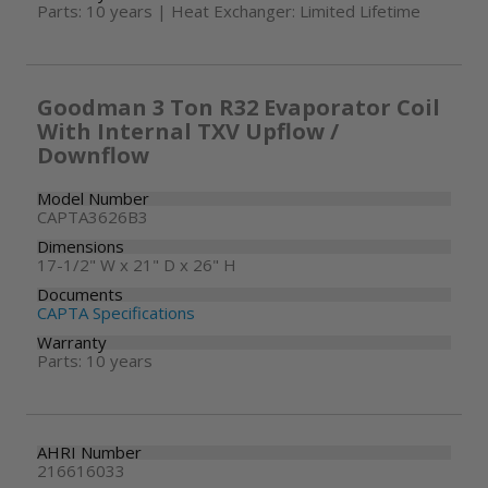
Parts: 10 years | Heat Exchanger: Limited Lifetime
Goodman 3 Ton R32 Evaporator Coil
With Internal TXV Upflow /
Downflow
Model Number
CAPTA3626B3
Dimensions
17-1/2" W x 21" D x 26" H
Documents
CAPTA Specifications
Warranty
Parts: 10 years
AHRI Number
216616033