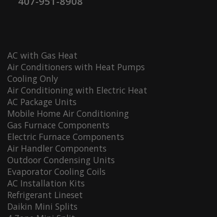
407-951-8908
AC with Gas Heat
Air Conditioners with Heat Pumps
Cooling Only
Air Conditioning with Electric Heat
AC Package Units
Mobile Home Air Conditioning
Gas Furnace Components
Electric Furnace Components
Air Handler Components
Outdoor Condensing Units
Evaporator Cooling Coils
AC Installation Kits
Refrigerant Lineset
Daikin Mini Splits