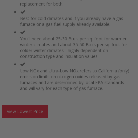
replacement for both.
Best for cold climates and if you already have a gas
furnace or a gas fuel supply already available.
You'll need about 25-30 Btu's per sq. foot for warmer
winter climates and about 35-50 Btu's per sq. foot for
colder winter climates - highly dependent on
construction type and insulation values.
Low NOx and Ultra-Low NOx refers to California (only)
emission limits on nitrogen oxides released by gas
furnaces and are determined by local EPA standards
and will vary for each type of gas furnace.
View Lowest Price