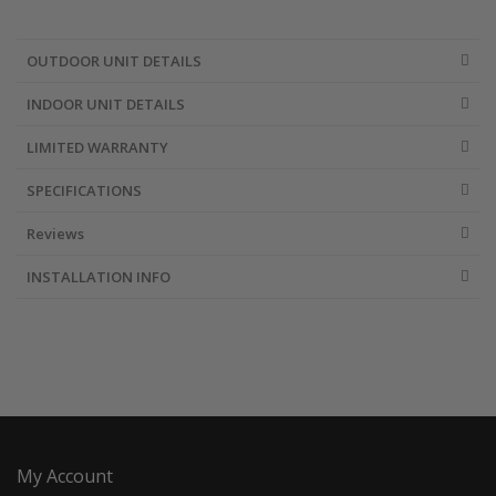
OUTDOOR UNIT DETAILS
INDOOR UNIT DETAILS
LIMITED WARRANTY
SPECIFICATIONS
Reviews
INSTALLATION INFO
My Account