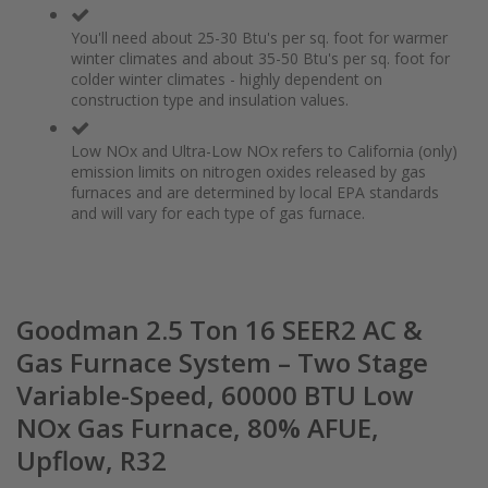
You'll need about 25-30 Btu's per sq. foot for warmer
winter climates and about 35-50 Btu's per sq. foot for
colder winter climates - highly dependent on
construction type and insulation values.
Low NOx and Ultra-Low NOx refers to California (only)
emission limits on nitrogen oxides released by gas
furnaces and are determined by local EPA standards
and will vary for each type of gas furnace.
Goodman 2.5 Ton 16 SEER2 AC &
Gas Furnace System – Two Stage
Variable-Speed, 60000 BTU Low
NOx Gas Furnace, 80% AFUE,
Upflow, R32