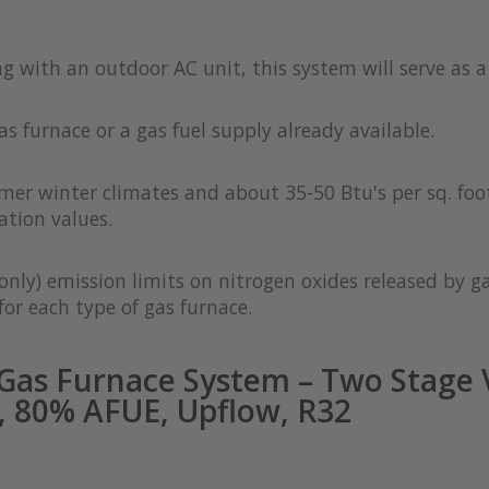
ong with an outdoor AC unit, this system will serve as 
as furnace or a gas fuel supply already available.
rmer winter climates and about 35-50 Btu's per sq. foot
ation values.
only) emission limits on nitrogen oxides released by g
or each type of gas furnace.
as Furnace System – Two Stage V
 80% AFUE, Upflow, R32