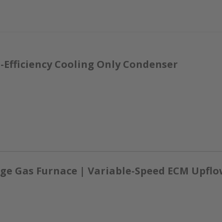
-Efficiency Cooling Only Condenser
ge Gas Furnace | Variable-Speed ECM Upflow