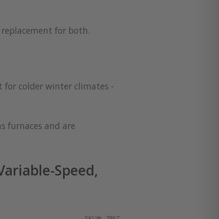
a replacement for both.
 for colder winter climates -
as furnaces and are
ariable-Speed,
SKU
7867