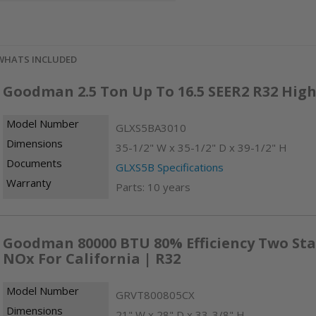
WHATS INCLUDED
Goodman 2.5 Ton Up To 16.5 SEER2 R32 High
Model Number
GLXS5BA3010
Dimensions
35-1/2" W x 35-1/2" D x 39-1/2" H
Documents
GLXS5B Specifications
Warranty
Parts: 10 years
Goodman 80000 BTU 80% Efficiency Two Sta
NOx For California | R32
Model Number
GRVT800805CX
Dimensions
21" W x 28" D x 33-3/8" H