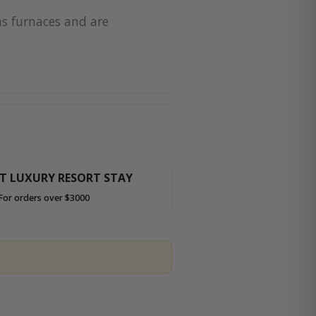
as furnaces and are
HT LUXURY RESORT STAY
For orders over $3000