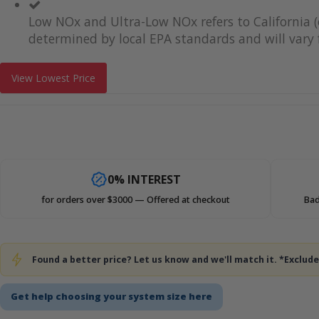
Low NOx and Ultra-Low NOx refers to California (
determined by local EPA standards and will vary f
View Lowest Price
0% INTEREST
for orders over $3000 — Offered at checkout
Bad
Found a better price? Let us know and we'll match it. *Exclu
Get help choosing your system size here