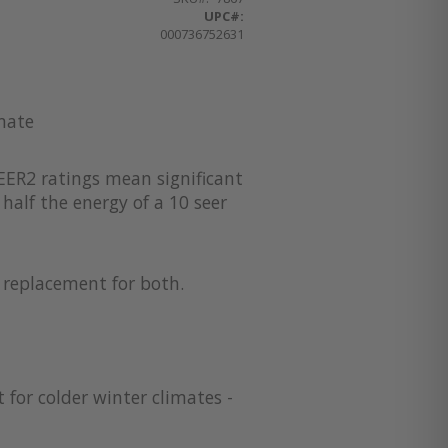
UPC#:
000736752631
imate
EER2 ratings mean significant
half the energy of a 10 seer
a replacement for both.
 for colder winter climates -