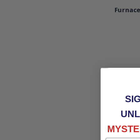
Furnace
SI
UNL
MYSTE