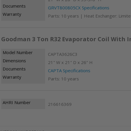
Documents
GRVT800805CX Specifications
Warranty
Parts: 10 years | Heat Exchanger: Limite
Goodman 3 Ton R32 Evaporator Coil With I
Model Number
CAPTA3626C3
Dimensions
21" W x 21" D x 26" H
Documents
CAPTA Specifications
Warranty
Parts: 10 years
AHRI Number
216616369