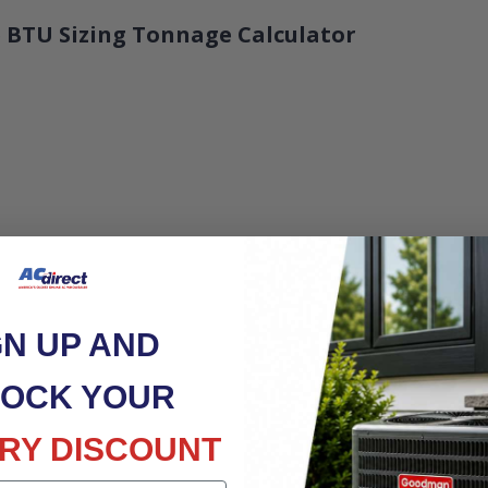
 BTU Sizing Tonnage Calculator
GN UP AND
OCK YOUR
RY DISCOUNT