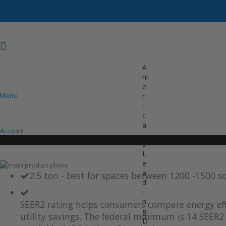
A
m
e
Menu
r
i
COOLING
HEATING
INVERTER AC UNITS
c
a
Account
'
s
L
e
Skip
a
to
Skip
2.5 ton - best for spaces between 1200 -1500 s
d
the
to
i
end
the
of
beginning
n
SEER2 rating helps consumers compare energy eff
the
of
g
utility savings. The federal minimum is 14 SEER2 
images
the
D