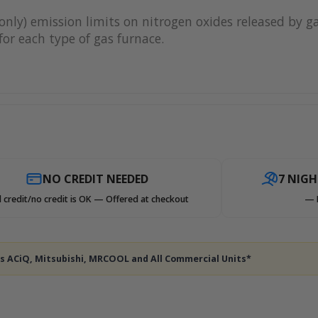
only) emission limits on nitrogen oxides released by g
or each type of gas furnace.
NO CREDIT NEEDED
7 NIG
 credit/no credit is OK — Offered at checkout
— 
des ACiQ, Mitsubishi, MRCOOL and All Commercial Units*