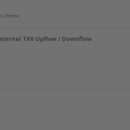
d Lifetime
nternal TXV Upflow / Downflow