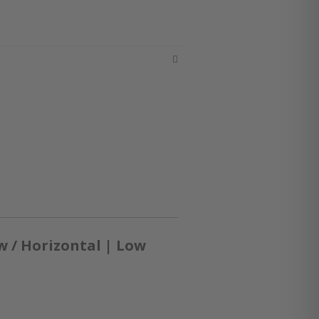
 / Horizontal | Low