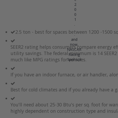
2
0
0
1
.
.
2.5 ton - best for spaces between 1200 -1500 s
.
and
now,
SEER2 rating helps consumers compare energy eff
NASCAR
utility savings. The federal minimum is 14 SEER2 
Racing
much like MPG ratings for vehicles.
Sponsor
If you have an indoor furnace, or air handler, al
Best for cold climates and if you already have a g
You'll need about 25-30 Btu's per sq. foot for wa
highly dependent on construction type and insul