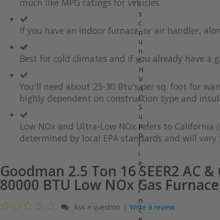
much like MPG ratings for vehicles.
gallery
images
i
gallery
s
c
If you have an indoor furnace, or air handler, al
o
u
n
Best for cold climates and if you already have a g
t
H
V
You'll need about 25-30 Btu's per sq. foot for wa
A
highly dependent on construction type and insul
C
S
u
Low NOx and Ultra-Low NOx refers to California (
p
p
determined by local EPA standards and will vary f
l
i
e
Goodman 2.5 Ton 16 SEER2 AC & G
r
80000 BTU Low NOx Gas Furnace,
S
i
n
Ask a question
Write a review
|
c
e