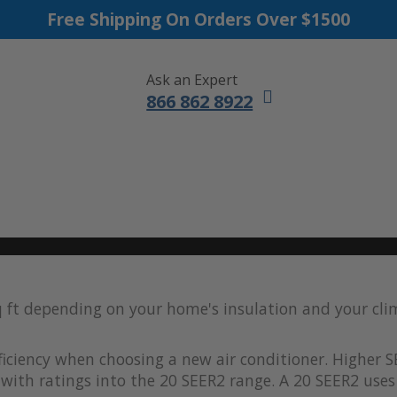
Free Shipping On Orders Over $1500
Ask an Expert
866 862 8922
DUCTLESS MINI SPLITS
FURNACES
ACCESSORIES
SALE
q ft depending on your home's insulation and your cl
iciency when choosing a new air conditioner. Higher S
with ratings into the 20 SEER2 range. A 20 SEER2 uses 