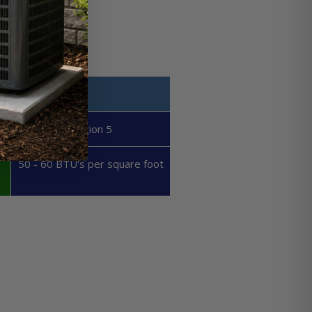
Region 5
50 - 60 BTU's per square foot