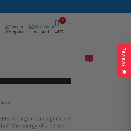
0
Cart
Compare
Account
Reviews
VIP
410A UNITS
AC SIZING
VIP CONTRACTORS
imate
EER2 ratings mean significant
half the energy of a 10 seer