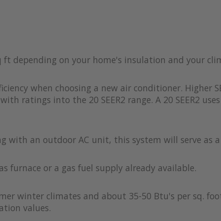
q ft depending on your home's insulation and your cl
iciency when choosing a new air conditioner. Higher S
with ratings into the 20 SEER2 range. A 20 SEER2 uses 
ong with an outdoor AC unit, this system will serve as 
as furnace or a gas fuel supply already available.
rmer winter climates and about 35-50 Btu's per sq. foot
ation values.