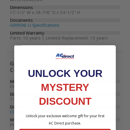
Dimensions
17-1/2" W x 28-7/8" D x 34-1/2" H
Documents
GR9S96-U Specifications
Limited Warranty
Parts: 10 years | Limited Replacement: 10 years
Goodman 2.5 Ton R32 Evaporator
Coil With Internal TXV Horizontal
UNLOCK YOUR
Model Number
MYSTERY
CHPTA3026B3
Dimensions
DISCOUNT
17-1/2" W x 21" D x 26" H
Documents
CHPTA Specifications
Unlock your exclusive welcome gift for your first
Warranty
AC Direct purchase.
Parts: 10 years