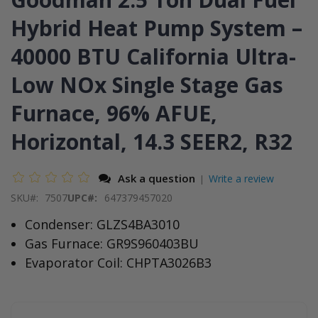
end
the
of
beginning
Hybrid Heat Pump System –
the
of
images
the
40000 BTU California Ultra-
gallery
images
gallery
Low NOx Single Stage Gas
Furnace, 96% AFUE,
Horizontal, 14.3 SEER2, R32
Ask a question
Write a review
|
SKU
7507
UPC#:
647379457020
Condenser: GLZS4BA3010
Gas Furnace: GR9S960403BU
Evaporator Coil: CHPTA3026B3