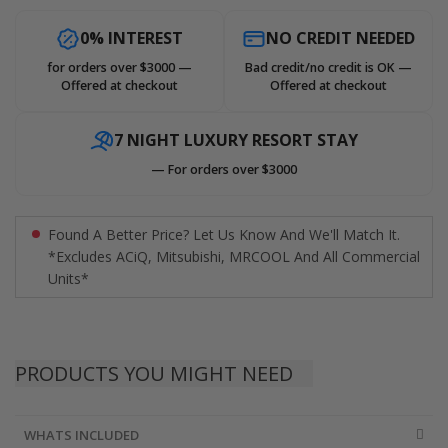
0% INTEREST
NO CREDIT NEEDED
for orders over $3000 —
Bad credit/no credit is OK —
Offered at checkout
Offered at checkout
7 NIGHT LUXURY RESORT STAY
— For orders over $3000
Found A Better Price? Let Us Know And We'll Match It.
*Excludes ACiQ, Mitsubishi, MRCOOL And All Commercial
Units*
PRODUCTS YOU MIGHT NEED
WHATS INCLUDED