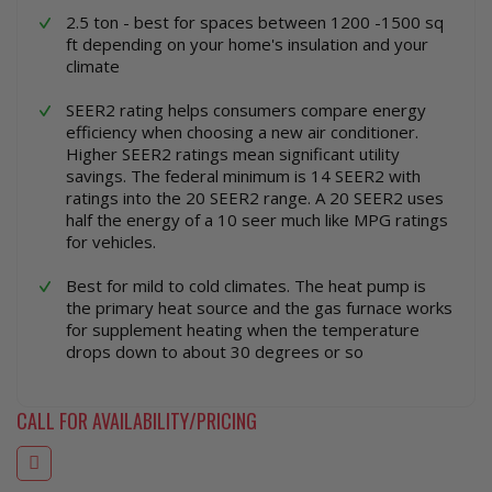
2.5 ton - best for spaces between 1200 -1500 sq
ft depending on your home's insulation and your
climate
SEER2 rating helps consumers compare energy
efficiency when choosing a new air conditioner.
Higher SEER2 ratings mean significant utility
savings. The federal minimum is 14 SEER2 with
ratings into the 20 SEER2 range. A 20 SEER2 uses
half the energy of a 10 seer much like MPG ratings
for vehicles.
Best for mild to cold climates. The heat pump is
the primary heat source and the gas furnace works
for supplement heating when the temperature
drops down to about 30 degrees or so
CALL FOR AVAILABILITY/PRICING