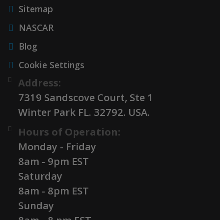
Sitemap
NASCAR
Blog
Cookie Settings
Address:
7319 Sandscove Court, Ste 1
Winter Park FL. 32792. USA.
Hours of Operation:
Monday - Friday
8am - 9pm EST
Saturday
8am - 8pm EST
Sunday
8am - 8 pm EST