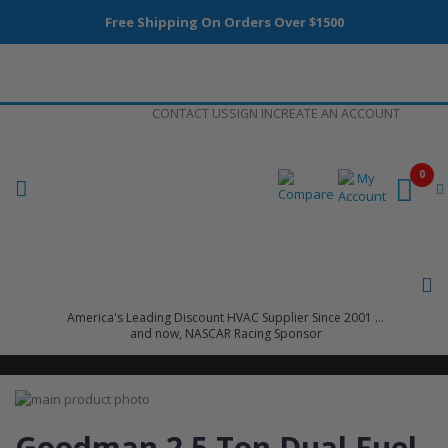
Free Shipping On Orders Over $1500
Skip
CONTACT US
SIGN IN
CREATE AN ACCOUNT
to
Content
0
America's Leading Discount HVAC Supplier Since 2001 ...
and now, NASCAR Racing Sponsor
Skip
to
Skip
the
to
Goodman 2.5 Ton Dual Fuel