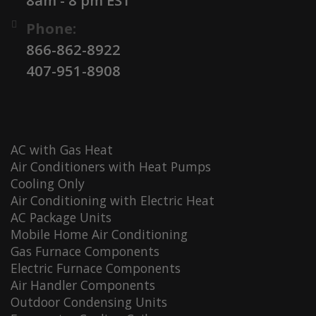
Phone:
866-862-8922
407-951-8908
AC with Gas Heat
Air Conditioners with Heat Pumps
Cooling Only
Air Conditioning with Electric Heat
AC Package Units
Mobile Home Air Conditioning
Gas Furnace Components
Electric Furnace Components
Air Handler Components
Outdoor Condensing Units