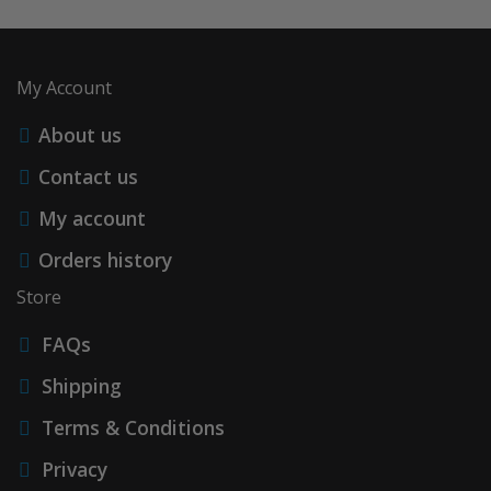
My Account
About us
Contact us
My account
Orders history
Store
FAQs
Shipping
Terms & Conditions
Privacy