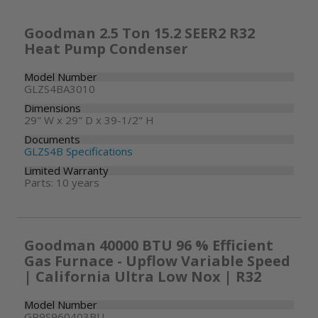
Goodman 2.5 Ton 15.2 SEER2 R32
Heat Pump Condenser
Model Number
GLZS4BA3010
Dimensions
29" W x 29" D x 39-1/2" H
Documents
GLZS4B Specifications
Limited Warranty
Parts: 10 years
Goodman 40000 BTU 96 % Efficient
Gas Furnace - Upflow Variable Speed
| California Ultra Low Nox | R32
Model Number
GR9S960403BU