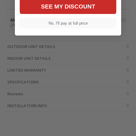
SEE MY DISCOUNT
AHRI Number
No, I'll pay at full price
215811766
OUTDOOR UNIT DETAILS
INDOOR UNIT DETAILS
LIMITED WARRANTY
SPECIFICATIONS
Reviews
INSTALLATION INFO