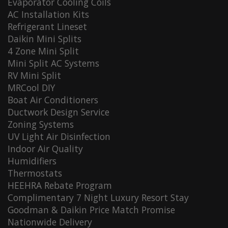
Evaporator Cooling Coils
AC Installation Kits
Refrigerant Lineset
Daikin Mini Splits
4 Zone Mini Split
Mini Split AC Systems
RV Mini Split
MRCool DIY
Boat Air Conditioners
Ductwork Design Service
Zoning Systems
UV Light Air Disinfection
Indoor Air Quality
Humidifiers
Thermostats
HEEHRA Rebate Program
Complimentary 7 Night Luxury Resort Stay
Goodman & Daikin Price Match Promise
Nationwide Delivery