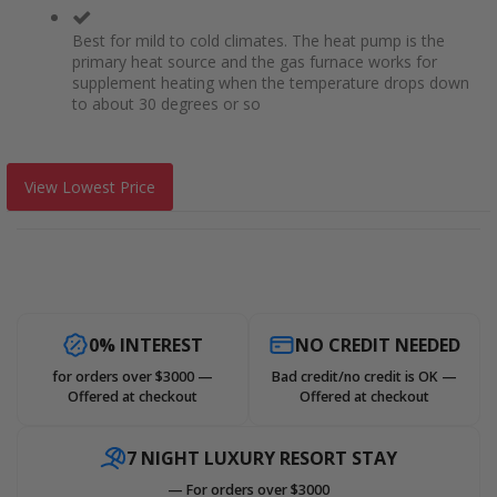
Best for mild to cold climates. The heat pump is the
primary heat source and the gas furnace works for
supplement heating when the temperature drops down
to about 30 degrees or so
View Lowest Price
0% INTEREST
NO CREDIT NEEDED
for orders over $3000 —
Bad credit/no credit is OK —
Offered at checkout
Offered at checkout
7 NIGHT LUXURY RESORT STAY
— For orders over $3000