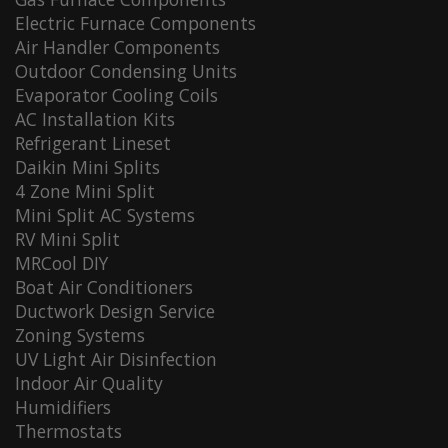
Electric Furnace Components
Air Handler Components
Outdoor Condensing Units
Evaporator Cooling Coils
AC Installation Kits
Refrigerant Lineset
Daikin Mini Splits
4 Zone Mini Split
Mini Split AC Systems
RV Mini Split
MRCool DIY
Boat Air Conditioners
Ductwork Design Service
Zoning Systems
UV Light Air Disinfection
Indoor Air Quality
Humidifiers
Thermostats