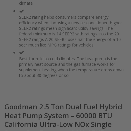
climate
the
of
images
the
gallery
images
SEER2 rating helps consumers compare energy
gallery
efficiency when choosing a new air conditioner. Higher
SEER2 ratings mean significant utility savings. The
federal minimum is 14 SEER2 with ratings into the 20
SEER2 range. A 20 SEER2 uses half the energy of a 10
seer much like MPG ratings for vehicles.
Best for mild to cold climates. The heat pump is the
primary heat source and the gas furnace works for
supplement heating when the temperature drops down
to about 30 degrees or so
Goodman 2.5 Ton Dual Fuel Hybrid
Heat Pump System – 60000 BTU
California Ultra-Low NOx Single