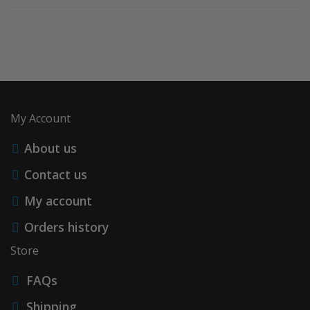
My Account
About us
Contact us
My account
Orders history
Store
FAQs
Shipping