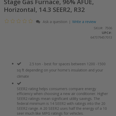
Stage Gas Furnace, 96% AFUE,
Horizontal, 14.3 SEER2, R32
Ask a question
Write a review
|
SKU
7506
UPC#:
647379457013
2.5 ton - best for spaces between 1200 -1500
sq ft depending on your home's insulation and your
climate
SEER2 rating helps consumers compare energy
efficiency when choosing a new air conditioner. Higher
SEER2 ratings mean significant utility savings. The
federal minimum is 14 SEER2 with ratings into the 20
SEER2 range. A 20 SEER2 uses half the energy of a 10
seer much like MPG ratings for vehicles.