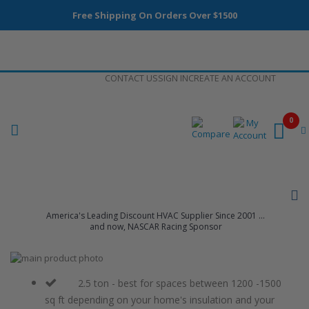
Free Shipping On Orders Over $1500
Skip
CONTACT US
SIGN IN
CREATE AN ACCOUNT
to
Content
0
America's Leading Discount HVAC Supplier Since 2001 ...
and now, NASCAR Racing Sponsor
Skip
to
Skip
the
to
2.5 ton - best for spaces between 1200 -1500
end
the
sq ft depending on your home's insulation and your
of
beginning