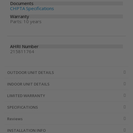
Documents
CHPTA Specifications
Warranty
Parts: 10 years
AHRI Number
215811764
OUTDOOR UNIT DETAILS
INDOOR UNIT DETAILS
LIMITED WARRANTY
SPECIFICATIONS
Reviews
INSTALLATION INFO