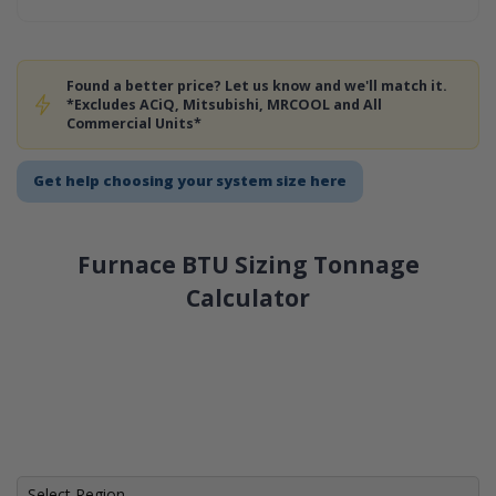
Found a better price? Let us know and we'll match it.
*Excludes ACiQ, Mitsubishi, MRCOOL and All
Commercial Units*
Get help choosing your system size here
Furnace BTU Sizing Tonnage
Calculator