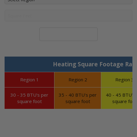
Calculate System Size
Heating Square Footage Ran
Region 1
Region 2
Region 3
30 - 35 BTU's per
35 - 40 BTU's per
40 - 45 BTU's 
square foot
square foot
square foot