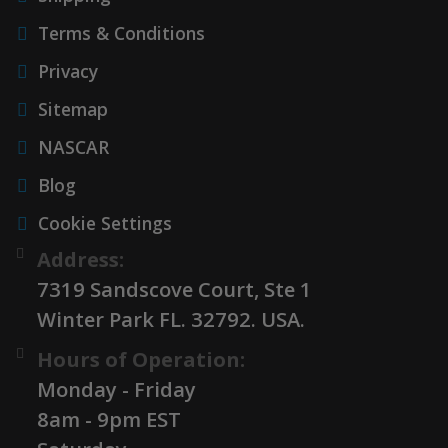
Terms & Conditions
Privacy
Sitemap
NASCAR
Blog
Cookie Settings
Address:
7319 Sandscove Court, Ste 1
Winter Park FL. 32792. USA.
Hours of Operation:
Monday - Friday
8am - 9pm EST