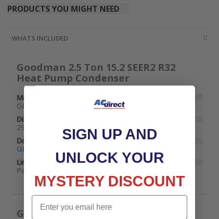
PRODUCTS YOU MIGHT NEED
WHATS INCLUDED
Goodman 2.5 Ton 15.2 SEER2 R32
Heat Pump Condenser
Model Number
GLZS4BA3010
Dimensions
29" W x 29" D x 39-1/2" H
SIGN UP AND
Documents
GLZS4B Specifications
UNLOCK YOUR
Limited Warranty
Parts: 10 years
MYSTERY DISCOUNT
Email
Goodman 60000 BTU 96 % Efficient