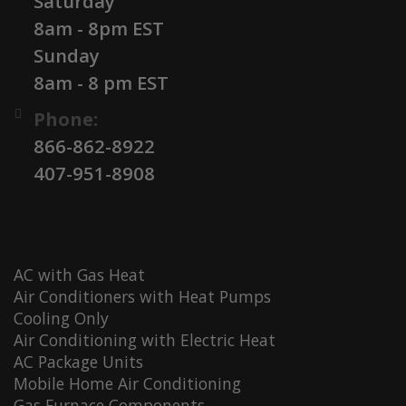
Saturday
8am - 8pm EST
Sunday
8am - 8 pm EST
Phone:
866-862-8922
407-951-8908
AC with Gas Heat
Air Conditioners with Heat Pumps
Cooling Only
Air Conditioning with Electric Heat
AC Package Units
Mobile Home Air Conditioning
Gas Furnace Components