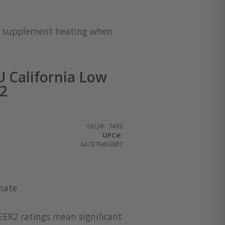
for supplement heating when
 California Low
32
SKU
7493
UPC#:
647379456887
imate
EER2 ratings mean significant