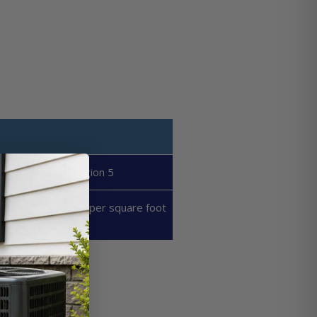
Region 5
50 - 60 BTU's per square foot