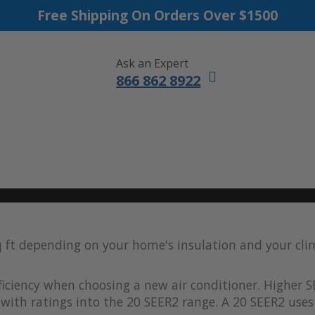
Free Shipping On Orders Over $1500
Ask an Expert
866 862 8922
DUCTLESS MINI SPLITS
FURNACES
ACCESSORIES
SALE
q ft depending on your home's insulation and your cl
iciency when choosing a new air conditioner. Higher S
with ratings into the 20 SEER2 range. A 20 SEER2 uses 