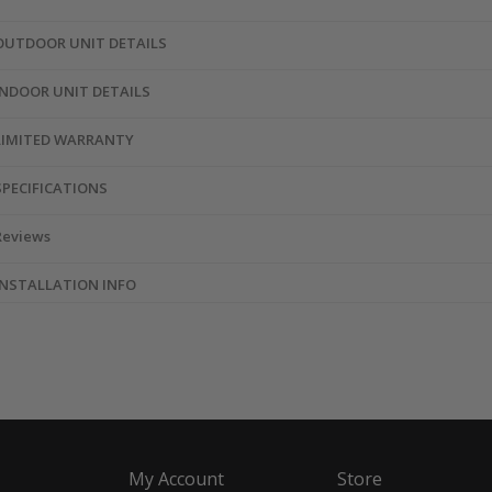
OUTDOOR UNIT DETAILS
INDOOR UNIT DETAILS
LIMITED WARRANTY
SPECIFICATIONS
Reviews
INSTALLATION INFO
My Account
Store