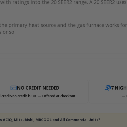
with ratings into the 20 SEER2 range. A 20 SEER2 uses 
s the primary heat source and the gas furnace works 
 or so
NO CREDIT NEEDED
7 NIG
 credit/no credit is OK — Offered at checkout
— 
des ACiQ, Mitsubishi, MRCOOL and All Commercial Units*