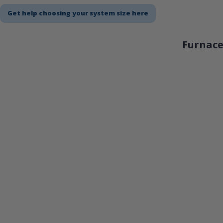
Get help choosing your system size here
Furnace