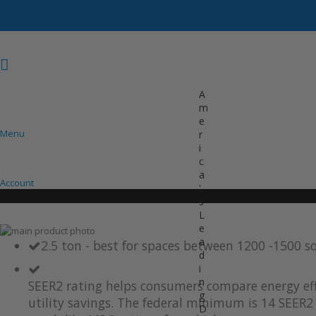
A
m
e
Menu
r
i
COOLING
HEATING
INVERTER AC UNITS
c
a
Account
'
s
L
e
Skip
a
to
Skip
2.5 ton - best for spaces between 1200 -1500 s
d
the
to
i
end
the
of
beginning
n
SEER2 rating helps consumers compare energy eff
the
of
g
utility savings. The federal minimum is 14 SEER2 
images
the
D