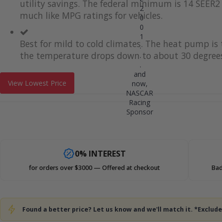
utility savings. The federal minimum is 14 SEER2 
2
much like MPG ratings for vehicles.
0
0
1
Best for mild to cold climates. The heat pump i
.
the temperature drops down to about 30 degrees
.
.
and
View Lowest Price
now,
NASCAR
Racing
Sponsor
0% INTEREST
for orders over $3000 — Offered at checkout
Bad
Found a better price? Let us know and we'll match it. *Exclu