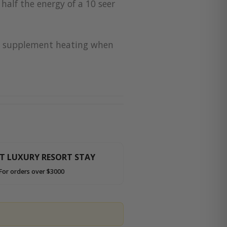
half the energy of a 10 seer
for supplement heating when
HT LUXURY RESORT STAY
For orders over $3000