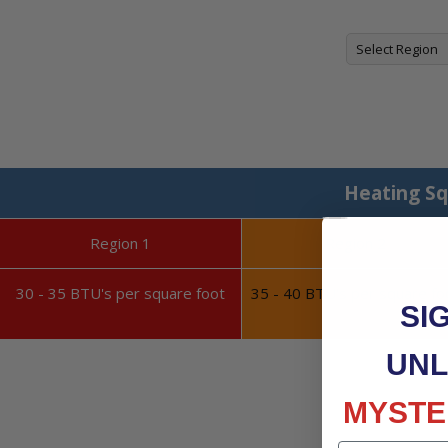
Heating Sq
Region 1
Region 2
30 - 35 BTU's per square foot
35 - 40 BTU's per square fo
SI
UNL
MYSTE