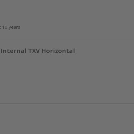
: 10 years
 Internal TXV Horizontal