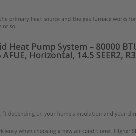
s the primary heat source and the gas furnace works 
 or so
id Heat Pump System – 80000 BTU
AFUE, Horizontal, 14.5 SEER2, R
q ft depending on your home's insulation and your cl
iciency when choosing a new air conditioner. Higher S