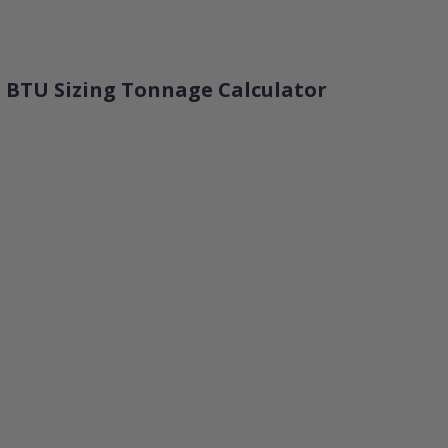
 BTU Sizing Tonnage Calculator