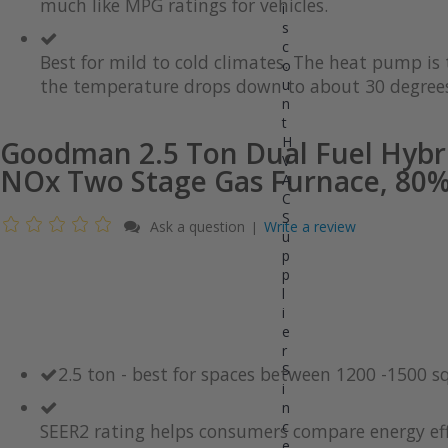
much like MPG ratings for vehicles.
gallery
images
i
gallery
s
c
Best for mild to cold climates. The heat pump i
o
the temperature drops down to about 30 degrees
u
n
t
H
Goodman 2.5 Ton Dual Fuel Hybr
V
NOx Two Stage Gas Furnace, 80% 
A
C
S
Ask a question
Write a review
|
u
p
p
l
i
e
r
S
2.5 ton - best for spaces between 1200 -1500 s
i
n
c
SEER2 rating helps consumers compare energy eff
e