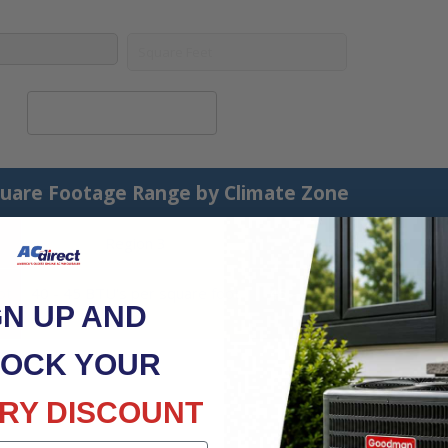
Calculate System Size
uare Footage Range by Climate Zone
Region 3
Region 4
ot
40 - 45 BTU's per square foot
45 - 50 BTU's per square
GN UP AND
foot
OCK YOUR
RY DISCOUNT