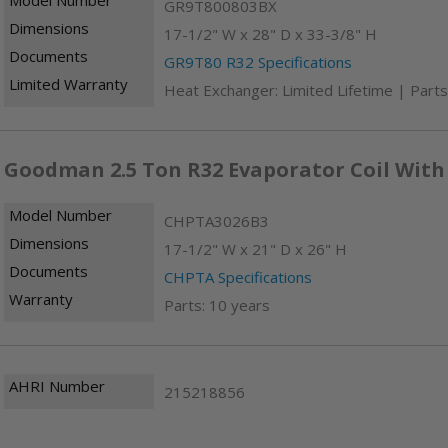
GR9T800803BX
Dimensions
17-1/2" W x 28" D x 33-3/8" H
Documents
GR9T80 R32 Specifications
Limited Warranty
Heat Exchanger: Limited Lifetime | Parts
Goodman 2.5 Ton R32 Evaporator Coil With
Model Number
CHPTA3026B3
Dimensions
17-1/2" W x 21" D x 26" H
Documents
CHPTA Specifications
Warranty
Parts: 10 years
AHRI Number
215218856