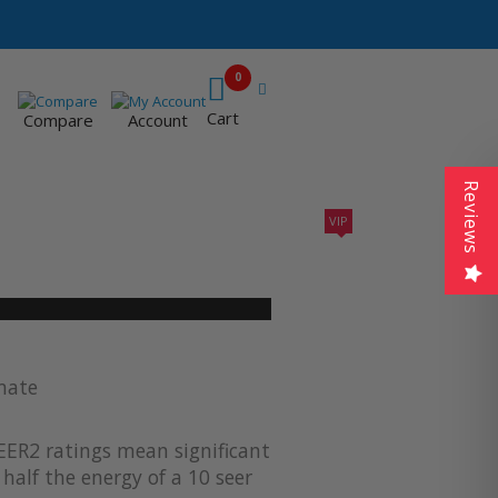
0
Cart
Compare
Account
Reviews
VIP
410A UNITS
AC SIZING
VIP CONTRACTORS
imate
EER2 ratings mean significant
half the energy of a 10 seer