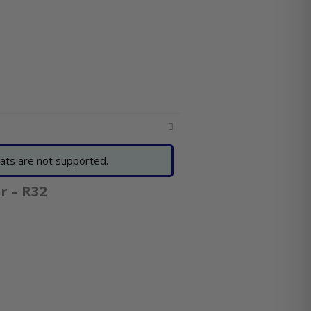
ats are not supported.
r – R32