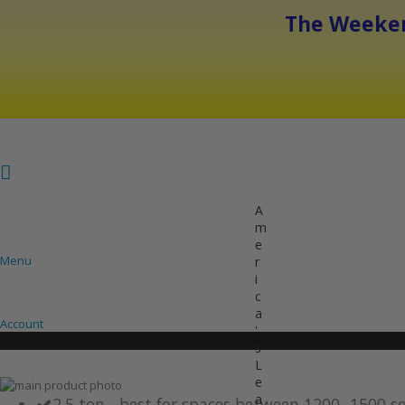
The Weeken
A
m
e
Menu
r
i
COOLING
HEATING
INVERTER AC UNITS
c
a
Account
'
s
L
e
Skip
a
to
Skip
2.5 ton - best for spaces between 1200 -1500 s