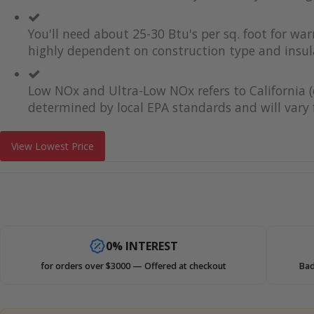
You'll need about 25-30 Btu's per sq. foot for wa
highly dependent on construction type and insul
Low NOx and Ultra-Low NOx refers to California (
determined by local EPA standards and will vary f
View Lowest Price
0% INTEREST
for orders over $3000 — Offered at checkout
Bad