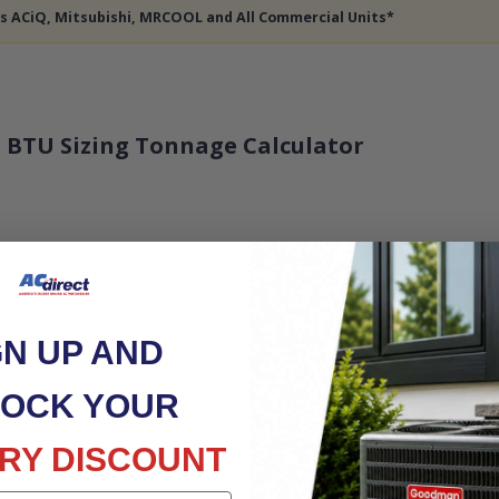
des ACiQ, Mitsubishi, MRCOOL and All Commercial Units*
 BTU Sizing Tonnage Calculator
GN UP AND
OCK YOUR
RY DISCOUNT