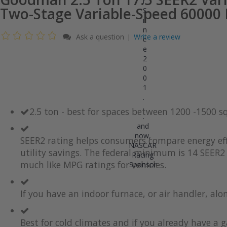
r
Two-Stage Variable-Speed 60000
S
i
n
Ask a question
Write a review
|
c
e
2
0
0
1
.
.
2.5 ton - best for spaces between 1200 -1500 s
.
and
now,
SEER2 rating helps consumers compare energy eff
NASCAR
utility savings. The federal minimum is 14 SEER2 
Racing
much like MPG ratings for vehicles.
Sponsor
If you have an indoor furnace, or air handler, al
Best for cold climates and if you already have a g