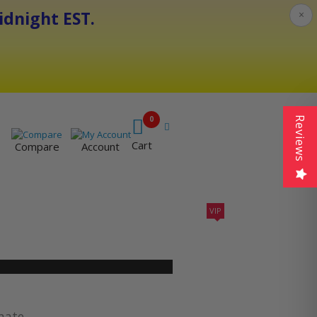
dnight EST.
×
0
Reviews
Cart
Compare
Account
VIP
410A UNITS
AC SIZING
VIP CONTRACTORS
imate