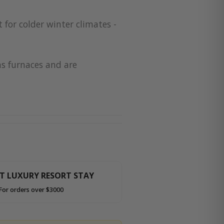
 for colder winter climates -
as furnaces and are
HT LUXURY RESORT STAY
For orders over $3000