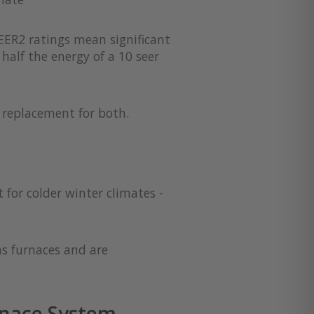
EER2 ratings mean significant
half the energy of a 10 seer
a replacement for both.
 for colder winter climates -
as furnaces and are
nace System -