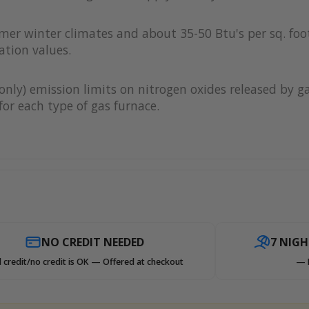
rmer winter climates and about 35-50 Btu's per sq. foot
ation values.
only) emission limits on nitrogen oxides released by g
or each type of gas furnace.
NO CREDIT NEEDED
7 NIG
 credit/no credit is OK — Offered at checkout
— 