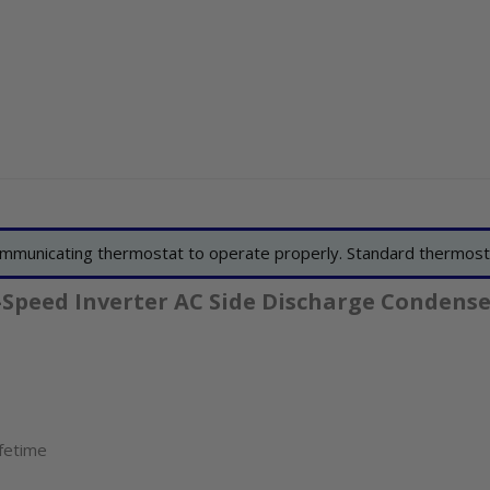
mmunicating thermostat to operate properly. Standard thermost
-Speed Inverter AC Side Discharge Condense
ifetime