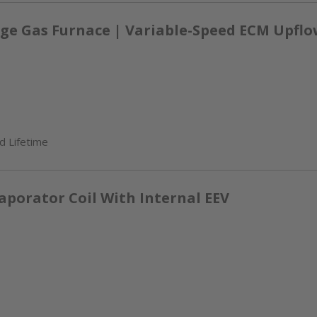
ge Gas Furnace | Variable-Speed ECM Upflow
d Lifetime
aporator Coil With Internal EEV