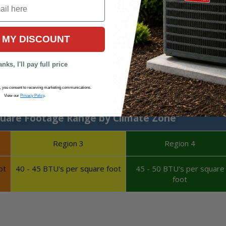
 MY DISCOUNT
nks, I'll pay full price
Calculate System Size
s, you consent to receiving marketing communications.
View our
Privacy Policy
.
uare Footage Range by Climate Zone
Region 3
Region 4
ot
40 - 45 BTU's per square foot
45 - 50 BTU's per square
foot