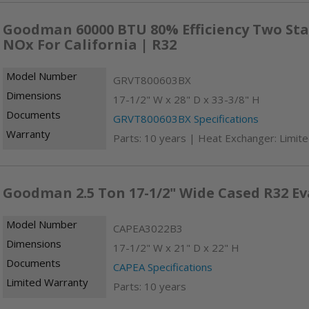
Goodman 60000 BTU 80% Efficiency Two Sta
NOx For California | R32
Model Number
GRVT800603BX
Dimensions
17-1/2" W x 28" D x 33-3/8" H
Documents
GRVT800603BX Specifications
Warranty
Parts: 10 years | Heat Exchanger: Limite
Goodman 2.5 Ton 17-1/2" Wide Cased R32 Ev
Model Number
CAPEA3022B3
Dimensions
17-1/2" W x 21" D x 22" H
Documents
CAPEA Specifications
Limited Warranty
Parts: 10 years