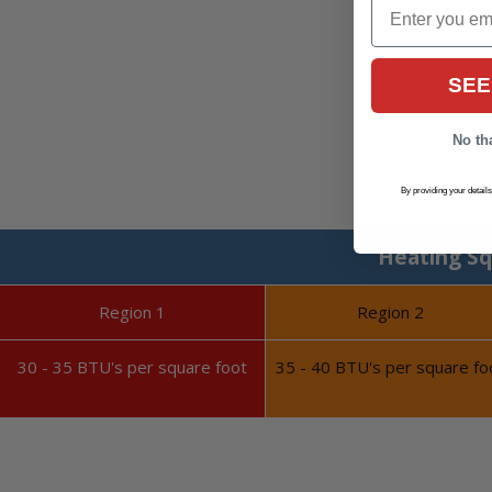
Email
SEE
No tha
By providing your detail
Heating Sq
Region 1
Region 2
30 - 35 BTU's per square foot
35 - 40 BTU's per square fo