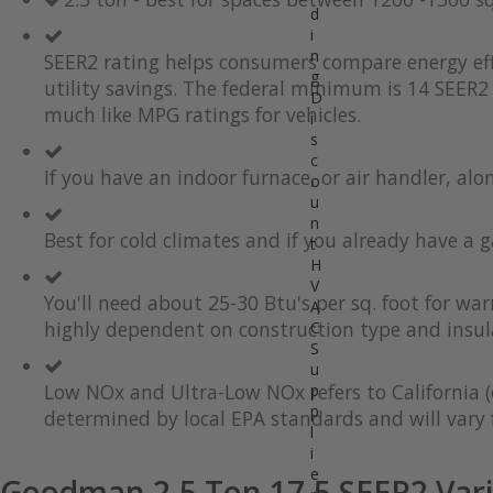
d
the
to
i
end
the
of
beginning
n
SEER2 rating helps consumers compare energy eff
the
of
g
utility savings. The federal minimum is 14 SEER2 
images
the
D
much like MPG ratings for vehicles.
gallery
images
i
gallery
s
c
If you have an indoor furnace, or air handler, al
o
u
n
Best for cold climates and if you already have a g
t
H
V
You'll need about 25-30 Btu's per sq. foot for wa
A
highly dependent on construction type and insul
C
S
u
Low NOx and Ultra-Low NOx refers to California (
p
p
determined by local EPA standards and will vary f
l
i
e
Goodman 2.5 Ton 17.5 SEER2 Vari