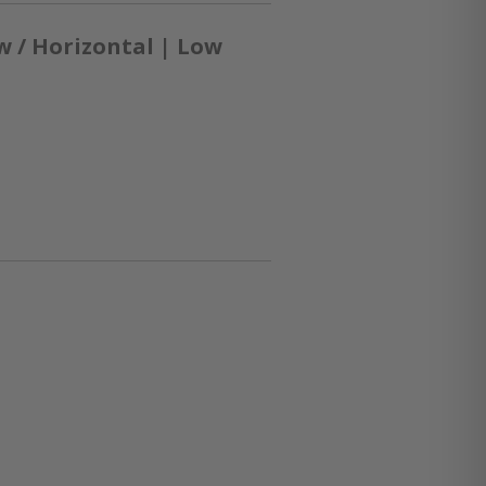
 / Horizontal | Low