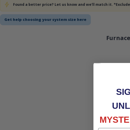
Found a better price? Let us know and we'll match it. *Exclu
Get help choosing your system size here
Furnace
SI
UNL
MYSTE