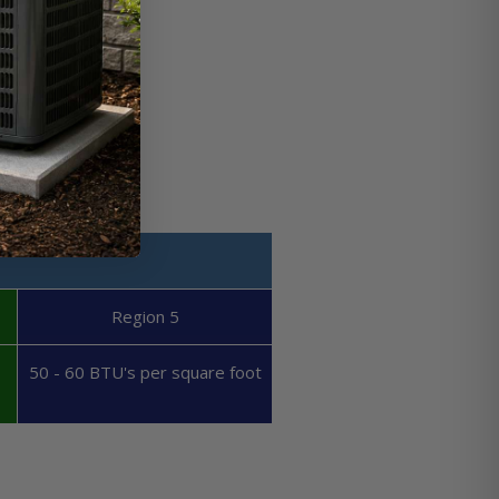
Region 5
50 - 60 BTU's per square foot