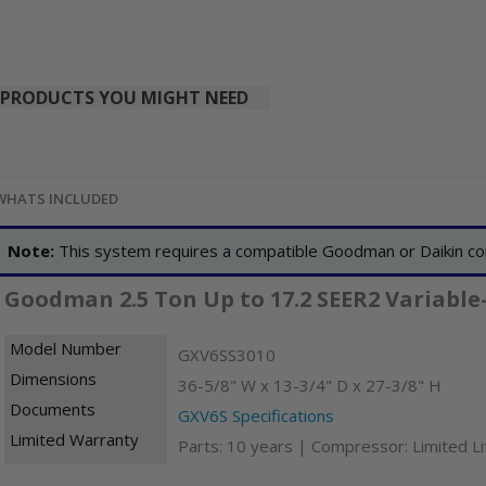
PRODUCTS YOU MIGHT NEED
WHATS INCLUDED
Note:
This system requires a compatible Goodman or Daikin co
Goodman 2.5 Ton Up to 17.2 SEER2 Variable
Model Number
GXV6SS3010
Dimensions
36-5/8" W x 13-3/4" D x 27-3/8" H
Documents
GXV6S Specifications
Limited Warranty
Parts: 10 years | Compressor: Limited L