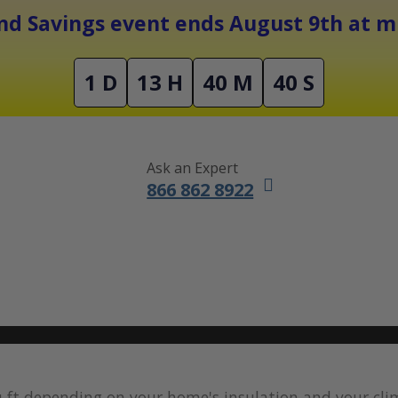
Free Shipping On Orders Over $1500
d Savings event ends August 9th at mi
1 D
13 H
40 M
39 S
Ask an Expert
866 862 8922
DUCTLESS MINI SPLITS
FURNACES
ACCESSORIES
SALE
q ft depending on your home's insulation and your cl