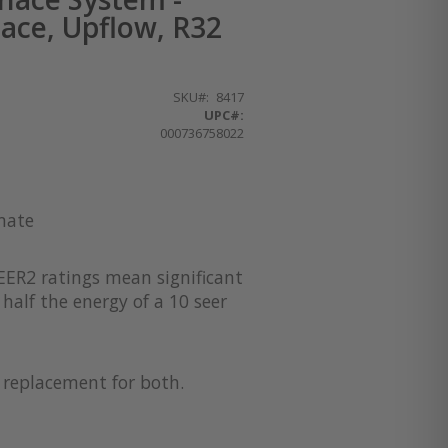
ace, Upflow, R32
SKU
8417
UPC#:
000736758022
imate
EER2 ratings mean significant
half the energy of a 10 seer
a replacement for both.