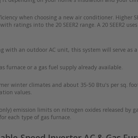
iciency when choosing a new air conditioner. Higher S
with ratings into the 20 SEER2 range. A 20 SEER2 uses 
ong with an outdoor AC unit, this system will serve as 
as furnace or a gas fuel supply already available.
rmer winter climates and about 35-50 Btu's per sq. foot
ation values.
only) emission limits on nitrogen oxides released by g
or each type of gas furnace.
able-Speed Inverter AC & Gas Fur