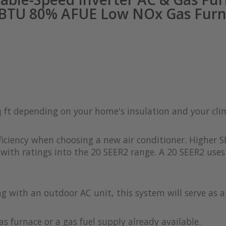
 BTU 80% AFUE Low NOx Gas Furn
q ft depending on your home's insulation and your cl
iciency when choosing a new air conditioner. Higher S
with ratings into the 20 SEER2 range. A 20 SEER2 uses 
ong with an outdoor AC unit, this system will serve as 
as furnace or a gas fuel supply already available.