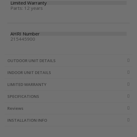
Limited Warranty
Parts: 12 years
AHRI Number
215445900
OUTDOOR UNIT DETAILS
INDOOR UNIT DETAILS
LIMITED WARRANTY
SPECIFICATIONS
Reviews
INSTALLATION INFO