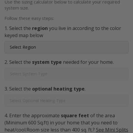
Use the sizing calculator below to calculate your required
system size.
Follow these easy steps:
Select the
region
you live in according to the color
keyed map below
Select the
system type
needed for your home.
Select the
optional heating type
.
Enter the approximate
square feet
of the area
(Minimum 600 Sq.ft) in your home that you need to
heat/cool.Room size less than 400 sq. ft.?
See Mini Splits