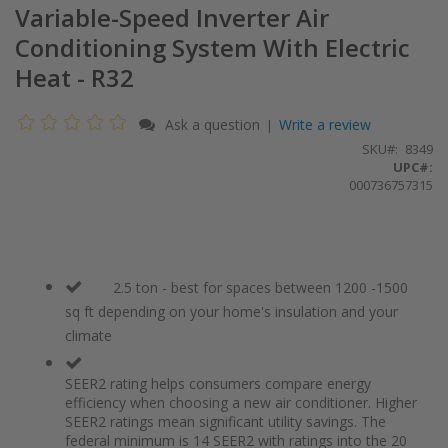
Variable-Speed Inverter Air
Conditioning System With Electric
Heat - R32
Ask a question
Write a review
|
SKU
8349
UPC#:
000736757315
2.5 ton - best for spaces between 1200 -1500
sq ft depending on your home's insulation and your
climate
SEER2 rating helps consumers compare energy
efficiency when choosing a new air conditioner. Higher
SEER2 ratings mean significant utility savings. The
federal minimum is 14 SEER2 with ratings into the 20