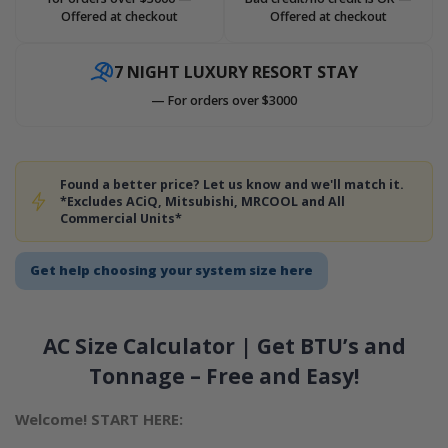
Offered at checkout
Offered at checkout
7 NIGHT LUXURY RESORT STAY
— For orders over $3000
Found a better price? Let us know and we'll match it.
*Excludes ACiQ, Mitsubishi, MRCOOL and All
Commercial Units*
Get help choosing your system size here
AC Size Calculator | Get BTU’s and
Tonnage – Free and Easy!
Welcome! START HERE: