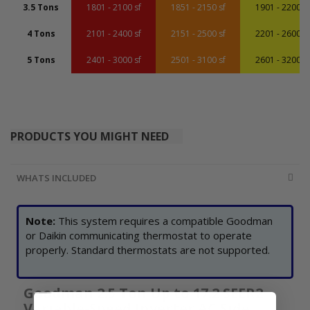
3.5 Tons
1801 - 2100 sf
1851 - 2150 sf
1901 - 2200 sf
4 Tons
2101 - 2400 sf
2151 - 2500 sf
2201 - 2600 sf
5 Tons
2401 - 3000 sf
2501 - 3100 sf
2601 - 3200 sf
PRODUCTS YOU MIGHT NEED
WHATS INCLUDED
Note:
This system requires a compatible Goodman
or Daikin communicating thermostat to operate
properly. Standard thermostats are not supported.
Goodman 2.5 Ton Up to 17.2 SEER2
Variable-Speed Inverter AC Side