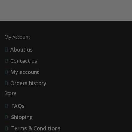
My Account
About us
Contact us
My account
Orders history
Store
FAQs
Shipping
Terms & Conditions