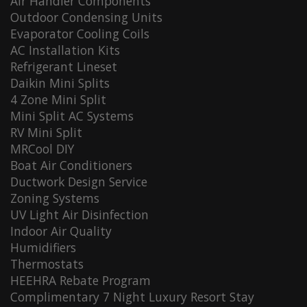
Air Handler Components
Outdoor Condensing Units
Evaporator Cooling Coils
AC Installation Kits
Refrigerant Lineset
Daikin Mini Splits
4 Zone Mini Split
Mini Split AC Systems
RV Mini Split
MRCool DIY
Boat Air Conditioners
Ductwork Design Service
Zoning Systems
UV Light Air Disinfection
Indoor Air Quality
Humidifiers
Thermostats
HEEHRA Rebate Program
Complimentary 7 Night Luxury Resort Stay