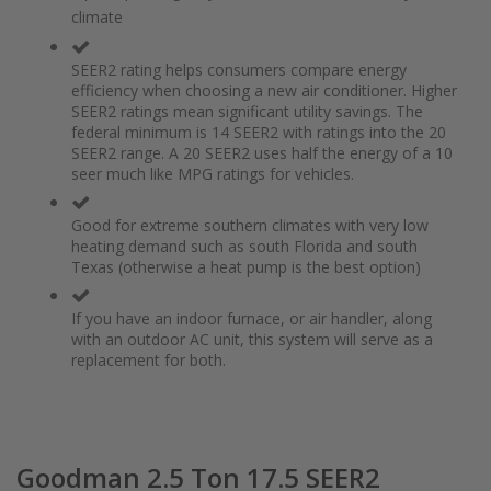
of
beginning
climate
the
of
images
the
gallery
images
SEER2 rating helps consumers compare energy
gallery
efficiency when choosing a new air conditioner. Higher
SEER2 ratings mean significant utility savings. The
federal minimum is 14 SEER2 with ratings into the 20
SEER2 range. A 20 SEER2 uses half the energy of a 10
seer much like MPG ratings for vehicles.
Good for extreme southern climates with very low
heating demand such as south Florida and south
Texas (otherwise a heat pump is the best option)
If you have an indoor furnace, or air handler, along
with an outdoor AC unit, this system will serve as a
replacement for both.
Goodman 2.5 Ton 17.5 SEER2