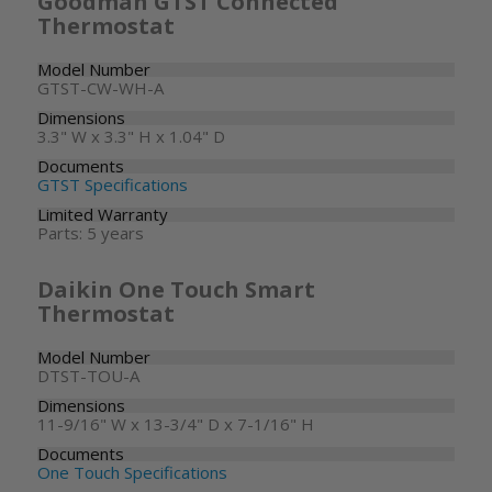
Goodman GTST Connected
Thermostat
Model Number
GTST-CW-WH-A
Dimensions
3.3" W x 3.3" H x 1.04" D
Documents
GTST Specifications
Limited Warranty
Parts: 5 years
Daikin One Touch Smart
Thermostat
Model Number
DTST-TOU-A
Dimensions
11-9/16" W x 13-3/4" D x 7-1/16" H
Documents
One Touch Specifications