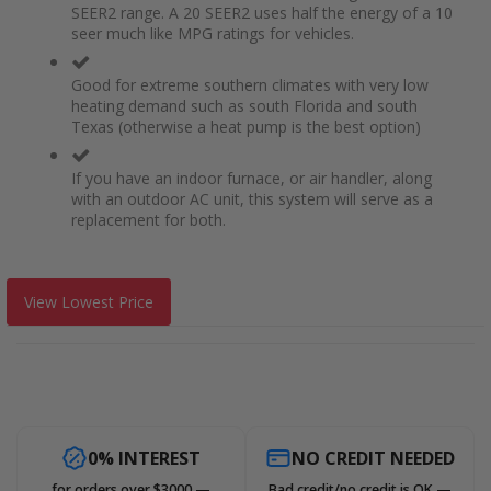
SEER2 range. A 20 SEER2 uses half the energy of a 10
seer much like MPG ratings for vehicles.
Good for extreme southern climates with very low
heating demand such as south Florida and south
Texas (otherwise a heat pump is the best option)
If you have an indoor furnace, or air handler, along
with an outdoor AC unit, this system will serve as a
replacement for both.
View Lowest Price
0% INTEREST
NO CREDIT NEEDED
for orders over $3000 —
Bad credit/no credit is OK —