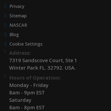
Privacy
Sitemap
NASCAR
Blog
Cookie Settings
Address:
7319 Sandscove Court, Ste 1
Winter Park FL. 32792. USA.
Hours of Operation:
Monday - Friday
8am - 9pm EST
Saturday
8am - 8pm EST