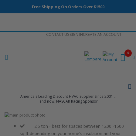
Free Shipping On Orders Over $1500
Skip
CONTACT US
SIGN IN
CREATE AN ACCOUNT
to
Content
0
America's Leading Discount HVAC Supplier Since 2001 ...
and now, NASCAR Racing Sponsor
Skip
to
Skip
the
to
2.5 ton - best for spaces between 1200 -1500
end
the
sq ft depending on your home's insulation and your