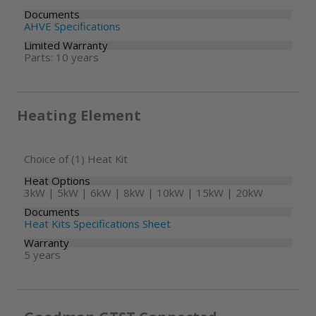
Documents
AHVE Specifications
Limited Warranty
Parts: 10 years
Heating Element
Choice of (1) Heat Kit
Heat Options
3kW | 5kW | 6kW | 8kW | 10kW | 15kW | 20kW
Documents
Heat Kits Specifications Sheet
Warranty
5 years