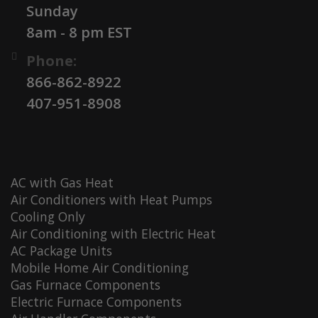
Sunday
8am - 8 pm EST
Phone:
866-862-8922
407-951-8908
AC with Gas Heat
Air Conditioners with Heat Pumps
Cooling Only
Air Conditioning with Electric Heat
AC Package Units
Mobile Home Air Conditioning
Gas Furnace Components
Electric Furnace Components