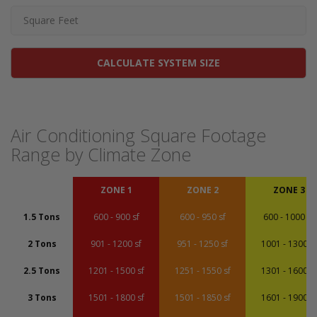
CALCULATE SYSTEM SIZE
Air Conditioning Square Footage
Range by Climate Zone
ZONE 1
ZONE 2
ZONE 3
1.5 Tons
600 - 900 sf
600 - 950 sf
600 - 1000 sf
2 Tons
901 - 1200 sf
951 - 1250 sf
1001 - 1300 sf
2.5 Tons
1201 - 1500 sf
1251 - 1550 sf
1301 - 1600 sf
3 Tons
1501 - 1800 sf
1501 - 1850 sf
1601 - 1900 sf