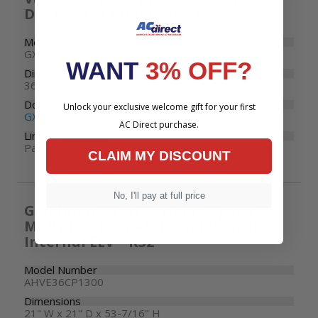
Discharge Condenser – R32
Model Number
GXV6SS3010
WANT
3% OFF?
Dimensions
36-5/8" W x 13-3/4" D x 27-3/8" H
Documents
Unlock your exclusive welcome gift for your first
GXV6S Specifications
AC Direct purchase.
Limited Warranty
Parts: 10 years | Compressor: Limited Lifetime
CLAIM MY DISCOUNT
No, I'll pay at full price
Goodman 3 Ton Variable-Speed
Multi-Position Air Handler with
Internal EEV – R32
Model Number
AHVE36CP1300
Dimensions
21" W x 21" D x 53-7/16" H