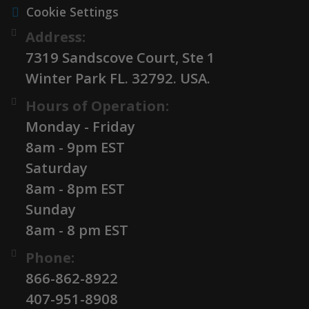
Cookie Settings
Address:
7319 Sandscove Court, Ste 1
Winter Park FL. 32792. USA.
Hours of Operation:
Monday - Friday
8am - 9pm EST
Saturday
8am - 8pm EST
Sunday
8am - 8 pm EST
Phone:
866-862-8922
407-951-8908