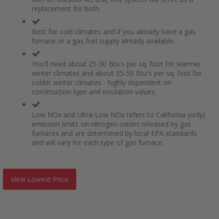
replacement for both.
Best for cold climates and if you already have a gas
furnace or a gas fuel supply already available.
You'll need about 25-30 Btu's per sq. foot for warmer
winter climates and about 35-50 Btu's per sq. foot for
colder winter climates - highly dependent on
construction type and insulation values.
Low NOx and Ultra-Low NOx refers to California (only)
emission limits on nitrogen oxides released by gas
furnaces and are determined by local EPA standards
and will vary for each type of gas furnace.
View Lowest Price