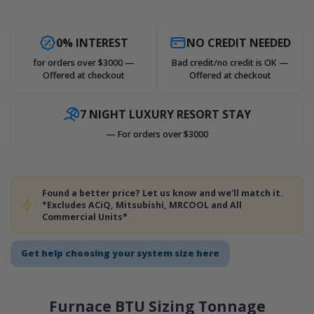
0% INTEREST
NO CREDIT NEEDED
for orders over $3000 —
Bad credit/no credit is OK —
Offered at checkout
Offered at checkout
7 NIGHT LUXURY RESORT STAY
— For orders over $3000
Found a better price? Let us know and we'll match it.
*Excludes ACiQ, Mitsubishi, MRCOOL and All
Commercial Units*
Get help choosing your system size here
Furnace BTU Sizing Tonnage