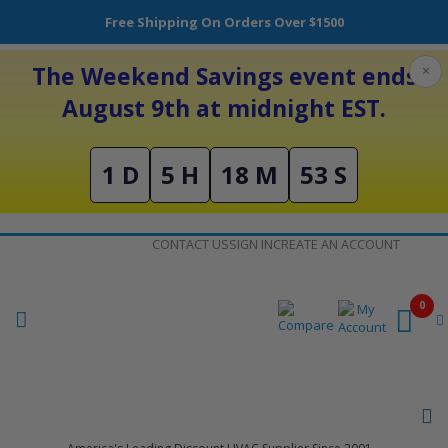
Free Shipping On Orders Over $1500
The Weekend Savings event ends
×
August 9th at midnight EST.
1 D
5 H
18 M
53 S
Skip
CONTACT US
SIGN IN
CREATE AN ACCOUNT
to
Content
0