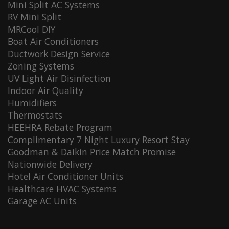
Mini Split AC Systems
RV Mini Split
MRCool DIY
Boat Air Conditioners
Ductwork Design Service
Zoning Systems
UV Light Air Disinfection
Indoor Air Quality
Humidifiers
Thermostats
HEEHRA Rebate Program
Complimentary 7 Night Luxury Resort Stay
Goodman & Daikin Price Match Promise
Nationwide Delivery
Hotel Air Conditioner Units
Healthcare HVAC Systems
Garage AC Units