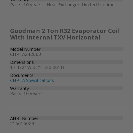
Parts: 10 years | Heat Exchanger: Limited Lifetime
Goodman 2 Ton R32 Evaporator Coil
With Internal TXV Horizontal
Model Number
CHPTA2426B3
Dimensions
17-1/2" W x 21" D x 26" H
Documents
CHPTA Specifications
Warranty
Parts: 10 years
AHRI Number
216616029