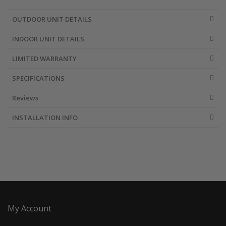
OUTDOOR UNIT DETAILS
INDOOR UNIT DETAILS
LIMITED WARRANTY
SPECIFICATIONS
Reviews
INSTALLATION INFO
My Account