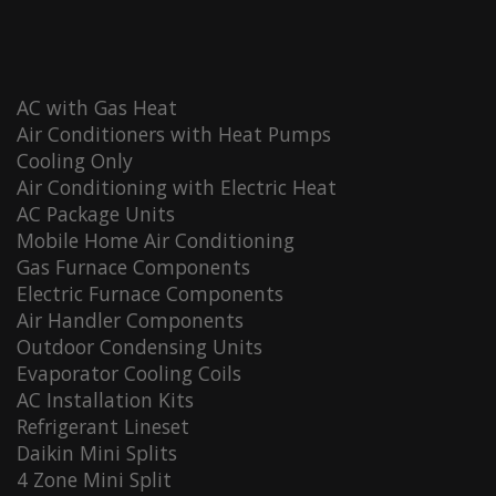
AC with Gas Heat
Air Conditioners with Heat Pumps
Cooling Only
Air Conditioning with Electric Heat
AC Package Units
Mobile Home Air Conditioning
Gas Furnace Components
Electric Furnace Components
Air Handler Components
Outdoor Condensing Units
Evaporator Cooling Coils
AC Installation Kits
Refrigerant Lineset
Daikin Mini Splits
4 Zone Mini Split