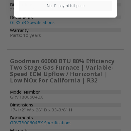
Dimensions
No, I'll pay at full price
29" W x 29" D x 32" H
Documents
GLXS5B Specifications
Warranty
Parts: 10 years
Goodman 60000 BTU 80% Efficiency
Two Stage Gas Furnace | Variable-
Speed ECM Upflow / Horizontal |
Low NOx For California | R32
Model Number
GRVT800604BX
Dimensions
17-1/2" W x 28" D x 33-3/8" H
Documents
GRVT800604BX Specifications
Warranty