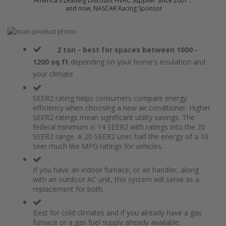
America's Leading Discount HVAC Supplier Since 2001 ...
and now, NASCAR Racing Sponsor
Skip
to
Skip
the
to
2 ton - best for spaces between 1000 -
end
the
1200 sq ft
depending on your home's insulation and
of
beginning
your climate
the
of
images
the
gallery
images
SEER2 rating helps consumers compare energy
gallery
efficiency when choosing a new air conditioner. Higher
SEER2 ratings mean significant utility savings. The
federal minimum is 14 SEER2 with ratings into the 20
SEER2 range. A 20 SEER2 uses half the energy of a 10
seer much like MPG ratings for vehicles.
If you have an indoor furnace, or air handler, along
with an outdoor AC unit, this system will serve as a
replacement for both.
Best for cold climates and if you already have a gas
furnace or a gas fuel supply already available.