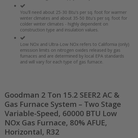
You'll need about 25-30 Btu's per sq. foot for warmer
winter climates and about 35-50 Btu's per sq. foot for
colder winter climates - highly dependent on
construction type and insulation values.
Low NOx and Ultra-Low NOx refers to California (only)
emission limits on nitrogen oxides released by gas
furnaces and are determined by local EPA standards
and will vary for each type of gas furnace.
Goodman 2 Ton 15.2 SEER2 AC &
Gas Furnace System – Two Stage
Variable-Speed, 60000 BTU Low
NOx Gas Furnace, 80% AFUE,
Horizontal, R32