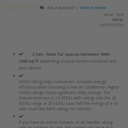
Ask a question
Write a review
|
SKU
7879
UPC#:
000736752754
2 ton - best for spaces between 1000 -
1200 sq ft
depending on your home's insulation and
your climate
SEER2 rating helps consumers compare energy
efficiency when choosing a new air conditioner. Higher
SEER2 ratings mean significant utility savings. The
federal minimum is 14 SEER2 with ratings into the 20
SEER2 range. A 20 SEER2 uses half the energy of a 10
seer much like MPG ratings for vehicles.
If you have an indoor furnace, or air handler, along
with an outdoor AC unit, this system will serve as a