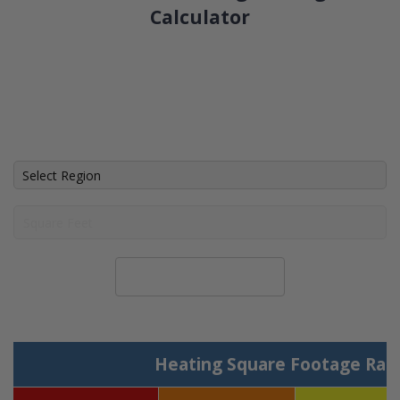
Calculator
Calculate System Size
Heating Square Footage Ran