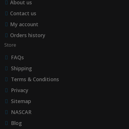
About us
Contact us
My account
Orders history
Store
FAQs
Shipping
Terms & Conditions
Privacy
Sitemap
NASCAR
Blog